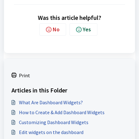
Was this article helpful?
No
Yes
Print
Articles in this Folder
What Are Dashboard Widgets?
How to Create & Add Dashboard Widgets
Customizing Dashboard Widgets
Edit widgets on the dashboard