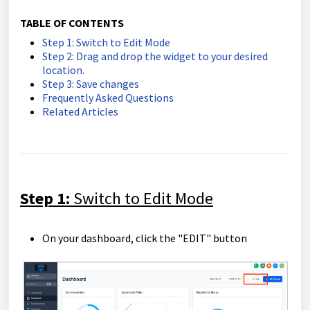
TABLE OF CONTENTS
Step 1: Switch to Edit Mode
Step 2: Drag and drop the widget to your desired
location.
Step 3: Save changes
Frequently Asked Questions
Related Articles
Step 1:
Switch to Edit Mode
On your dashboard, click the "EDIT" button