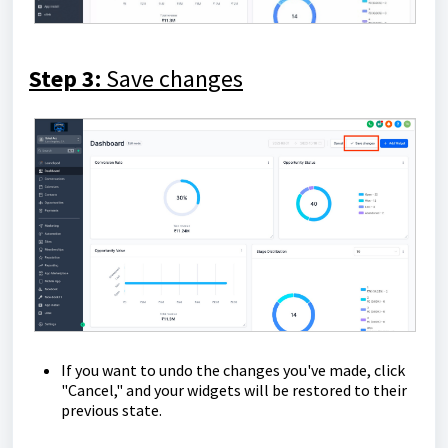
Step 3:
Save changes
If you want to undo the changes you've made, click
"Cancel," and your widgets will be restored to their
previous state.