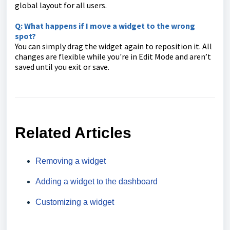
global layout for all users.
Q: What happens if I move a widget to the wrong
spot?
You can simply drag the widget again to reposition it. All
changes are flexible while you're in Edit Mode and aren’t
saved until you exit or save.
Related Articles
Removing a widget
Adding a widget to the dashboard
Customizing a widget