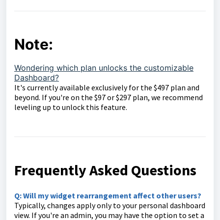
Note:
Wondering which plan unlocks the customizable
Dashboard?
It's currently available exclusively for the $497 plan and
beyond. If you're on the $97 or $297 plan, we recommend
leveling up to unlock this feature.
Frequently Asked Questions
Q: Will my widget rearrangement affect other users?
Typically, changes apply only to your personal dashboard
view. If you're an admin, you may have the option to set a