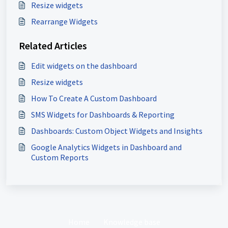
Resize widgets
Rearrange Widgets
Related Articles
Edit widgets on the dashboard
Resize widgets
How To Create A Custom Dashboard
SMS Widgets for Dashboards & Reporting
Dashboards: Custom Object Widgets and Insights
Google Analytics Widgets in Dashboard and
Custom Reports
Home
Knowledge base