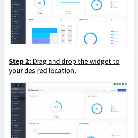
Step 2:
Drag and drop the widget to
your desired location.