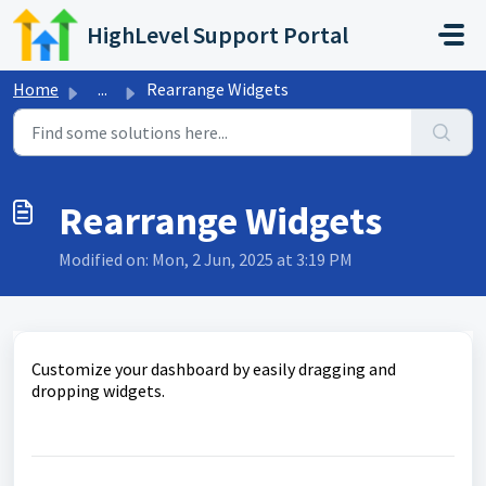
Skip to main content
HighLevel Support Portal
Home
...
Rearrange Widgets
Rearrange Widgets
Modified on: Mon, 2 Jun, 2025 at 3:19 PM
Customize your dashboard by easily dragging and
dropping widgets.