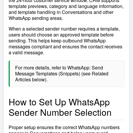
the 24-hour customer service window. CRM supports
template previews, category and language information,
and template handling in Conversations and other
WhatsApp sending areas.
When a selected sender number requires a template,
users should choose an approved template before
sending. This helps keep outbound WhatsApp
messages compliant and ensures the contact receives
a valid message.
For more details, refer to WhatsApp: Send
Message Templates (Snippets) (see Related
Articles below).
How to Set Up WhatsApp
Sender Number Selection
Proper setup ensures the correct WhatsApp numbers