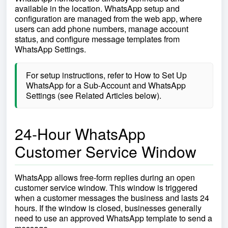
available in the location. WhatsApp setup and
configuration are managed from the web app, where
users can add phone numbers, manage account
status, and configure message templates from
WhatsApp Settings.
For setup instructions, refer to How to Set Up
WhatsApp for a Sub-Account and WhatsApp
Settings (see Related Articles below).
24-Hour WhatsApp
Customer Service Window
WhatsApp allows free-form replies during an open
customer service window. This window is triggered
when a customer messages the business and lasts 24
hours. If the window is closed, businesses generally
need to use an approved WhatsApp template to send a