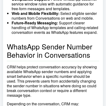
service window rules with automatic guidance for
free-form messages and templates.
Web and Mobile Flexibility:
Select eligible sender
numbers from Conversations on web and mobile.
Future-Ready Messaging:
Support clearer
handling of WhatsApp templates and calling-related
conversation events as WhatsApp features expand.
WhatsApp Sender Number
Behavior in Conversations
CRM helps protect conversation accuracy by showing
available WhatsApp sender numbers and applying
smart behavior when a specific number should be
used. This prevents users from accidentally changing
the sender number in situations where doing so could
break conversation context or require a different
message type.
Depending on the conversation, CRM may: