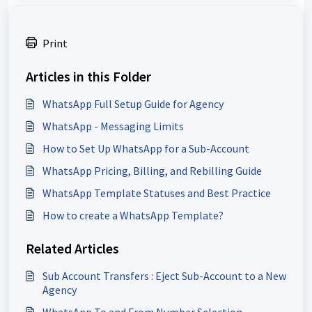
Print
Articles in this Folder
WhatsApp Full Setup Guide for Agency
WhatsApp - Messaging Limits
How to Set Up WhatsApp for a Sub-Account
WhatsApp Pricing, Billing, and Rebilling Guide
WhatsApp Template Statuses and Best Practice
How to create a WhatsApp Template?
Related Articles
Sub Account Transfers : Eject Sub-Account to a New
Agency