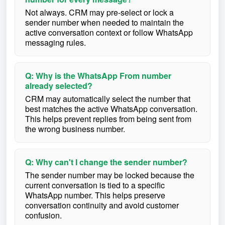
Not always. CRM may pre-select or lock a
sender number when needed to maintain the
active conversation context or follow WhatsApp
messaging rules.
Q: Why is the WhatsApp From number
already selected?
CRM may automatically select the number that
best matches the active WhatsApp conversation.
This helps prevent replies from being sent from
the wrong business number.
Q: Why can't I change the sender number?
The sender number may be locked because the
current conversation is tied to a specific
WhatsApp number. This helps preserve
conversation continuity and avoid customer
confusion.