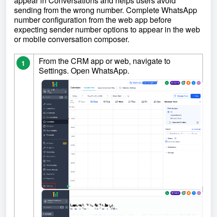
appear in Conversations and helps users avoid
sending from the wrong number. Complete WhatsApp
number configuration from the web app before
expecting sender number options to appear in the web
or mobile conversation composer.
From the CRM app or web, navigate to
1
Settings. Open WhatsApp.