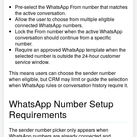
Pre-select the WhatsApp From number that matches
the active conversation.
Allow the user to choose from multiple eligible
connected WhatsApp numbers.
Lock the From number when the active WhatsApp
conversation should continue from a specific
number.
Require an approved WhatsApp template when the
selected number is outside the 24-hour customer
service window.
This means users can choose the sender number
when eligible, but CRM may limit or guide the selection
when WhatsApp rules or conversation history require it.
WhatsApp Number Setup
Requirements
The sender number picker only appears when
WhatsApp numbers are already connected and