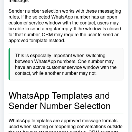
message.
Sender number selection works with these messaging
rules. If the selected WhatsApp number has an open
customer service window with the contact, users may
be able to send a regular reply. If the window is closed
for that number, CRM may require the user to send an
approved template instead.
This is especially important when switching
between WhatsApp numbers. One number may
have an active customer service window with the
contact, while another number may not.
WhatsApp Templates and
Sender Number Selection
WhatsApp templates are approved message formats
used when starting or reopening conversations outside