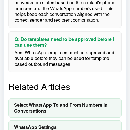
conversation states based on the contact's phone
numbers and the WhatsApp numbers used. This
helps keep each conversation aligned with the
correct sender and recipient combination.
Q: Do templates need to be approved before I
can use them?
Yes. WhatsApp templates must be approved and
available before they can be used for template-
based outbound messages.
Related Articles
Select WhatsApp To and From Numbers in
Conversations
WhatsApp Settings