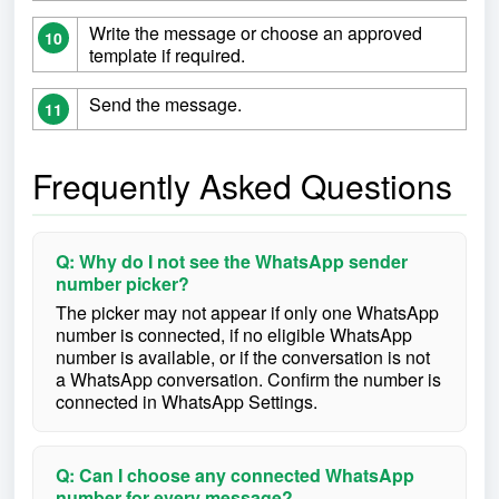
Write the message or choose an approved
10
template if required.
Send the message.
11
Frequently Asked Questions
Q: Why do I not see the WhatsApp sender
number picker?
The picker may not appear if only one WhatsApp
number is connected, if no eligible WhatsApp
number is available, or if the conversation is not
a WhatsApp conversation. Confirm the number is
connected in WhatsApp Settings.
Q: Can I choose any connected WhatsApp
number for every message?