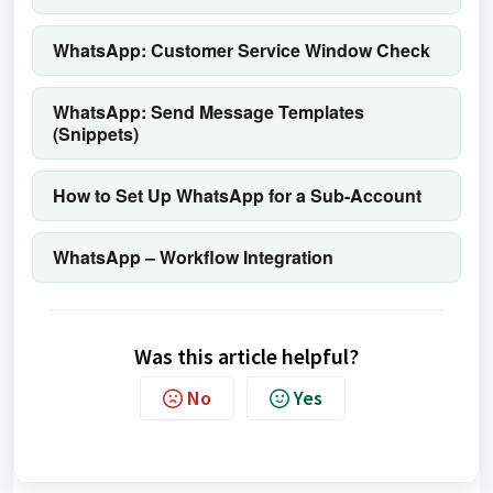
WhatsApp: Customer Service Window Check
WhatsApp: Send Message Templates
(Snippets)
How to Set Up WhatsApp for a Sub-Account
WhatsApp – Workflow Integration
Was this article helpful?
No
Yes