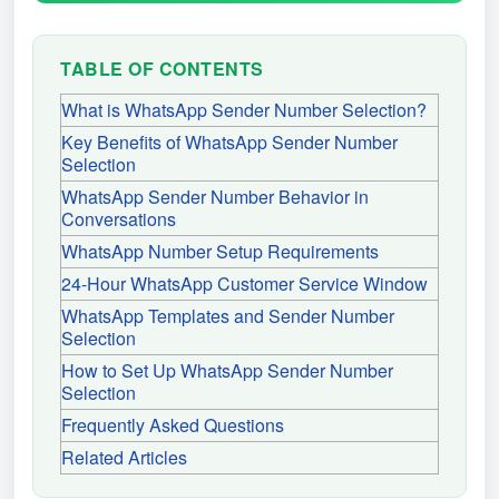
TABLE OF CONTENTS
What is WhatsApp Sender Number Selection?
Key Benefits of WhatsApp Sender Number
Selection
WhatsApp Sender Number Behavior in
Conversations
WhatsApp Number Setup Requirements
24-Hour WhatsApp Customer Service Window
WhatsApp Templates and Sender Number
Selection
How to Set Up WhatsApp Sender Number
Selection
Frequently Asked Questions
Related Articles