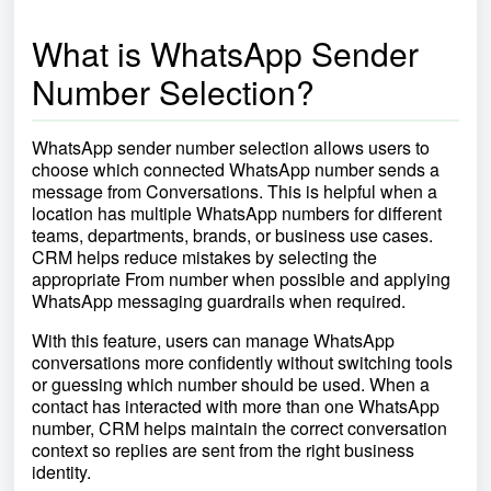
What is WhatsApp Sender
Number Selection?
WhatsApp sender number selection allows users to
choose which connected WhatsApp number sends a
message from Conversations. This is helpful when a
location has multiple WhatsApp numbers for different
teams, departments, brands, or business use cases.
CRM helps reduce mistakes by selecting the
appropriate From number when possible and applying
WhatsApp messaging guardrails when required.
With this feature, users can manage WhatsApp
conversations more confidently without switching tools
or guessing which number should be used. When a
contact has interacted with more than one WhatsApp
number, CRM helps maintain the correct conversation
context so replies are sent from the right business
identity.