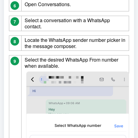
Open Conversations.
6
Select a conversation with a WhatsApp
7
contact.
Locate the WhatsApp sender number picker in
8
the message composer.
Select the desired WhatsApp From number
9
when available.