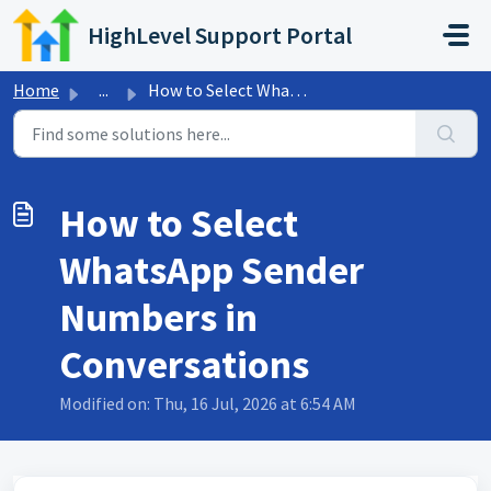
Skip to main content
HighLevel Support Portal
Home
...
How to Select WhatsApp Sender Numbers in Conversations
How to Select
WhatsApp Sender
Numbers in
Conversations
Modified on: Thu, 16 Jul, 2026 at 6:54 AM