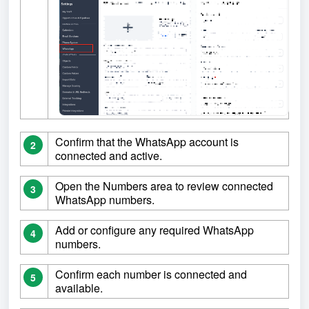
Confirm that the WhatsApp account is
2
connected and active.
Open the Numbers area to review connected
3
WhatsApp numbers.
Add or configure any required WhatsApp
4
numbers.
Confirm each number is connected and
5
available.