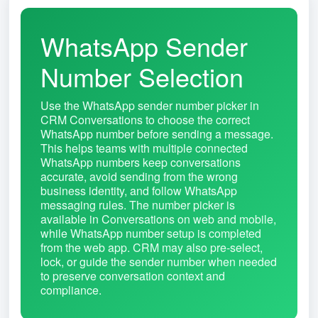
WhatsApp Sender
Number Selection
Use the WhatsApp sender number picker in
CRM Conversations to choose the correct
WhatsApp number before sending a message.
This helps teams with multiple connected
WhatsApp numbers keep conversations
accurate, avoid sending from the wrong
business identity, and follow WhatsApp
messaging rules. The number picker is
available in Conversations on web and mobile,
while WhatsApp number setup is completed
from the web app. CRM may also pre-select,
lock, or guide the sender number when needed
to preserve conversation context and
compliance.