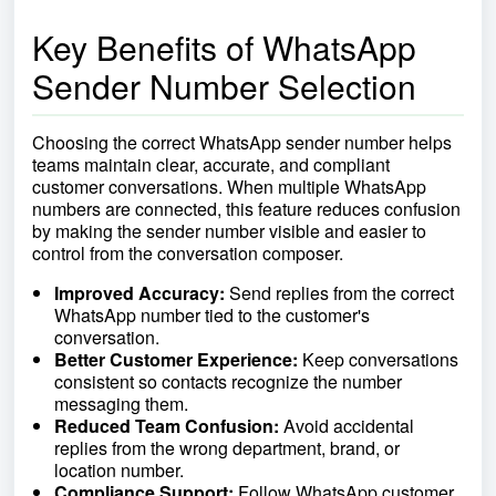
Key Benefits of WhatsApp
Sender Number Selection
Choosing the correct WhatsApp sender number helps
teams maintain clear, accurate, and compliant
customer conversations. When multiple WhatsApp
numbers are connected, this feature reduces confusion
by making the sender number visible and easier to
control from the conversation composer.
Improved Accuracy:
Send replies from the correct
WhatsApp number tied to the customer's
conversation.
Better Customer Experience:
Keep conversations
consistent so contacts recognize the number
messaging them.
Reduced Team Confusion:
Avoid accidental
replies from the wrong department, brand, or
location number.
Compliance Support:
Follow WhatsApp customer