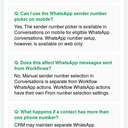
Q: Can I use the WhatsApp sender number
picker on mobile?
Yes. The sender number picker is available in
Conversations on mobile for eligible WhatsApp
conversations. WhatsApp number setup,
however, is available on web only.
Q: Does this affect WhatsApp messages sent
from Workflows?
No. Manual sender number selection in
Conversations is separate from Workflow
WhatsApp actions. Workflow WhatsApp actions
have their own From number selection settings.
Q: What happens if a contact has more than
one phone number?
CRM may maintain separate WhatsApp