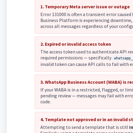
1. Temporary Meta server issue or outage
Error 131000 is often a transient error cause
Business Platform is experiencing downtime,
across all messages regardless of your configur
2. Expired or invalid access token
The access token used to authenticate API req
required permissions — specifically
whatsapp_
invalid token can cause API calls to fail with 
3. WhatsApp Business Account (WABA) is re
If your WABA is in a restricted, flagged, or lim
pending review — messages may fail with error
code.
4. Template not approved or in an invalid s
Attempting to send a template that is still
I