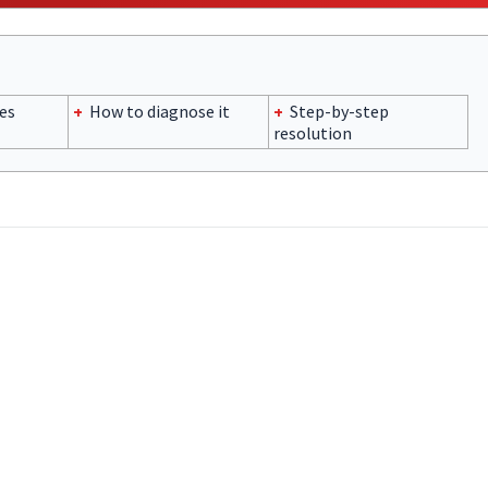
es
+
How to diagnose it
+
Step-by-step
resolution