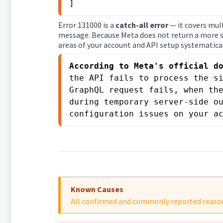
]
Error 131000 is a
catch-all error
— it covers mult
message. Because Meta does not return a more sp
areas of your account and API setup systematical
According to Meta's official d
the API fails to process the si
GraphQL request fails, when the
during temporary server-side ou
configuration issues on your a
Known Causes
All confirmed and commonly reported reasons