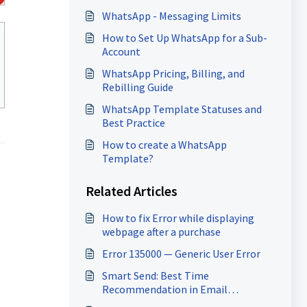
WhatsApp - Messaging Limits
How to Set Up WhatsApp for a Sub-
Account
WhatsApp Pricing, Billing, and
Rebilling Guide
WhatsApp Template Statuses and
Best Practice
How to create a WhatsApp
Template?
Related Articles
How to fix Error while displaying
webpage after a purchase
Error 135000 — Generic User Error
Smart Send: Best Time
Recommendation in Email
Marketing Campaigns