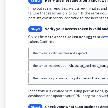
Retry the message after a short wai
Step 2
If no outage is reported, wait a few minutes and
failure that resolves on its own. If the error occur
persists consistently, continue to the next steps
Verify your access token is valid an
Step 3
Go to the
Meta Access Token Debugger
at
dev
token. Confirm:
The token is valid and has not expired
The token includes both
whatsapp_business_mana
The token is a
permanent system user token
— no
If the token is expired or missing permissions,
dashboard and update your CRM integration wit
Check your WhatsApp Business Acco
Step 4