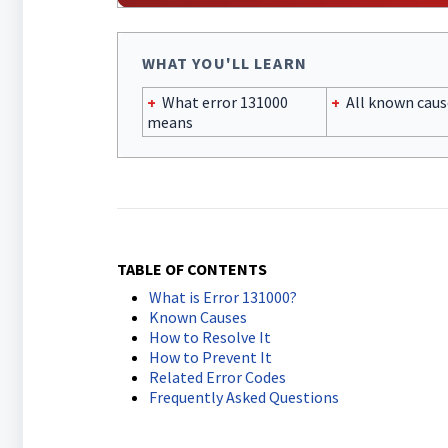
WHAT YOU'LL LEARN
+
What error 131000
+
All known caus
means
TABLE OF CONTENTS
What is Error 131000?
Known Causes
How to Resolve It
How to Prevent It
Related Error Codes
Frequently Asked Questions