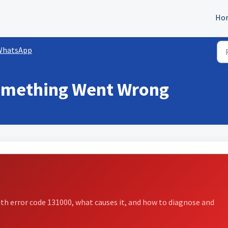
Ho
WhatsApp
omething Went Wrong
h error code 131000, what causes it, and how to diagnose and