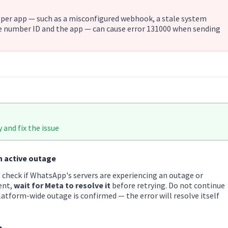
oper app — such as a misconfigured webhook, a stale system
 number ID and the app — can cause error 131000 when sending
 and fix the issue
n active outage
 check if WhatsApp's servers are experiencing an outage or
ent,
wait for Meta to resolve it
before retrying. Do not continue
latform-wide outage is confirmed — the error will resolve itself