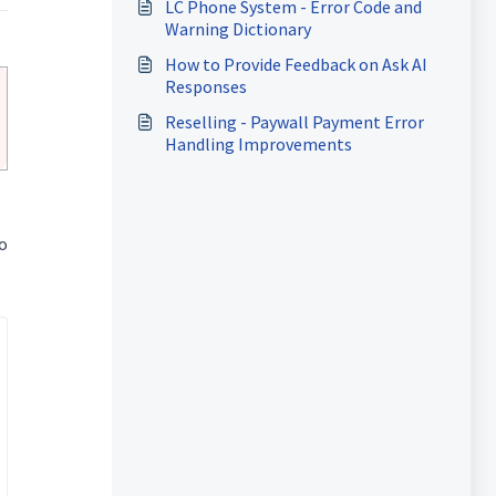
LC Phone System - Error Code and
Warning Dictionary
How to Provide Feedback on Ask AI
Responses
Reselling - Paywall Payment Error
Handling Improvements
o