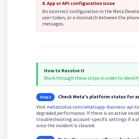
8. App or API configuration issue
An incorrect configuration in the Meta Devel
user token, or a mismatch between the phone
messages.
How to Resolve It
Work through these steps in order to identify
Check Meta's platform status for a
Step 1
Visit
metastatus.com/whatsapp-business-api
to
degraded performance. If there is an active incid
troubleshooting account-specific settings if a p
once the incident is cleared.