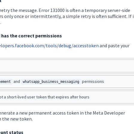
t
 retry the message. Error 131000 is often a temporary server-side
s only once or intermittently, a simple retry is often sufficient. If i
.
d has the correct permissions
elopers.facebook.com/tools/debug/accesstoken
and paste your
and
permissions
gement
whatsapp_business_messaging
t a short-lived user token that expires after hours
 generate a new permanent access token in the Meta Developer
h the new token.
unt status