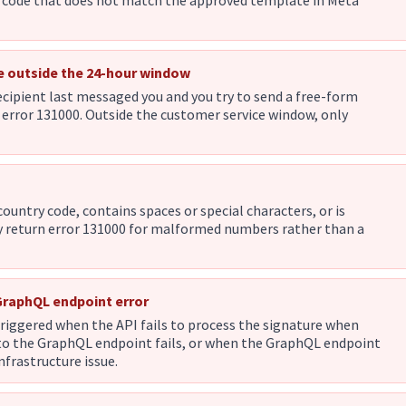
e code that does not match the approved template in Meta
e outside the 24-hour window
ecipient last messaged you and you try to send a free-form
error 131000. Outside the customer service window, only
ountry code, contains spaces or special characters, or is
y return error 131000 for malformed numbers rather than a
 GraphQL endpoint error
riggered when the API fails to process the signature when
t to the GraphQL endpoint fails, or when the GraphQL endpoint
infrastructure issue.