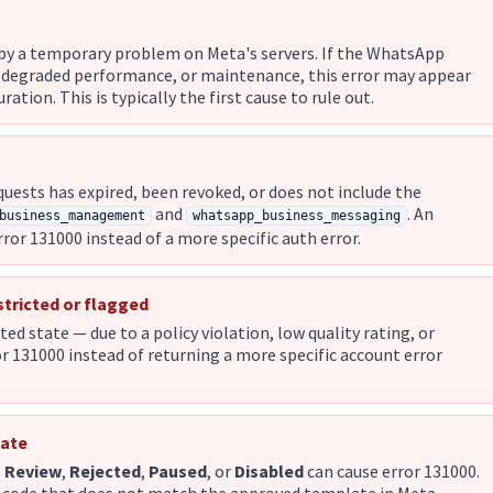
d by a temporary problem on Meta's servers. If the WhatsApp
 degraded performance, or maintenance, this error may appear
ation. This is typically the first cause to rule out.
uests has expired, been revoked, or does not include the
and
. An
business_management
whatsapp_business_messaging
error 131000 instead of a more specific auth error.
stricted or flagged
ited state — due to a policy violation, low quality rating, or
 131000 instead of returning a more specific account error
tate
n Review
,
Rejected
,
Paused
, or
Disabled
can cause error 131000.