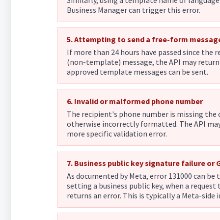
Similarly, using a template name or languag
Business Manager can trigger this error.
5. Attempting to send a free-form messag
If more than 24 hours have passed since the r
(non-template) message, the API may return 
approved template messages can be sent.
6. Invalid or malformed phone number
The recipient's phone number is missing the c
otherwise incorrectly formatted. The API ma
more specific validation error.
7. Business public key signature failure or
As documented by Meta, error 131000 can be t
setting a business public key, when a reques
returns an error. This is typically a Meta-side 