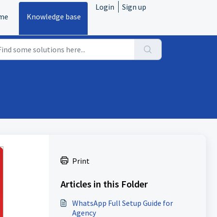
Login
Sign up
me
Knowledge base
Print
Articles in this Folder
WhatsApp Full Setup Guide for
Agency