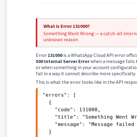
What is Error 131000?
Something Went Wrong — a catch-all internal
unknown reason
Error
131000
is a WhatsApp Cloud API error offici
500 Internal Server Error
when a message fails 
or when something in your account configuration
fail in a way it cannot describe more specifically.
This is what the error looks like in the API respo
"errors": [

  {

    "code": 131000,

    "title": "Something Went Wrong",

    "message": "Message failed to send due to an unknown error."

  }
