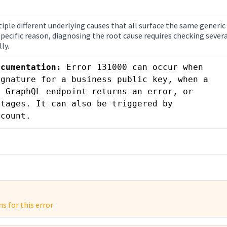
iple different underlying causes that all surface the same generic
ecific reason, diagnosing the root cause requires checking severa
ly.
ocumentation:
 Error 131000 can occur when 
gnature for a business public key, when a 
 GraphQL endpoint returns an error, or 
tages. It can also be triggered by 
ccount.
 for this error