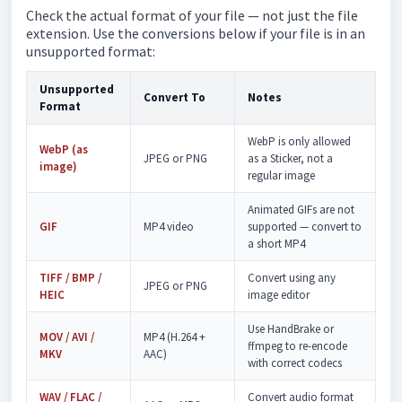
Check the actual format of your file — not just the file
extension. Use the conversions below if your file is in an
unsupported format:
Unsupported
Convert To
Notes
Format
WebP is only allowed
WebP (as
JPEG or PNG
as a Sticker, not a
image)
regular image
Animated GIFs are not
GIF
MP4 video
supported — convert to
a short MP4
TIFF / BMP /
Convert using any
JPEG or PNG
HEIC
image editor
Use HandBrake or
MOV / AVI /
MP4 (H.264 +
ffmpeg to re-encode
MKV
AAC)
with correct codecs
WAV / FLAC /
Convert audio format