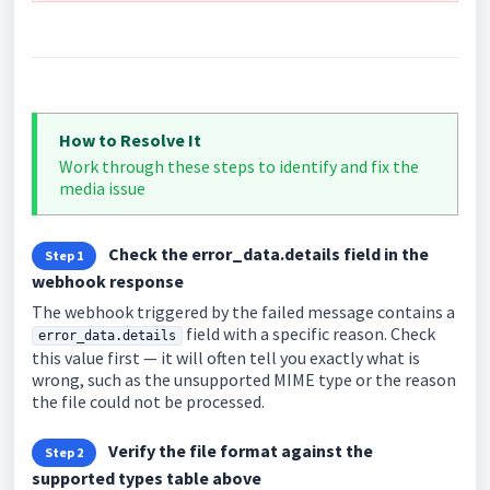
How to Resolve It
Work through these steps to identify and fix the
media issue
Check the error_data.details field in the
Step 1
webhook response
The webhook triggered by the failed message contains a
field with a specific reason. Check
error_data.details
this value first — it will often tell you exactly what is
wrong, such as the unsupported MIME type or the reason
the file could not be processed.
Verify the file format against the
Step 2
supported types table above