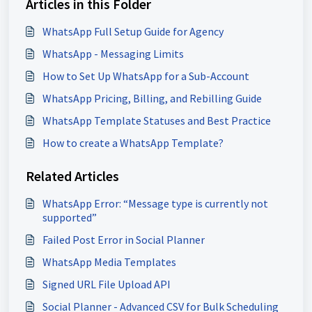
Articles in this Folder
WhatsApp Full Setup Guide for Agency
WhatsApp - Messaging Limits
How to Set Up WhatsApp for a Sub-Account
WhatsApp Pricing, Billing, and Rebilling Guide
WhatsApp Template Statuses and Best Practice
How to create a WhatsApp Template?
Related Articles
WhatsApp Error: “Message type is currently not
supported”
Failed Post Error in Social Planner
WhatsApp Media Templates
Signed URL File Upload API
Social Planner - Advanced CSV for Bulk Scheduling