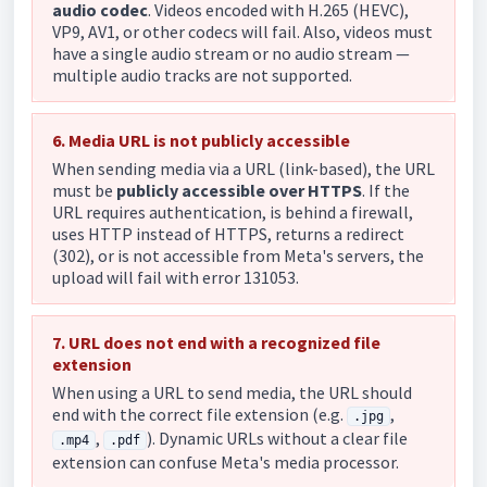
audio codec
. Videos encoded with H.265 (HEVC),
VP9, AV1, or other codecs will fail. Also, videos must
have a single audio stream or no audio stream —
multiple audio tracks are not supported.
6. Media URL is not publicly accessible
When sending media via a URL (link-based), the URL
must be
publicly accessible over HTTPS
. If the
URL requires authentication, is behind a firewall,
uses HTTP instead of HTTPS, returns a redirect
(302), or is not accessible from Meta's servers, the
upload will fail with error 131053.
7. URL does not end with a recognized file
extension
When using a URL to send media, the URL should
end with the correct file extension (e.g.
,
.jpg
,
). Dynamic URLs without a clear file
.mp4
.pdf
extension can confuse Meta's media processor.