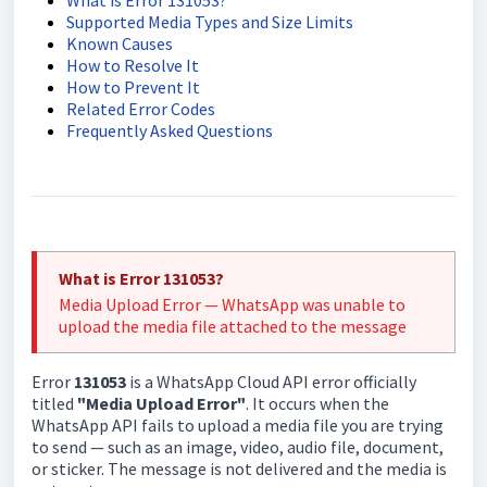
What is Error 131053?
Supported Media Types and Size Limits
Known Causes
How to Resolve It
How to Prevent It
Related Error Codes
Frequently Asked Questions
What is Error 131053?
Media Upload Error — WhatsApp was unable to
upload the media file attached to the message
Error
131053
is a WhatsApp Cloud API error officially
titled
"Media Upload Error"
. It occurs when the
WhatsApp API fails to upload a media file you are trying
to send — such as an image, video, audio file, document,
or sticker. The message is not delivered and the media is