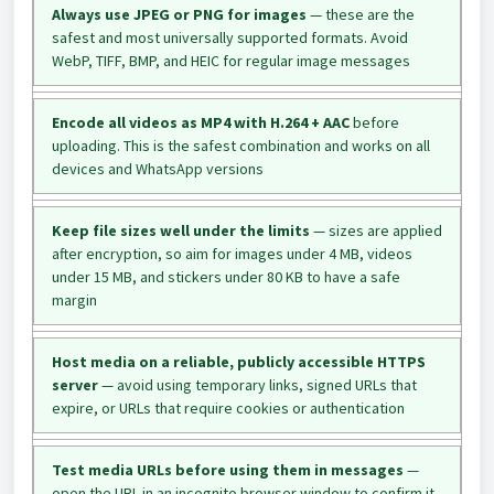
Always use JPEG or PNG for images
— these are the
safest and most universally supported formats. Avoid
WebP, TIFF, BMP, and HEIC for regular image messages
Encode all videos as MP4 with H.264 + AAC
before
uploading. This is the safest combination and works on all
devices and WhatsApp versions
Keep file sizes well under the limits
— sizes are applied
after encryption, so aim for images under 4 MB, videos
under 15 MB, and stickers under 80 KB to have a safe
margin
Host media on a reliable, publicly accessible HTTPS
server
— avoid using temporary links, signed URLs that
expire, or URLs that require cookies or authentication
Test media URLs before using them in messages
—
open the URL in an incognito browser window to confirm it