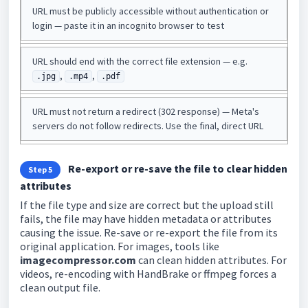
URL must be publicly accessible without authentication or
login — paste it in an incognito browser to test
URL should end with the correct file extension — e.g.
,
,
.jpg
.mp4
.pdf
URL must not return a redirect (302 response) — Meta's
servers do not follow redirects. Use the final, direct URL
Re-export or re-save the file to clear hidden
Step 5
attributes
If the file type and size are correct but the upload still
fails, the file may have hidden metadata or attributes
causing the issue. Re-save or re-export the file from its
original application. For images, tools like
imagecompressor.com
can clean hidden attributes. For
videos, re-encoding with HandBrake or ffmpeg forces a
clean output file.