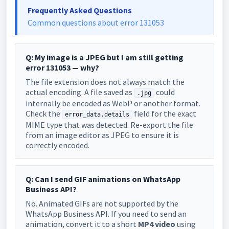
Frequently Asked Questions
Common questions about error 131053
Q: My image is a JPEG but I am still getting
error 131053 — why?
The file extension does not always match the
actual encoding. A file saved as
could
.jpg
internally be encoded as WebP or another format.
Check the
field for the exact
error_data.details
MIME type that was detected. Re-export the file
from an image editor as JPEG to ensure it is
correctly encoded.
Q: Can I send GIF animations on WhatsApp
Business API?
No. Animated GIFs are not supported by the
WhatsApp Business API. If you need to send an
animation, convert it to a short
MP4 video
using