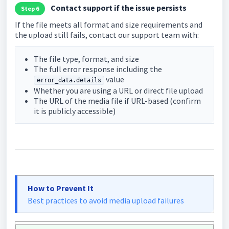
Contact support if the issue persists
Step 6
If the file meets all format and size requirements and
the upload still fails, contact our support team with:
The file type, format, and size
The full error response including the
value
error_data.details
Whether you are using a URL or direct file upload
The URL of the media file if URL-based (confirm
it is publicly accessible)
How to Prevent It
Best practices to avoid media upload failures