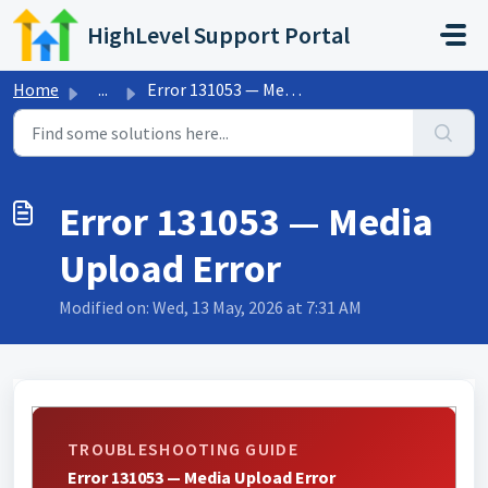
Skip to main content
HighLevel Support Portal
Home
...
Error 131053 — Media Upload Error
Error 131053 — Media
Upload Error
Modified on: Wed, 13 May, 2026 at 7:31 AM
TROUBLESHOOTING GUIDE
Error 131053 — Media Upload Error