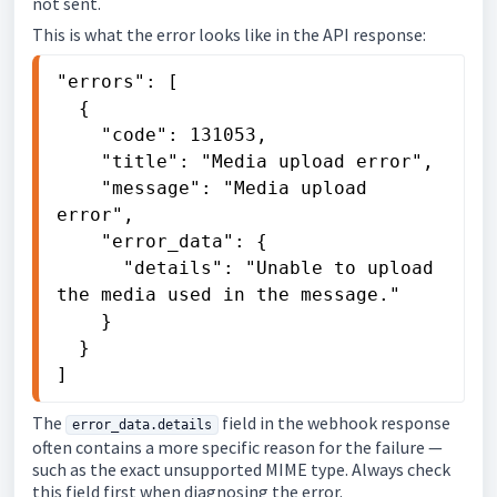
not sent.
This is what the error looks like in the API response:
"errors": [

  {

    "code": 131053,

    "title": "Media upload error",

    "message": "Media upload 
error",

    "error_data": {

      "details": "Unable to upload 
the media used in the message."

    }

  }

]
The
field in the webhook response
error_data.details
often contains a more specific reason for the failure —
such as the exact unsupported MIME type. Always check
this field first when diagnosing the error.