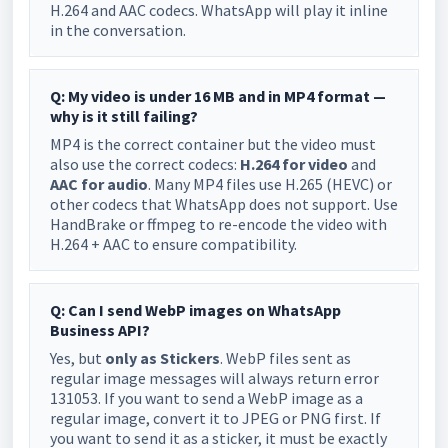
H.264 and AAC codecs. WhatsApp will play it inline
in the conversation.
Q: My video is under 16 MB and in MP4 format —
why is it still failing?
MP4 is the correct container but the video must
also use the correct codecs:
H.264 for video
and
AAC for audio
. Many MP4 files use H.265 (HEVC) or
other codecs that WhatsApp does not support. Use
HandBrake or ffmpeg to re-encode the video with
H.264 + AAC to ensure compatibility.
Q: Can I send WebP images on WhatsApp
Business API?
Yes, but
only as Stickers
. WebP files sent as
regular image messages will always return error
131053. If you want to send a WebP image as a
regular image, convert it to JPEG or PNG first. If
you want to send it as a sticker, it must be exactly