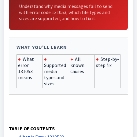
Understand why media messages fail to send
with error code 131053, which file types and
sizes are supported, and how to fix it.
WHAT YOU'LL LEARN
+
What
+
+
All
+
Step-by-
error
Supported
known
step fix
131053
media
causes
means
types and
sizes
TABLE OF CONTENTS