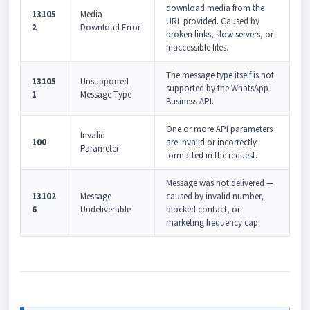
download media from the
13105
Media
URL provided. Caused by
2
Download Error
broken links, slow servers, or
inaccessible files.
The message type itself is not
13105
Unsupported
supported by the WhatsApp
1
Message Type
Business API.
One or more API parameters
Invalid
100
are invalid or incorrectly
Parameter
formatted in the request.
Message was not delivered —
13102
Message
caused by invalid number,
6
Undeliverable
blocked contact, or
marketing frequency cap.