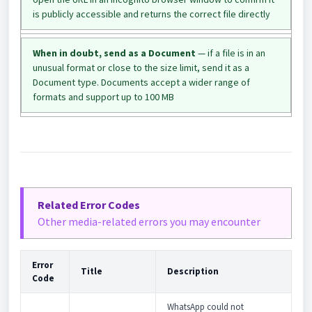
is publicly accessible and returns the correct file directly
When in doubt, send as a Document
— if a file is in an
unusual format or close to the size limit, send it as a
Document type. Documents accept a wider range of
formats and support up to 100 MB
Related Error Codes
Other media-related errors you may encounter
Error
Title
Description
Code
WhatsApp could not