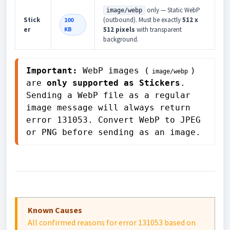
only — Static WebP
image/webp
Stick
(outbound). Must be exactly
512 x
100
er
KB
512 pixels
with transparent
background.
Important:
 WebP images (
) 
image/webp
are 
only supported as Stickers
. 
Sending a WebP file as a regular 
image message will always return 
error 131053. Convert WebP to JPEG 
or PNG before sending as an image.
Known Causes
All confirmed reasons for error 131053 based on