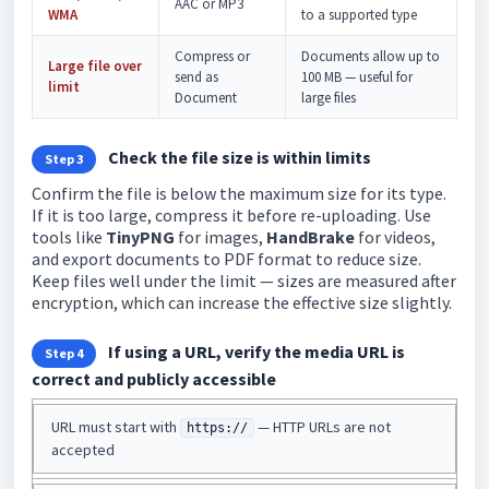
AAC or MP3
WMA
to a supported type
Compress or
Documents allow up to
Large file over
send as
100 MB — useful for
limit
Document
large files
Check the file size is within limits
Step 3
Confirm the file is below the maximum size for its type.
If it is too large, compress it before re-uploading. Use
tools like
TinyPNG
for images,
HandBrake
for videos,
and export documents to PDF format to reduce size.
Keep files well under the limit — sizes are measured after
encryption, which can increase the effective size slightly.
If using a URL, verify the media URL is
Step 4
correct and publicly accessible
URL must start with
— HTTP URLs are not
https://
accepted