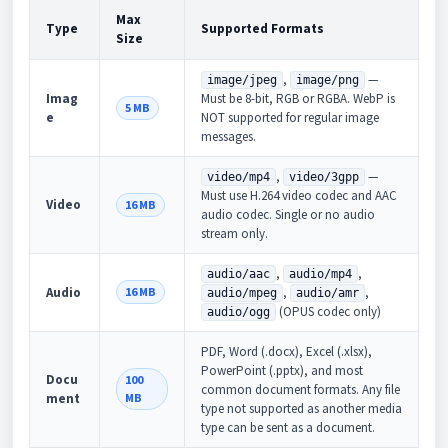
Max
Type
Supported Formats
Size
,
—
image/jpeg
image/png
Imag
Must be 8-bit, RGB or RGBA. WebP is
5 MB
e
NOT supported for regular image
messages.
,
—
video/mp4
video/3gpp
Must use H.264 video codec and AAC
Video
16 MB
audio codec. Single or no audio
stream only.
,
,
audio/aac
audio/mp4
Audio
16 MB
,
,
audio/mpeg
audio/amr
(OPUS codec only)
audio/ogg
PDF, Word (.docx), Excel (.xlsx),
PowerPoint (.pptx), and most
Docu
100
common document formats. Any file
ment
MB
type not supported as another media
type can be sent as a document.