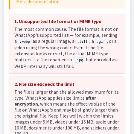
Meta documentation
1. Unsupported file format or MIME type
The most common cause. The file format is not on
WhatsApp's supported list — for example, sending
a
as a regular image, a
, a
, or a
.webp
.tiff
.gif
video using the wrong codec. Even if the file
extension looks correct, the actual MIME type
matters — a file renamed to
but encoded as
.jpg
WebP internally will still fail.
2. File size exceeds the limit
The file is larger than the allowed maximum for its
type. WhatsApp applies size limits
after
encryption
, which means the effective size of the
file on WhatsApp's end may be slightly larger than
the original file. Keep files well within the limits:
images under 5 MB, videos under 16 MB, audio under
16 MB, documents under 100 MB, and stickers under
100 KB.