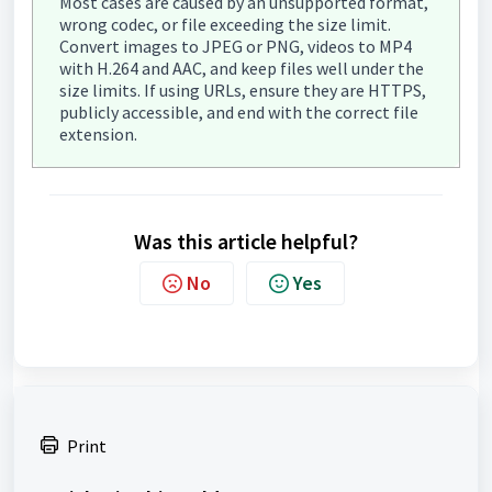
Most cases are caused by an unsupported format,
wrong codec, or file exceeding the size limit.
Convert images to JPEG or PNG, videos to MP4
with H.264 and AAC, and keep files well under the
size limits. If using URLs, ensure they are HTTPS,
publicly accessible, and end with the correct file
extension.
Was this article helpful?
No
Yes
Print