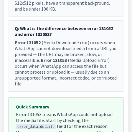
512x512 pixels, have a transparent background,
and be under 100 KB.
Q: What is the difference between error 131052
and error 131053?
Error 131052
(Media Download Error) occurs when
WhatsApp cannot download media from a URL you
provided — the URL may be broken, slow, or
inaccessible.
Error 131053
(Media Upload Error)
occurs when WhatsApp can access the file but
cannot process or upload it — usually due to an
unsupported format, incorrect codec, or corrupted
file.
Quick Summary
Error 131053 means WhatsApp could not upload
the media file. Start by checking the
field for the exact reason.
error_data.details