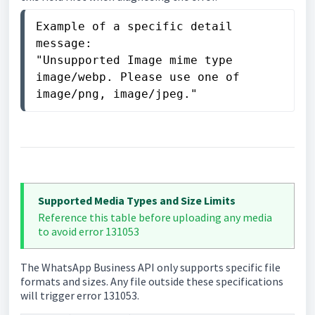
Example of a specific detail 
message:

"Unsupported Image mime type 
image/webp. Please use one of 
image/png, image/jpeg."
Supported Media Types and Size Limits
Reference this table before uploading any media
to avoid error 131053
The WhatsApp Business API only supports specific file
formats and sizes. Any file outside these specifications
will trigger error 131053.