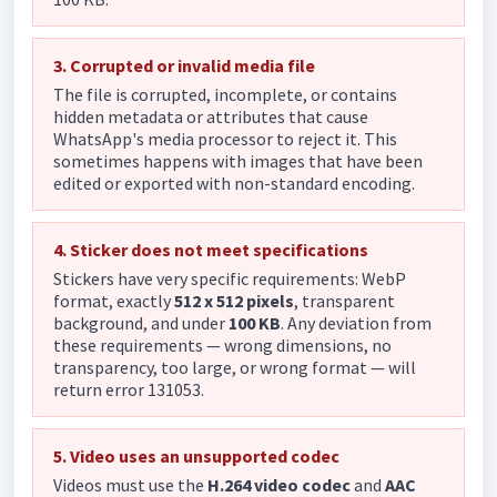
3. Corrupted or invalid media file
The file is corrupted, incomplete, or contains
hidden metadata or attributes that cause
WhatsApp's media processor to reject it. This
sometimes happens with images that have been
edited or exported with non-standard encoding.
4. Sticker does not meet specifications
Stickers have very specific requirements: WebP
format, exactly
512 x 512 pixels
, transparent
background, and under
100 KB
. Any deviation from
these requirements — wrong dimensions, no
transparency, too large, or wrong format — will
return error 131053.
5. Video uses an unsupported codec
Videos must use the
H.264 video codec
and
AAC