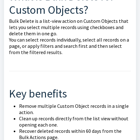
Custom Objects?
Bulk Delete is a list-view action on Custom Objects that
lets you select multiple records using checkboxes and
delete them in one go.
You can select records individually, select all records on a
page, or apply filters and search first and then select
from the filtered results.
Key benefits
Remove multiple Custom Object records in a single
action.
Clean up records directly from the list view without
opening each one.
Recover deleted records within 60 days from the
Bulk Actions page.