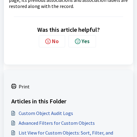
restored along with the record.
Was this article helpful?
No
Yes
Print
Articles in this Folder
Custom Object Audit Logs
Advanced Filters for Custom Objects
List View for Custom Objects: Sort, Filter, and