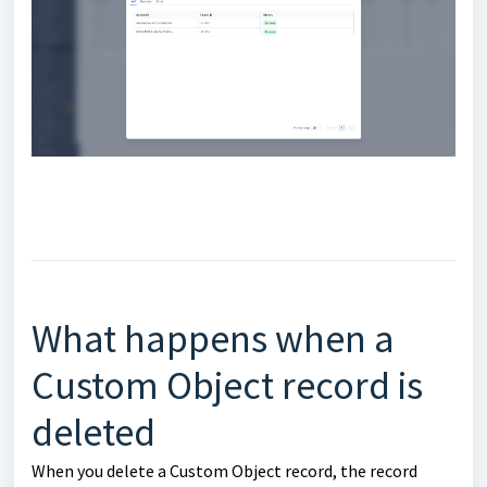
What happens when a
Custom Object record is
deleted
When you delete a Custom Object record, the record