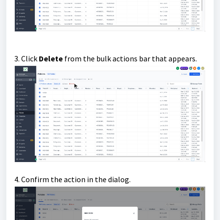
3. Click
Delete
from the bulk actions bar that appears.
4. Confirm the action in the dialog.