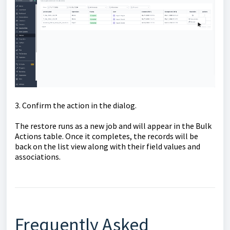
3. Confirm the action in the dialog.
The restore runs as a new job and will appear in the Bulk
Actions table. Once it completes, the records will be
back on the list view along with their field values and
associations.
Frequently Asked