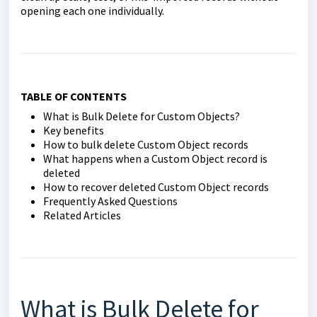
opening each one individually.
TABLE OF CONTENTS
What is Bulk Delete for Custom Objects?
Key benefits
How to bulk delete Custom Object records
What happens when a Custom Object record is
deleted
How to recover deleted Custom Object records
Frequently Asked Questions
Related Articles
What is Bulk Delete for