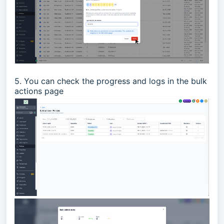
5. You can check the progress and logs in the bulk
actions page