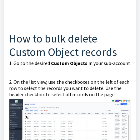
How to bulk delete
Custom Object records
1. Go to the desired
Custom Objects
in your sub-account
2. On the list view, use the checkboxes on the left of each
row to select the records you want to delete. Use the
header checkbox to select all records on the page.