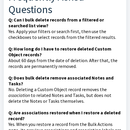
Questions
Q: Can I bulk delete records from a filtered or
searched list view?
Yes. Apply your filters or search first, then use the
checkboxes to select records from the filtered results.
Q: How long do I have to restore deleted Custom
Object records?
About 60 days from the date of deletion. After that, the
records are permanently removed.
Q: Does bulk delete remove associated Notes and
Tasks?
No. Deleting a Custom Object record removes the
association
to related Notes and Tasks, but does not
delete the Notes or Tasks themselves.
Q: Are associations restored when I restore a deleted
record?
Yes. When you restore a record from the Bulk Actions
page, its previous associations and association labels are