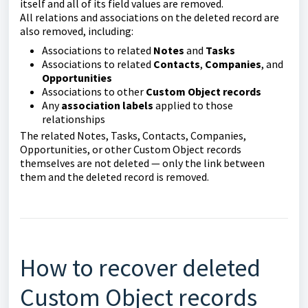
itself and all of its field values are removed.
All relations and associations on the deleted record are
also removed, including:
Associations to related
Notes
and
Tasks
Associations to related
Contacts
,
Companies
, and
Opportunities
Associations to other
Custom Object records
Any
association labels
applied to those
relationships
The related Notes, Tasks, Contacts, Companies,
Opportunities, or other Custom Object records
themselves are not deleted — only the link between
them and the deleted record is removed.
How to recover deleted
Custom Object records