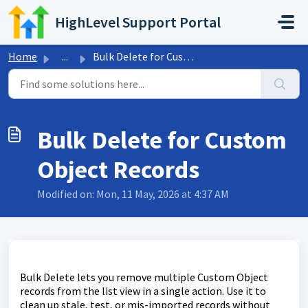
Skip to main content
HighLevel Support Portal
Home
...
Bulk Delete for Custom Object Records
Bulk Delete for Custom
Object Records
Modified on: Mon, 11 May, 2026 at 4:37 AM
Bulk Delete lets you remove multiple Custom Object
records from the list view in a single action. Use it to
clean up stale, test, or mis-imported records without