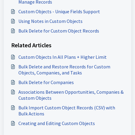
Manage Records
Custom Objects - Unique Fields Support
Using Notes in Custom Objects
Bulk Delete for Custom Object Records
Related Articles
Custom Objects In All Plans + Higher Limit
Bulk Delete and Restore Records for Custom
Objects, Companies, and Tasks
Bulk Delete for Companies
Associations Between Opportunities, Companies &
Custom Objects
Bulk Import Custom Object Records (CSV) with
Bulk Actions
Creating and Editing Custom Objects