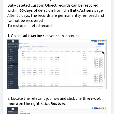
Bulk-deleted Custom Object records can be restored
within
60 days
of deletion from the
Bulk Actions
page.
After 60 days, the records are permanently removed and
cannot be recovered.
To restore deleted records:
1. Go to
Bulk Actions
in your sub-account.
2. Locate the relevant job row and click the
three-dot
menu
on the right. Click
Restore
.