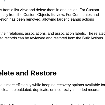
ds from a list view and delete them in one action. For Custom
directly from the Custom Objects list view. For Companies and
eletion has been removed, allowing larger cleanup actions
eir relations, associations, and association labels. The relate
ed records can be reviewed and restored from the Bulk Actions
elete and Restore
ts more efficiently while keeping recovery options available fo
 clean up outdated, duplicate, or incorrectly imported records