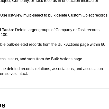
bject, Company, or Task records in one action instead of
:
Use list-view multi-select to bulk delete Custom Object records
d Tasks:
Delete larger groups of Company or Task records
 100.
ible bulk-deleted records from the Bulk Actions page within 60
ess, status, and stats from the Bulk Actions page.
he deleted records’ relations, associations, and association
hemselves intact.
es