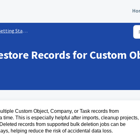
Ho
ting Started with Custom Objects
estore Records for Custom O
multiple Custom Object, Company, or Task records from
time. This is especially helpful after imports, cleanup projects,
. Deleted records from supported bulk deletion jobs can be
ays, helping reduce the risk of accidental data loss.