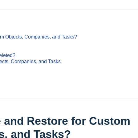
tom Objects, Companies, and Tasks?
eleted?
ects, Companies, and Tasks
e and Restore for Custom
s, and Tasks?