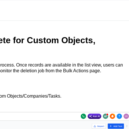
te for Custom Objects,
ocess. Once records are available in the list view, users can
onitor the deletion job from the Bulk Actions page.
stom Objects/Companies/Tasks.