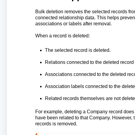
Bulk deletion removes the selected records fro
connected relationship data. This helps prevent
associations or labels after removal.
When a record is deleted:
The selected record is deleted.
Relations connected to the deleted record
Associations connected to the deleted rec
Association labels connected to the delet
Related records themselves are not delete
For example, deleting a Company record does no
have been related to that Company. However, 
records is removed.