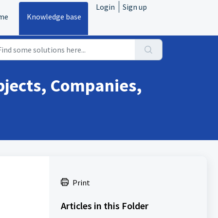
Login
Sign up
me
Knowledge base
bjects, Companies,
Print
Articles in this Folder