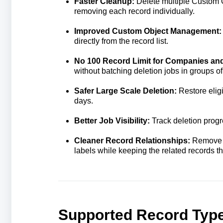
Faster Cleanup:
Delete multiple Custom O
removing each record individually.
Improved Custom Object Management
directly from the record list.
No 100 Record Limit for Companies an
without batching deletion jobs in groups of
Safer Large Scale Deletion:
Restore elig
days.
Better Job Visibility:
Track deletion progr
Cleaner Record Relationships:
Remove t
labels while keeping the related records t
Supported Record Typ