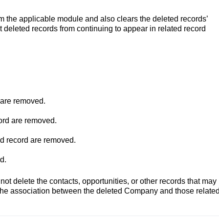
m the applicable module and also clears the deleted records’
 deleted records from continuing to appear in related record
 are removed.
ord are removed.
ed record are removed.
d.
t delete the contacts, opportunities, or other records that may
the association between the deleted Company and those relate