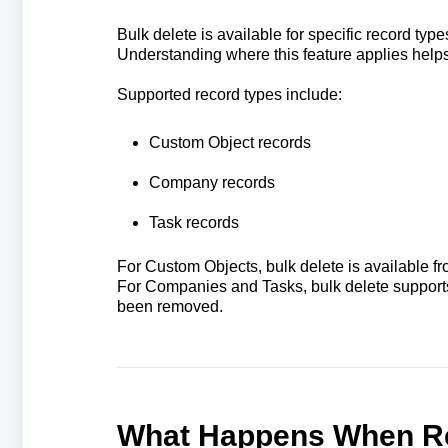
Bulk delete is available for specific record type
Understanding where this feature applies help
Supported record types include:
Custom Object records
Company records
Task records
For Custom Objects, bulk delete is available f
For Companies and Tasks, bulk delete supports
been removed.
What Happens When Re