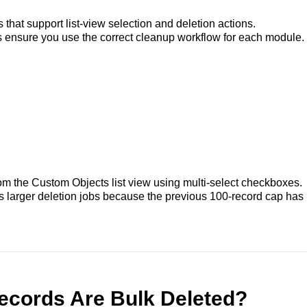
s that support list-view selection and deletion actions.
s ensure you use the correct cleanup workflow for each module.
rom the Custom Objects list view using multi-select checkboxes.
 larger deletion jobs because the previous 100-record cap has
cords Are Bulk Deleted?