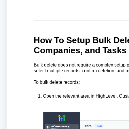
How To Setup Bulk Dele
Companies, and Tasks
Bulk delete does not require a complex setup pr
select multiple records, confirm deletion, and m
To bulk delete records:
Open the relevant area in HighLevel, Cu