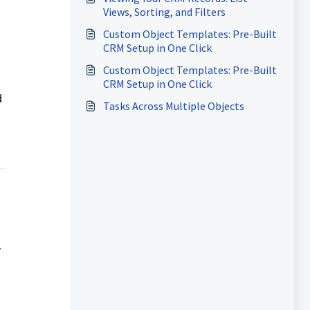
Views, Sorting, and Filters
Custom Object Templates: Pre-Built
CRM Setup in One Click
Custom Object Templates: Pre-Built
CRM Setup in One Click
d
Tasks Across Multiple Objects
r