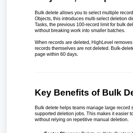
Bulk delete allows you to select multiple recor
Objects, this introduces multi-select deletion 
Tasks, the previous 100-record limit for bulk d
without breaking work into smaller batches.
When records are deleted, HighLevel removes th
records themselves are not deleted. Bulk-delet
page within 60 days.
Key Benefits of Bulk D
Bulk delete helps teams manage large record se
supported deletion jobs. This makes it easier to
without relying on repetitive manual deletion.