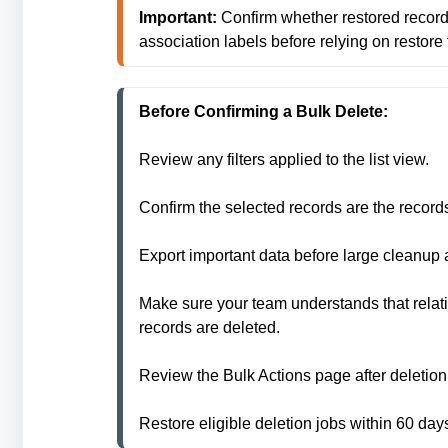
Important:
 Confirm whether restored records
association labels before relying on restore 
Before Confirming a Bulk Delete:
Review any filters applied to the list view.

Confirm the selected records are the records 
Export important data before large cleanup
Make sure your team understands that relat
records are deleted.

Review the Bulk Actions page after deletion 
Restore eligible deletion jobs within 60 day