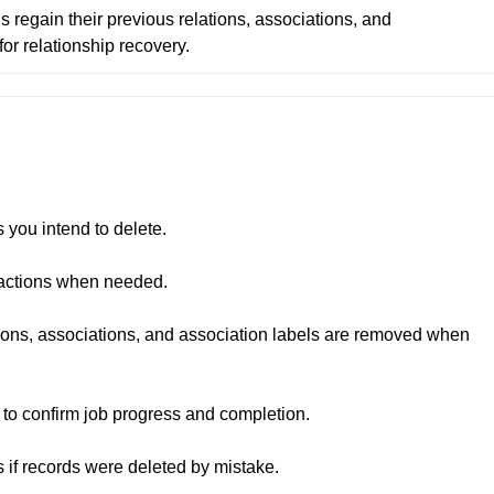
 regain their previous relations, associations, and 
for relationship recovery.
you intend to delete.

 actions when needed.

ions, associations, and association labels are removed when 
to confirm job progress and completion.

s if records were deleted by mistake.