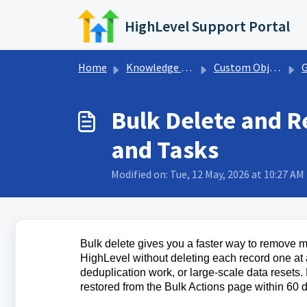
Skip to main content
HighLevel Support Portal
Home
Knowledge base
Custom Objects.
Get
Bulk Delete and R
and Tasks
Modified on: Tue, 12 May, 2026 at 10:27 AM
Bulk delete gives you a faster way to remove 
HighLevel without deleting each record one at a 
deduplication work, or large-scale data resets
restored from the Bulk Actions page within 60 d