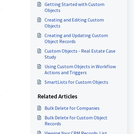
Getting Started with Custom
Objects
Creating and Editing Custom
Objects
Creating and Updating Custom
Object Records
Custom Objects - Real Estate Case
Study
Using Custom Objects in Workflow
Actions and Triggers
SmartLists for Custom Objects
Related Articles
Bulk Delete for Companies
Bulk Delete for Custom Object
Records
Viewing Your CRM Records: List