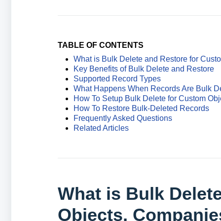
TABLE OF CONTENTS
What is Bulk Delete and Restore for Cus
Key Benefits of Bulk Delete and Restore
Supported Record Types
What Happens When Records Are Bulk D
How To Setup Bulk Delete for Custom Obj
How To Restore Bulk-Deleted Records
Frequently Asked Questions
Related Articles
What is Bulk Delet
Objects, Companie