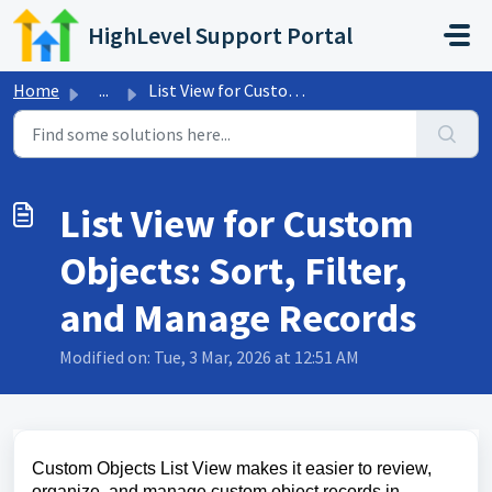
Skip to main content
HighLevel Support Portal
Home
...
List View for Custom Objects: Sort, Filter, and Manage Re...
List View for Custom
Objects: Sort, Filter,
and Manage Records
Modified on: Tue, 3 Mar, 2026 at 12:51 AM
Custom Objects List View makes it easier to review,
organize, and manage custom object records in