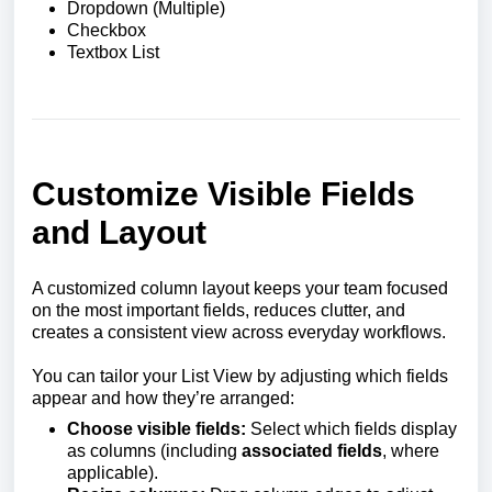
Dropdown (Multiple)
Checkbox
Textbox List
Customize Visible Fields
and Layout
A customized column layout keeps your team focused
on the most important fields, reduces clutter, and
creates a consistent view across everyday workflows.
You can tailor your List View by adjusting which fields
appear and how they’re arranged:
Choose visible fields:
Select which fields display
as columns (including
associated fields
, where
applicable).