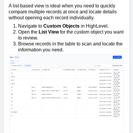
A list-based view is ideal when you need to quickly
compare multiple records at once and locate details
without opening each record individually.
Navigate to
Custom Objects
in HighLevel.
Open the
List View
for the custom object you want
to review.
Browse records in the table to scan and locate the
information you need.