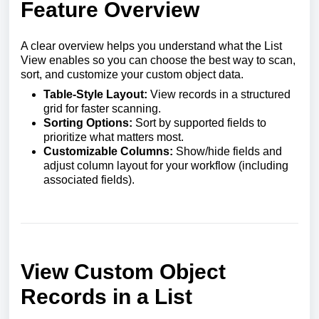
Feature Overview
A clear overview helps you understand what the List
View enables so you can choose the best way to scan,
sort, and customize your custom object data.
Table-Style Layout:
View records in a structured
grid for faster scanning.
Sorting Options:
Sort by supported fields to
prioritize what matters most.
Customizable Columns:
Show/hide fields and
adjust column layout for your workflow (including
associated fields).
View Custom Object
Records in a List