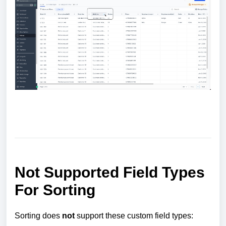
Not Supported Field Types
For Sorting
Sorting does
not
support these custom field types: