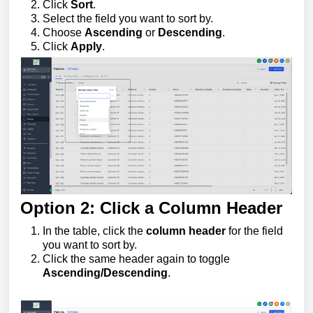
Click
Sort
.
Select the field you want to sort by.
Choose
Ascending
or
Descending
.
Click
Apply
.
Option 2: Click a Column Header
In the table, click the
column header
for the field
you want to sort by.
Click the same header again to toggle
Ascending/Descending
.