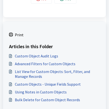
Print
Articles in this Folder
Custom Object Audit Logs
Advanced Filters for Custom Objects
List View for Custom Objects: Sort, Filter, and
Manage Records
Custom Objects - Unique Fields Support
Using Notes in Custom Objects
Bulk Delete for Custom Object Records