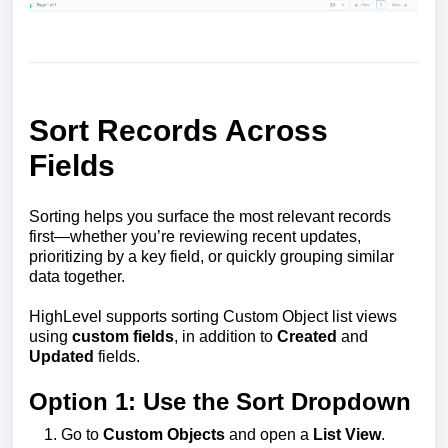
Sort Records Across
Fields
Sorting helps you surface the most relevant records
first—whether you’re reviewing recent updates,
prioritizing by a key field, or quickly grouping similar
data together.
HighLevel supports sorting Custom Object list views
using
custom fields
, in addition to
Created
and
Updated
fields.
Option 1: Use the Sort Dropdown
Go to
Custom Objects
and open a
List View
.