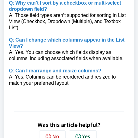
Q: Why can’t I sort by a checkbox or multi-select
dropdown field?
A: Those field types aren’t supported for sorting in List
View (Checkbox, Dropdown (Multiple), and Textbox
List).
Q: Can I change which columns appear in the List
View?
A: Yes. You can choose which fields display as
columns, including associated fields when available.
Q: Can I rearrange and resize columns?
A: Yes. Columns can be reordered and resized to
match your preferred layout.
Was this article helpful?
No
Yes