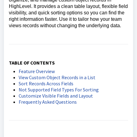
HighLevel. It provides a clean table layout, flexible field
visibility, and quick sorting options so you can find the
right information faster. Use it to tailor how your team
views records without changing the underlying data.
TABLE OF CONTENTS
Feature Overview
View Custom Object Records in a List
Sort Records Across Fields
Not Supported Field Types For Sorting
Customize Visible Fields and Layout
Frequently Asked Questions