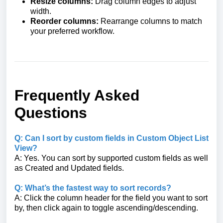
Resize columns:
Drag column edges to adjust
width.
Reorder columns:
Rearrange columns to match
your preferred workflow.
Frequently Asked
Questions
Q: Can I sort by custom fields in Custom Object List
View?
A: Yes. You can sort by supported custom fields as well
as Created and Updated fields.
Q: What’s the fastest way to sort records?
A: Click the column header for the field you want to sort
by, then click again to toggle ascending/descending.