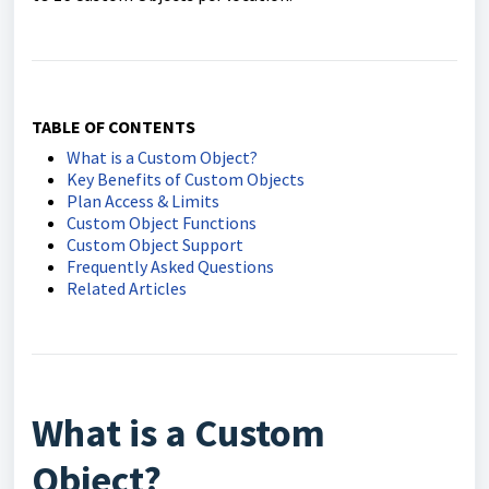
TABLE OF CONTENTS
What is a Custom Object?
Key Benefits of Custom Objects
Plan Access & Limits
Custom Object Functions
Custom Object Support
Frequently Asked Questions
Related Articles
What is a Custom
Object?