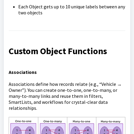
Each Object gets up to 10 unique labels between any
two objects
Custom Object Functions
Associations
Associations define how records relate (e.g., “Vehicle →
Owner”). You can create one-to-one, one-to-many, or
many-to-many links and reuse them in filters,
SmartLists, and workflows for crystal-clear data
relationships.