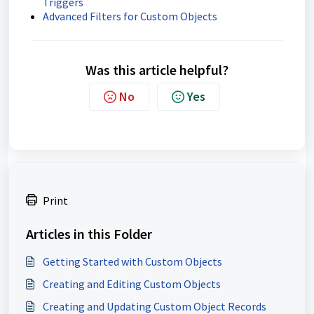
Triggers
Advanced Filters for Custom Objects
Was this article helpful?
No
Yes
Print
Articles in this Folder
Getting Started with Custom Objects
Creating and Editing Custom Objects
Creating and Updating Custom Object Records