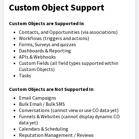
Custom Object Support
Custom Objects are Supported In
:
Contacts, and Opportunities (via associations)
Workflows (triggers and actions)
Forms, Surveys and quizzes
Dashboards & Reporting
APIs & Webhooks
Custom Fields (all field types supported within
Custom Objects)
Tasks
Custom Objects are Not Supported In
:
Email Campaigns
Bulk Email / Bulk SMS
Conversations (cannot view or use CO data yet)
Funnels & Websites (cannot display dynamic CO
data yet)
Calendars & Scheduling
Reputation Management / Reviews