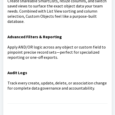
Create shareable SmartLists, resize columns, and switch
saved views to surface the exact object data your team
needs. Combined with List View sorting and column
selection, Custom Objects feel like a purpose-built
database.
Advanced Filters & Reporting
Apply AND/OR logic across any object or custom field to
pinpoint precise record sets—perfect for specialized
reporting or one-off exports.
Audit Logs
Track every create, update, delete, or association change
for complete data governance and accountability.