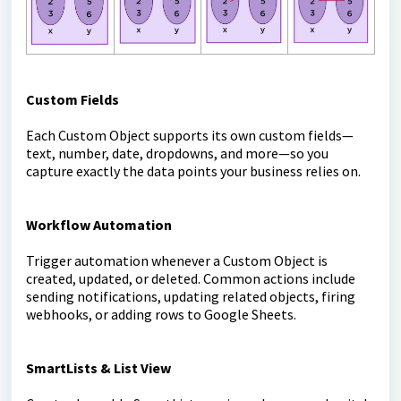
Custom Fields
Each Custom Object supports its own custom fields—
text, number, date, dropdowns, and more—so you
capture exactly the data points your business relies on.
Workflow Automation
Trigger automation whenever a Custom Object is
created, updated, or deleted. Common actions include
sending notifications, updating related objects, firing
webhooks, or adding rows to Google Sheets.
SmartLists & List View