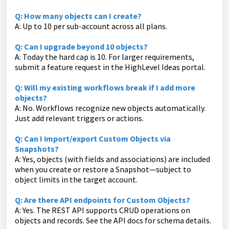
Q: How many objects can I create?
A: Up to 10 per sub-account across all plans.
Q: Can I upgrade beyond 10 objects?
A: Today the hard cap is 10. For larger requirements,
submit a feature request in the HighLevel Ideas portal.
Q: Will my existing workflows break if I add more
objects?
A: No. Workflows recognize new objects automatically.
Just add relevant triggers or actions.
Q: Can I import/export Custom Objects via
Snapshots?
A: Yes, objects (with fields and associations) are included
when you create or restore a Snapshot—subject to
object limits in the target account.
Q: Are there API endpoints for Custom Objects?
A: Yes. The REST API supports CRUD operations on
objects and records. See the API docs for schema details.