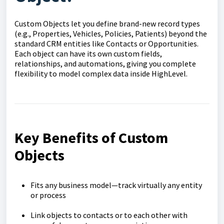
Custom Objects let you define brand-new record types
(e.g., Properties, Vehicles, Policies, Patients) beyond the
standard CRM entities like Contacts or Opportunities.
Each object can have its own custom fields,
relationships, and automations, giving you complete
flexibility to model complex data inside HighLevel.
Key Benefits of Custom
Objects
Fits any business model—track virtually any entity
or process
Link objects to contacts or to each other with