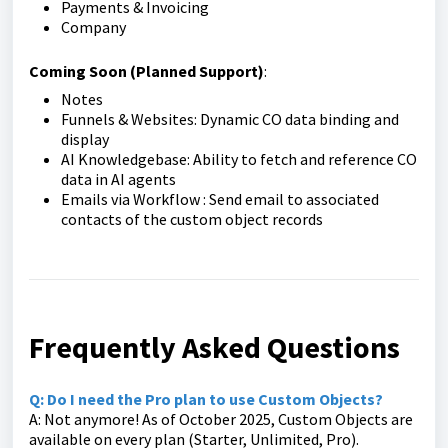
Payments & Invoicing
Company
Coming Soon (Planned Support)
:
Notes
Funnels & Websites: Dynamic CO data binding and
display
AI Knowledgebase: Ability to fetch and reference CO
data in AI agents
Emails via Workflow : Send email to associated
contacts of the custom object records
Frequently Asked Questions
Q: Do I need the Pro plan to use Custom Objects?
A: Not anymore! As of October 2025, Custom Objects are
available on every plan (Starter, Unlimited, Pro).