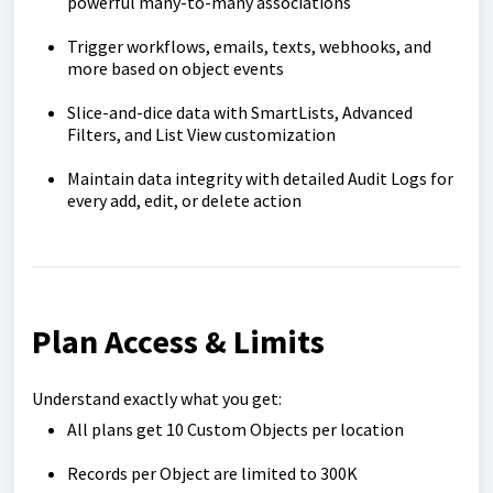
powerful many-to-many associations
Trigger workflows, emails, texts, webhooks, and
more based on object events
Slice-and-dice data with SmartLists, Advanced
Filters, and List View customization
Maintain data integrity with detailed Audit Logs for
every add, edit, or delete action
Plan Access & Limits
Understand exactly what you get:
All plans get 10 Custom Objects per location
Records per Object are limited to 300K