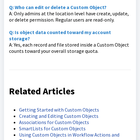
Q: Who can edit or delete a Custom Object?
A: Only admins at the location level have create, update,
or delete permission. Regular users are read-only.
Q: Is object data counted toward my account
storage?
A: Yes, each record and file stored inside a Custom Object
counts toward your overall storage quota.
Related Articles
Getting Started with Custom Objects
Creating and Editing Custom Objects
Associations for Custom Objects
SmartLists for Custom Objects
Using Custom Objects in Workflow Actions and