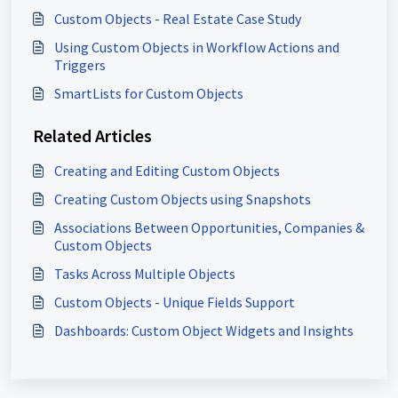
Custom Objects - Real Estate Case Study
Using Custom Objects in Workflow Actions and
Triggers
SmartLists for Custom Objects
Related Articles
Creating and Editing Custom Objects
Creating Custom Objects using Snapshots
Associations Between Opportunities, Companies &
Custom Objects
Tasks Across Multiple Objects
Custom Objects - Unique Fields Support
Dashboards: Custom Object Widgets and Insights