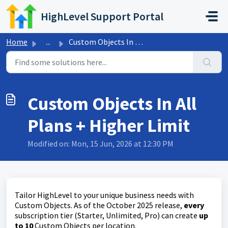
Skip to main content
HighLevel Support Portal
Home
...
Custom Objects In All Plans + Higher Limit
Custom Objects In All
Plans + Higher Limit
Modified on: Mon, 15 Jun, 2026 at 12:30 PM
Tailor HighLevel to your unique business needs with
Custom Objects. As of the October 2025 release,
every
subscription tier (Starter, Unlimited, Pro) can create
up
to 10
Custom Objects per location.