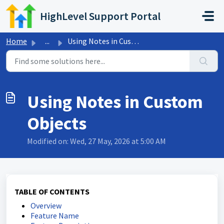
Skip to main content
HighLevel Support Portal
Home
...
Using Notes in Custom Objects
Using Notes in Custom
Objects
Modified on: Wed, 27 May, 2026 at 5:00 AM
TABLE OF CONTENTS
Overview
Feature Name