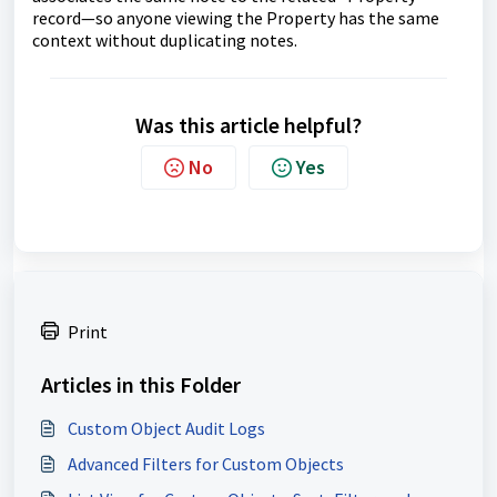
record—so anyone viewing the Property has the same
context without duplicating notes.
Was this article helpful?
No
Yes
Print
Articles in this Folder
Custom Object Audit Logs
Advanced Filters for Custom Objects