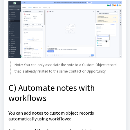
Note: You can only associate the note to a Custom Object record
that is already related to the same Contact or Opportunity.
C) Automate notes with
workflows
You can add notes to custom object records
automatically using workflows: