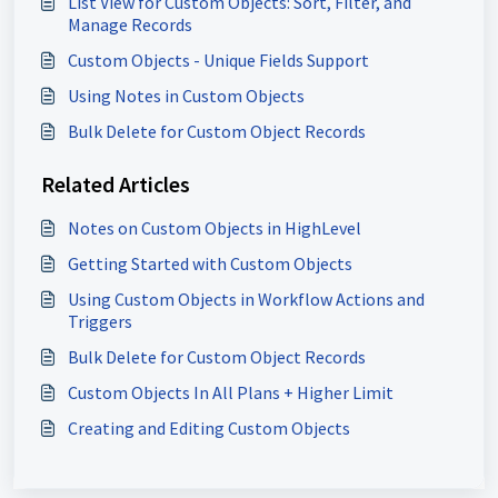
List View for Custom Objects: Sort, Filter, and
Manage Records
Custom Objects - Unique Fields Support
Using Notes in Custom Objects
Bulk Delete for Custom Object Records
Related Articles
Notes on Custom Objects in HighLevel
Getting Started with Custom Objects
Using Custom Objects in Workflow Actions and
Triggers
Bulk Delete for Custom Object Records
Custom Objects In All Plans + Higher Limit
Creating and Editing Custom Objects