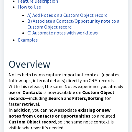
Feature Description
How to Use
A) Add Notes on a Custom Object record
B) Associate a Contact/Opportunity note to a
Custom Object record
C) Automate notes with workflows
Examples
Overview
Notes help teams capture important context (updates,
follow-ups, internal details) directly on CRM records.
With this release, the same Notes experience you already
use on
Contacts
is now available on
Custom Object
records
—including
Search
and
Filters/Sorting
for
faster retrieval.
In addition, you can now associate
existing or new
notes from Contacts or Opportunities
to a related
Custom Object record
, so the same note context is
visible wherever it’s needed.