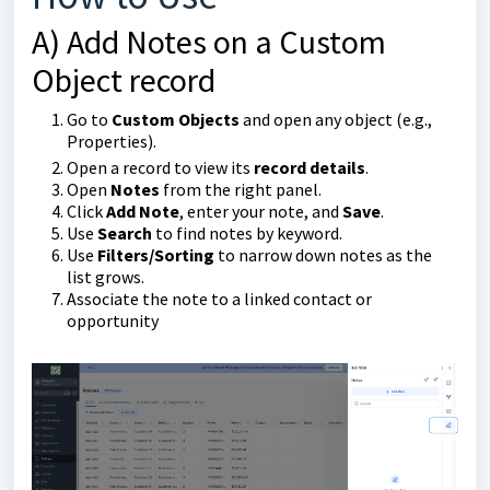
A) Add Notes on a Custom
Object record
Go to
Custom Objects
and open any object (e.g.,
Properties).
Open a record to view its
record details
.
Open
Notes
from the right panel.
Click
Add Note
, enter your note, and
Save
.
Use
Search
to find notes by keyword.
Use
Filters/Sorting
to narrow down notes as the
list grows.
Associate the note to a linked contact or
opportunity