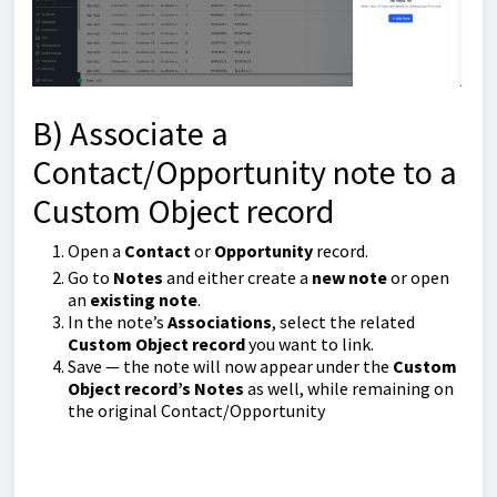
B) Associate a
Contact/Opportunity note to a
Custom Object record
Open a
Contact
or
Opportunity
record.
Go to
Notes
and either create a
new note
or open
an
existing note
.
In the note’s
Associations
, select the related
Custom Object record
you want to link.
Save — the note will now appear under the
Custom
Object record’s Notes
as well, while remaining on
the original Contact/Opportunity