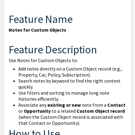
Feature Name
Notes for Custom Objects
Feature Description
Use Notes for Custom Objects to:
Add notes directly on a Custom Object record (e.g.,
Property, Car, Policy, Subscription).
Search notes by keyword to find the right context
quickly.
Use filters and sorting to manage long note
histories efficiently.
Associate any
existing or new
note from a
Contact
or
Opportunity
to a related
Custom Object record
(when the Custom Object record is associated with
that Contact or Opportunity).
How to Use