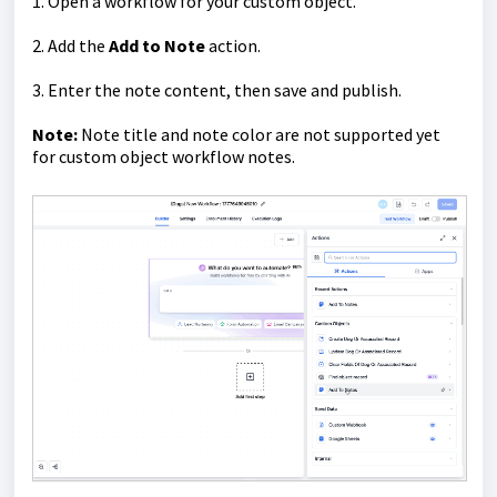
1. Open a workflow for your custom object.
2. Add the
Add to Note
action.
3. Enter the note content, then save and publish.
Note:
Note title and note color are not supported yet
for custom object workflow notes.