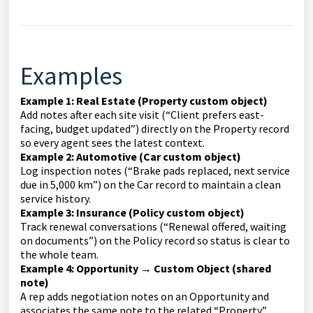
Examples
Example 1: Real Estate (Property custom object)
Add notes after each site visit (“Client prefers east-
facing, budget updated”) directly on the Property record
so every agent sees the latest context.
Example 2: Automotive (Car custom object)
Log inspection notes (“Brake pads replaced, next service
due in 5,000 km”) on the Car record to maintain a clean
service history.
Example 3: Insurance (Policy custom object)
Track renewal conversations (“Renewal offered, waiting
on documents”) on the Policy record so status is clear to
the whole team.
Example 4: Opportunity → Custom Object (shared
note)
A rep adds negotiation notes on an Opportunity and
associates the same note to the related “Property”