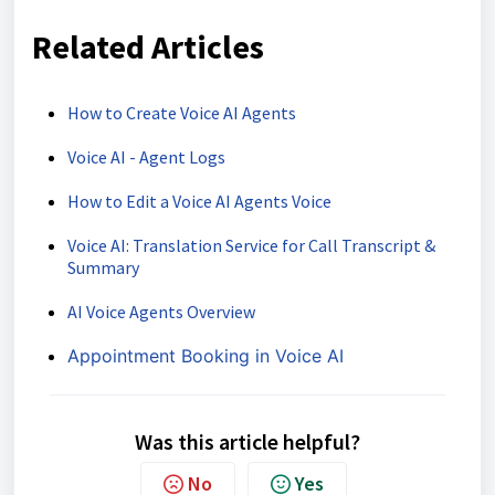
Related Articles
How to Create Voice AI Agents
Voice AI - Agent Logs
How to Edit a Voice AI Agents Voice
Voice AI: Translation Service for Call Transcript &
Summary
AI Voice Agents Overview
Appointment Booking in Voice AI
Was this article helpful?
No
Yes