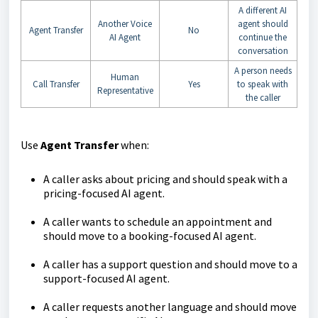
A different AI
Another Voice
agent should
Agent Transfer
No
AI Agent
continue the
conversation
A person needs
Human
Call Transfer
Yes
to speak with
Representative
the caller
Use
Agent Transfer
when:
A caller asks about pricing and should speak with a
pricing-focused AI agent.
A caller wants to schedule an appointment and
should move to a booking-focused AI agent.
A caller has a support question and should move to a
support-focused AI agent.
A caller requests another language and should move