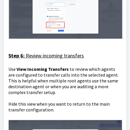
Step 6:
Review incoming transfers
Use
View Incoming Transfers
to review which agents
are configured to transfer calls into the selected agent.
This is helpful when multiple root agents use the same
destination agent or when you are auditing a more
complex transfer setup.
Hide this view when you want to return to the main
transfer configuration.