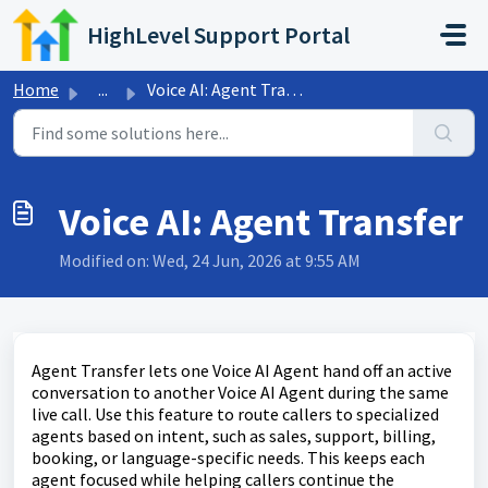
Skip to main content
HighLevel Support Portal
Home
...
Voice AI: Agent Transfer
Voice AI: Agent Transfer
Modified on: Wed, 24 Jun, 2026 at 9:55 AM
Agent Transfer lets one Voice AI Agent hand off an active
conversation to another Voice AI Agent during the same
live call. Use this feature to route callers to specialized
agents based on intent, such as sales, support, billing,
booking, or language-specific needs. This keeps each
agent focused while helping callers continue the