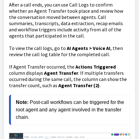
After a call ends, you can use Call Logs to confirm
whether an Agent Transfer took place and review how
the conversation moved between agents. Call
summaries, transcripts, data extraction, recap emails
and workflow triggers include activity from all of the
agents that participated in the call.
To view the call logs, go to
AI Agents > Voice AI
, then
review the call log table for the completed call.
If Agent Transfer occurred, the
Actions Triggered
column displays
Agent Transfer
. If multiple transfers
occurred during the same call, the column can show the
transfer count, such as
Agent Transfer (2)
.
Note:
 Post-call workflows can be triggered for the 
root agent and any agent involved in the transfer 
chain.