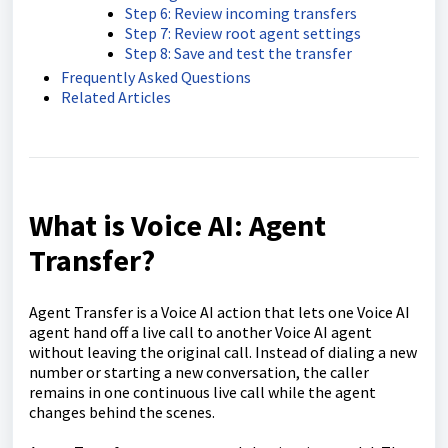
Step 6: Review incoming transfers
Step 7: Review root agent settings
Step 8: Save and test the transfer
Frequently Asked Questions
Related Articles
What is Voice AI: Agent
Transfer?
Agent Transfer is a Voice AI action that lets one Voice AI
agent hand off a live call to another Voice AI agent
without leaving the original call. Instead of dialing a new
number or starting a new conversation, the caller
remains in one continuous live call while the agent
changes behind the scenes.