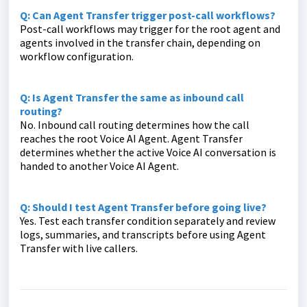
Q: Can Agent Transfer trigger post-call workflows?
Post-call workflows may trigger for the root agent and
agents involved in the transfer chain, depending on
workflow configuration.
Q: Is Agent Transfer the same as inbound call
routing?
No. Inbound call routing determines how the call
reaches the root Voice AI Agent. Agent Transfer
determines whether the active Voice AI conversation is
handed to another Voice AI Agent.
Q: Should I test Agent Transfer before going live?
Yes. Test each transfer condition separately and review
logs, summaries, and transcripts before using Agent
Transfer with live callers.