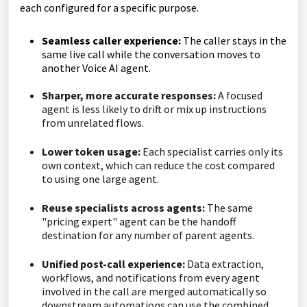
each configured for a specific purpose.
Seamless caller experience:
The caller stays in the
same live call while the conversation moves to
another Voice AI agent.
Sharper, more accurate responses:
A focused
agent is less likely to drift or mix up instructions
from unrelated flows.
Lower token usage:
Each specialist carries only its
own context, which can reduce the cost compared
to using one large agent.
Reuse specialists across agents:
The same
"pricing expert" agent can be the handoff
destination for any number of parent agents.
Unified post-call experience:
Data extraction,
workflows, and notifications from every agent
involved in the call are merged automatically so
downstream automations can use the combined