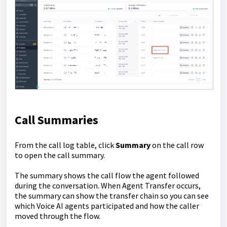
Call Summaries
From the call log table, click
Summary
on the call row
to open the call summary.
The summary shows the call flow the agent followed
during the conversation. When Agent Transfer occurs,
the summary can show the transfer chain so you can see
which Voice AI agents participated and how the caller
moved through the flow.