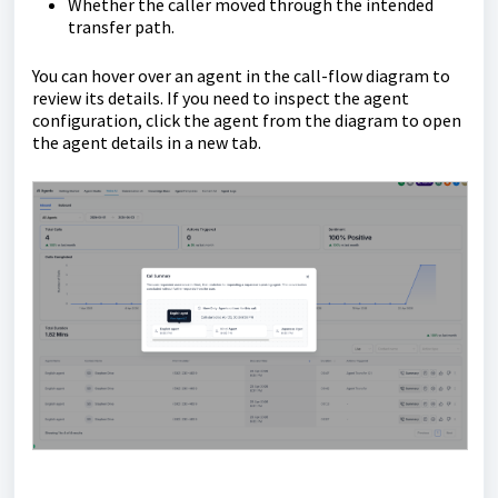
Whether the caller moved through the intended
transfer path.
You can hover over an agent in the call-flow diagram to
review its details. If you need to inspect the agent
configuration, click the agent from the diagram to open
the agent details in a new tab.