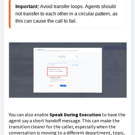
Important: 
Avoid transfer loops.
 Agents should 
not transfer to each other in a circular pattern, as 
this can cause the call to fail.
You can also enable
Speak During Execution
to have the
agent say a short handoff message. This can make the
transition clearer for the caller, especially when the
conversation is moving to a different department, topic,