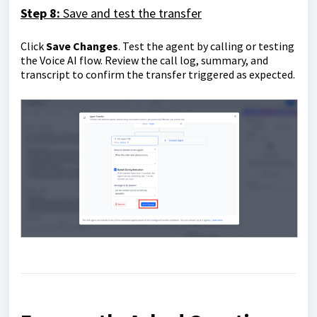
Step 8:
Save and test the transfer
Click
Save Changes
. Test the agent by calling or testing
the Voice AI flow. Review the call log, summary, and
transcript to confirm the transfer triggered as expected.