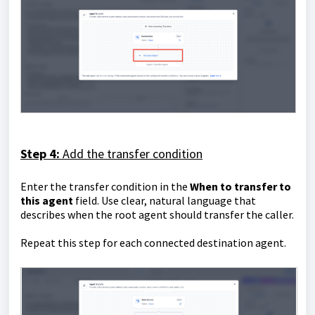
Step 4:
Add the transfer condition
Enter the transfer condition in the
When to transfer to
this agent
field. Use clear, natural language that
describes when the root agent should transfer the caller.
Repeat this step for each connected destination agent.