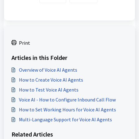
Print
Articles in this Folder
Overview of Voice AI Agents
How to Create Voice AI Agents
How to Test Voice AI Agents
Voice AI - How to Configure Inbound Call Flow
How to Set Working Hours for Voice AI Agents
Multi-Language Support for Voice AI Agents
Related Articles