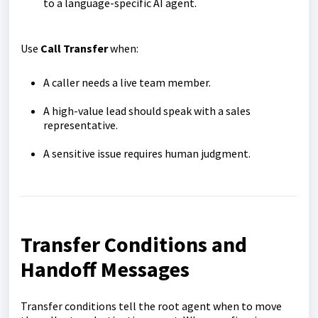
to a language-specific AI agent.
Use
Call Transfer
when:
A caller needs a live team member.
A high-value lead should speak with a sales
representative.
A sensitive issue requires human judgment.
Transfer Conditions and
Handoff Messages
Transfer conditions tell the root agent when to move