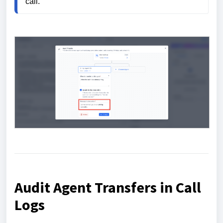
call.
Audit Agent Transfers in Call
Logs