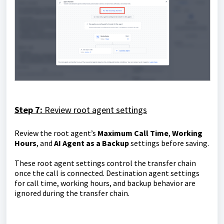
Step 7:
Review root agent settings
Review the root agent’s
Maximum Call Time
,
Working
Hours
, and
AI Agent as a Backup
settings before saving.
These root agent settings control the transfer chain
once the call is connected. Destination agent settings
for call time, working hours, and backup behavior are
ignored during the transfer chain.