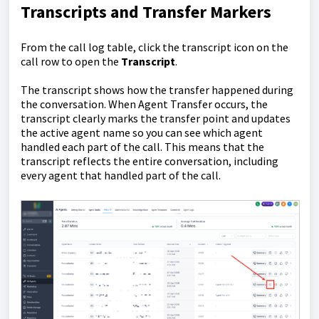
Transcripts and Transfer Markers
From the call log table, click the transcript icon on the
call row to open the
T
ranscript
.
The transcript shows how the transfer happened during
the conversation. When Agent Transfer occurs, the
transcript clearly marks the transfer point and updates
the active agent name so you can see which agent
handled each part of the call. This means that the
transcript reflects the entire conversation, including
every agent that handled part of the call.