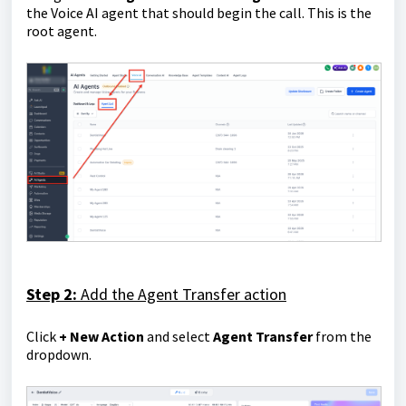
the Voice AI agent that should begin the call. This is the
root agent.
Step 2:
Add the Agent Transfer action
Click
+ New
Action
and select
Agent Transfer
from the
dropdown.