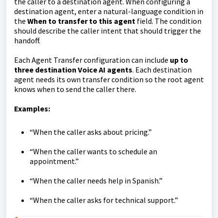
the caller to a destination agent. When configuring a
destination agent, enter a natural-language condition in
the
When to transfer to this agent
field. The condition
should describe the caller intent that should trigger the
handoff.
Each Agent Transfer configuration can include
up to
three destination Voice AI agents
. Each destination
agent needs its own transfer condition so the root agent
knows when to send the caller there.
Examples:
“When the caller asks about pricing.”
“When the caller wants to schedule an
appointment.”
“When the caller needs help in Spanish.”
“When the caller asks for technical support.”