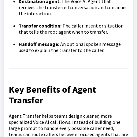
Destination agent:
The Voice AI Agent that
receives the transferred conversation and continues
the interaction.
Transfer condition:
The caller intent or situation
that tells the root agent when to transfer.
Handoff message:
An optional spoken message
used to explain the transfer to the caller.
Key Benefits of Agent
Transfer
Agent Transfer helps teams design cleaner, more
specialized Voice AI call flows. Instead of building one
large prompt to handle every possible caller need,
teams can route callers between focused agents that are