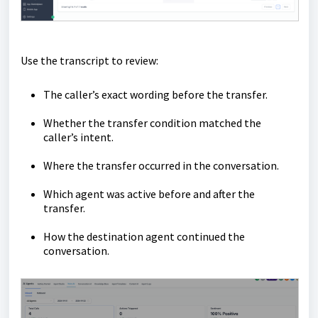
Use the transcript to review:
The caller’s exact wording before the transfer.
Whether the transfer condition matched the
caller’s intent.
Where the transfer occurred in the conversation.
Which agent was active before and after the
transfer.
How the destination agent continued the
conversation.