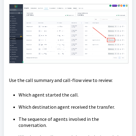
Use the call summary and call-flow view to review:
Which agent started the call.
Which destination agent received the transfer.
The sequence of agents involved in the
conversation.