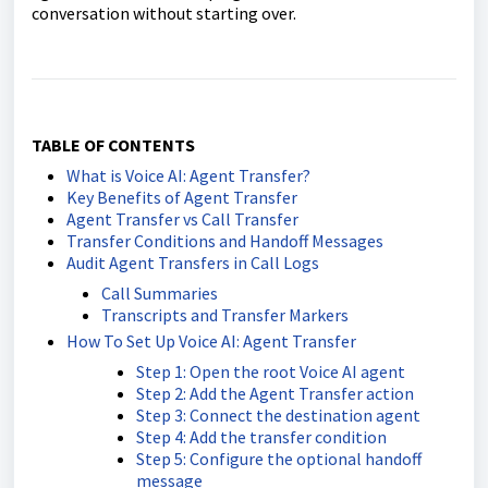
conversation without starting over.
TABLE OF CONTENTS
What is Voice AI: Agent Transfer?
Key Benefits of Agent Transfer
Agent Transfer vs Call Transfer
Transfer Conditions and Handoff Messages
Audit Agent Transfers in Call Logs
Call Summaries
Transcripts and Transfer Markers
How To Set Up Voice AI: Agent Transfer
Step 1: Open the root Voice AI agent
Step 2: Add the Agent Transfer action
Step 3: Connect the destination agent
Step 4: Add the transfer condition
Step 5: Configure the optional handoff
message