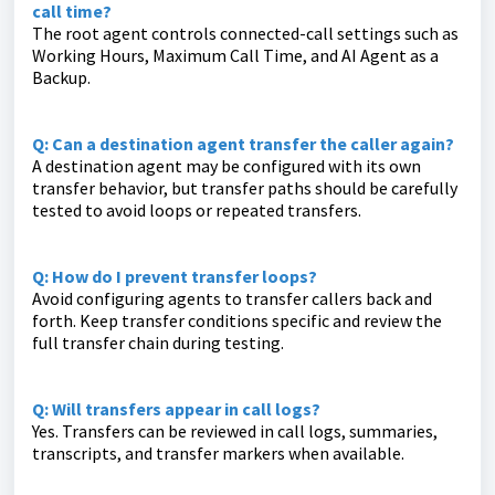
call time?
The root agent controls connected-call settings such as
Working Hours, Maximum Call Time, and AI Agent as a
Backup.
Q: Can a destination agent transfer the caller again?
A destination agent may be configured with its own
transfer behavior, but transfer paths should be carefully
tested to avoid loops or repeated transfers.
Q: How do I prevent transfer loops?
Avoid configuring agents to transfer callers back and
forth. Keep transfer conditions specific and review the
full transfer chain during testing.
Q: Will transfers appear in call logs?
Yes. Transfers can be reviewed in call logs, summaries,
transcripts, and transfer markers when available.