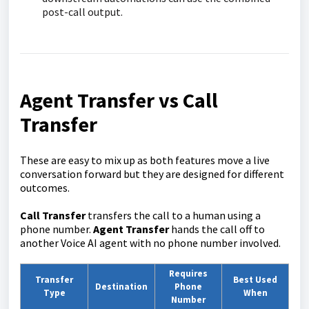
post-call output.
Agent Transfer vs Call
Transfer
These are easy to mix up as both features move a live
conversation forward but they are designed for different
outcomes.
Call Transfer
transfers the call to a human using a
phone number.
Agent Transfer
hands the call off to
another Voice AI agent with no phone number involved.
Requires
Transfer
Best Used
Destination
Phone
Type
When
Number