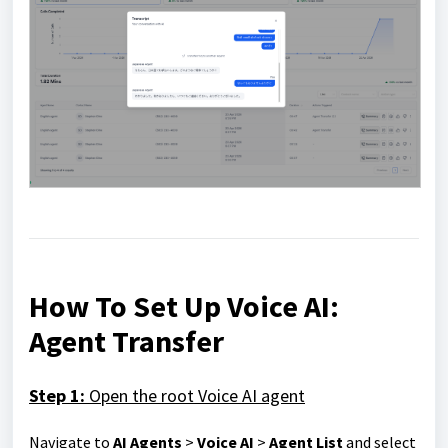
How To Set Up Voice AI:
Agent Transfer
Step 1:
Open the root Voice AI agent
Navigate to
AI Agents
>
Voice AI
>
Agent List
and select