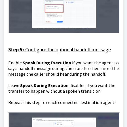
Step 5:
Configure the optional handoff message
Enable
Speak During Execution
if you want the agent to
say a handoff message during the transfer then enter the
message the caller should hear during the handoff.
Leave
Speak During Execution
disabled if you want the
transfer to happen without a spoken transition.
Repeat this step for each connected destination agent.