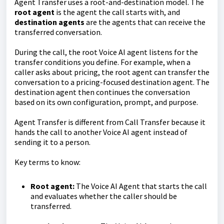
Agent Transfer uses a root-and-destination model. The
root agent
is the agent the call starts with, and
destination agents
are the agents that can receive the
transferred conversation.
During the call, the root Voice AI agent listens for the
transfer conditions you define. For example, when a
caller asks about pricing, the root agent can transfer the
conversation to a pricing-focused destination agent. The
destination agent then continues the conversation
based on its own configuration, prompt, and purpose.
Agent Transfer is different from Call Transfer because it
hands the call to another Voice AI agent instead of
sending it to a person.
Key terms to know:
Root agent:
The Voice AI Agent that starts the call
and evaluates whether the caller should be
transferred.