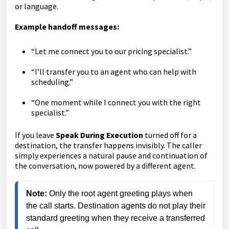
or language.
Example handoff messages:
“Let me connect you to our pricing specialist.”
“I’ll transfer you to an agent who can help with
scheduling.”
“One moment while I connect you with the right
specialist.”
If you leave
Speak During Execution
turned off for a
destination, the transfer happens invisibly. The caller
simply experiences a natural pause and continuation of
the conversation, now powered by a different agent.
Note: 
Only the root agent greeting plays when 
the call starts. Destination agents do not play their 
standard greeting when they receive a transferred 