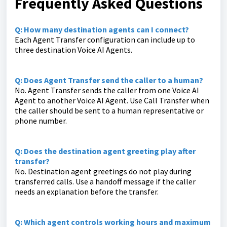
Frequently Asked Questions
Q: How many destination agents can I connect?
Each Agent Transfer configuration can include up to
three destination Voice AI Agents.
Q: Does Agent Transfer send the caller to a human?
No. Agent Transfer sends the caller from one Voice AI
Agent to another Voice AI Agent. Use Call Transfer when
the caller should be sent to a human representative or
phone number.
Q: Does the destination agent greeting play after
transfer?
No. Destination agent greetings do not play during
transferred calls. Use a handoff message if the caller
needs an explanation before the transfer.
Q: Which agent controls working hours and maximum