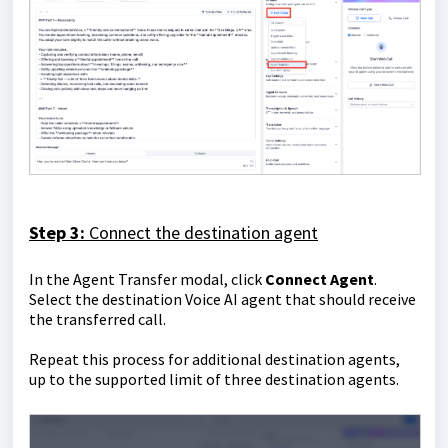
Step 3:
Connect the destination agent
In the Agent Transfer modal, click
Connect Agent
.
Select the destination Voice AI agent that should receive
the transferred call.
Repeat this process for additional destination agents,
up to the supported limit of three destination agents.