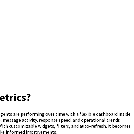
etrics?
agents are performing over time with a flexible dashboard inside
 message activity, response speed, and operational trends
 With customizable widgets, filters, and auto-refresh, it becomes
ake informed improvements.