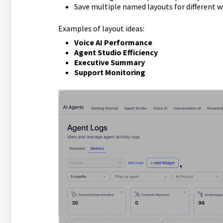
Save multiple named layouts for different 
Examples of layout ideas:
Voice AI Performance
Agent Studio Efficiency
Executive Summary
Support Monitoring