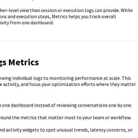
her-level view than session or execution logs can provide. While
ions and execution steps, Metrics helps you track overall
ivity from one dashboard.
gs Metrics
wing individual logs to monitoring performance at scale. This
re activity, and focus your optimization efforts where they matter
m one dashboard instead of reviewing conversations one by one.
round the metrics that matter most to your team or workflow.
 activity widgets to spot unusual trends, latency concerns, or