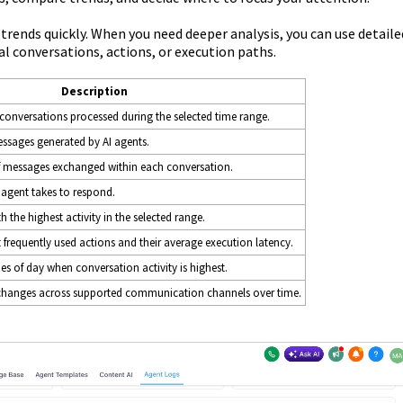
rends quickly. When you need deeper analysis, you can use detaile
al conversations, actions, or execution paths.
Description
 conversations processed during the selected time range.
ssages generated by AI agents.
 messages exchanged within each conversation.
 agent takes to respond.
h the highest activity in the selected range.
frequently used actions and their average execution latency.
s of day when conversation activity is highest.
 changes across supported communication channels over time.