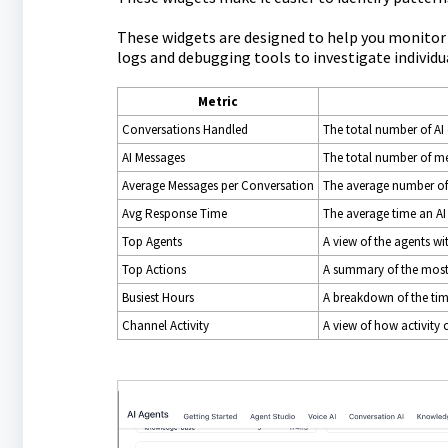
These widgets are designed to help you monitor t
logs and debugging tools to investigate individu
Metric
Conversations Handled
The total number of AI
AI Messages
The total number of me
Average Messages per Conversation
The average number of
Avg Response Time
The average time an AI
Top Agents
A view of the agents wit
Top Actions
A summary of the most 
Busiest Hours
A breakdown of the time
Channel Activity
A view of how activity