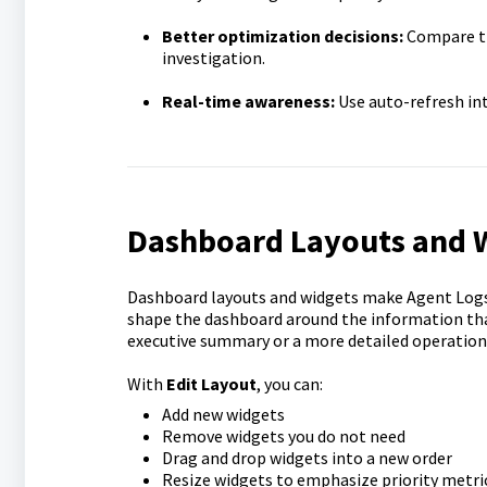
Better optimization decisions:
Compare tr
investigation.
Real-time awareness:
Use auto-refresh int
Dashboard Layouts and 
Dashboard layouts and widgets make Agent Logs M
shape the dashboard around the information tha
executive summary or a more detailed operationa
With
Edit Layout
, you can:
Add new widgets
Remove widgets you do not need
Drag and drop widgets into a new order
Resize widgets to emphasize priority metri