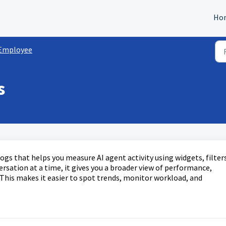
Ho
 Employee
s
ogs that helps you measure AI agent activity using widgets, filters
ersation at a time, it gives you a broader view of performance,
s. This makes it easier to spot trends, monitor workload, and