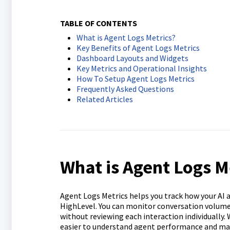
TABLE OF CONTENTS
What is Agent Logs Metrics?
Key Benefits of Agent Logs Metrics
Dashboard Layouts and Widgets
Key Metrics and Operational Insights
How To Setup Agent Logs Metrics
Frequently Asked Questions
Related Articles
What is Agent Logs M
Agent Logs Metrics helps you track how your AI 
HighLevel. You can monitor conversation volume,
without reviewing each interaction individually.
easier to understand agent performance and m