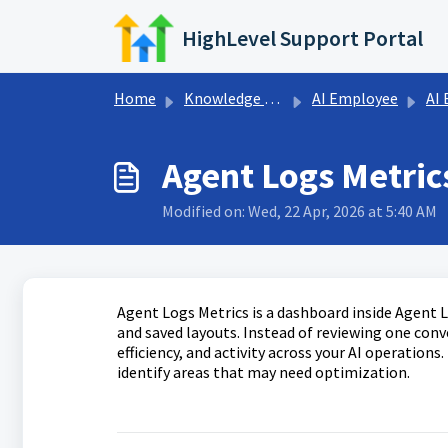
Skip to main content
HighLevel Support Portal
Home
Knowledge base
AI Employee
AI
Agent Logs Metric
Modified on: Wed, 22 Apr, 2026 at 5:40 AM
Agent Logs Metrics is a dashboard inside Agent L
and saved layouts. Instead of reviewing one conv
efficiency, and activity across your AI operation
identify areas that may need optimization.