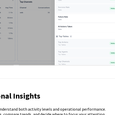
nal Insights
understand both activity levels and operational performance.
s, compare trends, and decide where to focus your attention.