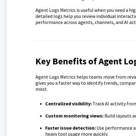
Agent Logs Metrics is useful when you need a hig
detailed logs help you review individual interact
performance across agents, channels, and AI act
Key Benefits of Agent Lo
Agent Logs Metrics helps teams move from revie
gives you a faster way to identify trends, compa
most.
Centralized visibility:
Track AI activity fro
Custom monitoring views:
Build layouts a
Faster issue detection:
Use performance and
heavy tool usage more quickly.