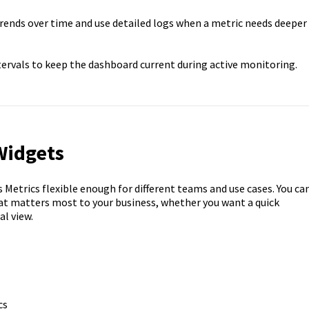
ends over time and use detailed logs when a metric needs deeper
ervals to keep the dashboard current during active monitoring.
Widgets
etrics flexible enough for different teams and use cases. You ca
t matters most to your business, whether you want a quick
l view.
cs