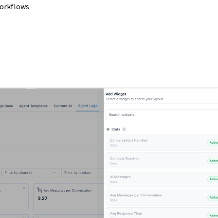
workflows