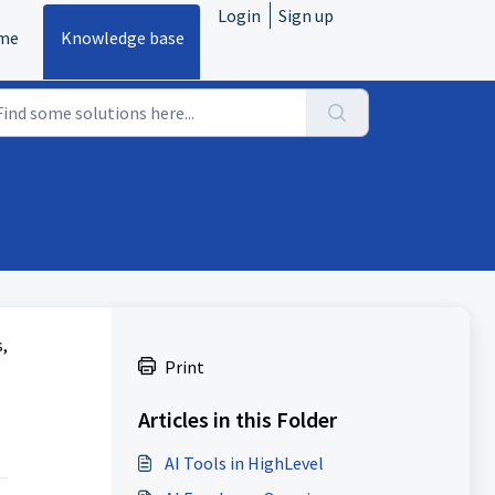
Login
Sign up
me
Knowledge base
,
Print
Articles in this Folder
AI Tools in HighLevel