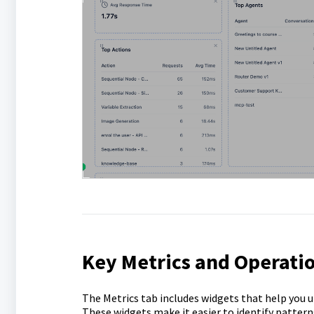
Key Metrics and Operatio
The Metrics tab includes widgets that help you 
These widgets make it easier to identify pattern