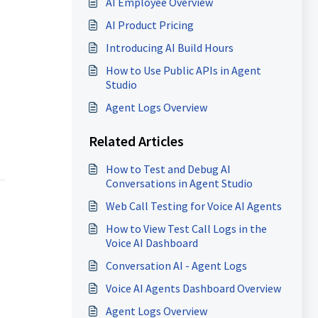
AI Employee Overview
AI Product Pricing
Introducing AI Build Hours
How to Use Public APIs in Agent
Studio
Agent Logs Overview
Related Articles
How to Test and Debug AI
Conversations in Agent Studio
Web Call Testing for Voice AI Agents
How to View Test Call Logs in the
Voice AI Dashboard
Conversation AI - Agent Logs
Voice AI Agents Dashboard Overview
Agent Logs Overview