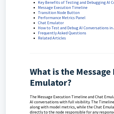
Key Benefits of Testing and Debugging AI 
Message Execution Timeline
Transition Node Button
Performance Metrics Panel
Chat Emulator
How to Test and Debug AI Conversations in
Frequently Asked Questions
Related Articles
What is the Message 
Emulator?
The Message Execution Timeline and Chat Emulato
AI conversations with full visibility. The Timeli
along with model metrics, while the Chat Emulat
directly to the node responsible for any response