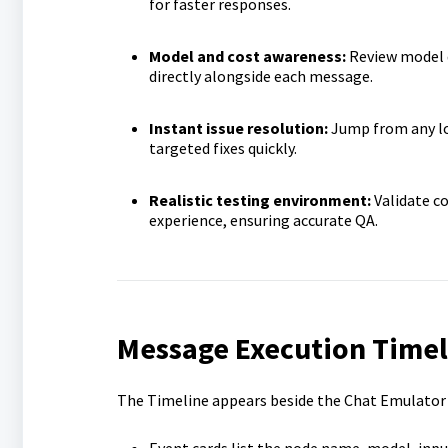
for faster responses.
Model and cost awareness:
Review model d
directly alongside each message.
Instant issue resolution:
Jump from any lo
targeted fixes quickly.
Realistic testing environment:
Validate c
experience, ensuring accurate QA.
Message Execution Timel
The Timeline appears beside the Chat Emulator a