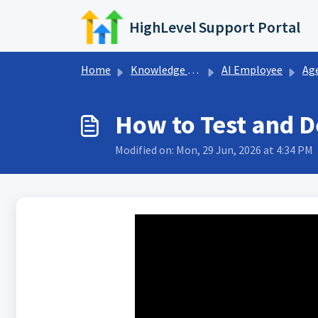
Skip to main content
HighLevel Support Portal
Home
Knowledge base
AI Employee
Ag
How to Test and D
Modified on: Mon, 29 Jun, 2026 at 4:34 PM