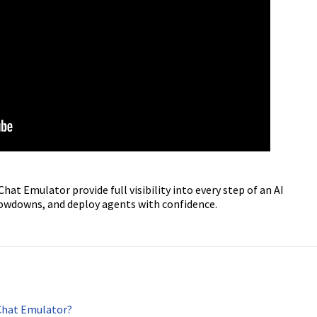
at Emulator provide full visibility into every step of an AI
slowdowns, and deploy agents with confidence.
Chat Emulator?