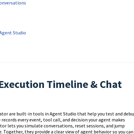
Conversations
 Agent Studio
Execution Timeline & Chat
r are built-in tools in Agent Studio that help you test and debu
ne records every event, tool call, and decision your agent makes
or lets you simulate conversations, reset sessions, and jump
. Together, they provide a clear view of agent behavior so you can