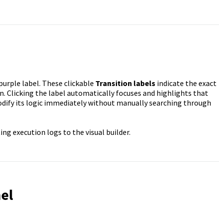
 purple label. These clickable
Transition labels
indicate the exact
. Clicking the label automatically focuses and highlights that
odify its logic immediately without manually searching through
ng execution logs to the visual builder.
el