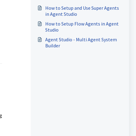
Inquiries
How to Setup and Use Super Agents
in Agent Studio
How to Setup Flow Agents in Agent
Studio
Agent Studio - Multi Agent System
Builder
g