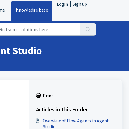
Login
Sign up
me
Knowledge base
nt Studio
Print
Articles in this Folder
Overview of Flow Agents in Agent
Studio