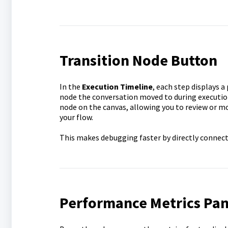
Transition Node Button
In the
Execution Timeline
, each step displays a
node the conversation moved to during execution
node on the canvas, allowing you to review or m
your flow.
This makes debugging faster by directly connecti
Performance Metrics Pan