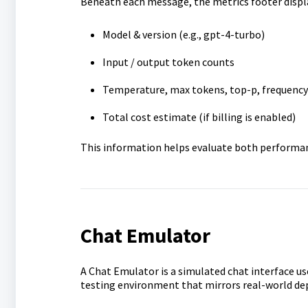
Beneath each message, the metrics footer displ
Model & version (e.g., gpt-4-turbo)
Input / output token counts
Temperature, max tokens, top-p, frequency 
Total cost estimate (if billing is enabled)
This information helps evaluate both performanc
Chat Emulator
A Chat Emulator is a simulated chat interface use
testing environment that mirrors real-world de