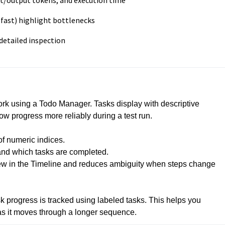
ut/output tokens, and execution time
 fast) highlight bottlenecks
detailed inspection
rk using a Todo Manager. Tasks display with descriptive 
w progress more reliably during a test run.

f numeric indices.

and which tasks are completed.

iew in the Timeline and reduces ambiguity when steps change 
ask progress is tracked using labeled tasks. This helps you 
as it moves through a longer sequence.