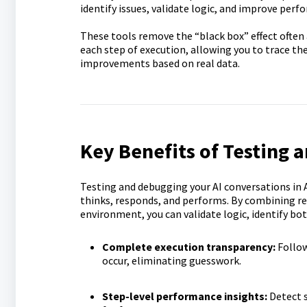
identify issues, validate logic, and improve per
These tools remove the “black box” effect often
each step of execution, allowing you to trace th
improvements based on real data.
Key Benefits of Testing 
Testing and debugging your AI conversations in A
thinks, responds, and performs. By combining re
environment, you can validate logic, identify bo
Complete execution transparency:
Follow
occur, eliminating guesswork.
Step-level performance insights:
Detect 