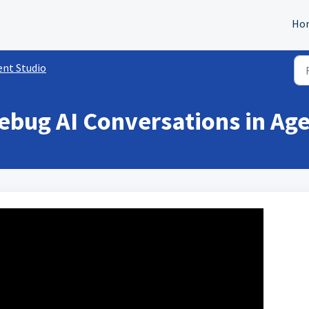
Ho
ent Studio
ebug AI Conversations in Age