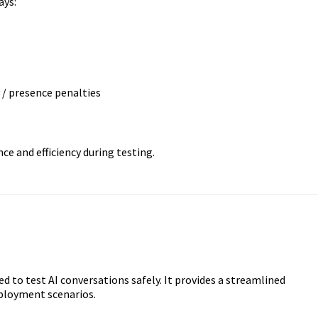
ays:
/ presence penalties
e and efficiency during testing.
d to test AI conversations safely. It provides a streamlined
ployment scenarios.