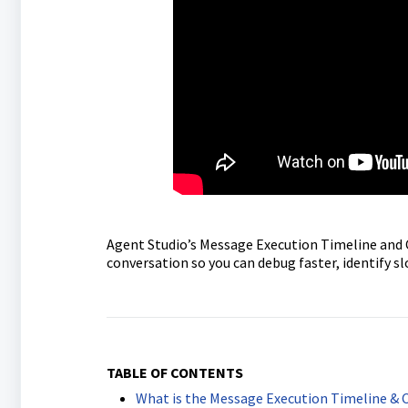
Agent Studio’s Message Execution Timeline and Ch
conversation so you can debug faster, identify 
TABLE OF CONTENTS
What is the Message Execution Timeline & 