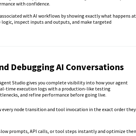
formance with confidence.
 associated with AI workflows by showing exactly what happens at
e logic, inspect inputs and outputs, and make targeted
and Debugging AI Conversations
gent Studio gives you complete visibility into how your agent
al-time execution logs with a production-like testing
ttlenecks, and refine performance before going live.
 every node transition and tool invocation in the exact order they
slow prompts, API calls, or tool steps instantly and optimize the