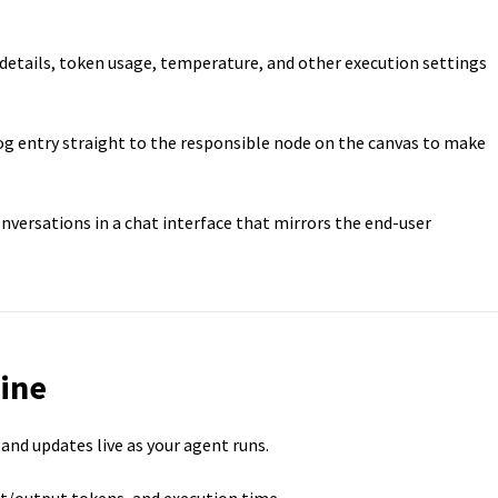
etails, token usage, temperature, and other execution settings
g entry straight to the responsible node on the canvas to make
onversations in a chat interface that mirrors the end-user
ine
nd updates live as your agent runs.