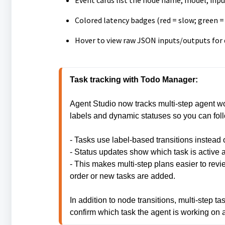
Event cards list the node name, model, inp
Colored latency badges (red = slow; green =
Hover to view raw JSON inputs/outputs for 
Agent Studio now tracks multi-step agent wo
labels and dynamic statuses so you can follo
- Tasks use label-based transitions instead o
- Status updates show which task is active 
- This makes multi-step plans easier to rev
order or new tasks are added.
In addition to node transitions, multi-step t
confirm which task the agent is working on 