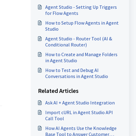
Agent Studio - Setting Up Triggers
for Flow Agents
How to Setup Flow Agents in Agent
Studio
Agent Studio - Router Tool (AI &
Conditional Router)
How to Create and Manage Folders
in Agent Studio
How to Test and Debug AI
Conversations in Agent Studio
Related Articles
Ask AI + Agent Studio Integration
Import cURL in Agent Studio API
Call Tool
How AI Agents Use the Knowledge
Base Tool to Answer Customer