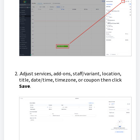
.Adjust services, add-ons, staff/variant, location,
title, date/time, timezone, or coupon then click
Save
.