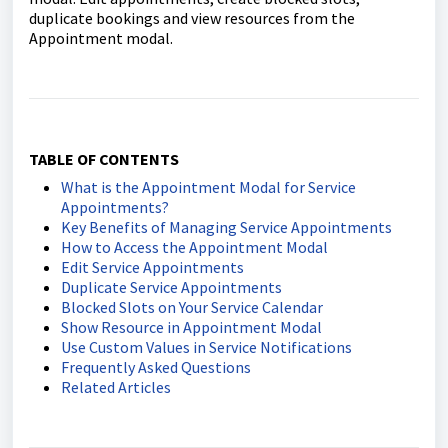
duplicate bookings and view resources from the
Appointment modal.
TABLE OF CONTENTS
What is the Appointment Modal for Service
Appointments?
Key Benefits of Managing Service Appointments
How to Access the Appointment Modal
Edit Service Appointments
Duplicate Service Appointments
Blocked Slots on Your Service Calendar
Show Resource in Appointment Modal
Use Custom Values in Service Notifications
Frequently Asked Questions
Related Articles