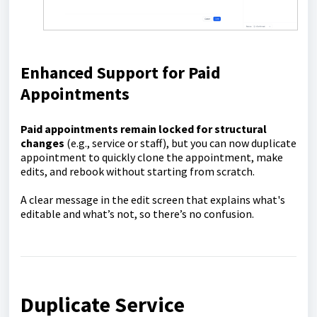
Enhanced Support for Paid
Appointments
Paid appointments remain locked for structural
changes
(e.g., service or staff), but you can now duplicate
appointment to quickly clone the appointment, make
edits, and rebook without starting from scratch.
A clear message in the edit screen that explains what's
editable and what’s not, so there’s no confusion.
Duplicate Service