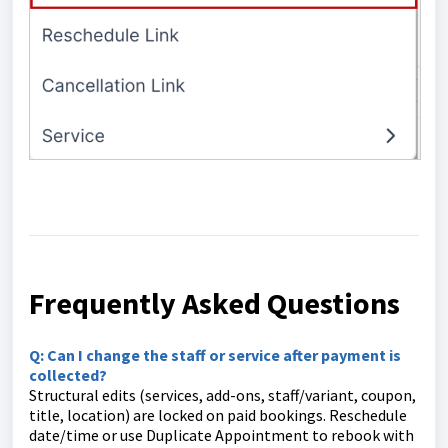
Frequently Asked Questions
Q: Can I change the staff or service after payment is
collected?
Structural edits (services, add-ons, staff/variant, coupon,
title, location) are locked on paid bookings. Reschedule
date/time or use Duplicate Appointment to rebook with