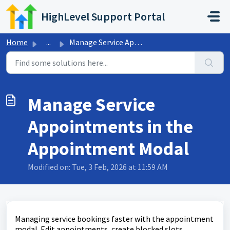
Skip to main content
HighLevel Support Portal
Home
...
Manage Service Appointments in the Appointment Modal
Manage Service
Appointments in the
Appointment Modal
Modified on: Tue, 3 Feb, 2026 at 11:59 AM
Managing service bookings faster with the appointment
modal. Edit appointments, create blocked slots,