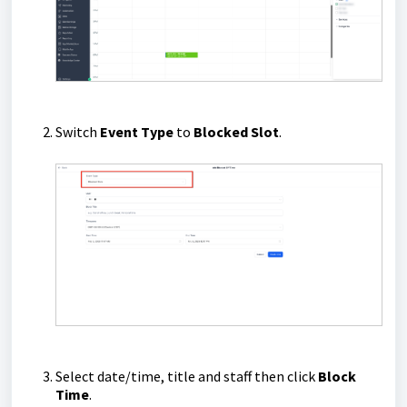
Switch
Event Type
to
Blocked Slot
.
Select date/time, title and staff then click
Block
Time
.