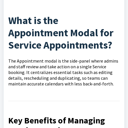
What is the
Appointment Modal for
Service Appointments?
The Appointment modal is the side-panel where admins
and staff review and take action on a single Service
booking. It centralizes essential tasks such as editing
details, rescheduling and duplicating, so teams can
maintain accurate calendars with less back-and-forth.
Key Benefits of Managing