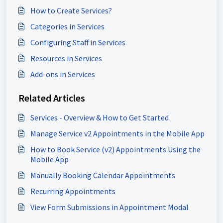
How to Create Services?
Categories in Services
Configuring Staff in Services
Resources in Services
Add-ons in Services
Related Articles
Services - Overview & How to Get Started
Manage Service v2 Appointments in the Mobile App
How to Book Service (v2) Appointments Using the
Mobile App
Manually Booking Calendar Appointments
Recurring Appointments
View Form Submissions in Appointment Modal