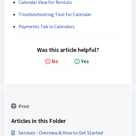
Calendar View for Rentals
Troubleshooting Tool for Calendar
Payments Tab in Calendars
Was this article helpful?
No
Yes
Print
Articles in this Folder
Services - Overview & How to Get Started