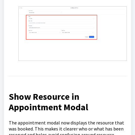
Show Resource in
Appointment Modal
The appointment modal now displays the resource that
was booked. This makes it clearer who or what has been
reserved and helps avoid confusion around resource