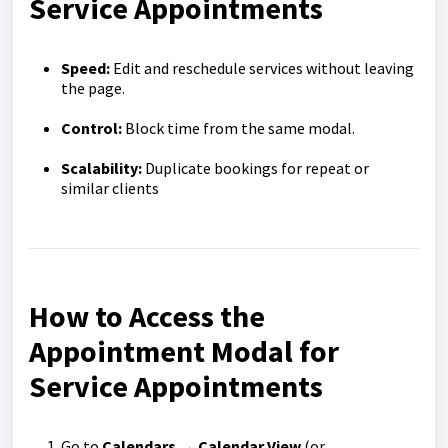
Service Appointments
Speed:
Edit and reschedule services without leaving
the page.
Control:
Block time from the same modal.
Scalability:
Duplicate bookings for repeat or
similar clients
How to Access the
Appointment Modal for
Service Appointments
Go to
Calendars → Calendar View
(or