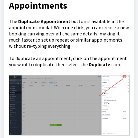
Appointments
The
Duplicate Appointment
button is available in the
appointment modal. With one click, you can create a new
booking carrying over all the same details, making it
much faster to set up repeat or similar appointments
without re-typing everything.
To duplicate an appointment, click on the appointment
you want to duplicate then select the
Duplicate
icon.