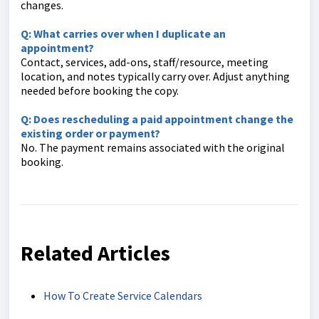
changes.
Q: What carries over when I duplicate an
appointment?
Contact, services, add-ons, staff/resource, meeting
location, and notes typically carry over. Adjust anything
needed before booking the copy.
Q: Does rescheduling a paid appointment change the
existing order or payment?
No. The payment remains associated with the original
booking.
Related Articles
How To Create Service Calendars