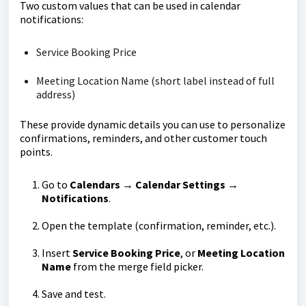
Two custom values that can be used in calendar
notifications:
Service Booking Price
Meeting Location Name (short label instead of full
address)
These provide dynamic details you can use to personalize
confirmations, reminders, and other customer touch
points.
Go to
Calendars → Calendar Settings →
Notifications
.
Open the template (confirmation, reminder, etc.).
Insert
Service Booking Price
, or
Meeting Location
Name
from the merge field picker.
Save and test.