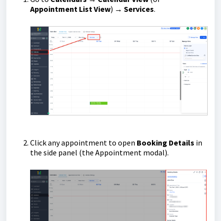
Appointment List View
) →
Services
.
Click any appointment to open
Booking Details
in
the side panel (the Appointment modal).