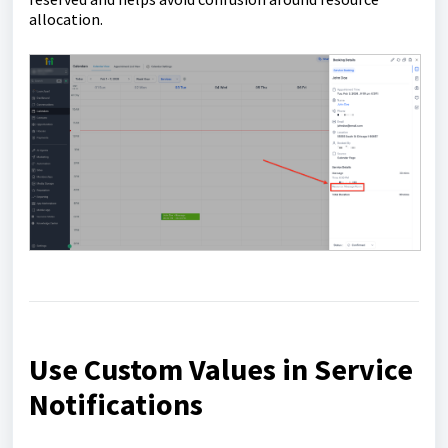
allocation.
Use Custom Values in Service
Notifications