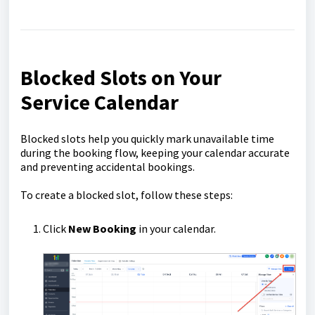
Blocked Slots on Your
Service Calendar
Blocked slots help you quickly mark unavailable time
during the booking flow, keeping your calendar accurate
and preventing accidental bookings.
To create a blocked slot, follow these steps:
Click
New Booking
in your calendar.