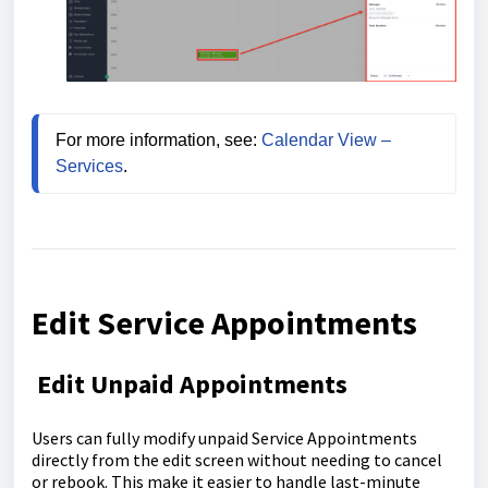
For more information, see: 
Calendar View – 
Services
.
Edit Service Appointments
Edit Unpaid Appointments
Users can fully modify unpaid Service Appointments
directly from the edit screen without needing to cancel
or rebook. This make it easier to handle last-minute