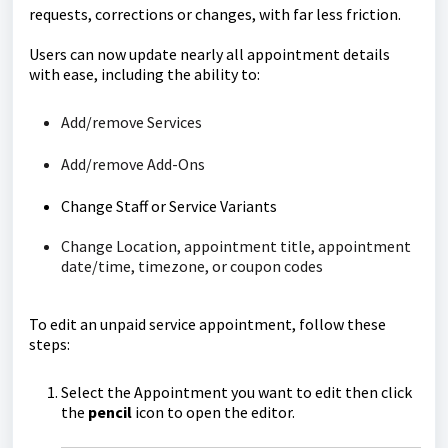
requests, corrections or changes, with far less friction.
Users can now update nearly all appointment details
with ease, including the ability to:
Add/remove Services
Add/remove Add-Ons
Change Staff or Service Variants
Change Location, appointment title, appointment
date/time, timezone, or coupon codes
To edit an unpaid service appointment, follow these
steps:
Select the Appointment you want to edit then click
the
pencil
icon to open the editor.