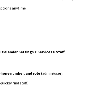
 options anytime.
 Calendar Settings > Services > Staff
phone number, and role
(admin/user).
quickly find staff.