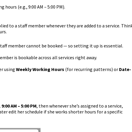
g hours (e.g., 9:00 AM – 5:00 PM).
lied to a staff member whenever they are added to a service. Thin
urs.
 staff member cannot be booked — so setting it up is essential.
member is bookable across all services right away.
er using
Weekly Working Hours
(for recurring patterns) or
Date-
 9:00 AM – 5:00 PM
, then whenever she’s assigned to a service,
ter edit her schedule if she works shorter hours for a specific