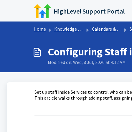
Skip to main content
HighLevel Support Portal
Home
Knowledge base
Calendars & Appointments
S
Configuring Staff 
Modified on: Wed, 8 Jul, 2026 at 4:12 AM
Set up staff inside Services to control who can b
This article walks through adding staff, assigning