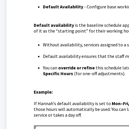
Default Availability
- Configure base workin
Default availability
is the baseline schedule app
of it as the “starting point” for their working ho
Without availability, services assigned to a
Default availability ensures that the staff 
You can
override or refine
this schedule lat
Specific Hours
(for one-off adjustments).
Example:
If Hannah’s default availability is set to
Mon–Fri,
those hours will automatically be used. You can la
service or takes a day off.