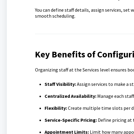
You can define staff details, assign services, set
smooth scheduling.
Key Benefits of Configuri
Organizing staff at the Services level ensures b
Staff Visibility:
Assign services to make a st
Centralized Availability:
Manage each staff 
Flexibility:
Create multiple time slots per 
Service-Specific Pricing:
Define pricing at t
Appointment Limits:
Limit how many appoi