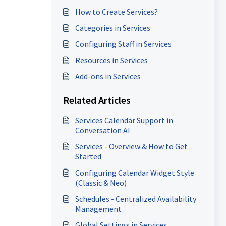
How to Create Services?
Categories in Services
Configuring Staff in Services
Resources in Services
Add-ons in Services
Related Articles
Services Calendar Support in
Conversation AI
Services - Overview & How to Get
Started
Configuring Calendar Widget Style
(Classic & Neo)
Schedules - Centralized Availability
Management
Global Settings in Services