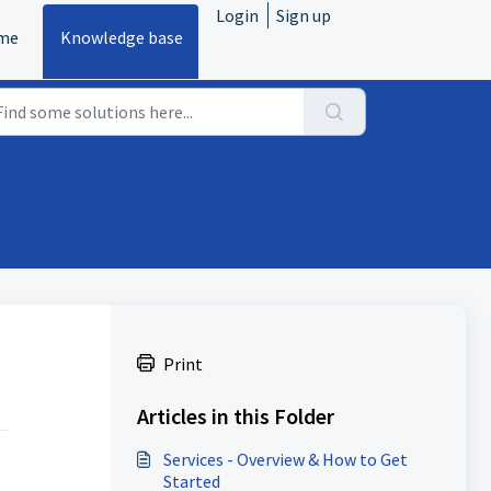
Login
Sign up
me
Knowledge base
Print
Articles in this Folder
Services - Overview & How to Get
Started