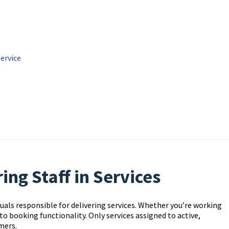
Service
ng Staff in Services
uals responsible for delivering services. Whether you’re working
l to booking functionality. Only services assigned to active,
mers.