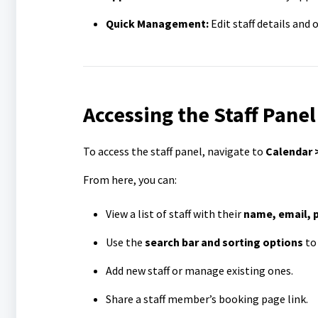
Quick Management:
Edit staff details and
Accessing the Staff Panel
To access the staff panel, navigate to
Calendar >
From here, you can:
View a list of staff with their
name, email, 
Use the
search bar and sorting options
to 
Add new staff or manage existing ones.
Share a staff member’s booking page link.