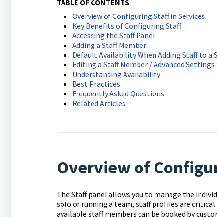
TABLE OF CONTENTS
Overview of Configuring Staff in Services
Key Benefits of Configuring Staff
Accessing the Staff Panel
Adding a Staff Member
Default Availability When Adding Staff to a 
Editing a Staff Member / Advanced Settings
Understanding Availability
Best Practices
Frequently Asked Questions
Related Articles
Overview of Configuri
The Staff panel allows you to manage the individ
solo or running a team, staff profiles are critica
available staff members can be booked by custo