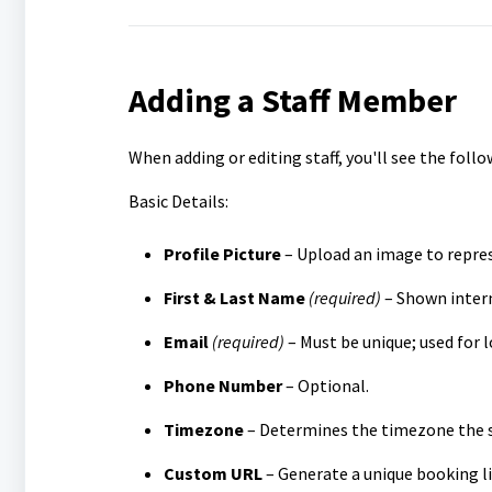
Adding a Staff Member
When adding or editing staff, you'll see the follo
Basic Details:
Profile Picture
– Upload an image to repres
First & Last Name
(required)
– Shown intern
Email
(required)
– Must be unique; used for l
Phone Number
– Optional.
Timezone
– Determines the timezone the s
Custom URL
– Generate a unique booking li