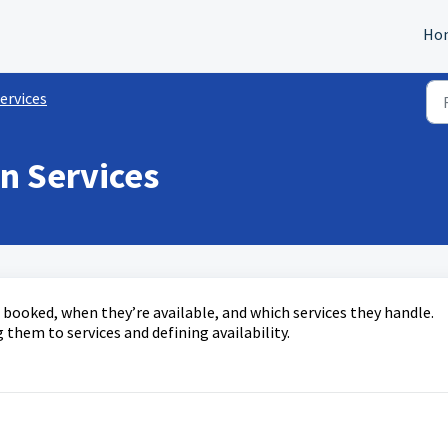
Ho
ervices
in Services
e booked, when they’re available, and which services they handle.
 them to services and defining availability.