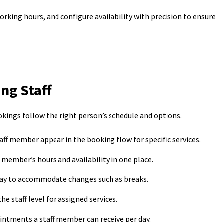
 working hours, and configure availability with precision to ensure
ng Staff
ookings follow the right person’s schedule and options.
aff member appear in the booking flow for specific services.
member’s hours and availability in one place.
day to accommodate changes such as breaks.
he staff level for assigned services.
ntments a staff member can receive per day.