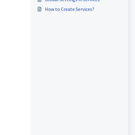
How to Create Services?