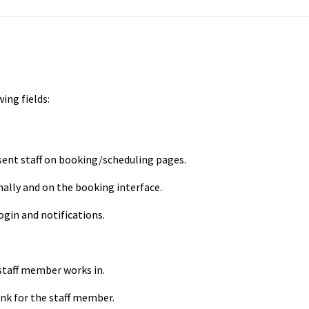
wing fields:
ent staff on booking/scheduling pages.
ally and on the booking interface.
ogin and notifications.
taff member works in.
nk for the staff member.