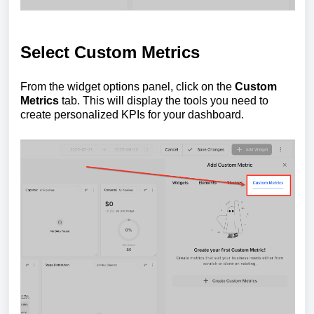
Select Custom Metrics
From the widget options panel, click on the
Custom
Metrics
tab. This will display the tools you need to
create personalized KPIs for your dashboard.