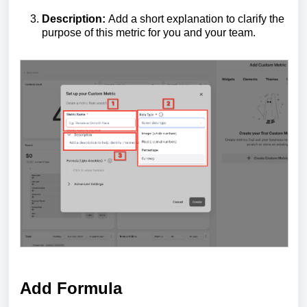
Description:
Add a short explanation to clarify the
purpose of this metric for you and your team.
Add Formula