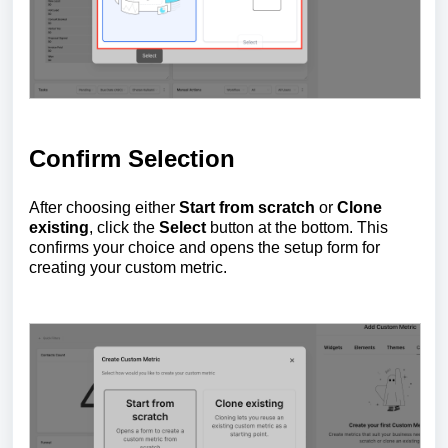
Confirm Selection
After choosing either
Start from scratch
or
Clone
existing
, click the
Select
button at the bottom. This
confirms your choice and opens the setup form for
creating your custom metric.