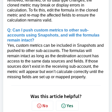
removed, renamed, or its data type changes, the
cloned metric may break or display errors in
calculation. To fix this, edit the formula in the cloned
metric and re-map the affected fields to ensure the
calculation remains valid.
Q: Can I push custom metrics to other sub-
accounts using Snapshots, and will the formulas
remain intact?
Yes, custom metrics can be included in Snapshots and
pushed to other sub-accounts. The formulas will
remain intact as long as the destination account has
access to the same data sources and fields. If those
sources don’t exist in the receiving sub-account, the
metric will appear but won’t calculate correctly until the
missing fields are set up or mapped properly.
Was this article helpful?
No
Yes