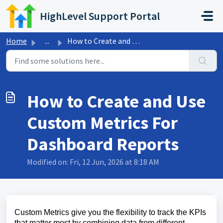
Skip to main content
HighLevel Support Portal
Home
...
How to Create and Use Custom Metrics For Dashboard Reports
How to Create and Use
Custom Metrics For
Dashboard Reports
Modified on: Fri, 12 Jun, 2026 at 8:18 AM
Custom Metrics give you the flexibility to track the KPIs
that matter most by combining data from different