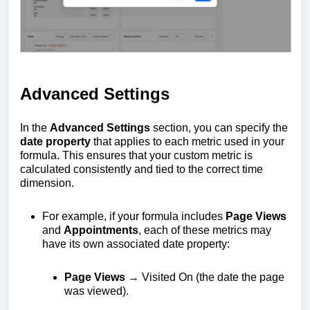
Advanced Settings
In the
Advanced Settings
section, you can specify the
date property
that applies to each metric used in your
formula. This ensures that your custom metric is
calculated consistently and tied to the correct time
dimension.
For example, if your formula includes
Page Views
and
Appointments
, each of these metrics may
have its own associated date property:
Page Views
→ Visited On (the date the page
was viewed).