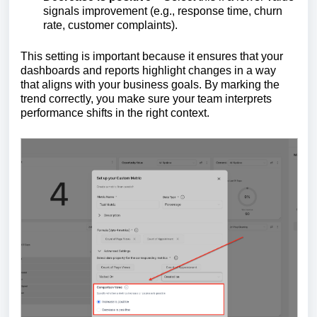
signals improvement (e.g., response time, churn
rate, customer complaints).
This setting is important because it ensures that your
dashboards and reports highlight changes in a way
that aligns with your business goals. By marking the
trend correctly, you make sure your team interprets
performance shifts in the right context.