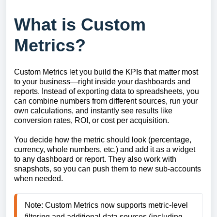
What is Custom
Metrics?
Custom Metrics let you build the KPIs that matter most
to your business—right inside your dashboards and
reports. Instead of exporting data to spreadsheets, you
can combine numbers from different sources, run your
own calculations, and instantly see results like
conversion rates, ROI, or cost per acquisition.
You decide how the metric should look (percentage,
currency, whole numbers, etc.) and add it as a widget
to any dashboard or report. They also work with
snapshots, so you can push them to new sub-accounts
when needed.
Note: Custom Metrics now supports metric-level 
filtering and additional data sources (including 