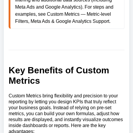
Meta Ads and Google Analytics). For steps and 
examples, see Custom Metrics — Metric-level 
Key Benefits of Custom
Metrics
Custom Metrics bring flexibility and precision to your
reporting by letting you design KPIs that truly reflect
your business goals. Instead of relying on pre-set
metrics, you can build your own formulas, adjust how
results are displayed, and instantly visualize outcomes
inside dashboards or reports. Here are the key
advantages: