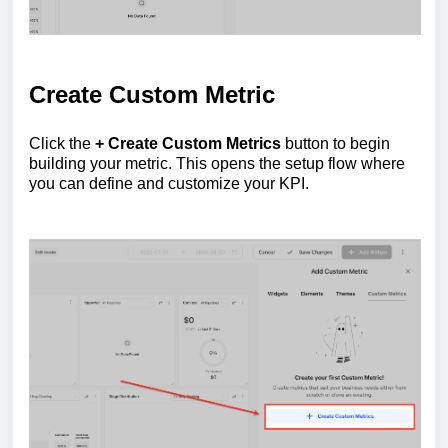
Create Custom Metric
Click the
+ Create Custom Metrics
button to begin
building your metric. This opens the setup flow where
you can define and customize your KPI.