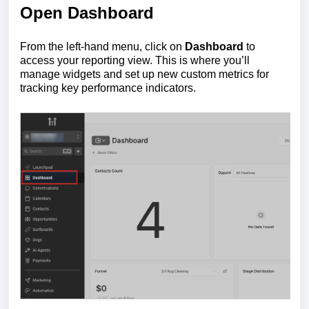
Open Dashboard
From the left-hand menu, click on
Dashboard
to
access your reporting view. This is where you’ll
manage widgets and set up new custom metrics for
tracking key performance indicators.