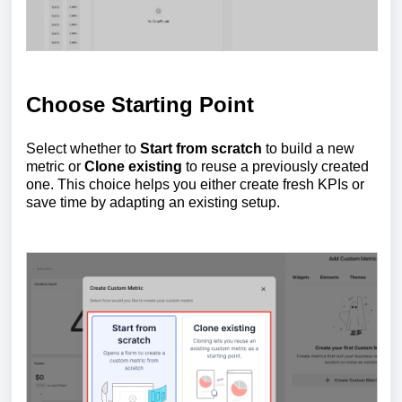
Choose Starting Point
Select whether to
Start from scratch
to build a new
metric or
Clone existing
to reuse a previously created
one. This choice helps you either create fresh KPIs or
save time by adapting an existing setup.