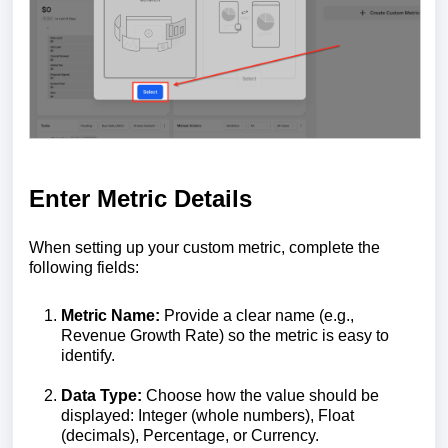
Enter Metric Details
When setting up your custom metric, complete the
following fields:
Metric Name:
Provide a clear name (e.g.,
Revenue Growth Rate) so the metric is easy to
identify.
Data Type:
Choose how the value should be
displayed: Integer (whole numbers), Float
(decimals), Percentage, or Currency.