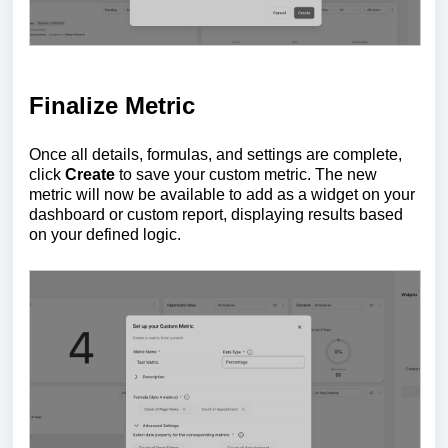
Finalize Metric
Once all details, formulas, and settings are complete,
click
Create
to save your custom metric. The new
metric will now be available to add as a widget on your
dashboard or custom report, displaying results based
on your defined logic.