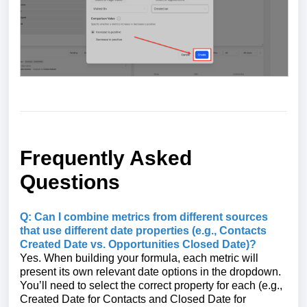
Frequently Asked
Questions
Q: Can I combine metrics from different sources
that use different date properties (e.g., Contacts
Created Date vs. Opportunities Closed Date)?
Yes. When building your formula, each metric will
present its own relevant date options in the dropdown.
You’ll need to select the correct property for each (e.g.,
Created Date for Contacts and Closed Date for