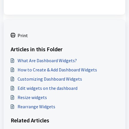
Print
Articles in this Folder
What Are Dashboard Widgets?
How to Create & Add Dashboard Widgets
Customizing Dashboard Widgets
Edit widgets on the dashboard
Resize widgets
Rearrange Widgets
Related Articles