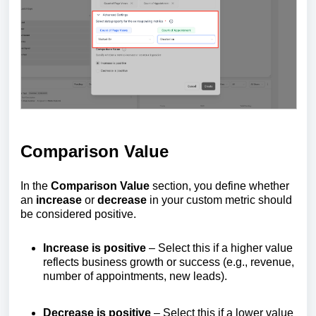
Comparison Value
In the
Comparison Value
section, you define whether
an
increase
or
decrease
in your custom metric should
be considered positive.
Increase is positive
– Select this if a higher value
reflects business growth or success (e.g., revenue,
number of appointments, new leads).
Decrease is positive
– Select this if a lower value