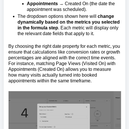
Appointments
→ Created On (the date the
appointment was scheduled).
The dropdown options shown here will
change
dynamically based on the metrics you selected
in the formula step
. Each metric will display only
the relevant date fields that apply to it.
By choosing the right date property for each metric, you
ensure that calculations like conversion rates or growth
percentages are aligned with the correct time events.
For instance, matching Page Views (Visited On) with
Appointments (Created On) allows you to measure
how many visits actually turned into booked
appointments within the same timeframe.