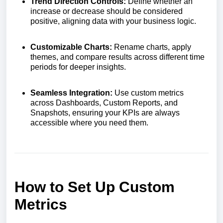
Trend Direction Controls:
Define whether an
increase or decrease should be considered
positive, aligning data with your business logic.
Customizable Charts:
Rename charts, apply
themes, and compare results across different time
periods for deeper insights.
Seamless Integration:
Use custom metrics
across Dashboards, Custom Reports, and
Snapshots, ensuring your KPIs are always
accessible where you need them.
How to Set Up Custom
Metrics