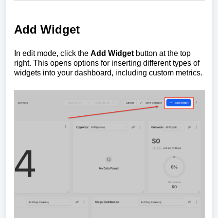
Add Widget
In edit mode, click the
Add Widget
button at the top
right. This opens options for inserting different types of
widgets into your dashboard, including custom metrics.