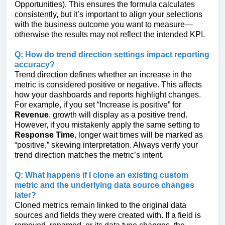
Opportunities). This ensures the formula calculates
consistently, but it’s important to align your selections
with the business outcome you want to measure—
otherwise the results may not reflect the intended KPI.
Q: How do trend direction settings impact reporting
accuracy?
Trend direction defines whether an increase in the
metric is considered positive or negative. This affects
how your dashboards and reports highlight changes.
For example, if you set “Increase is positive” for
Revenue
, growth will display as a positive trend.
However, if you mistakenly apply the same setting to
Response Time
, longer wait times will be marked as
“positive,” skewing interpretation. Always verify your
trend direction matches the metric’s intent.
Q: What happens if I clone an existing custom
metric and the underlying data source changes
later?
Cloned metrics remain linked to the original data
sources and fields they were created with. If a field is