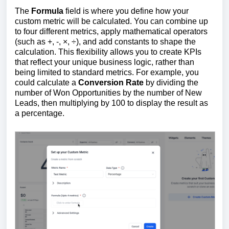
The
Formula
field is where you define how your
custom metric will be calculated. You can combine up
to four different metrics, apply mathematical operators
(such as +, -, ×, ÷), and add constants to shape the
calculation. This flexibility allows you to create KPIs
that reflect your unique business logic, rather than
being limited to standard metrics. For example, you
could calculate a
Conversion Rate
by dividing the
number of Won Opportunities by the number of New
Leads, then multiplying by 100 to display the result as
a percentage.