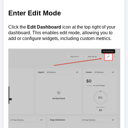
Enter Edit Mode
Click the
Edit Dashboard
icon at the top right of your
dashboard. This enables edit mode, allowing you to
add or configure widgets, including custom metrics.