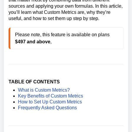
sources and applying your own formulas. In this article,
you’ll learn what Custom Metrics are, why they’re
useful, and how to set them up step by step.
Please note, this feature is available on plans 
$497 and above
,
TABLE OF CONTENTS
What is Custom Metrics?
Key Benefits of Custom Metrics
How to Set Up Custom Metrics
Frequently Asked Questions