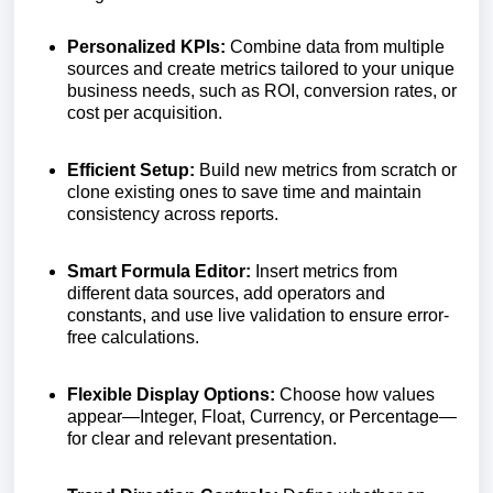
Personalized KPIs:
Combine data from multiple
sources and create metrics tailored to your unique
business needs, such as ROI, conversion rates, or
cost per acquisition.
Efficient Setup:
Build new metrics from scratch or
clone existing ones to save time and maintain
consistency across reports.
Smart Formula Editor:
Insert metrics from
different data sources, add operators and
constants, and use live validation to ensure error-
free calculations.
Flexible Display Options:
Choose how values
appear—Integer, Float, Currency, or Percentage—
for clear and relevant presentation.