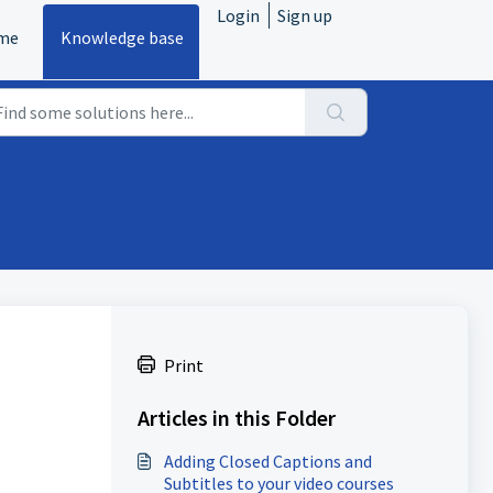
Login
Sign up
me
Knowledge base
Print
Articles in this Folder
Adding Closed Captions and
Subtitles to your video courses