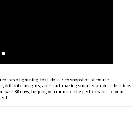
eators a lightning-fast, data-rich snapshot of course
, drill into insights, and start making smarter product decisions
the past 30 days, helping you monitor the performance of your
ment.