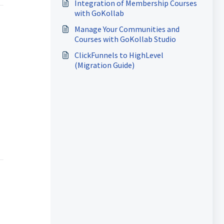
Integration of Membership Courses
with GoKollab
Manage Your Communities and
Courses with GoKollab Studio
ClickFunnels to HighLevel
(Migration Guide)