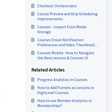
Checkout Orchestrator
Course Preview and Drip Scheduling
Improvements
Courses - Import from Media
Storage
Courses Email Notification
Preferences and Video Thumbnail
Enhancements
Courses Mobile- How to Navigate
the New Lessons & Courses UI
Related Articles
Progress Analytics in Courses
How to Add Funnels as Lessons in
HighLevel Courses
How to use Member Analytics in
Memberships?