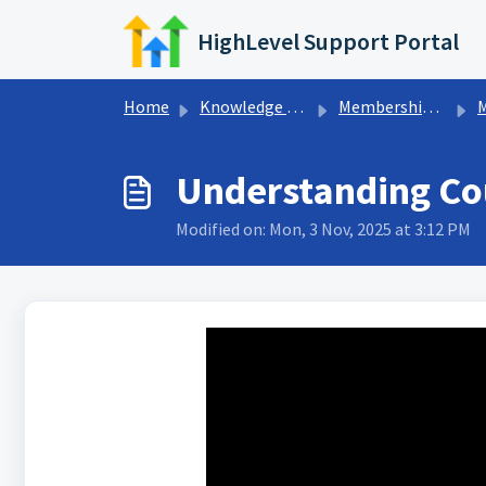
Skip to main content
HighLevel Support Portal
Home
Knowledge base
Memberships & Communities
Me
Understanding Co
Modified on: Mon, 3 Nov, 2025 at 3:12 PM