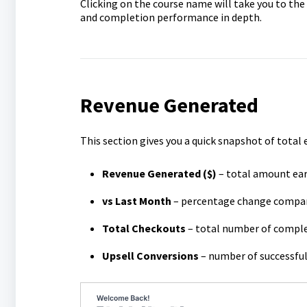
Clicking on the course name will take you to th
and completion performance in depth.
Revenue Generated
This section gives you a quick snapshot of total
Revenue Generated ($)
– total amount earn
vs Last Month
– percentage change compar
Total Checkouts
– total number of comple
Upsell Conversions
– number of successful