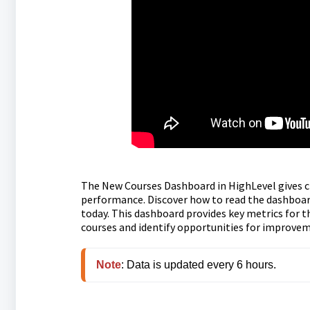
The New Courses Dashboard in HighLevel gives cr
performance. Discover how to read the dashboard
today. This dashboard provides key metrics for 
courses and identify opportunities for improve
Note
: Data is updated every 6 hours.