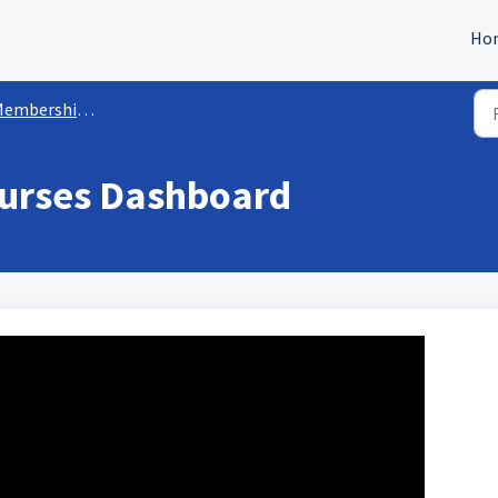
Ho
mbership/Courses Sites
urses Dashboard