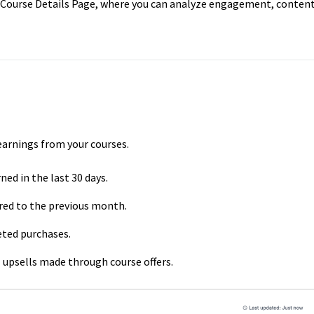
e Course Details Page, where you can analyze engagement, content
 earnings from your courses.
ed in the last 30 days.
ed to the previous month.
ted purchases.
 upsells made through course offers.