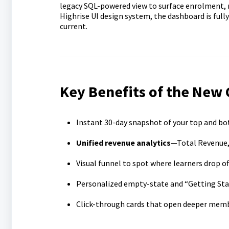
legacy SQL-powered view to surface enrolment, r
Highrise UI design system, the dashboard is fully
current.
Key Benefits of the New
Instant 30-day snapshot of your top and b
Unified revenue analytics
—Total Revenue,
Visual funnel to spot where learners drop o
Personalized empty-state and “Getting Star
Click-through cards that open deeper member