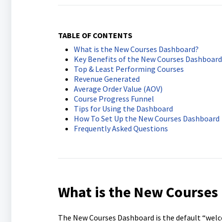
TABLE OF CONTENTS
What is the New Courses Dashboard?
Key Benefits of the New Courses Dashboard
Top & Least Performing Courses
Revenue Generated
Average Order Value (AOV)
Course Progress Funnel
Tips for Using the Dashboard
How To Set Up the New Courses Dashboard
Frequently Asked Questions
What is the New Courses
The New Courses Dashboard is the default “welco