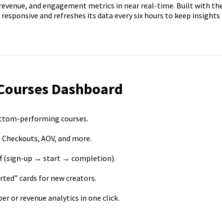
evenue, and engagement metrics in near real-time. Built with th
 responsive and refreshes its data every six hours to keep insights
 Courses Dashboard
ottom-performing courses.
 Checkouts, AOV, and more.
ff (sign-up → start → completion).
ted” cards for new creators.
 or revenue analytics in one click.