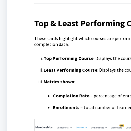
Top & Least Performing 
These cards highlight which courses are perfor
completion data.
Top Performing Course
: Displays the cou
Least Performing Course
: Displays the c
Metrics shown
:
Completion Rate
– percentage of enr
Enrollments
– total number of learner