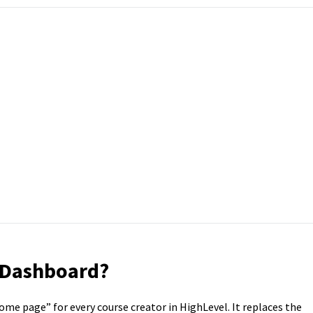
 Dashboard?
me page” for every course creator in HighLevel. It replaces the