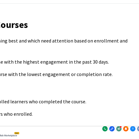
Courses
ming best and which need attention based on enrollment and
rse with the highest engagement in the past 30 days.
ourse with the lowest engagement or completion rate.
olled learners who completed the course.
s who enrolled.