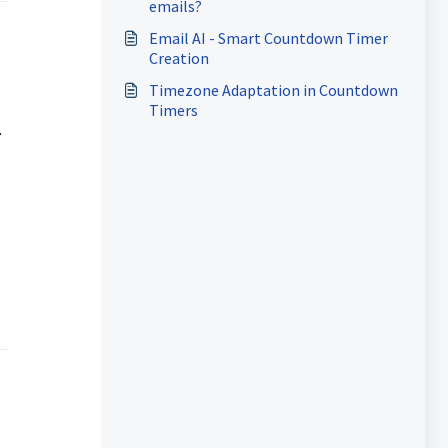
emails?
Email AI - Smart Countdown Timer
Creation
Timezone Adaptation in Countdown
Timers
.