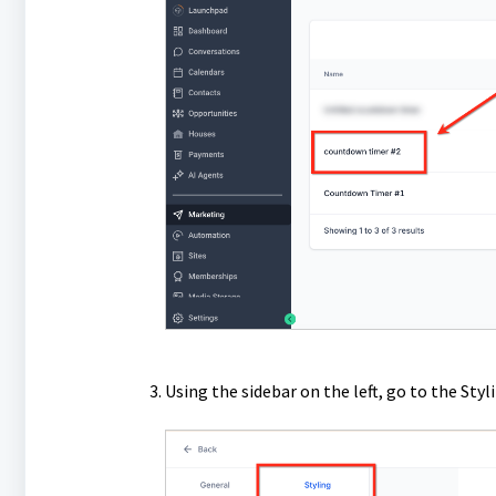
Using the sidebar on the left, go to the Styl