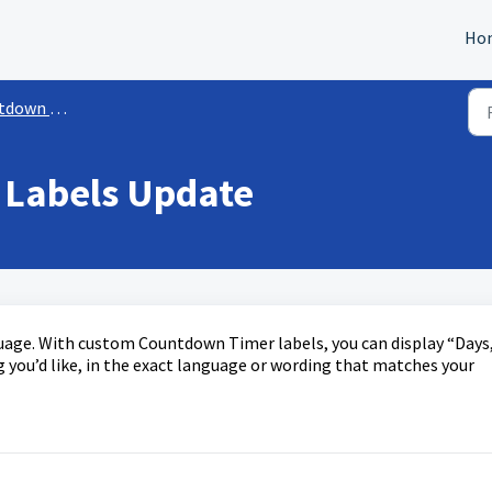
Ho
own Timer
Labels Update
uage. With custom Countdown Timer labels, you can display “Days,
 you’d like, in the exact language or wording that matches your