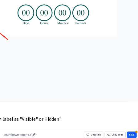
label as "Visible" or Hidden".