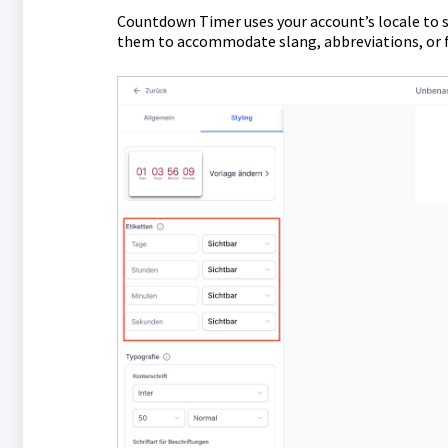
Countdown Timer uses your account’s locale to se
them to accommodate slang, abbreviations, or f