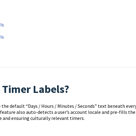
ls
ls
 Timer Labels?
he default “Days / Hours / Minutes / Seconds” text beneath ever
eature also auto-detects a user’s account locale and pre-fills the
e and ensuring culturally relevant timers.