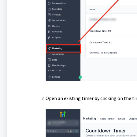
Open an existing timer by clicking on the t