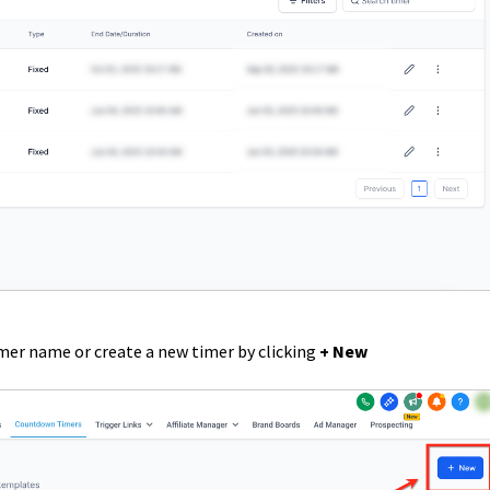
imer name or create a new timer by clicking
+ New