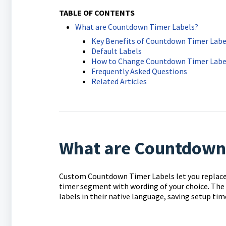
TABLE OF CONTENTS
What are Countdown Timer Labels?
Key Benefits of Countdown Timer Labe
Default Labels
How to Change Countdown Timer Labe
Frequently Asked Questions
Related Articles
What are Countdown
Custom Countdown Timer Labels let you replace t
timer segment with wording of your choice. The f
labels in their native language, saving setup tim