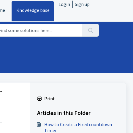
Login
Sign up
me
Knowledge base
”
Print
Articles in this Folder
How to Create a Fixed countdown
Timer