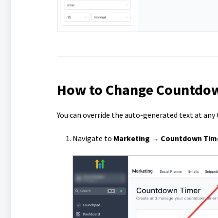
How to Change Countdow
You can override the auto-generated text at any 
Navigate to
Marketing → Countdown Time