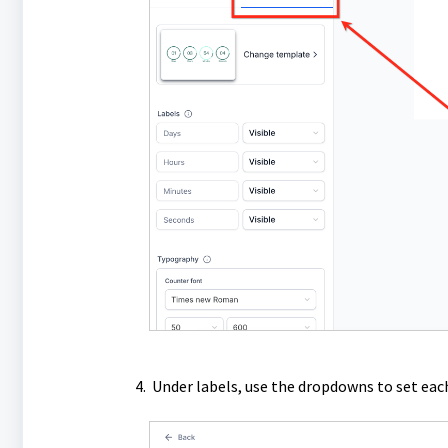
Under labels, use the dropdowns to set each 