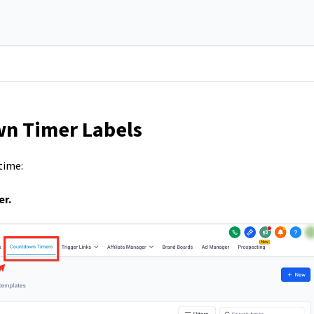
n Timer Labels
time:
r.