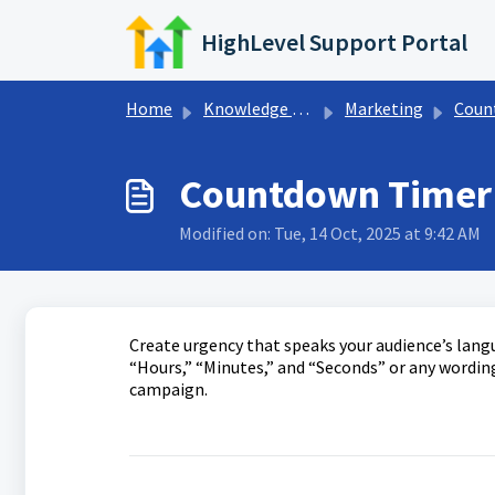
Skip to main content
HighLevel Support Portal
Home
Knowledge base
Marketing
Countd
Countdown Timer 
Modified on: Tue, 14 Oct, 2025 at 9:42 AM
Create urgency that speaks your audience’s lang
“Hours,” “Minutes,” and “Seconds” or any wording
campaign.