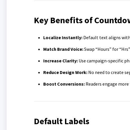
Key Benefits of Countdo
Localize Instantly:
Default text aligns with
Match Brand Voice:
Swap “Hours” for “Hrs”
Increase Clarity:
Use campaign-specific phr
Reduce Design Work:
No need to create se
Boost Conversions:
Readers engage more wh
Default Labels