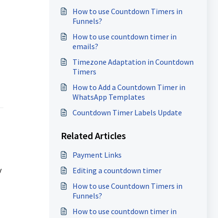
How to use Countdown Timers in
Funnels?
How to use countdown timer in
emails?
Timezone Adaptation in Countdown
Timers
How to Add a Countdown Timer in
WhatsApp Templates
Countdown Timer Labels Update
Related Articles
Payment Links
y
Editing a countdown timer
How to use Countdown Timers in
Funnels?
How to use countdown timer in