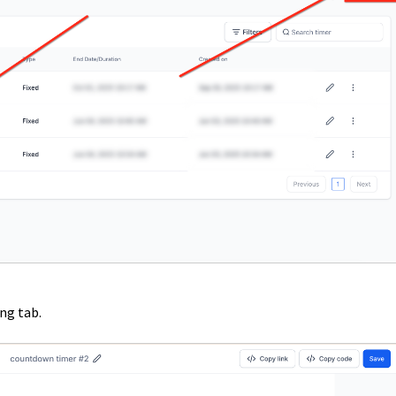
ing tab.