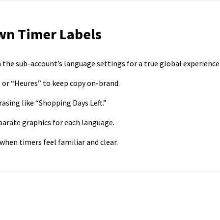
wn Timer Labels
 the sub-account’s language settings for a true global experience
 or “Heures” to keep copy on-brand.
asing like “Shopping Days Left.”
parate graphics for each language.
en timers feel familiar and clear.