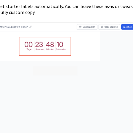
t starter labels automatically. You can leave these as-is or tweak
ully custom copy.