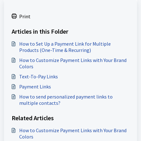
Print
Articles in this Folder
How to Set Up a Payment Link for Multiple
Products (One-Time & Recurring)
How to Customize Payment Links with Your Brand
Colors
Text-To-Pay Links
Payment Links
How to send personalized payment links to
multiple contacts?
Related Articles
How to Customize Payment Links with Your Brand
Colors