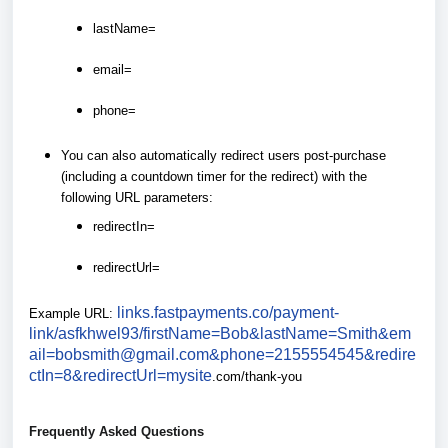
lastName=
email=
phone=
You can also automatically redirect users post-purchase
(including a countdown timer for the redirect) with the
following URL parameters:
redirectIn=
redirectUrl=
links.fastpayments.co/payment-
Example URL:
link/asfkhwel93/firstName=Bob&lastName=Smith&em
ail=bobsmith@gmail.com&phone=2155554545&redire
ctIn=8&redirectUrl=mysite
.com/thank-you
Frequently Asked Questions