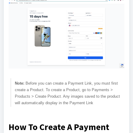
Note:
Before you can create a Payment Link, you must first
create a Product. To create a Product, go to Payments >
Products > Create Product. Any images saved to the product
will automatically display in the Payment Link
How To Create A Payment