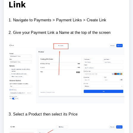
Link
1. Navigate to Payments > Payment Links > Create Link
2. Give your Payment Link a Name at the top of the screen
3. Select a Product then select its Price