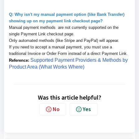
Q: Why isn't my manual payment option (like Bank Transfer)
showing up on my payment link checkout page?
Manual payment methods are not currently supported on the
single Payment Link checkout page.
Only automated methods (like Stripe and PayPal) will appear.
If you need to accept a manual payment, you must use a
traditional Invoice or Order Form instead of a direct Payment Link.
Supported Payment Providers & Methods by
Reference:
Product Area (What Works Where)
Was this article helpful?
No
Yes