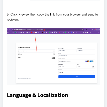
5. Click Preview then copy the link from your browser and send to
recipient
Language & Localization