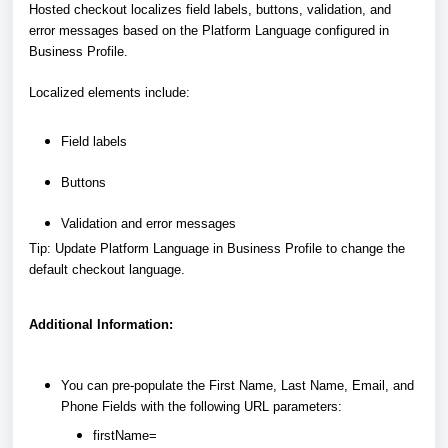
Hosted checkout localizes field labels, buttons, validation, and
error messages based on the Platform Language configured in
Business Profile.
Localized elements include:
Field labels
Buttons
Validation and error messages
Tip: Update Platform Language in Business Profile to change the
default checkout language.
Additional Information:
You can pre-populate the First Name, Last Name, Email, and
Phone Fields with the following URL parameters:
firstName=