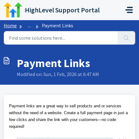
Skip to main content
HighLevel Support Portal
Home
...
Payment Links
Payment Links
Modified on: Sun, 1 Feb, 2026 at 6:47 AM
Payment links are a great way to sell products and or services
without the need of a website. Create a full payment page in just a
few clicks and share the link with your customers—no code
required!