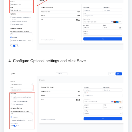
4. Configure Optional settings and click Save