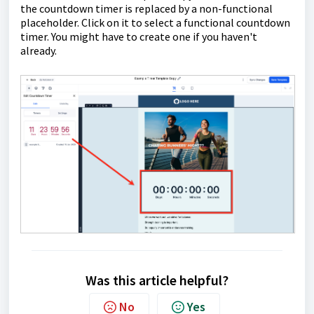
the countdown timer is replaced by a non-functional
placeholder. Click on it to select a functional countdown
timer. You might have to create one if you haven't
already.
Was this article helpful?
No
Yes