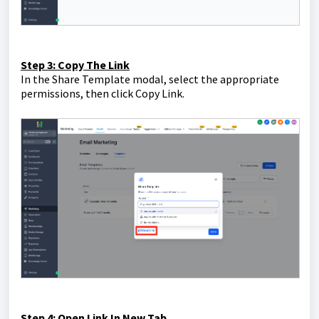
Step 3: Copy The Link
In the Share Template modal, select the appropriate
permissions, then click Copy Link.
Step 4: Open Link In New Tab