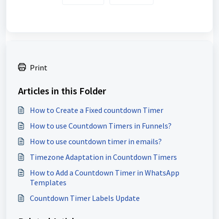
Print
Articles in this Folder
How to Create a Fixed countdown Timer
How to use Countdown Timers in Funnels?
How to use countdown timer in emails?
Timezone Adaptation in Countdown Timers
How to Add a Countdown Timer in WhatsApp
Templates
Countdown Timer Labels Update