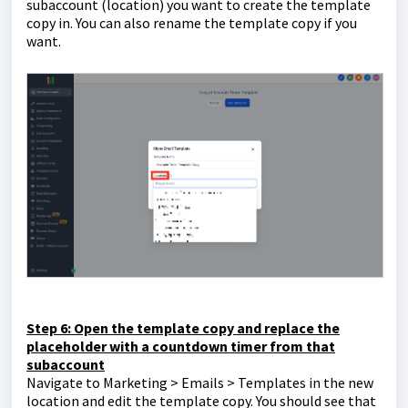
subaccount (location) you want to create the template
copy in. You can also rename the template copy if you
want.
Step 6: Open the template copy and replace the
placeholder with a countdown timer from that
subaccount
Navigate to Marketing > Emails > Templates in the new
location and edit the template copy. You should see that