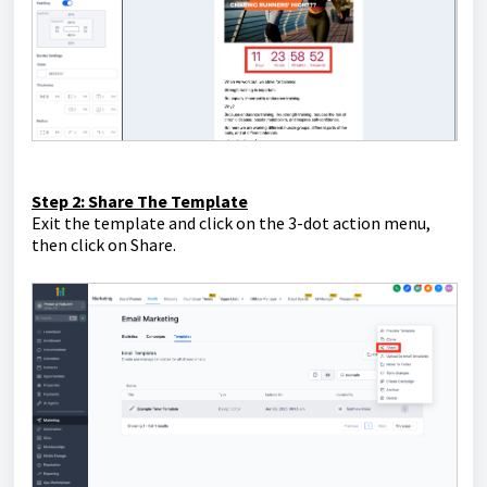
Step 2: Share The Template
Exit the template and click on the 3-dot action menu,
then click on Share.