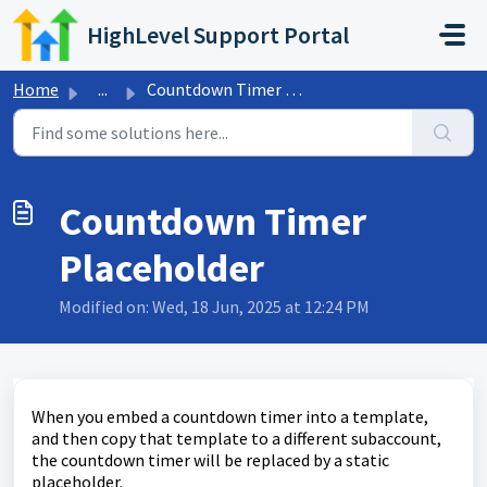
Skip to main content
HighLevel Support Portal
Home
...
Countdown Timer Placeholder
Countdown Timer
Placeholder
Modified on: Wed, 18 Jun, 2025 at 12:24 PM
When you embed a countdown timer into a template,
and then copy that template to a different subaccount,
the countdown timer will be replaced by a static
placeholder.