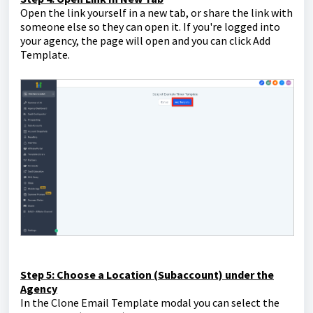
Open the link yourself in a new tab, or share the link with
someone else so they can open it. If you're logged into
your agency, the page will open and you can click Add
Template.
Step 5: Choose a Location (Subaccount) under the
Agency
In the Clone Email Template modal you can select the