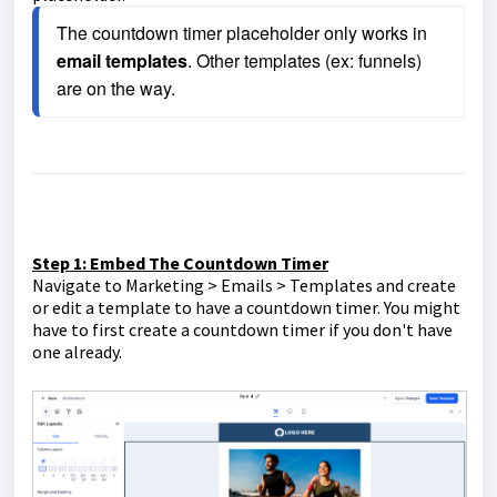
The countdown timer placeholder only works in 
email templates
. Other templates (ex: funnels) 
are on the way.
Step 1: Embed The Countdown Timer
Navigate to Marketing > Emails > Templates and create
or edit a template to have a countdown timer. You might
have to first create a countdown timer if you don't have
one already.