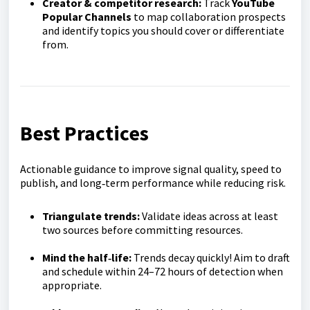
Creator & competitor research:
Track
YouTube
Popular Channels
to map collaboration prospects
and identify topics you should cover or differentiate
from.
Best Practices
Actionable guidance to improve signal quality, speed to
publish, and long‑term performance while reducing risk.
Triangulate trends:
Validate ideas across at least
two sources before committing resources.
Mind the half‑life:
Trends decay quickly! Aim to draft
and schedule within 24–72 hours of detection when
appropriate.