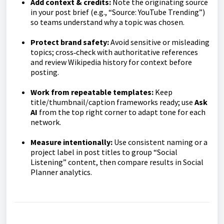
Add context & credits:
Note the originating source
in your post brief (e.g., “Source: YouTube Trending”)
so teams understand why a topic was chosen.
Protect brand safety:
Avoid sensitive or misleading
topics; cross‑check with authoritative references
and review Wikipedia history for context before
posting.
Work from repeatable templates:
Keep
title/thumbnail/caption frameworks ready; use
Ask
AI
from the top right corner to adapt tone for each
network.
Measure intentionally:
Use consistent naming or a
project label in post titles to group “Social
Listening” content, then compare results in Social
Planner analytics.