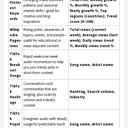
Pinter
patterns and seasonal
%
,
Monthly growth %
,
est
interest shifts—great for
Yearly growth %
,
Top
Keyw
creative and blog
regions (countries)
,
Trend
ords
inspiration.
score (0–100)
.
Wikip
Rising public awareness of
Total views (current
edia
topics, events, and people—
week)
,
Average views (last
Pagev
useful for educational or
week)
,
Daily views trend
iews
news-adjacent content.
%
,
Weekly views trend %
.
TikTo
Rapid week-over-week
k
audio momentum to help
Break
Song name
,
Artist name
.
you join trends early in
out
short-form content.
Songs
Conversations and
TikTo
communities that are
k
Hashtag
,
Search volume
,
surging, plus scale by
Hasht
Industry
.
volume and industry
ags
context.
TikTo
k
Evergreen audio with steady
Popul
usage for predictable reach
Song name
,
Artist name
.