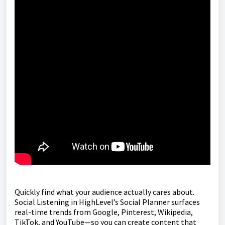
Quickly find what your audience actually cares about.
Social Listening in HighLevel’s Social Planner surfaces
real-time trends from Google, Pinterest, Wikipedia,
TikTok, and YouTube—so you can create content that