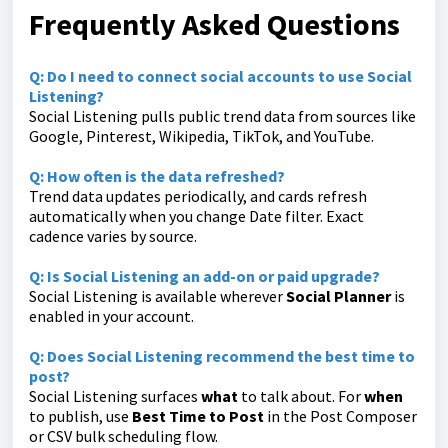
Frequently Asked Questions
Q: Do I need to connect social accounts to use Social
Listening?
Social Listening pulls public trend data from sources like
Google, Pinterest, Wikipedia, TikTok, and YouTube.
Q: How often is the data refreshed?
Trend data updates periodically, and cards refresh
automatically when you change Date filter. Exact
cadence varies by source.
Q: Is Social Listening an add-on or paid upgrade?
Social Listening is available wherever
Social Planner
is
enabled in your account.
Q: Does Social Listening recommend the best time to
post?
Social Listening surfaces
what
to talk about. For
when
to publish, use
Best Time to Post
in the Post Composer
or CSV bulk scheduling flow.