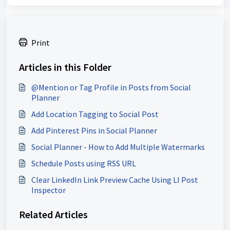
Print
Articles in this Folder
@Mention or Tag Profile in Posts from Social
Planner
Add Location Tagging to Social Post
Add Pinterest Pins in Social Planner
Social Planner - How to Add Multiple Watermarks
Schedule Posts using RSS URL
Clear LinkedIn Link Preview Cache Using LI Post
Inspector
Related Articles