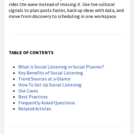
rides the wave instead of missing it. Use live cultural
signals to plan posts faster, back up ideas with data, and
move from discovery to scheduling in one workspace.
TABLE OF CONTENTS
What is Social Listening in Social Planner?
Key Benefits of Social Listening
Trend Sources at a Glance
How To Set Up Social Listening
Use Cases
Best Practices
Frequently Asked Questions
Related Articles