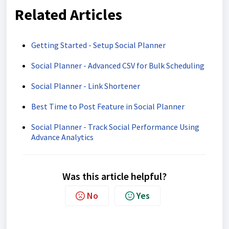
Related Articles
Getting Started - Setup Social Planner
Social Planner - Advanced CSV for Bulk Scheduling
Social Planner - Link Shortener
Best Time to Post Feature in Social Planner
Social Planner - Track Social Performance Using
Advance Analytics
Was this article helpful?
No
Yes