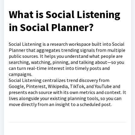
What is Social Listening
in Social Planner?
Social Listening is a research workspace built into Social
Planner that aggregates trending signals from multiple
public sources. It helps you understand what people are
searching, watching, pinning, and talking about—so you
can turn real-time interest into timely posts and
campaigns.
Social Listening centralizes trend discovery from
Google, Pinterest, Wikipedia, TikTok, and YouTube and
presents each source with its own metrics and context. It
lives alongside your existing planning tools, so you can
move directly from an insight to a scheduled post.