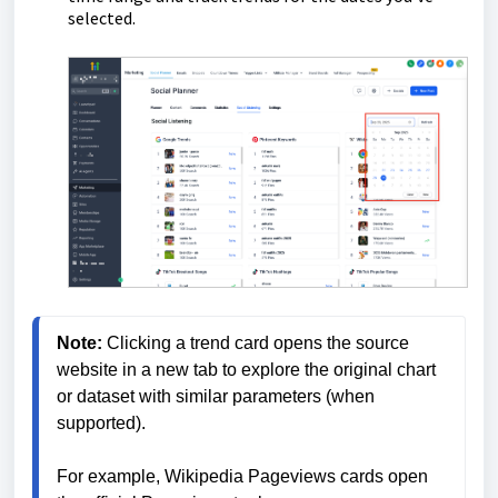
selected.
Note:
 Clicking a trend card opens the source 
website in a new tab to explore the original chart 
or dataset with similar parameters (when 
supported). 
For example, Wikipedia Pageviews cards open 