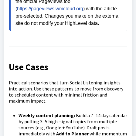
the official Pageviews tool 
(
https://pageviews.wmcloud.org
) with the article 
pre‑selected. Changes you make on the external 
site do not modify your HighLevel data.
Use Cases
Practical scenarios that turn Social Listening insights
into action. Use these patterns to move from discovery
to scheduled content with minimal friction and
maximum impact.
Weekly content planning:
Build a 7–14 day calendar
by pulling 3–5 high-signal topics from multiple
sources (e.g., Google + YouTube). Draft posts
immediately with
Add to Planner
while momentum