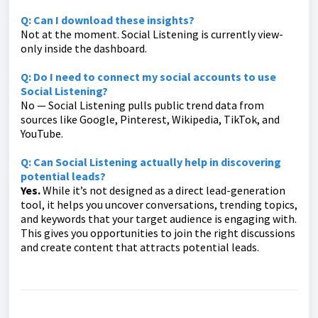
Q: Can I download these insights?
Not at the moment. Social Listening is currently view-
only inside the dashboard.
Q: Do I need to connect my social accounts to use
Social Listening?
No — Social Listening pulls public trend data from
sources like Google, Pinterest, Wikipedia, TikTok, and
YouTube.
Q: Can Social Listening actually help in discovering
potential leads?
Yes.
While it’s not designed as a direct lead-generation
tool, it helps you uncover conversations, trending topics,
and keywords that your target audience is engaging with.
This gives you opportunities to join the right discussions
and create content that attracts potential leads.