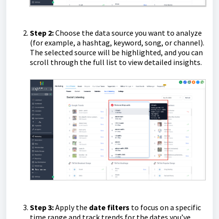
Step 2:
Choose the data source you want to analyze
(for example, a hashtag, keyword, song, or channel).
The selected source will be highlighted, and you can
scroll through the full list to view detailed insights.
Step 3:
Apply the
date filters
to focus on a specific
time range and track trends for the dates you’ve