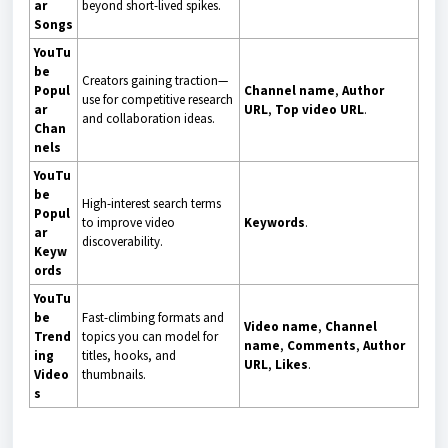
ar
beyond short-lived spikes.
Songs
YouTu
be
Creators gaining traction—
Popul
Channel name
,
Author
use for competitive research
ar
URL
,
Top video URL
.
and collaboration ideas.
Chan
nels
YouTu
be
High-interest search terms
Popul
to improve video
Keywords
.
ar
discoverability.
Keyw
ords
YouTu
be
Fast-climbing formats and
Video name
,
Channel
Trend
topics you can model for
name
,
Comments
,
Author
ing
titles, hooks, and
URL
,
Likes
.
Video
thumbnails.
s