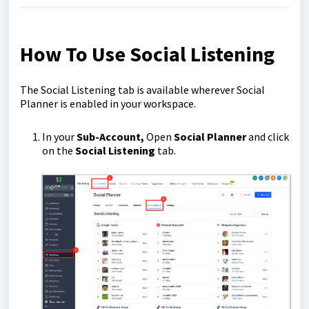
How To Use Social Listening
The Social Listening tab is available wherever Social
Planner is enabled in your workspace.
In your
Sub-Account,
Open
Social Planner
and click
on the
Social Listening
tab.