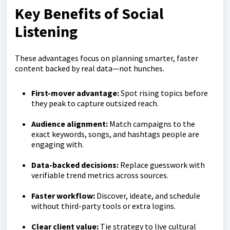
Key Benefits of Social
Listening
These advantages focus on planning smarter, faster
content backed by real data—not hunches.
First-mover advantage:
Spot rising topics before
they peak to capture outsized reach.
Audience alignment:
Match campaigns to the
exact keywords, songs, and hashtags people are
engaging with.
Data-backed decisions:
Replace guesswork with
verifiable trend metrics across sources.
Faster workflow:
Discover, ideate, and schedule
without third-party tools or extra logins.
Clear client value:
Tie strategy to live cultural