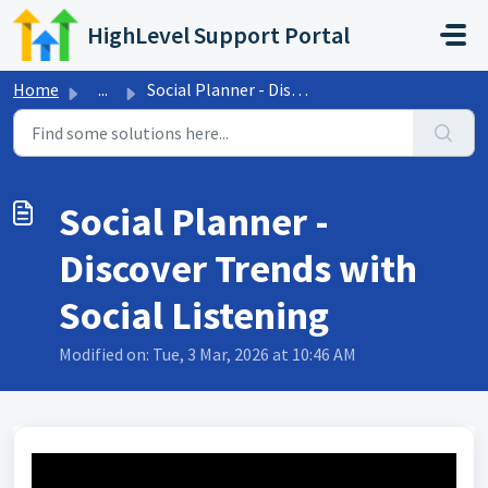
Skip to main content
HighLevel Support Portal
Home
...
Social Planner - Discover Trends with Social Listening
Social Planner -
Discover Trends with
Social Listening
Modified on: Tue, 3 Mar, 2026 at 10:46 AM