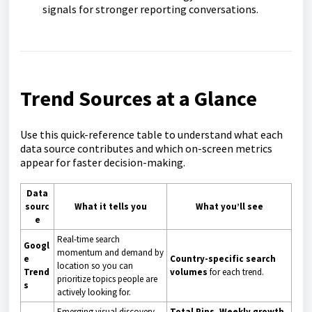
signals for stronger reporting conversations.
Trend Sources at a Glance
Use this quick-reference table to understand what each
data source contributes and which on-screen metrics
appear for faster decision-making.
Data
sourc
What it tells you
What you’ll see
e
Real-time search
Googl
momentum and demand by
e
Country-specific search
location so you can
Trend
volumes
for each trend.
prioritize topics people are
s
actively looking for.
Emerging visual discovery
Total Pins
,
Weekly growth