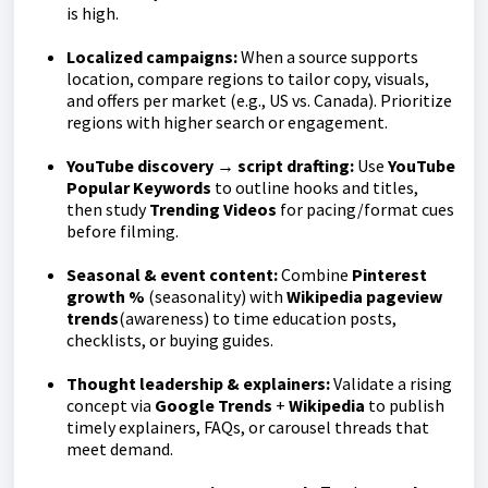
is high.
Localized campaigns:
When a source supports
location, compare regions to tailor copy, visuals,
and offers per market (e.g., US vs. Canada). Prioritize
regions with higher search or engagement.
YouTube discovery → script drafting:
Use
YouTube
Popular Keywords
to outline hooks and titles,
then study
Trending Videos
for pacing/format cues
before filming.
Seasonal & event content:
Combine
Pinterest
growth %
(seasonality) with
Wikipedia pageview
trends
(awareness) to time education posts,
checklists, or buying guides.
Thought leadership & explainers:
Validate a rising
concept via
Google Trends
+
Wikipedia
to publish
timely explainers, FAQs, or carousel threads that
meet demand.