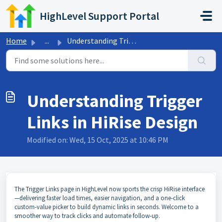
Skip to main content
HighLevel Support Portal
Home
...
Understanding Trigger Links in HiRise Design
Understanding Trigger
Links in HiRise Design
Modified on: Wed, 15 Oct, 2025 at 10:46 PM
The Trigger Links page in HighLevel now sports the crisp HiRise interface
—delivering faster load times, easier navigation, and a one-click
custom-value picker to build dynamic links in seconds. Welcome to a
smoother way to track clicks and automate follow-up.