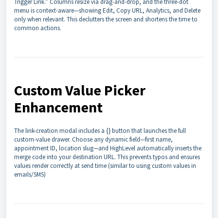
Trigger Link.” Columns resize via drag-and-drop, and the three-dot
menu is context-aware—showing Edit, Copy URL, Analytics, and Delete
only when relevant. This declutters the screen and shortens the time to
common actions.
Custom Value Picker
Enhancement
The link-creation modal includes a {} button that launches the full
custom-value drawer. Choose any dynamic field—first name,
appointment ID, location slug—and HighLevel automatically inserts the
merge code into your destination URL. This prevents typos and ensures
values render correctly at send time (similar to using custom values in
emails/SMS)