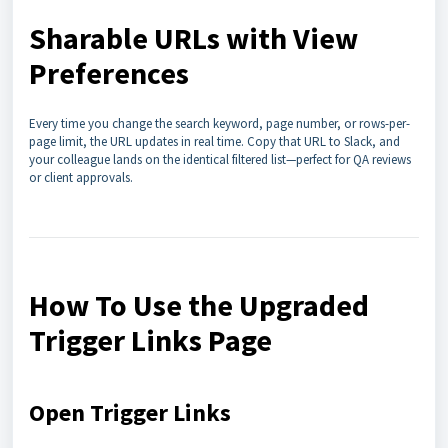
Sharable URLs with View
Preferences
Every time you change the search keyword, page number, or rows-per-
page limit, the URL updates in real time. Copy that URL to Slack, and
your colleague lands on the identical filtered list—perfect for QA reviews
or client approvals.
How To Use the Upgraded
Trigger Links Page
Open Trigger Links