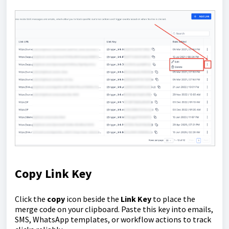
Copy Link Key
Click the
copy
icon beside the
Link Key
to place the
merge code on your clipboard. Paste this key into emails,
SMS, WhatsApp templates, or workflow actions to track