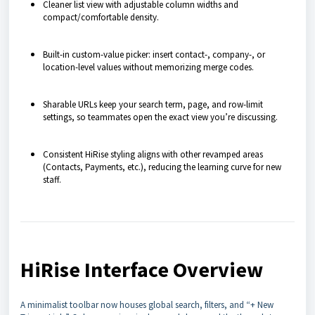
Cleaner list view with adjustable column widths and
compact/comfortable density.
Built-in custom-value picker: insert contact-, company-, or
location-level values without memorizing merge codes.
Sharable URLs keep your search term, page, and row-limit
settings, so teammates open the exact view you’re discussing.
Consistent HiRise styling aligns with other revamped areas
(Contacts, Payments, etc.), reducing the learning curve for new
staff.
HiRise Interface Overview
A minimalist toolbar now houses global search, filters, and “+ New