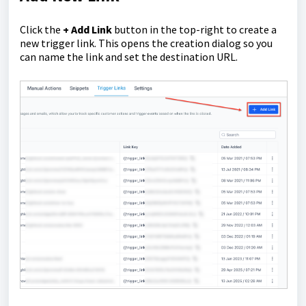
Click the
+ Add Link
button in the top-right to create a
new trigger link. This opens the creation dialog so you
can name the link and set the destination URL.