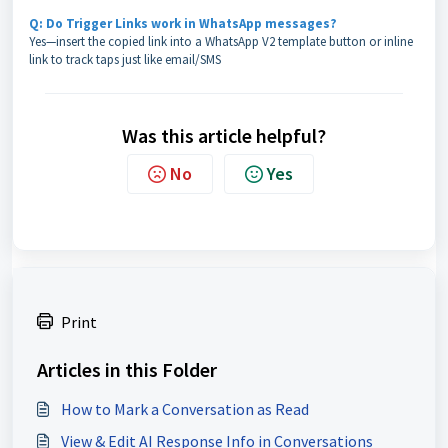
Q: Do Trigger Links work in WhatsApp messages?
Yes—insert the copied link into a WhatsApp V2 template button or inline
link to track taps just like email/SMS
Was this article helpful?
No
Yes
Print
Articles in this Folder
How to Mark a Conversation as Read
View & Edit AI Response Info in Conversations