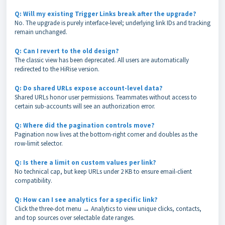
Q: Will my existing Trigger Links break after the upgrade?
No. The upgrade is purely interface-level; underlying link IDs and tracking
remain unchanged.
Q: Can I revert to the old design?
The classic view has been deprecated. All users are automatically
redirected to the HiRise version.
Q: Do shared URLs expose account-level data?
Shared URLs honor user permissions. Teammates without access to
certain sub-accounts will see an authorization error.
Q: Where did the pagination controls move?
Pagination now lives at the bottom-right corner and doubles as the
row-limit selector.
Q: Is there a limit on custom values per link?
No technical cap, but keep URLs under 2 KB to ensure email-client
compatibility.
Q: How can I see analytics for a specific link?
Click the three-dot menu → Analytics to view unique clicks, contacts,
and top sources over selectable date ranges.