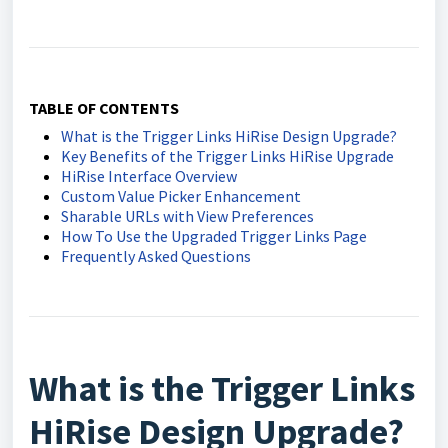
TABLE OF CONTENTS
What is the Trigger Links HiRise Design Upgrade?
Key Benefits of the Trigger Links HiRise Upgrade
HiRise Interface Overview
Custom Value Picker Enhancement
Sharable URLs with View Preferences
How To Use the Upgraded Trigger Links Page
Frequently Asked Questions
What is the Trigger Links
HiRise Design Upgrade?