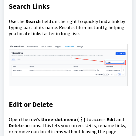
Search Links
Use the
Search
field on the right to quickly find a link by
typing part of its name. Results filter instantly, helping
you locate links faster in long lists.
Edit or Delete
Open the row’s
three-dot menu (⋮)
to access
Edit
and
Delete
actions. This lets you correct URLs, rename links,
or remove outdated items without leaving the page.