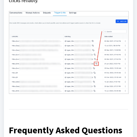
clicks reliably.
Frequently Asked Questions