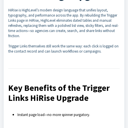
HiRise is HighLevel’s modern design language that unifies layout,
typography, and performance across the app. By rebuilding the Trigger
Links page in HiRise, HighLevel eliminates dated tables and manual
refreshes, replacing them with a polished list view, sticky filters, and real-
time actions—so agencies can create, search, and share links without
friction.
Trigger Links themselves still work the same way: each click is logged on
the contact record and can launch workflows or campaigns.
Key Benefits of the Trigger
Links HiRise Upgrade
Instant page load—no more spinner purgatory.