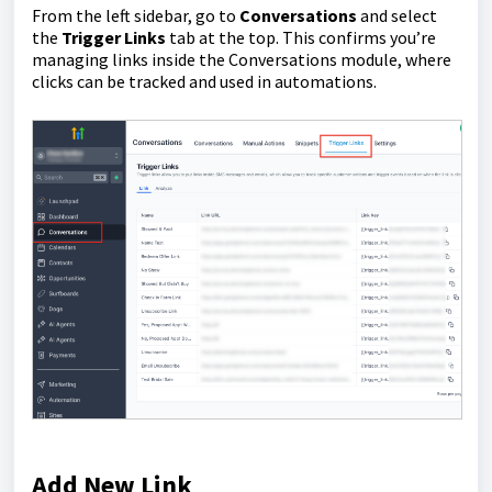
From the left sidebar, go to
Conversations
and select
the
Trigger Links
tab at the top. This confirms you’re
managing links inside the Conversations module, where
clicks can be tracked and used in automations.
Add New Link