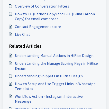
Overview of Conversation Filters
How to CC (Carbon Copy) and BCC (Blind Carbon
Copy) for email composer
Contact Engagement score
Live Chat
Related Articles
Understanding Manual Actions in HiRise Design
Understanding the Manage Scoring Page in HiRise
Design
Understanding Snippets in HiRise Design
How to Setup and Use Trigger Links in WhatsApp
Templates
Workflow Action - Instagram Interactive
Messenger