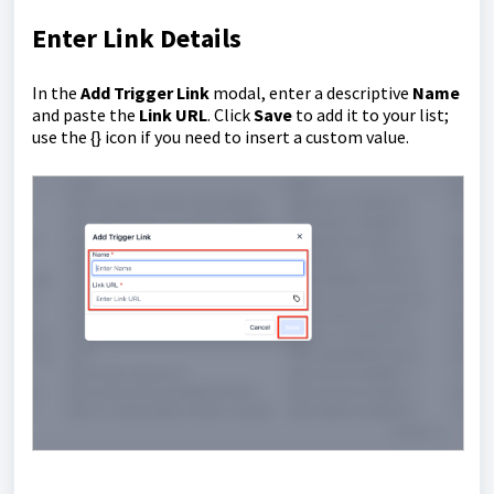
Enter Link Details
In the
Add Trigger Link
modal, enter a descriptive
Name
and paste the
Link URL
. Click
Save
to add it to your list;
use the {} icon if you need to insert a custom value.