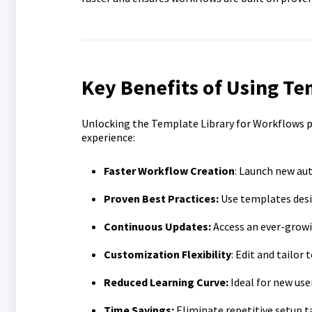
Key Benefits of Using Te
Unlocking the Template Library for Workflows 
experience:
Faster Workflow Creation
: Launch new au
Proven Best Practices:
Use templates design
Continuous Updates:
Access an ever-growin
Customization Flexibility
: Edit and tailor
Reduced Learning Curve:
Ideal for new use
Time Savings:
Eliminate repetitive setup ta