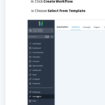
Click
Create Workflow
.
Choose
Select from Template
.