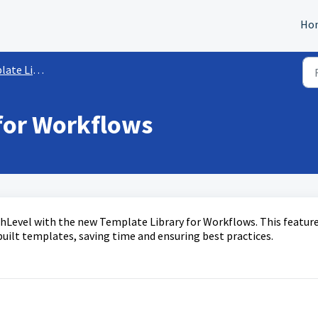
Ho
e Library
for Workflows
M
ghLevel with the new Template Library for Workflows. This featur
ilt templates, saving time and ensuring best practices.