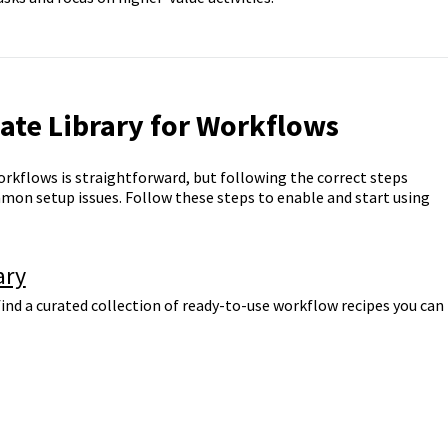
ate Library for Workflows
orkflows is straightforward, but following the correct steps
mon setup issues. Follow these steps to enable and start using
ary
ind a curated collection of ready-to-use workflow recipes you can