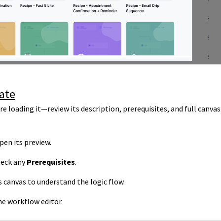
ate
re loading it—review its description, prerequisites, and full canvas
pen its preview.
heck any
Prerequisites
.
canvas to understand the logic flow.
the workflow editor.