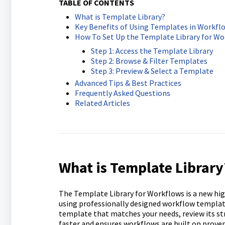
TABLE OF CONTENTS
What is Template Library?
Key Benefits of Using Templates in Workfl
How To Set Up the Template Library for Wo
Step 1: Access the Template Library
Step 2: Browse & Filter Templates
Step 3: Preview & Select a Template
Advanced Tips & Best Practices
Frequently Asked Questions
Related Articles
What is Template Library
The Template Library for Workflows is a new hig
using professionally designed workflow template
template that matches your needs, review its str
faster and ensures workflows are built on proven