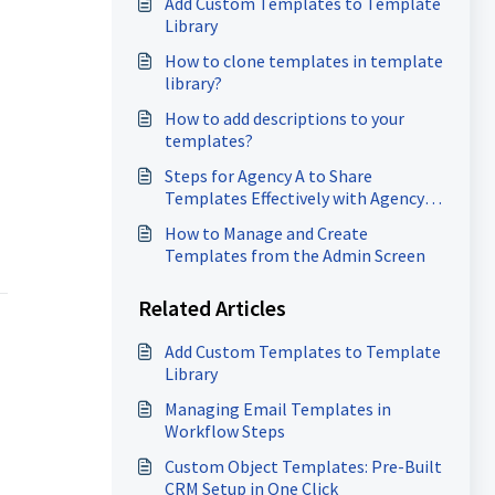
Add Custom Templates to Template
Library
How to clone templates in template
library?
How to add descriptions to your
templates?
Steps for Agency A to Share
Templates Effectively with Agency
B?
How to Manage and Create
Templates from the Admin Screen
Related Articles
Add Custom Templates to Template
Library
Managing Email Templates in
Workflow Steps
Custom Object Templates: Pre-Built
CRM Setup in One Click