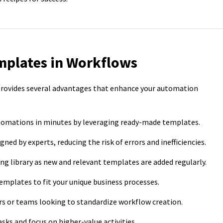
mplates in Workflows
provides several advantages that enhance your automation
tomations in minutes by leveraging ready-made templates.
ed by experts, reducing the risk of errors and inefficiencies.
g library as new and relevant templates are added regularly.
 templates to fit your unique business processes.
rs or teams looking to standardize workflow creation.
sks and focus on higher-value activities.