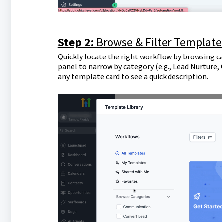
Step 2:
Browse & Filter Template
Quickly locate the right workflow by browsing ca
panel to narrow by category (e.g., Lead Nurture,
any template card to see a quick description.