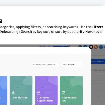
s
tegories, applying filters, or searching keywords. Use the
Filters
 Onboarding). Search by keyword or sort by popularity. Hover over