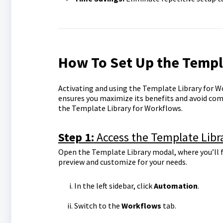
How To Set Up the Templ
Activating and using the Template Library for W
ensures you maximize its benefits and avoid com
the Template Library for Workflows.
Step 1:
Access the Template Libr
Open the Template Library modal, where you’ll f
preview and customize for your needs.
In the left sidebar, click
Automation
.
Switch to the
Workflows
tab.