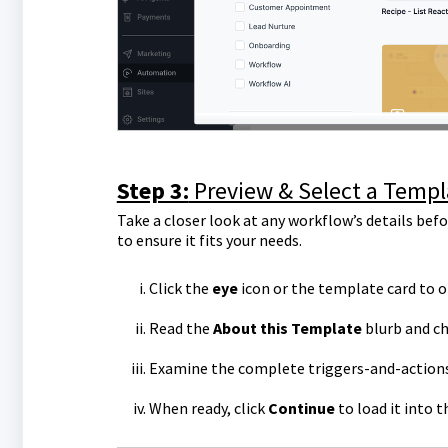
Step 3:
Preview & Select a Templ
Take a closer look at any workflow’s details befo
to ensure it fits your needs.
Click the
eye
icon or the template card to o
Read the
About this Template
blurb and c
Examine the complete triggers-and-actions 
When ready, click
Continue
to load it into 