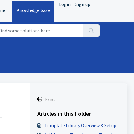
Login
Sign up
me
Knowledge base
e
Print
Articles in this Folder
Template Library Overview & Setup