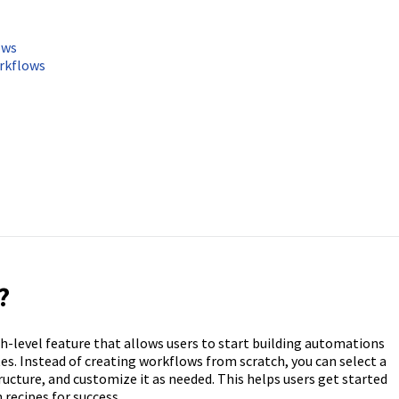
ows
rkflows
?
h-level feature that allows users to start building automations
s. Instead of creating workflows from scratch, you can select a
ucture, and customize it as needed. This helps users get started
 recipes for success.