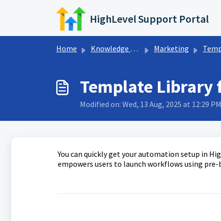
Skip to main content
HighLevel Support Portal
Home
Knowledge base
Marketing
Templat
Template Library 
Modified on: Wed, 13 Aug, 2025 at 12:29 P
You can quickly get your automation setup in Hi
empowers users to launch workflows using pre-bu