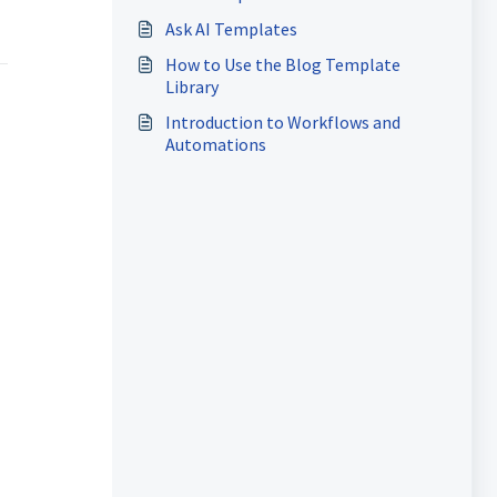
Ask AI Templates
How to Use the Blog Template
Library
Introduction to Workflows and
Automations