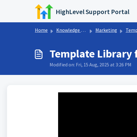
Skip to main content
HighLevel Support Portal
Home
Knowledge base
Marketing
Templat
Template Library 
Modified on: Fri, 15 Aug, 2025 at 3:26 PM