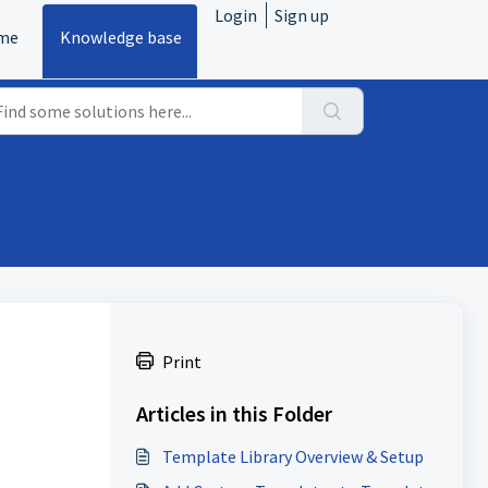
Login
Sign up
me
Knowledge base
Print
Articles in this Folder
Template Library Overview & Setup