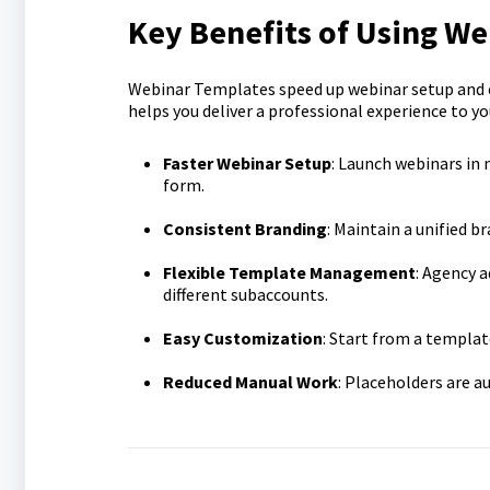
Key Benefits of Using W
Webinar Templates speed up webinar setup and en
helps you deliver a professional experience to yo
Faster Webinar Setup
: Launch webinars in 
form.
Consistent Branding
: Maintain a unified 
Flexible Template Management
: Agency 
different subaccounts.
Easy Customization
: Start from a templat
Reduced Manual Work
: Placeholders are a