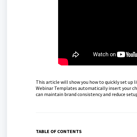
This article will show you how to quickly set up
Webinar Templates automatically insert your cho
can maintain brand consistency and reduce setu
TABLE OF CONTENTS