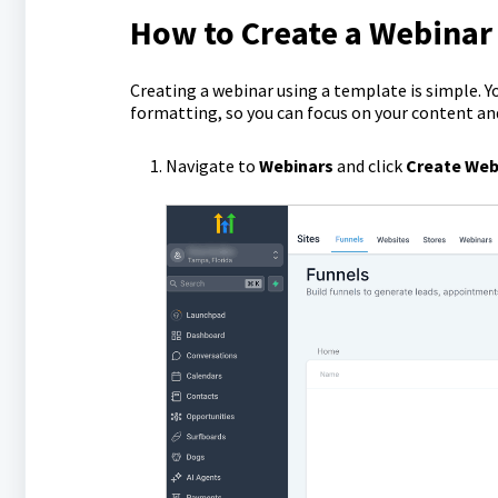
How to Create a Webinar
Creating a webinar using a template is simple. Y
formatting, so you can focus on your content a
Navigate to
Webinars
and click
Create Web