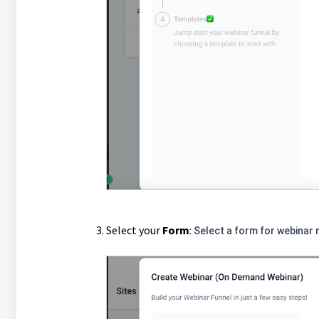
Select your
F
orm
:
Select a form for webinar r