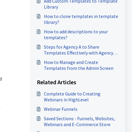
Add Custom Templates to Template
Library
How to clone templates in template
library?
How to add descriptions to your
templates?
Steps for Agency A to Share
Templates Effectively with Agency
B?
How to Manage and Create
Templates from the Admin Screen
!
Related Articles
Complete Guide to Creating
Webinars in HighLevel
Webinar Funnels
Saved Sections - Funnels, Websites,
Webinars and E-Commerce Store