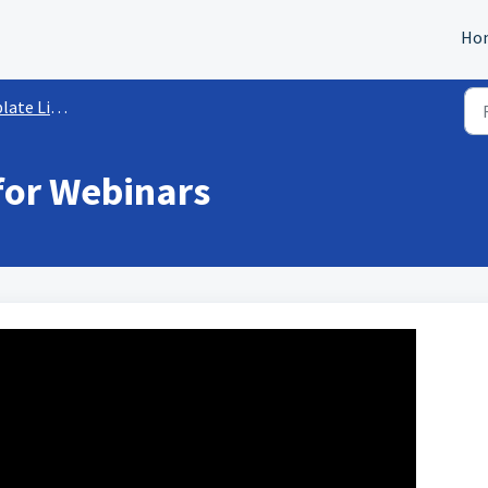
Ho
e Library
for Webinars