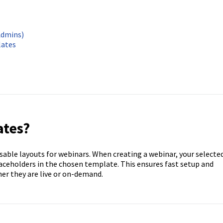
Admins)
lates
ates?
sable layouts for webinars. When creating a webinar, your selecte
laceholders in the chosen template. This ensures fast setup and
er they are live or on-demand.