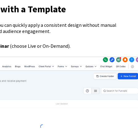
 with a Template
ou can quickly apply a consistent design without manual
nd audience engagement.
inar
(choose Live or On-Demand).