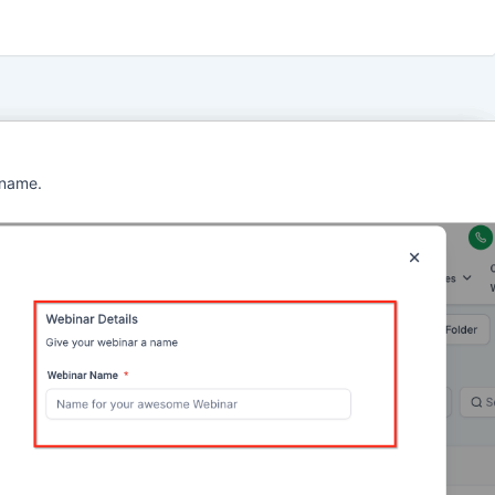
 name.