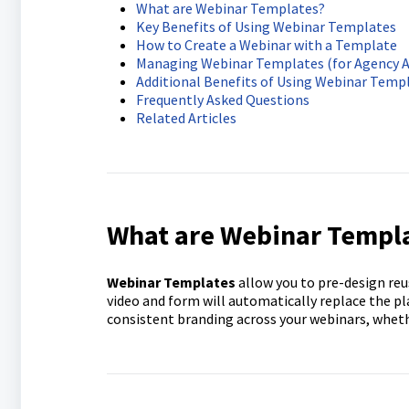
What are Webinar Templates?
Key Benefits of Using Webinar Templates
How to Create a Webinar with a Template
Managing Webinar Templates (for Agency 
Additional Benefits of Using Webinar Temp
Frequently Asked Questions
Related Articles
What are Webinar Templ
Webinar Templates
allow you to pre-design reu
video and form will automatically replace the p
consistent branding across your webinars, wheth