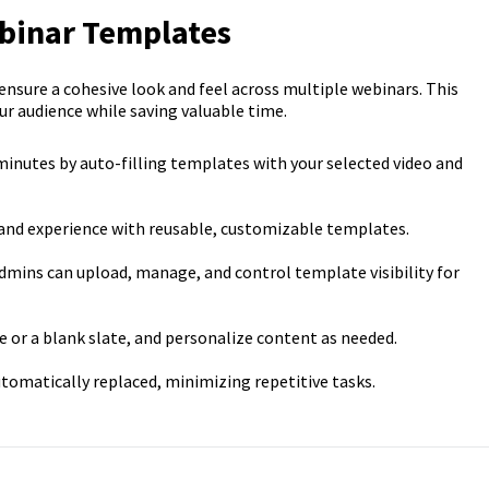
ebinar Templates
sure a cohesive look and feel across multiple webinars. This
ur audience while saving valuable time.
minutes by auto-filling templates with your selected video and
brand experience with reusable, customizable templates.
admins can upload, manage, and control template visibility for
e or a blank slate, and personalize content as needed.
utomatically replaced, minimizing repetitive tasks.