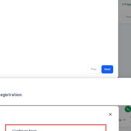
egistration.