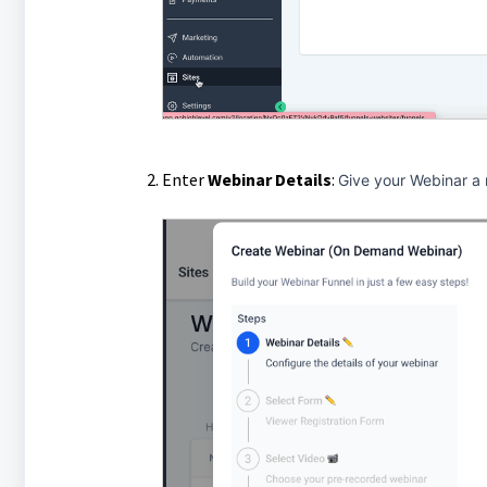
Enter
Webinar
Details
:
Give your Webinar a