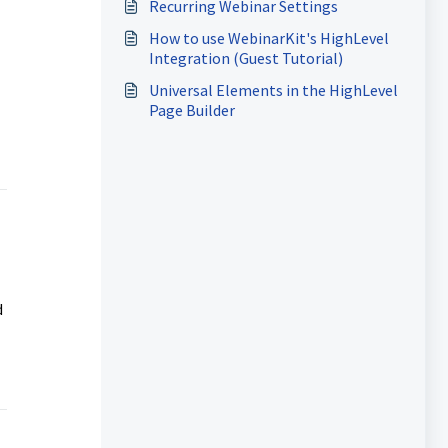
Recurring Webinar Settings
How to use WebinarKit's HighLevel
Integration (Guest Tutorial)
Universal Elements in the HighLevel
Page Builder
d