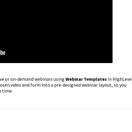
 live or on-demand webinars using
Webinar Templates
in HighLevel
sen video and form into a pre-designed webinar layout, so you
p time.