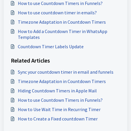
How to use Countdown Timers in Funnels?
How to use countdown timer in emails?
Timezone Adaptation in Countdown Timers
How to Add a Countdown Timer in WhatsApp
Templates
Countdown Timer Labels Update
Related Articles
Sync your countdown timer in email and funnels
Timezone Adaptation in Countdown Timers
Hiding Countdown Timers in Apple Mail
How to use Countdown Timers in Funnels?
How to Use Wait Time in Recurring Timer
How to Create a Fixed countdown Timer