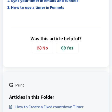
2. Sync your timer in emails and funnels
3. How to use a timer in Funnels
Was this article helpful?
No
Yes
Print
Articles in this Folder
How to Create a Fixed countdown Timer