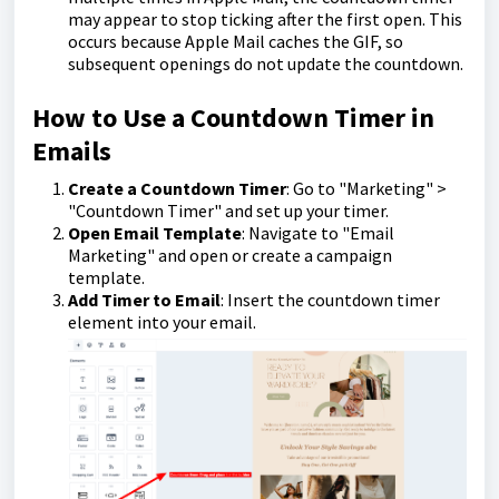
may appear to stop ticking after the first open. This
occurs because Apple Mail caches the GIF, so
subsequent openings do not update the countdown.
How to Use a Countdown Timer in
Emails
Create a Countdown Timer
: Go to "Marketing" >
"Countdown Timer" and set up your timer.
Open Email Template
: Navigate to "Email
Marketing" and open or create a campaign
template.
Add Timer to Email
: Insert the countdown timer
element into your email.