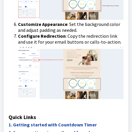
Customize Appearance
: Set the background color
and adjust padding as needed.
Configure Redirection
: Copy the redirection link
and use it for your email buttons or calls-to-action.
Quick Links
1. Getting started with Countdown Timer