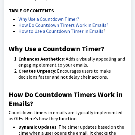
TABLE OF CONTENTS
Why Use a Countdown Timer?
How Do Countdown Timers Work in Emails?
How to Use a Countdown Timer in Emails
?
Why Use a Countdown Timer?
Enhances Aesthetics
: Adds a visually appealing and
engaging element to your emails.
Creates Urgency
: Encourages users to make
decisions faster and not delay their actions.
How Do Countdown Timers Work in
Emails?
Countdown timers in emails are typically implemented
as GIFs. Here’s how they function:
Dynamic Updates
: The timer updates based on the
time when a user opens the email. It checks the