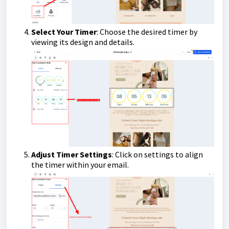
Select Your Timer
: Choose the desired timer by
viewing its design and details.
Adjust Timer Settings
: Click on settings to align
the timer within your email.