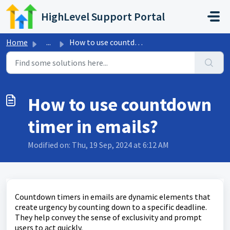
Skip to main content
HighLevel Support Portal
Home
...
How to use countdown timer in emails?
How to use countdown
timer in emails?
Modified on: Thu, 19 Sep, 2024 at 6:12 AM
Countdown timers in emails are dynamic elements that
create urgency by counting down to a specific deadline.
They help convey the sense of exclusivity and prompt
users to act quickly.