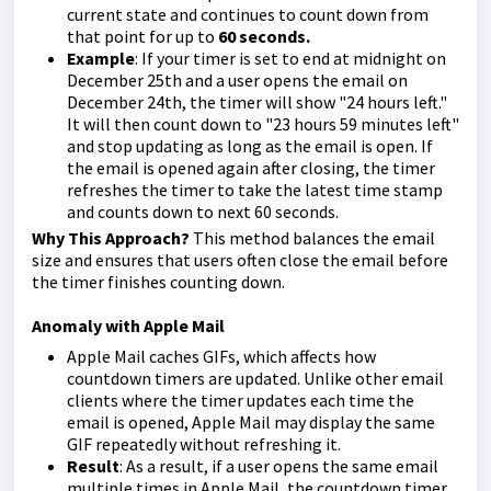
current state and continues to count down from
that point for up to
60 seconds.
Example
: If your timer is set to end at midnight on
December 25th and a user opens the email on
December 24th, the timer will show "24 hours left."
It will then count down to "23 hours 59 minutes left"
and stop updating as long as the email is open. If
the email is opened again after closing, the timer
refreshes the timer to take the latest time stamp
and counts down to next 60 seconds.
Why This Approach?
This method balances the email
size and ensures that users often close the email before
the timer finishes counting down.
Anomaly with Apple Mail
Apple Mail caches GIFs, which affects how
countdown timers are updated. Unlike other email
clients where the timer updates each time the
email is opened, Apple Mail may display the same
GIF repeatedly without refreshing it.
Result
: As a result, if a user opens the same email
multiple times in Apple Mail, the countdown timer