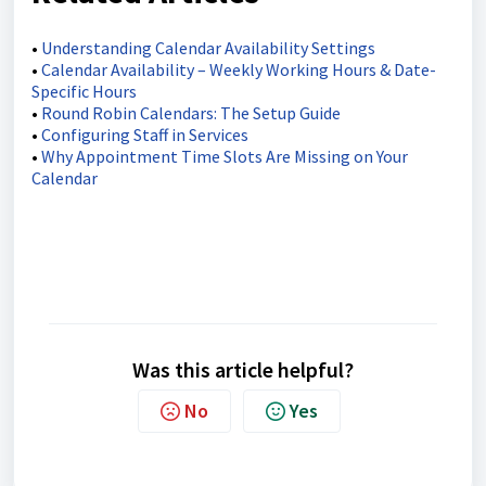
•
Understanding Calendar Availability Settings
•
Calendar Availability – Weekly Working Hours & Date-
Specific Hours
•
Round Robin Calendars: The Setup Guide
•
Configuring Staff in Services
•
Why Appointment Time Slots Are Missing on Your
Calendar
Was this article helpful?
No
Yes