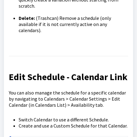
scratch.
Delete:
(Trashcan) Remove a schedule (only
available if it is not currently active on any
calendars).
Edit Schedule - Calendar Link
You can also manage the schedule for a specific calendar
by navigating to Calendars > Calendar Settings > Edit
Calendar (in Calendars List) > Availability tab.
Switch Calendar to use a different Schedule.
Create and use a Custom Schedule for that Calendar.