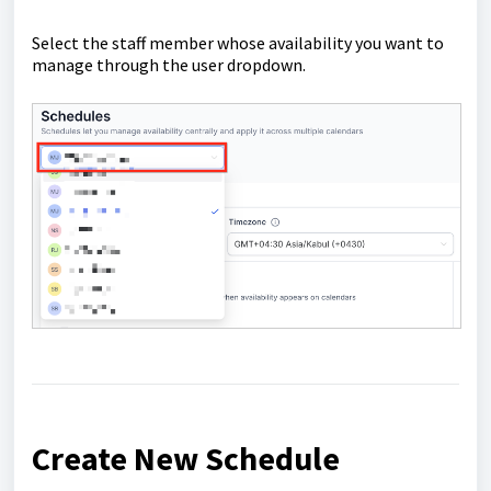
Select the staff member whose availability you want to
manage through the user dropdown.
Create New Schedule