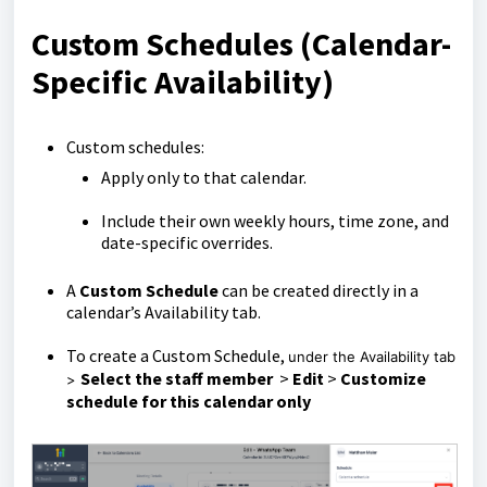
Custom Schedules (Calendar-
Specific Availability)
Custom schedules:
Apply only to that calendar.
Include their own weekly hours, time zone, and
date-specific overrides.
A
Custom Schedule
can be created directly in a
calendar’s Availability tab.
To create a Custom Schedule,
under the Availability tab
S
elect the staff member
>
Edit
>
Customize
>
schedule for this calendar only