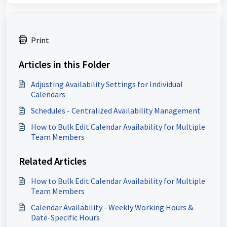
Print
Articles in this Folder
Adjusting Availability Settings for Individual
Calendars
Schedules - Centralized Availability Management
How to Bulk Edit Calendar Availability for Multiple
Team Members
Related Articles
How to Bulk Edit Calendar Availability for Multiple
Team Members
Calendar Availability - Weekly Working Hours &
Date-Specific Hours