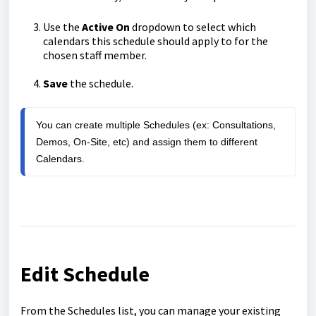
Use the
Active On
dropdown to select which
calendars this schedule should apply to for the
chosen staff member.
Save
the schedule.
You can create multiple Schedules (ex: Consultations, 
Demos, On-Site, etc) and assign them to different 
Calendars.
Edit Schedule
From the Schedules list, you can manage your existing