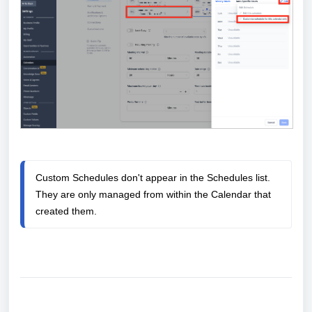
Custom Schedules don't appear in the Schedules list. 
They are only managed from within the Calendar that 
created them.