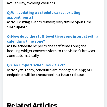
availability, avoiding overlaps.
Q: Will updating a schedule cancel existing
appointments?
A: No. Existing events remain; only future open time
slots update.
Q: How does the staff-level time zone interact with a
calendar’s time zone?
A: The schedule respects the staff time zone; the
booking widget converts slots to the visitor’s browser
zone automatically.
Q: Can I import schedules via API?
A: Not yet. Today, schedules are managed in-app; API
endpoints will be announced in a future release.
Related Articles