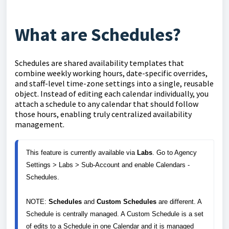
What are Schedules?
Schedules are shared availability templates that
combine weekly working hours, date-specific overrides,
and staff-level time-zone settings into a single, reusable
object. Instead of editing each calendar individually, you
attach a schedule to any calendar that should follow
those hours, enabling truly centralized availability
management.
This feature is currently available via 
Labs
. Go to Agency 
Settings > Labs > Sub-Account and enable Calendars - 
Schedules.

NOTE: 
Schedules
 and 
Custom Schedules
 are different. A 
Schedule is centrally managed. A Custom Schedule is a set 
of edits to a Schedule in one Calendar and it is managed 