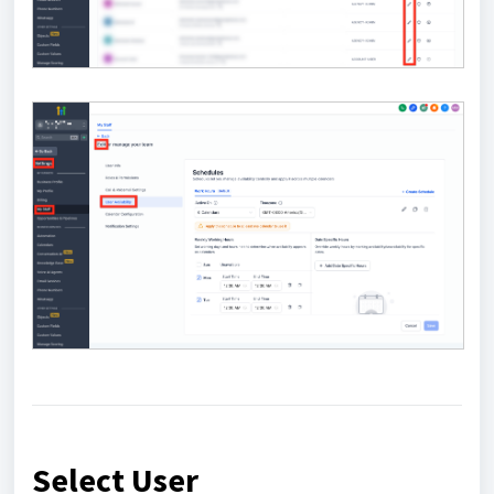
Select User