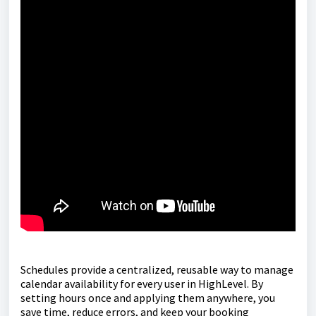
Schedules provide a centralized, reusable way to manage
calendar availability for every user in HighLevel. By
setting hours once and applying them anywhere, you
save time, reduce errors, and keep your booking