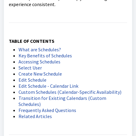
experience consistent.
TABLE OF CONTENTS
What are Schedules?
Key Benefits of Schedules
Accessing Schedules
Select User
Create New Schedule
Edit Schedule
Edit Schedule - Calendar Link
Custom Schedules (Calendar-Specific Availability)
Transition for Existing Calendars (Custom
Schedules)
Frequently Asked Questions
Related Articles