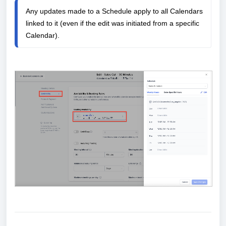
Any updates made to a Schedule apply to all Calendars 
linked to it (even if the edit was initiated from a specific 
Calendar).