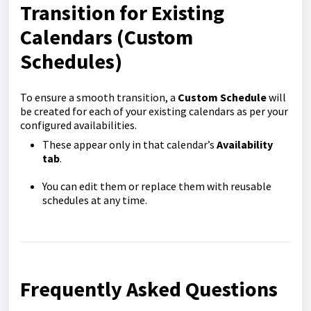
Transition for Existing
Calendars (Custom
Schedules)
To ensure a smooth transition, a
Custom Schedule
will
be created for each of your existing calendars as per your
configured availabilities.
These appear only in that calendar’s
Availability
tab
.
You can edit them or replace them with reusable
schedules at any time.
Frequently Asked Questions