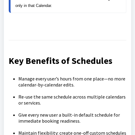
only in that Calendar.
Key Benefits of Schedules
Manage every user’s hours from one place—no more
calendar-by-calendar edits.
Re-use the same schedule across multiple calendars
or services.
Give every new user a built-in default schedule for
immediate booking readiness.
Maintain flexibility: create one-off custom schedules