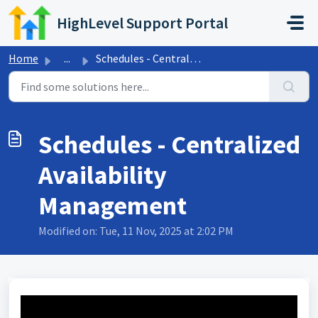
Skip to main content
HighLevel Support Portal
Home
...
Schedules - Centralized Availability Management
Schedules - Centralized
Availability
Management
Modified on: Tue, 11 Nov, 2025 at 2:02 PM