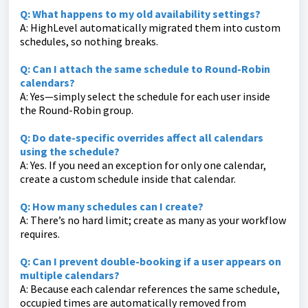
Q: What happens to my old availability settings?
A: HighLevel automatically migrated them into custom
schedules, so nothing breaks.
Q: Can I attach the same schedule to Round-Robin
calendars?
A: Yes—simply select the schedule for each user inside
the Round-Robin group.
Q: Do date-specific overrides affect all calendars
using the schedule?
A: Yes. If you need an exception for only one calendar,
create a custom schedule inside that calendar.
Q: How many schedules can I create?
A: There’s no hard limit; create as many as your workflow
requires.
Q: Can I prevent double-booking if a user appears on
multiple calendars?
A: Because each calendar references the same schedule,
occupied times are automatically removed from