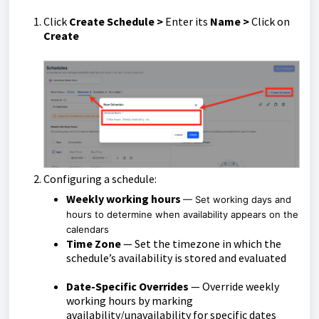
Click
Create Schedule >
Enter its
Name
>
Click on
Create
Configuring a schedule:
Weekly working hours
— Set working days and
hours to determine when availability appears on the
calendars
Time Zone
— Set the timezone in which the
schedule’s availability is stored and evaluated
Date-Specific Overrides
— Override weekly
working hours by marking
availability/unavailability for specific dates