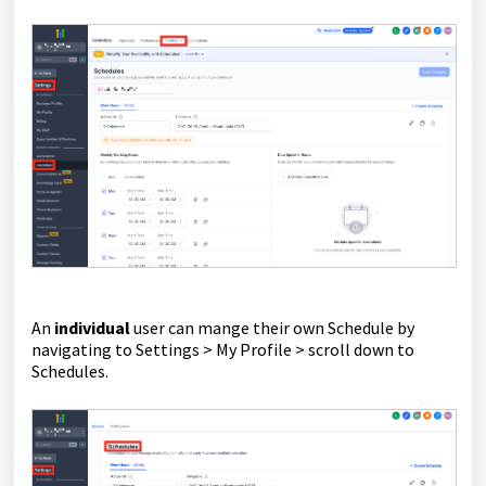
An
individual
user can mange their own Schedule by
navigating to Settings > My Profile > scroll down to
Schedules.