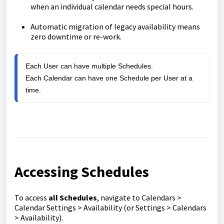
when an individual calendar needs special hours.
Automatic migration of legacy availability means
zero downtime or re-work.
Each User can have multiple Schedules.

Each Calendar can have one Schedule per User at a 
time.
Accessing Schedules
To access
all Schedules
, navigate to Calendars >
Calendar Settings > Availability (or Settings > Calendars
> Availability).