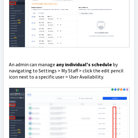
An admin can manage
any individual's schedule
by
navigating to Settings > My Staff > click the edit pencil
icon next to a specific user > User Availability.