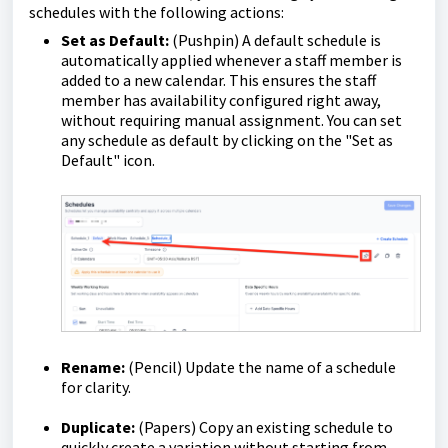
schedules with the following actions:
Set as Default:
(Pushpin) A default schedule is
automatically applied whenever a staff member is
added to a new calendar. This ensures the staff
member has availability configured right away,
without requiring manual assignment. You can set
any schedule as default by clicking on the "Set as
Default" icon.
Rename:
(Pencil) Update the name of a schedule
for clarity.
Duplicate:
(Papers) Copy an existing schedule to
quickly create a variation without starting from