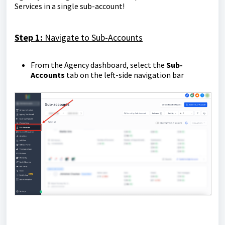
Services in a single sub-account!
Step 1:
Navigate to Sub-Accounts
From the Agency dashboard, select the
Sub-
Accounts
tab on the left-side navigation bar