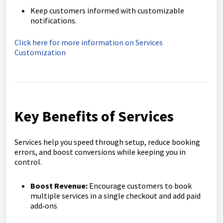
Keep customers informed with customizable
notifications.
Click here for more information on Services
Customization
Key Benefits of Services
Services help you speed through setup, reduce booking
errors, and boost conversions while keeping you in
control.
Boost Revenue:
Encourage customers to book
multiple services in a single checkout and add paid
add‑ons