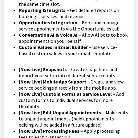
the same time slot.
Reporting & Insights
– Get detailed reports on
bookings, services, and revenue.
Opportunities Integration
– Book and manage
service appointments via the Opportunities tab.
Conversation AI & Voice AI
– Allow AI bots to book
appointments on your behalf.
Custom Values in Email Builder
– Use service-
based custom values in your email templates.
[Now Live] Snapshots
– Create snapshots and
import your setup into different sub-accounts.
[Now Live] Mobile App Support
– Create and view
service bookings directly from the mobile app.
[Now Live]
Custom Forms at Service Level
– Add
custom forms to individual services for more
flexibility.
[Now Live] Edit Unpaid Appointments
– Make edits
to unpaid appointments (paid appointments
editing will be added in a future update).
[Now Live] Processing Fees
– Apply processing
fees to each transaction.