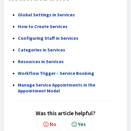
Global Settings in Services
How to Create Services
Configuring Staff in Services
Categories in Services
Resources in Services
Workflow Trigger – Service Booking
Manage Service Appointments in the
Appointment Modal
Was this article helpful?
No
Yes