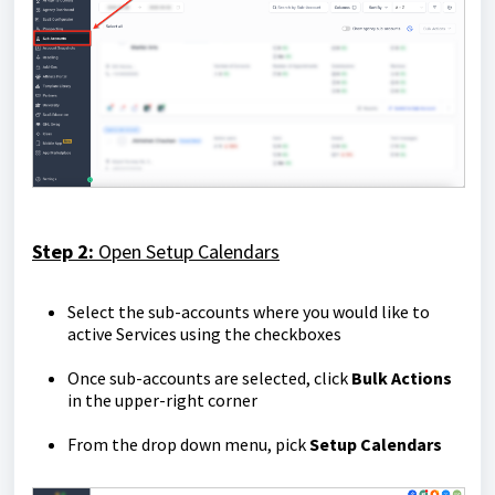
Step 2:
Open
Setup Calendars
Select the sub-accounts where you would like to
active Services using the checkboxes
Once sub-accounts are selected, click
Bulk Actions
in the upper-right corner
From the drop down menu, pick
Setup Calendars