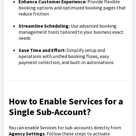
Enhance Customer Experience:
Provide flexible
booking options and optimized booking pages that
reduce friction
Streamline Scheduling:
Use advanced booking
management tools tailored to your business exact
needs
Save Time and Effort:
Simplify setup and
operations with unified booking flows, easy
payment collection, and built‑in automations
How to Enable Services for a
Single Sub-Account
?
You can enable Services for sub-accounts directly from
Agency Settings
. Follow these steps to activate