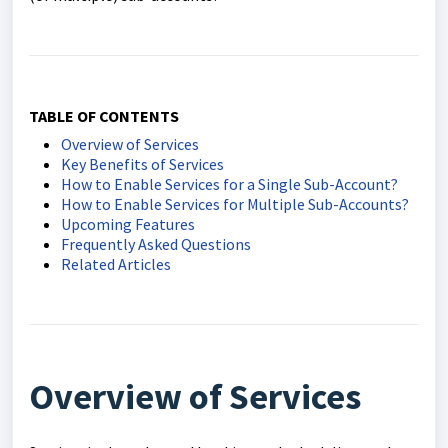
TABLE OF CONTENTS
Overview of Services
Key Benefits of Services
How to Enable Services for a Single Sub-Account?
How to Enable Services for Multiple Sub-Accounts?
Upcoming Features
Frequently Asked Questions
Related Articles
Overview of Services