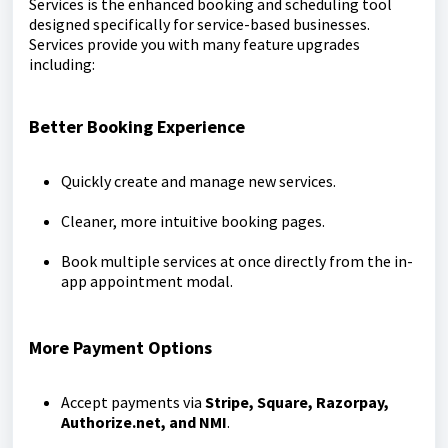
Services is the enhanced booking and scheduling tool
designed specifically for service-based businesses.
Services provide you with many feature upgrades
including:
Better Booking Experience
Quickly create and manage new services.
Cleaner, more intuitive booking pages.
Book multiple services at once directly from the in-
app appointment modal.
More Payment Options
Accept payments via
Stripe, Square, Razorpay,
Authorize.net, and NMI
.