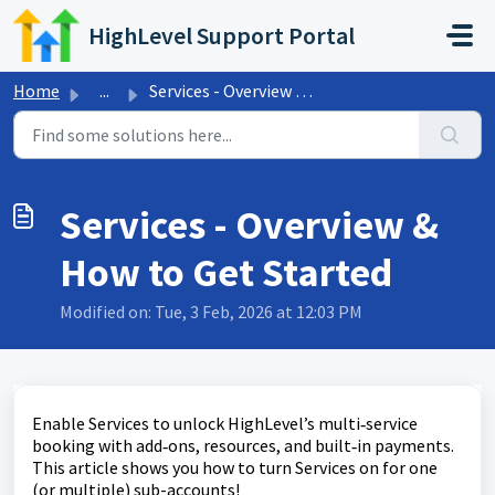
Skip to main content
HighLevel Support Portal
Home
...
Services - Overview & How to Get Started
Services - Overview &
How to Get Started
Modified on: Tue, 3 Feb, 2026 at 12:03 PM
Enable Services to unlock HighLevel’s multi‑service
booking with add‑ons, resources, and built‑in payments.
This article shows you how to turn Services on for one
(or multiple) sub-accounts!