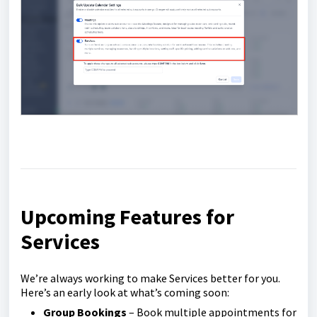
Upcoming Features for
Services
We’re always working to make Services better for you.
Here’s an early look at what’s coming soon:
Group Bookings
– Book multiple appointments for