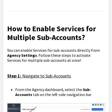
How to Enable Services for
Multiple Sub-Accounts
?
You can enable Services for sub-accounts directly from
Agency Settings
. Follow these steps to activate
Services for multiple sub-accounts at once!
Step 1:
Navigate to Sub-Accounts
From the Agency dashboard, select the
Sub-
Accounts
tab on the left-side navigation bar