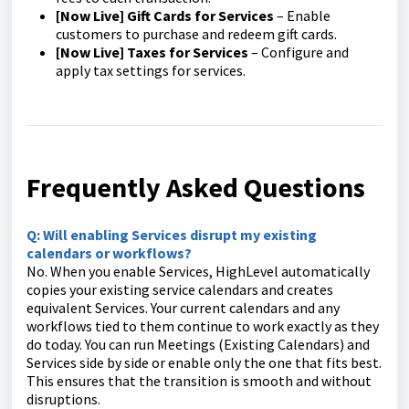
[Now Live] Gift Cards for Services
– Enable
customers to purchase and redeem gift cards.
[Now Live] Taxes for Services
– Configure and
apply tax settings for services.
Frequently Asked Questions
Q: Will enabling Services disrupt my existing
calendars or workflows?
No. When you enable Services, HighLevel automatically
copies your existing service calendars and creates
equivalent Services. Your current calendars and any
workflows tied to them continue to work exactly as they
do today. You can run Meetings (Existing Calendars) and
Services side by side or enable only the one that fits best.
This ensures that the transition is smooth and without
disruptions.