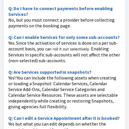
Q: Do I have to connect payments before enabling
Services?
No, but you must connect a provider before collecting
payments on the booking page.
Q: Can I enable Services for only some sub-accounts?
Yes. Since the activation of services is done on a per sub-
account basis, you
Enabling
can roll it out selectively.
Services in specific sub-accounts will not affect the other
(non-selected) sub-accounts.
Q: Are Services supported in snapshots?
Yes! You can include the following assets when creating
or loading a Snapshot: Calendar Services, Calendar
Service Add-Ons, Calendar Service Categories and
Calendar Service Resources. These assets are selectable
independently while creating or restoring Snapshots,
giving agencies full flexibility.
Q: Can I edit a Service Appointment after it is booked?
Yes but what you can edit depends on whether the