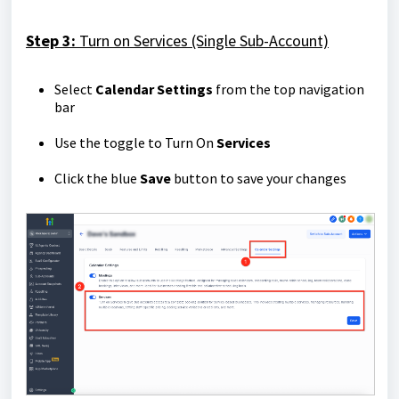
Step 3:
Turn on Services (Single Sub-Account)
Select
Calendar Settings
from the top navigation
bar
Use the toggle to Turn On
Services
Click the blue
Save
button to save your changes