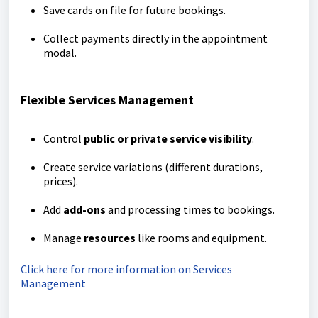
Save cards on file for future bookings.
Collect payments directly in the appointment
modal.
Flexible Services Management
Control
public or private service visibility
.
Create service variations (different durations,
prices).
Add
add-ons
and processing times to bookings.
Manage
resources
like rooms and equipment.
Click here for more information on Services
Management