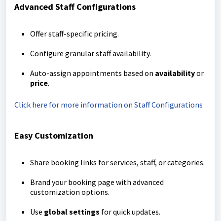
Advanced Staff Configurations
Offer staff-specific pricing.
Configure granular staff availability.
Auto-assign appointments based on
availability
or
price
.
Click here for more information on Staff Configurations
Easy Customization
Share booking links for services, staff, or categories.
Brand your booking page with advanced
customization options.
Use
global settings
for quick updates.