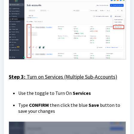
Step 3:
Turn on Services (Multiple Sub-Accounts)
Use the toggle to Turn On
Services
Type
CONFIRM
then click the blue
Save
button to
save your changes