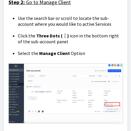
Step 2:
Go to Manage Client
Use the search bar or scroll to locate the sub-
account where you would like to active Services
Click the
Three Dots (⋮)
icon in the bottom right
of the sub-account panel
Select the
Manage Client
Option