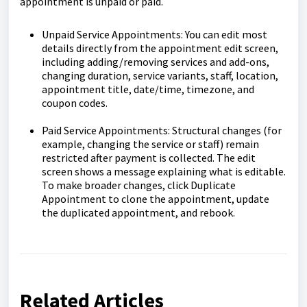
appointment is unpaid or paid.
Unpaid Service Appointments: You can edit most
details directly from the appointment edit screen,
including adding/removing services and add-ons,
changing duration, service variants, staff, location,
appointment title, date/time, timezone, and
coupon codes.
Paid Service Appointments: Structural changes (for
example, changing the service or staff) remain
restricted after payment is collected. The edit
screen shows a message explaining what is editable.
To make broader changes, click Duplicate
Appointment to clone the appointment, update
the duplicated appointment, and rebook.
Related Articles