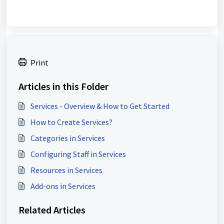
Print
Articles in this Folder
Services - Overview & How to Get Started
How to Create Services?
Categories in Services
Configuring Staff in Services
Resources in Services
Add-ons in Services
Related Articles