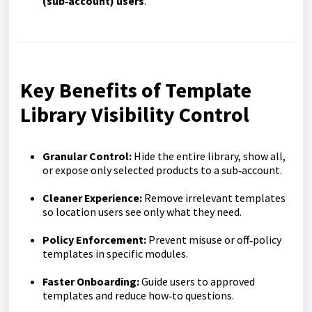
(sub‑account) users
.
Key Benefits of Template
Library Visibility Control
Granular Control:
Hide the entire library, show all,
or expose only selected products to a sub‑account.
Cleaner Experience:
Remove irrelevant templates
so location users see only what they need.
Policy Enforcement:
Prevent misuse or off‑policy
templates in specific modules.
Faster Onboarding:
Guide users to approved
templates and reduce how‑to questions.