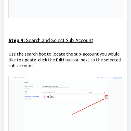
Step 4:
Search and Select Sub-Account
Use the search box to locate the sub-account you would
like to update. click the
Edit
button next to the selected
sub-account.