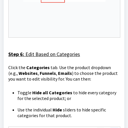
Step 6:
Edit Based on Categories
Click the
Categories
tab. Use the product dropdown
(e.g.,
Websites
,
Funnels
,
Emails
) to choose the product
you want to edit visibility for. You can then:
Toggle
Hide all Categories
to hide every category
for the selected product; or
Use the individual
Hide
sliders to hide specific
categories for that product.