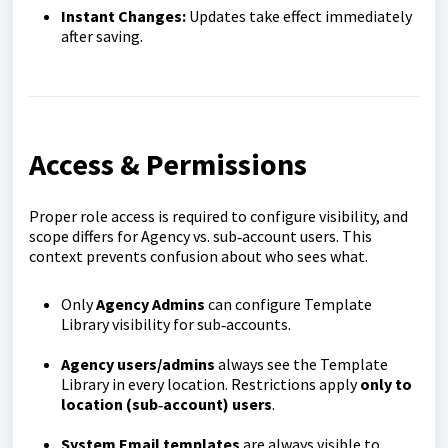
Instant Changes:
Updates take effect immediately
after saving.
Access & Permissions
Proper role access is required to configure visibility, and
scope differs for Agency vs. sub‑account users. This
context prevents confusion about who sees what.
Only
Agency Admins
can configure Template
Library visibility for sub‑accounts.
Agency users/admins
always see the Template
Library in every location. Restrictions apply
only to
location (sub‑account) users
.
System Email templates
are always visible to