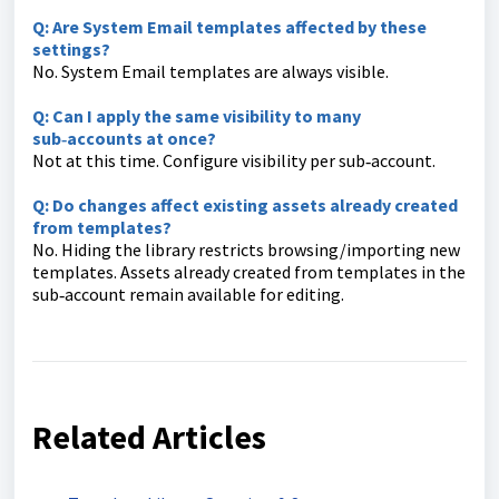
Q: Are System Email templates affected by these
settings?
No. System Email templates are always visible.
Q: Can I apply the same visibility to many
sub‑accounts at once?
Not at this time. Configure visibility per sub‑account.
Q: Do changes affect existing assets already created
from templates?
No. Hiding the library restricts browsing/importing new
templates. Assets already created from templates in the
sub‑account remain available for editing.
Related Articles