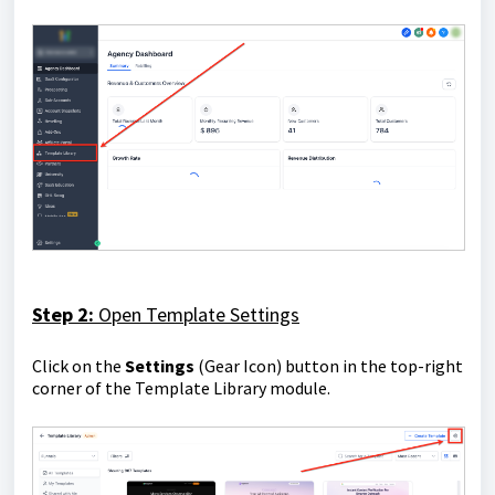
Step 2:
Open Template Settings
Click on the
S
ettings
(Gear Icon) button in the top-right
corner of the Template Library module.