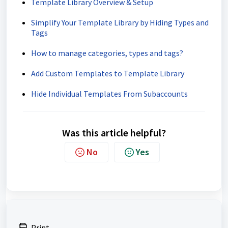
Template Library Overview & Setup
Simplify Your Template Library by Hiding Types and
Tags
How to manage categories, types and tags?
Add Custom Templates to Template Library
Hide Individual Templates From Subaccounts
Was this article helpful?
No
Yes
Print