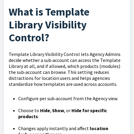
What is Template
Library Visibility
Control?
Template Library Visibility Control lets Agency Admins
decide whether a sub‑account can access the Template
Library at all, and if allowed, which products (modules)
the sub‑account can browse. This setting reduces
distractions for location users and helps agencies
standardize how templates are used across accounts.
Configure per sub‑account from the Agency view.
Choose to
Hide
,
Show
, or
Hide for specific
products
.
Changes apply instantly and affect
location