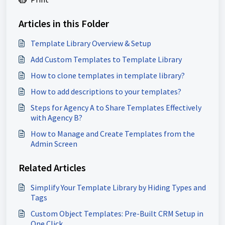
Articles in this Folder
Template Library Overview & Setup
Add Custom Templates to Template Library
How to clone templates in template library?
How to add descriptions to your templates?
Steps for Agency A to Share Templates Effectively
with Agency B?
How to Manage and Create Templates from the
Admin Screen
Related Articles
Simplify Your Template Library by Hiding Types and
Tags
Custom Object Templates: Pre-Built CRM Setup in
One Click