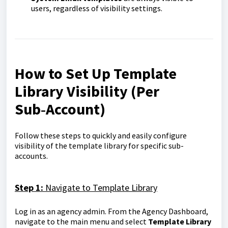
users, regardless of visibility settings.
How to Set Up Template
Library Visibility (Per
Sub‑Account)
Follow these steps to quickly and easily configure
visibility of the template library for specific sub-
accounts.
Step 1:
Navigate to Template Library
Log in as an agency admin. From the Agency Dashboard,
navigate to the main menu and select
Template Library