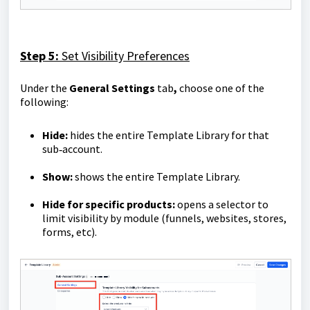
Step 5:
Set Visibility Preferences
Under the
General Settings
tab
,
choose one of the
following:
Hide:
hides the entire Template Library for that
sub‑account.
Show:
shows the entire Template Library.
Hide for specific products:
opens a selector to
limit visibility by module (funnels, websites, stores,
forms, etc).