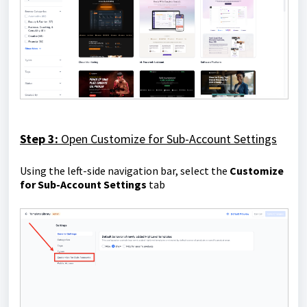
Step 3:
Open
Customize for Sub-Account Settings
Using the left-side navigation bar, select the
Customize
for Sub-Account Settings
tab