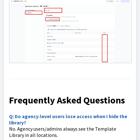
Frequently Asked Questions
Q: Do agency‑level users lose access when I hide the
library?
No. Agency users/admins always see the Template
Library in all locations.