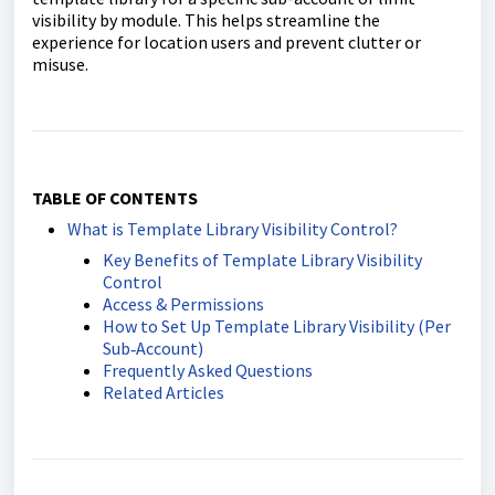
visibility by module. This helps streamline the
experience for location users and prevent clutter or
misuse.
TABLE OF CONTENTS
What is Template Library Visibility Control?
Key Benefits of Template Library Visibility
Control
Access & Permissions
How to Set Up Template Library Visibility (Per
Sub‑Account)
Frequently Asked Questions
Related Articles