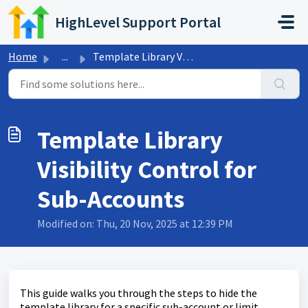
Skip to main content
HighLevel Support Portal
Home
...
Template Library Visibility Control for Sub-Accounts
Template Library
Visibility Control for
Sub-Accounts
Modified on: Thu, 20 Nov, 2025 at 12:39 PM
This guide walks you through the steps to hide the
template library for a specific sub-account or limit