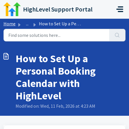
Skip to main content
HighLevel Support Portal
Home
...
How to Set Up a Personal Booking Calendar with HighLevel
How to Set Up a
Personal Booking
Calendar with
HighLevel
Modified on: Wed, 11 Feb, 2026 at 4:23 AM