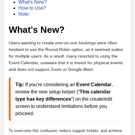
What's New?
How to Use?
Note:
What's New?
Users wanting to create one-on-one bookings were often
hesitant to use the Round Robin option, as it seemed suited
for multiple users. As a result, many resorted to using the
Event Calendar, unaware that it is meant for physical events
and does not support Zoom or Google Meet.
Tip:
 If you’re considering an 
Event Calendar
, 
review the new setup helper (“
This calendar 
type has key differences
”) on the create/edit 
screen to understand limitations before you 
proceed. 
To overcome this confusion, reduce support tickets, and achieve