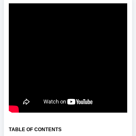
TABLE OF CONTENTS