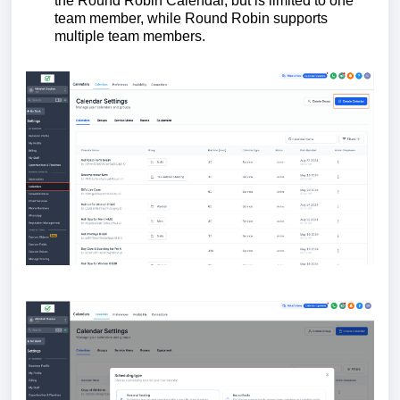
the Round Robin Calendar, but is limited to one
team member, while Round Robin supports
multiple team members.