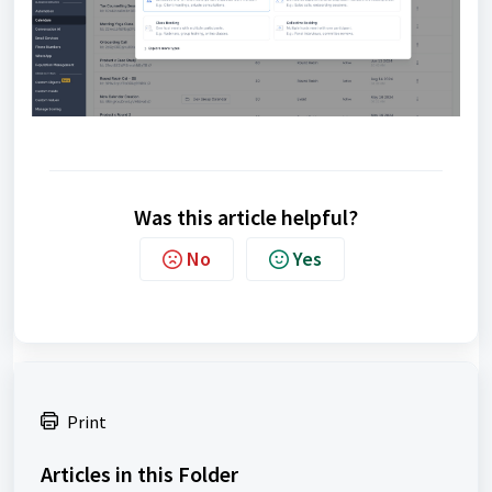
Was this article helpful?
No
Yes
Print
Articles in this Folder