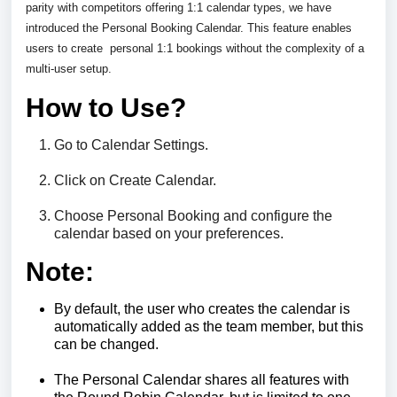
parity with competitors offering 1:1 calendar types, we have
introduced the Personal Booking Calendar. This feature enables
users to create
personal 1:1 bookings without the complexity of a
multi-user setup.
How to Use?
Go to Calendar Settings.
Click on Create Calendar.
Choose Personal Booking and configure the
calendar based on your preferences.
Note:
By default, the user who creates the calendar is
automatically added as the team member, but this
can be changed.
The Personal Calendar shares all features with