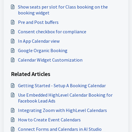
Show seats per slot for Class booking on the
booking widget
Pre and Post buffers
Consent checkbox for compliance
In App Calendar view
Google Organic Booking
Calendar Widget Customization
Related Articles
Getting Started - Setup A Booking Calendar
Use Embedded HighLevel Calendar Booking for
Facebook Lead Ads
Integrating Zoom with HighLevel Calendars
How to Create Event Calendars
Connect Forms and Calendars in AI Studio