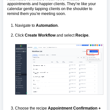
appointments and happier clients. They’re like your
calendar gently tapping clients on the shoulder to
remind them you're meeting soon.
Navigate to
Automation
.
Click
Create Workflow
and select
Recipe
.
Choose the recipe
Appointment Confirmation +