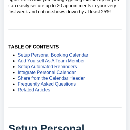
can easily secure up to 20 appointments in your very
first week and cut no-shows down by at least 25%!
TABLE OF CONTENTS
Setup Personal Booking Calendar
Add Yourself As A Team Member
Setup Automated Reminders
Integrate Personal Calendar
Share from the Calendar Header
Frequently Asked Questions
Related Articles
Setup Personal