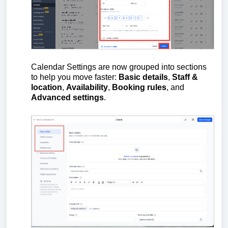
Calendar Settings are now grouped into sections
to help you move faster:
Basic details
,
Staff &
location
,
Availability
,
Booking rules
, and
Advanced settings
.