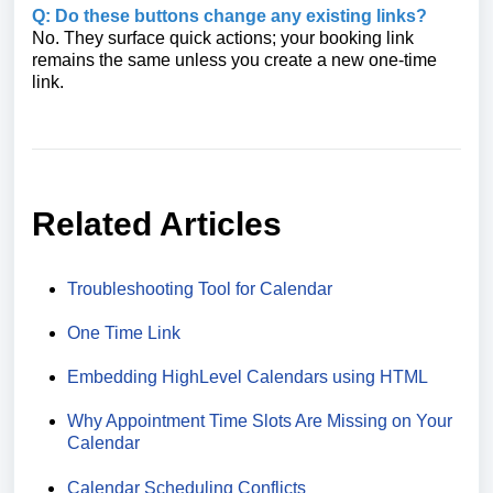
Q: Do these buttons change any existing links?
No. They surface quick actions; your booking link
remains the same unless you create a new one-time
link.
Related Articles
Troubleshooting Tool for Calendar
One Time Link
Embedding HighLevel Calendars using HTML
Why Appointment Time Slots Are Missing on Your
Calendar
Calendar Scheduling Conflicts