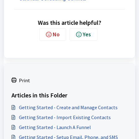
Was this article helpful?
No
Yes
Print
Articles in this Folder
Getting Started - Create and Manage Contacts
Getting Started - Import Existing Contacts
Getting Started - Launch A Funnel
Getting Started - Setup Email, Phone, and SMS