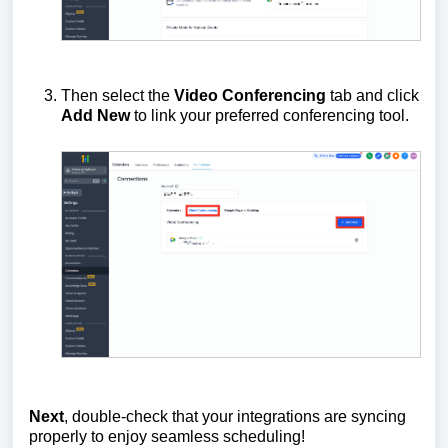
Then select the
Video Conferencing
tab and click
Add New
to link your preferred conferencing tool.
Next
, double-check that your integrations are syncing
properly to enjoy seamless scheduling!