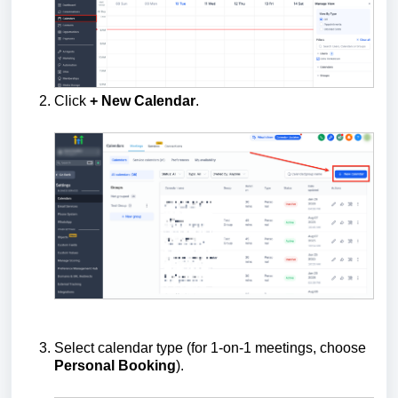
Click
+ New Calendar
.
Select calendar type (for 1-on-1 meetings, choose
Personal Booking
).