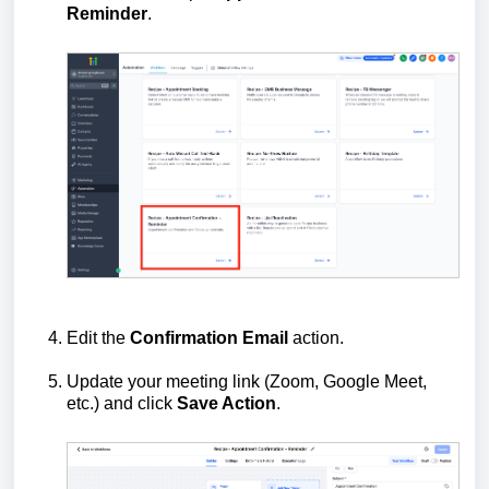
Reminder
.
Edit the
Confirmation Email
action.
Update your meeting link (Zoom, Google Meet,
etc.) and click
Save Action
.