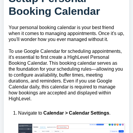
Booking Calendar
Your personal booking calendar is your best friend
when it comes to managing appointments. Once it's up,
you'll wonder how you ever managed without it.
To use Google Calendar for scheduling appointments,
it's essential to first create a HighLevel Personal
Booking Calendar. This booking calendar serves as
the foundation for your scheduling rules—allowing you
to configure availability, buffer times, meeting
durations, and reminders. Even if you use Google
Calendar daily, this calendar is required to manage
how bookings are accepted and displayed within
HighLevel.
Navigate to
Calendar > C
alendar Settings
.