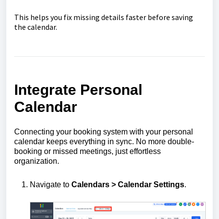
This helps you fix missing details faster before saving
the calendar.
Integrate Personal
Calendar
Connecting your booking system with your personal
calendar keeps everything in sync. No more double-
booking or missed meetings, just effortless
organization.
Navigate to
Calendars > Calendar Settings
.