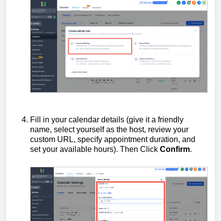
Fill in your calendar details (give it a friendly
name, select yourself as the host, review your
custom URL, specify appointment duration, and
set your available hours). Then Click
Confirm
.