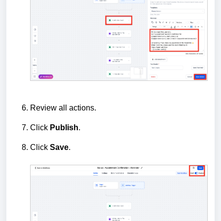
Review all actions.
Click
Publish
.
Click
Save
.