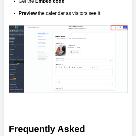
Get the
Embed
code
Preview
the calendar as visitors see it
Frequently Asked