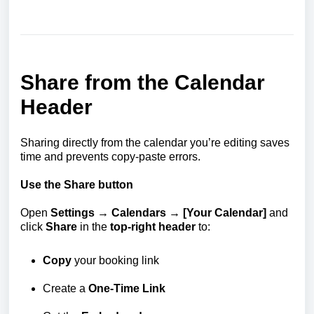
Share from the Calendar
Header
Sharing directly from the calendar you’re editing saves
time and prevents copy-paste errors.
Use the Share button
Open
Settings → Calendars → [Your Calendar]
and
click
Share
in the
top-right header
to:
Copy
your booking link
Create a
One-Time Link