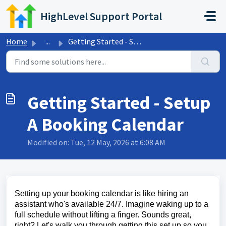
Skip to main content
HighLevel Support Portal
Home
...
Getting Started - Setup A Booking Calendar
Getting Started - Setup
A Booking Calendar
Modified on: Tue, 12 May, 2026 at 6:08 AM
Setting up your booking calendar is like hiring an
assistant who's available 24/7. Imagine waking up to a
full schedule without lifting a finger. Sounds great,
right? Let's walk you through getting this set up so you