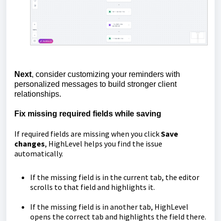
Next
, consider customizing your reminders with
personalized messages to build stronger client
relationships.
Fix missing required fields while saving
If required fields are missing when you click
Save
changes
, HighLevel helps you find the issue
automatically.
If the missing field is in the current tab, the editor
scrolls to that field and highlights it.
If the missing field is in another tab, HighLevel
opens the correct tab and highlights the field there.