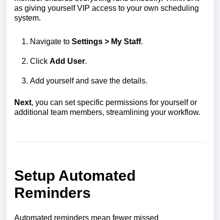
as giving yourself VIP access to your own scheduling
system.
Navigate to
Settings > My Staff
.
Click
Add User
.
Add yourself and save the details.
Next
, you can set specific permissions for yourself or
additional team members, streamlining your workflow.
Setup Automated
Reminders
Automated reminders mean fewer missed