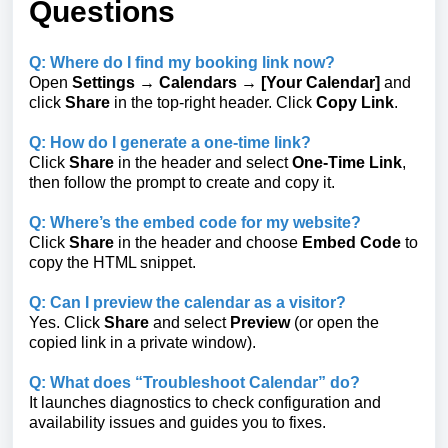
Questions
Q: Where do I find my booking link now?
Open
Settings → Calendars → [Your Calendar]
and
click
Share
in the top-right header. Click
Copy Link
.
Q: How do I generate a one-time link?
Click
Share
in the header and select
One-Time Link
,
then follow the prompt to create and copy it.
Q: Where’s the embed code for my website?
Click
Share
in the header and choose
Embed Code
to
copy the HTML snippet.
Q: Can I preview the calendar as a visitor?
Yes. Click
Share
and select
Preview
(or open the
copied link in a private window).
Q: What does “Troubleshoot Calendar” do?
It launches diagnostics to check configuration and
availability issues and guides you to fixes.