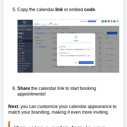
Copy the calendar
link
or embed
code
.
Share
the calendar link to start booking
appointments!
Next
, you can customize your calendar appearance to
match your branding, making it even more inviting.