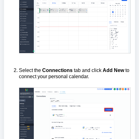
Select the
Connections
tab and click
Add New
to
connect your personal calendar.