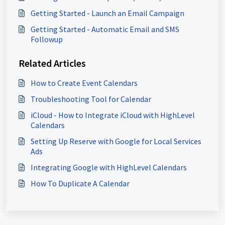
Getting Started - Launch an Email Campaign
Getting Started - Automatic Email and SMS
Followup
Related Articles
How to Create Event Calendars
Troubleshooting Tool for Calendar
iCloud - How to Integrate iCloud with HighLevel
Calendars
Setting Up Reserve with Google for Local Services
Ads
Integrating Google with HighLevel Calendars
How To Duplicate A Calendar