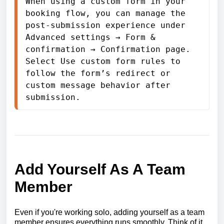
When using a custom form in your 
booking flow, you can manage the 
post-submission experience under 
Advanced settings → Form & 
confirmation → Confirmation page. 
Select Use custom form rules to 
follow the form’s redirect or 
custom message behavior after 
submission.
Add Yourself As A Team
Member
Even if you're working solo, adding yourself as a team
member ensures everything runs smoothly. Think of it