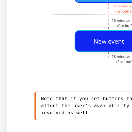
Note that if you set buffers fo
affect the user's availability 
involved as well.