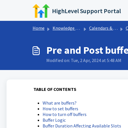
Skip to main content
HighLevel Support Portal
Home
Knowledge base
Calendars & Appointments
C
Pre and Post buff
Modified on: Tue, 2 Apr, 2024 at 5:48 AM
TABLE OF CONTENTS
What are buffers?
How to set buffers
How to turn off buffers
Buffer Logic
Buffer Duration Affecting Available Slots