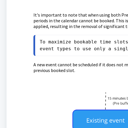
It's important to note that when using both Pre
periods in the calendar cannot be booked. This is
applied, resulting in the removal of significant
To maximize bookable time slots
event types to use only a sing
A new event cannot be scheduled if it does not m
previous booked slot.