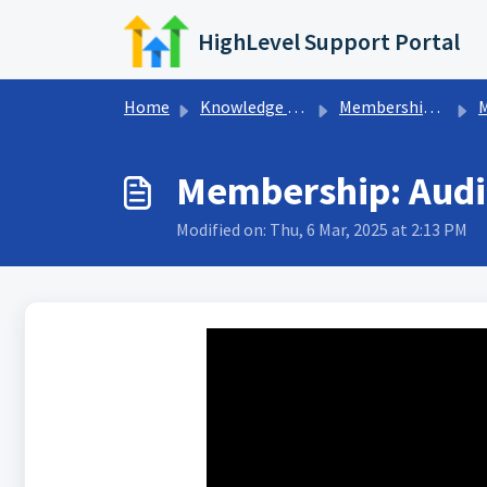
Skip to main content
HighLevel Support Portal
Home
Knowledge base
Memberships & Communities
Me
Membership: Audio
Modified on: Thu, 6 Mar, 2025 at 2:13 PM