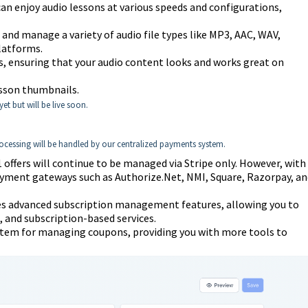
n enjoy audio lessons at various speeds and configurations,
and manage a variety of audio file types like MP3, AAC, WAV,
latforms.
s, ensuring that your audio content looks and works great on
esson thumbnails.
et but will be live soon.
ocessing will be handled by our centralized payments system.
ffers will continue to be managed via Stripe only. However, with
payment gateways such as Authorize.Net, NMI, Square, Razorpay, an
s advanced subscription management features, allowing you to
, and subscription-based services.
ystem for managing coupons, providing you with more tools to