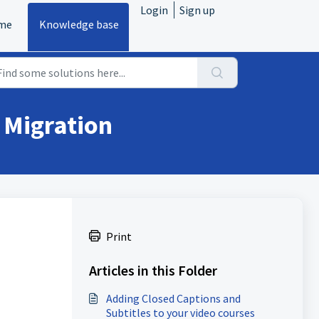
Login
Sign up
me
Knowledge base
 Migration
Print
Articles in this Folder
Adding Closed Captions and
Subtitles to your video courses