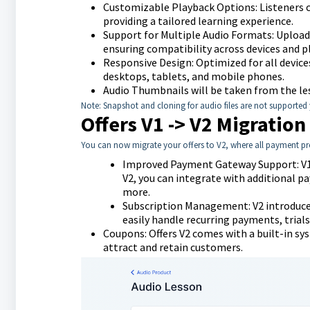
Customizable Playback Options: Listeners ca
providing a tailored learning experience.
Support for Multiple Audio Formats: Upload 
ensuring compatibility across devices and p
Responsive Design: Optimized for all device
desktops, tablets, and mobile phones.
Audio Thumbnails will be taken from the l
Note: Snapshot and cloning for audio files are not supported y
Offers V1 -> V2 Migration
You can now migrate your offers to V2, where all payment pr
Improved Payment Gateway Support: V1 o
V2, you can integrate with additional 
more.
Subscription Management: V2 introduce
easily handle recurring payments, trials
Coupons: Offers V2 comes with a built-in s
attract and retain customers.