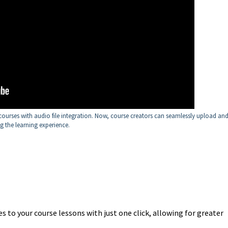
ourses with audio file integration. Now, course creators can seamlessly upload an
ng the learning experience.
s to your course lessons with just one click, allowing for greater