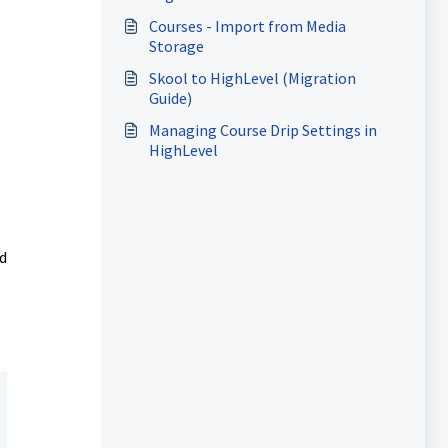
Courses - Import from Media
Storage
Skool to HighLevel (Migration
Guide)
Managing Course Drip Settings in
HighLevel
d