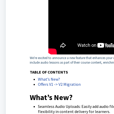
We're excited to announce a new feature that enhances your c
include audio lessons as part of their course content, enrichi
TABLE OF CONTENTS
What’s New?
Offers V1 -> V2 Migration
What’s New?
Seamless Audio Uploads: Easily add audio file
flexibility in content delivery for learners.