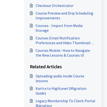
Checkout Orchestrator
Course Preview and Drip Scheduling
Improvements
Courses - Import from Media
Storage
Courses Email Notification
Preferences and Video Thumbnail
Enhancements
Courses Mobile- How to Navigate
d
the New Lessons & Courses UI
Related Articles
Uploading audio inside Course
lessons
Kartra to HighLevel (Migration
Guide)
Legacy Membership To Client Portal
Migration