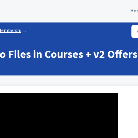
Ho
mbership/Courses Sites
 Files in Courses + v2 Offers