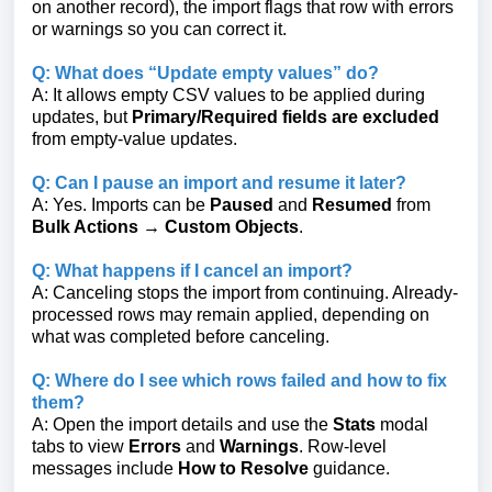
on another record), the import flags that row with errors
or warnings so you can correct it.
Q: What does “Update empty values” do?
A: It allows empty CSV values to be applied during
updates, but
Primary/Required fields are excluded
from empty-value updates.
Q: Can I pause an import and resume it later?
A: Yes. Imports can be
Paused
and
Resumed
from
Bulk Actions → Custom Objects
.
Q: What happens if I cancel an import?
A: Canceling stops the import from continuing. Already-
processed rows may remain applied, depending on
what was completed before canceling.
Q: Where do I see which rows failed and how to fix
them?
A: Open the import details and use the
Stats
modal
tabs to view
Errors
and
Warnings
. Row-level
messages include
How to Resolve
guidance.