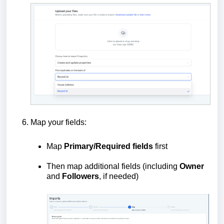
Map your fields:
Map
Primary/Required fields
first
Then map additional fields (including
Owner
and
Followers
, if needed)