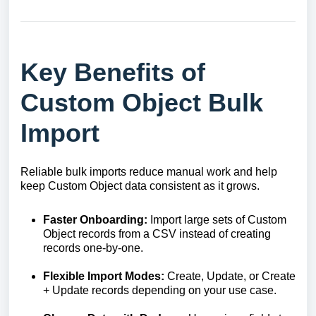
Key Benefits of
Custom Object Bulk
Import
Reliable bulk imports reduce manual work and help
keep Custom Object data consistent as it grows.
Faster Onboarding:
Import large sets of Custom
Object records from a CSV instead of creating
records one-by-one.
Flexible Import Modes:
Create, Update, or Create
+ Update records depending on your use case.