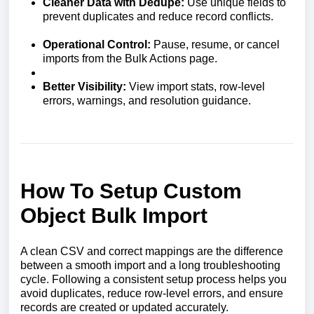
Cleaner Data with Dedupe:
Use unique fields to
prevent duplicates and reduce record conflicts.
Operational Control:
Pause, resume, or cancel
imports from the Bulk Actions page.
Better Visibility:
View import stats, row-level
errors, warnings, and resolution guidance.
How To Setup Custom
Object Bulk Import
A clean CSV and correct mappings are the difference
between a smooth import and a long troubleshooting
cycle. Following a consistent setup process helps you
avoid duplicates, reduce row-level errors, and ensure
records are created or updated accurately.