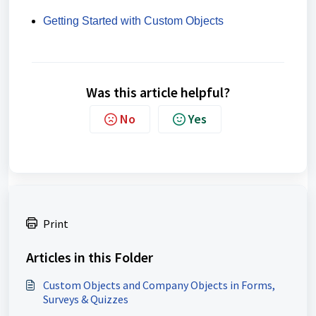
Getting Started with Custom Objects
Was this article helpful?
No
Yes
Print
Articles in this Folder
Custom Objects and Company Objects in Forms,
Surveys & Quizzes