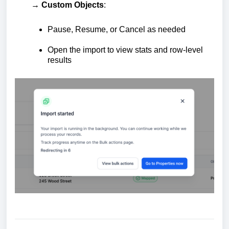
→ Custom Objects
:
Pause, Resume, or Cancel as needed
Open the import to view stats and row-level
results