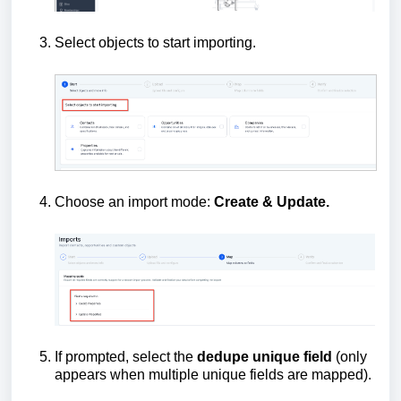
Select objects to start importing.
Choose an import mode:
Create &
Update.
If prompted, select the
dedupe unique field
(only
appears when multiple unique fields are mapped).