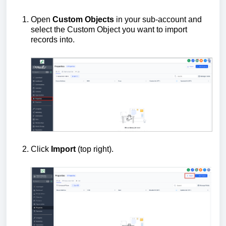
Open
Custom Objects
in your sub-account and
select the Custom Object you want to import
records into.
Click
Import
(top right).