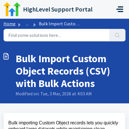
Skip to main content
HighLevel Support Portal
Home
...
Bulk Import Custom Object Records (CSV) with Bulk Actions
Bulk Import Custom
Object Records (CSV)
with Bulk Actions
Modified on: Tue, 3 Mar, 2026 at 4:03 AM
Bulk importing Custom Object records lets you quickly
onboard large datasets while maintaining clean,