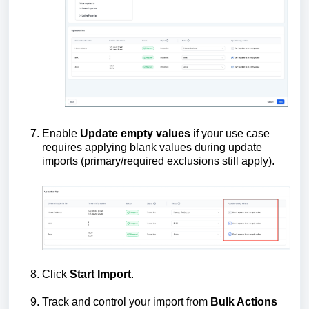
Enable
Update empty values
if your use case
requires applying blank values during update
imports (primary/required exclusions still apply).
Click
Start Import
.
Track and control your import from
Bulk Actions