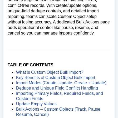
conflict-free records. With create/update options,
unique-field dedupe controls, and detailed import
reporting, teams can scale Custom Object setup
without losing accuracy. A dedicated Bulk Actions page
adds operational control like pause, resume, and
cancel so you can manage imports confidently.
TABLE OF CONTENTS
What is Custom Object Bulk Import?
Key Benefits of Custom Object Bulk Import
Import Modes (Create, Update, Create + Update)
Dedupe and Unique Field Conflict Handling
Importing Primary Fields, Required Fields, and
Custom Fields
Update Empty Values
Bulk Actions – Custom Objects (Track, Pause,
Resume, Cancel)