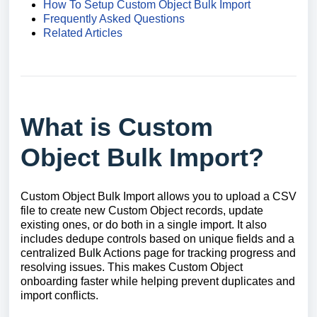
How To Setup Custom Object Bulk Import
Frequently Asked Questions
Related Articles
What is Custom
Object Bulk Import?
Custom Object Bulk Import allows you to upload a CSV
file to create new Custom Object records, update
existing ones, or do both in a single import. It also
includes dedupe controls based on unique fields and a
centralized Bulk Actions page for tracking progress and
resolving issues. This makes Custom Object
onboarding faster while helping prevent duplicates and
import conflicts.