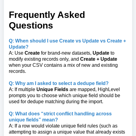
Frequently Asked
Questions
Q: When should I use Create vs Update vs Create +
Update?
A: Use
Create
for brand-new datasets,
Update
to
modify existing records only, and
Create + Update
when your CSV contains a mix of new and existing
records.
Q: Why am I asked to select a dedupe field?
A: If multiple
Unique Fields
are mapped, HighLevel
prompts you to choose which unique field should be
used for dedupe matching during the import.
Q: What does “strict conflict handling across
unique fields” mean?
A: If a row would violate unique field rules (such as
attempting to assign a unique value that already exists