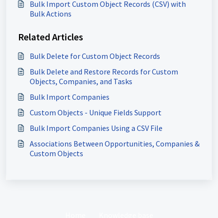
Bulk Import Custom Object Records (CSV) with
Bulk Actions
Related Articles
Bulk Delete for Custom Object Records
Bulk Delete and Restore Records for Custom
Objects, Companies, and Tasks
Bulk Import Companies
Custom Objects - Unique Fields Support
Bulk Import Companies Using a CSV File
Associations Between Opportunities, Companies &
Custom Objects
Home
Knowledge base