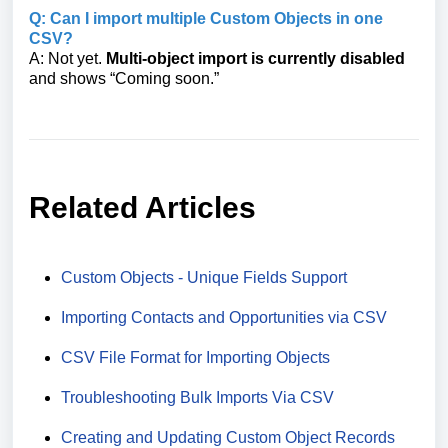
Q: Can I import multiple Custom Objects in one
CSV?
A: Not yet.
Multi-object import is currently disabled
and shows “Coming soon.”
Related Articles
Custom Objects - Unique Fields Support
Importing Contacts and Opportunities via CSV
CSV File Format for Importing Objects
Troubleshooting Bulk Imports Via CSV
Creating and Updating Custom Object Records