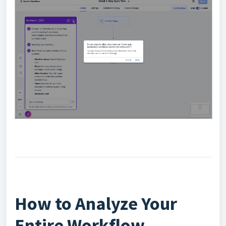
How to Analyze Your
Entire Workflow