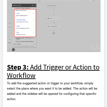
Step 3:
Add Trigger or Action to
Workflow
To add the suggested action or trigger to your workflow, simply
select the place where you want it to be added. The action will be
added and the sidebar will be opened for configuring that specific
action.