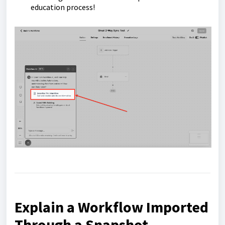
education process!
Explain a Workflow Imported
Through a Snapshot