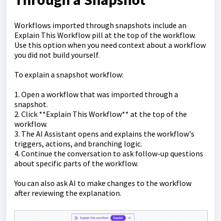
Workflows imported through snapshots include an
Explain This Workflow pill at the top of the workflow.
Use this option when you need context about a workflow
you did not build yourself.
To explain a snapshot workflow:
1. Open a workflow that was imported through a
snapshot.
2. Click **Explain This Workflow** at the top of the
workflow.
3. The AI Assistant opens and explains the workflow's
triggers, actions, and branching logic.
4. Continue the conversation to ask follow-up questions
about specific parts of the workflow.
You can also ask AI to make changes to the workflow
after reviewing the explanation.