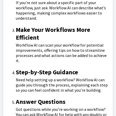
If you're not sure about a specific part of your
workflow, just ask. Workflow AI can describe what’s
happening, making complex workflows easier to
understand.
Make Your Workflows More
Efficient
Workflow AI can scan your workflow for potential
improvements, offering tips on how to streamline
processes and what actions can be added to achieve
it.
Step-by-Step Guidance
Need help setting up a workflow? Workflow AI can
guide you through the process, explaining each step
so you can feel confident in what you’re building.
Answer Questions
Got questions while you’re working on a workflow?
You can ask Workflow AI for help with any doubts or