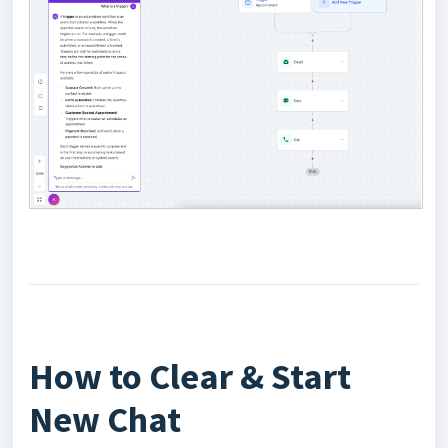
How to Clear & Start
New Chat