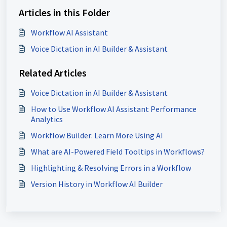
Articles in this Folder
Workflow AI Assistant
Voice Dictation in AI Builder & Assistant
Related Articles
Voice Dictation in AI Builder & Assistant
How to Use Workflow AI Assistant Performance
Analytics
Workflow Builder: Learn More Using AI
What are AI-Powered Field Tooltips in Workflows?
Highlighting & Resolving Errors in a Workflow
Version History in Workflow AI Builder