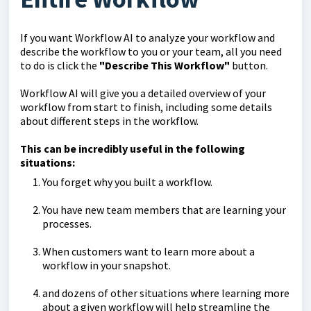
If you want Workflow AI to analyze your workflow and
describe the workflow to you or your team, all you need
to do is click the
"Describe This Workflow"
button.
Workflow AI will give you a detailed overview of your
workflow from start to finish, including some details
about different steps in the workflow.
This can be incredibly useful in the following
situations:
You forget why you built a workflow.
You have new team members that are learning your
processes.
When customers want to learn more about a
workflow in your snapshot.
and dozens of other situations where learning more
about a given workflow will help streamline the