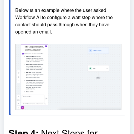
Below is an example where the user asked 
Workflow AI to configure a wait step where the 
contact should pass through when they have 
opened an email.

Step 4:
Next Steps for