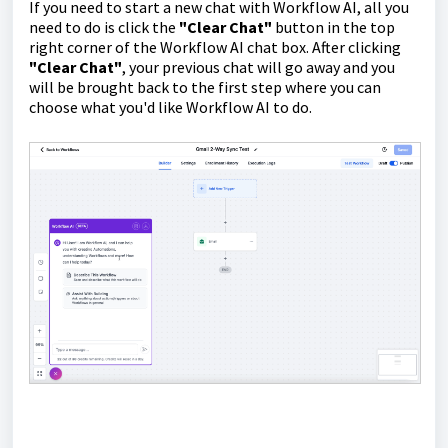
If you need to start a new chat with Workflow AI, all you
need to do is click the
"Clear Chat"
button in the top
right corner of the Workflow AI chat box. After clicking
"Clear Chat"
, your previous chat will go away and you
will be brought back to the first step where you can
choose what you'd like Workflow AI to do.