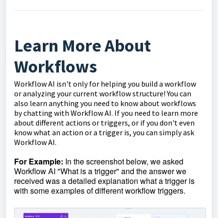
Learn More About
Workflows
Workflow AI isn't only for helping you build a workflow
or analyzing your current workflow structure! You can
also learn anything you need to know about workflows
by chatting with Workflow AI. If you need to learn more
about different actions or triggers, or if you don't even
know what an action or a trigger is, you can simply ask
Workflow AI.
For Example:
In the screenshot below, we asked
Workflow AI "What is a trigger" and the answer we
received was a detailed explanation what a trigger is
with some examples of different workflow triggers.