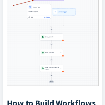
How to Build Workflows