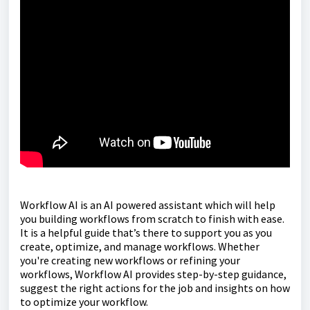
Workflow AI is an AI powered assistant which will help
you building workflows from scratch to finish with ease.
It is a helpful guide that’s there to support you as you
create, optimize, and manage workflows. Whether
you're creating new workflows or refining your
workflows, Workflow AI provides step-by-step guidance,
suggest the right actions for the job and insights on how
to optimize your workflow.