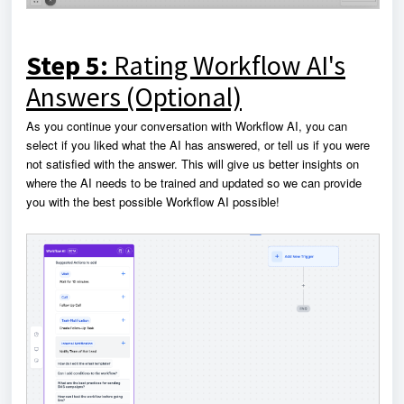
Step 5:
Rating Workflow AI's
Answers (Optional)
As you continue your conversation with Workflow AI, you can
select if you liked what the AI has answered, or tell us if you were
not satisfied with the answer. This will give us better insights on
where the AI needs to be trained and updated so we can provide
you with the best possible Workflow AI possible!