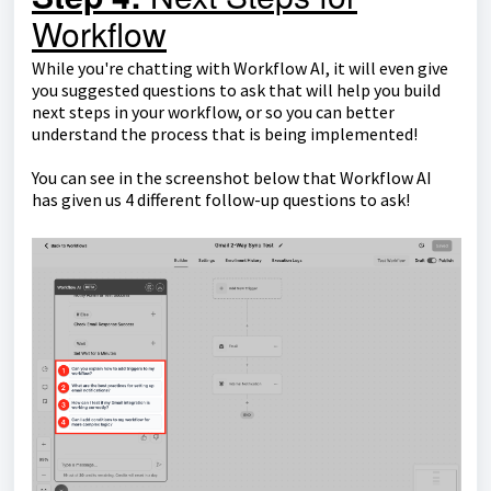
Workflow
While you're chatting with Workflow AI, it will even give
you suggested questions to ask that will help you build
next steps in your workflow, or so you can better
understand the process that is being implemented!
You can see in the screenshot below that Workflow AI
has given us 4 different follow-up questions to ask!