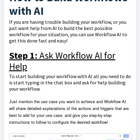
with AI
If you are having trouble building your workflow, or you
just want help from AI to build the best possible
workflow for your situation, you can use Workflow AI to
get this done fast and easy!
Step 1:
Ask Workflow AI for
Help
To start building your workflow with AI all you need to do
is start typing in the chat box and ask for help building
your workflow.
J
ust mention the use case you want to achieve and Workflow AI
will share detailed explanations of the actions and triggers that are
best to add for your use case, and give you
step-by-step
instructions to follow to configure the desired workflow!