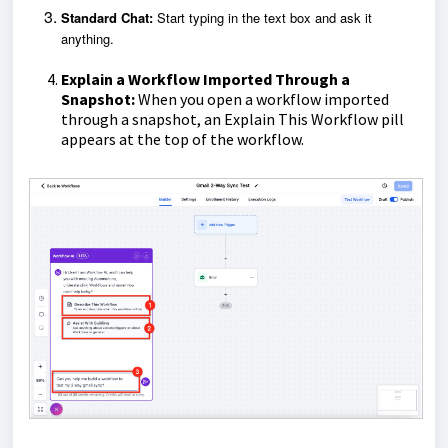
Standard Chat:
Start typing in the text box and ask it
anything.
Explain a Workflow Imported Through a
Snapshot:
When you open a workflow imported
through a snapshot, an Explain This Workflow pill
appears at the top of the workflow.