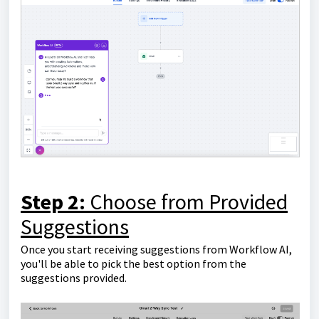
Step 2:
Choose from Provided
Suggestions
Once you start receiving suggestions from Workflow AI,
you'll be able to pick the best option from the
suggestions provided.