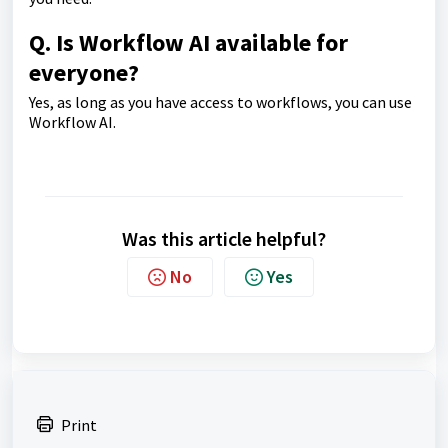
Q. Is Workflow AI available for
everyone?
Yes, as long as you have access to workflows, you can use
Workflow AI.
Was this article helpful?
No
Yes
Print