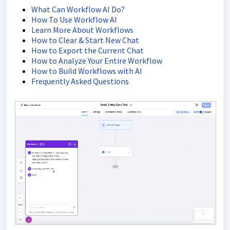
What Can Workflow AI Do?
How To Use Workflow AI
Learn More About Workflows
How to Clear & Start New Chat
How to Export the Current Chat
How to Analyze Your Entire Workflow
How to Build Workflows with AI
Frequently Asked Questions