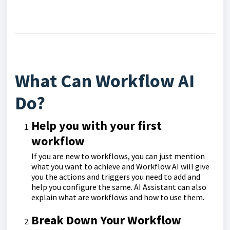
What Can Workflow AI
Do?
Help you with your first
workflow
If you are new to workflows, you can just mention
what you want to achieve and Workflow AI will give
you the actions and triggers you need to add and
help you configure the same. AI Assistant can also
explain what are workflows and how to use them.
Break Down Your Workflow