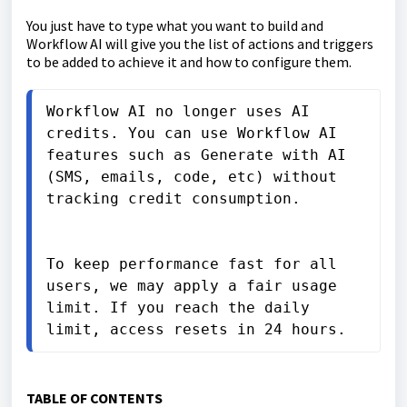
You just have to type what you want to build and
Workflow AI will give you the list of actions and triggers
to be added to achieve it and how to configure them.
Workflow AI no longer uses AI 
credits. You can use Workflow AI 
features such as Generate with AI 
(SMS, emails, code, etc) without 
tracking credit consumption.

To keep performance fast for all 
users, we may apply a fair usage 
limit. If you reach the daily 
limit, access resets in 24 hours.
TABLE OF CONTENTS