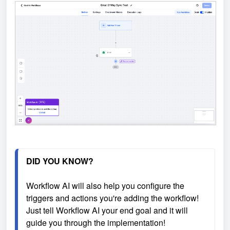
DID YOU KNOW?
Workflow AI will also help you configure the 
triggers and actions you're adding the workflow! 
Just tell Workflow AI your end goal and it will 
guide you through the implementation!