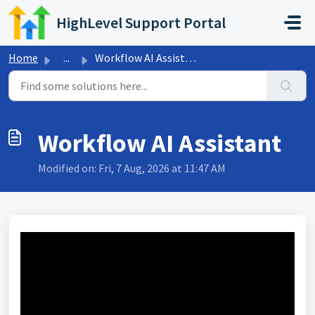
Skip to main content
HighLevel Support Portal
Home
...
Workflow AI Assistant
Workflow AI Assistant
Modified on: Fri, 7 Aug, 2026 at 11:47 AM