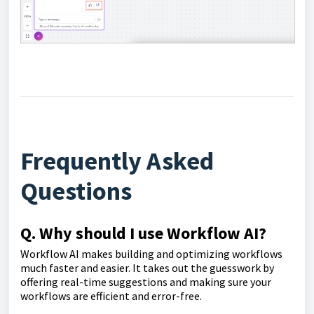
Frequently Asked
Questions
Q. Why should I use Workflow AI?
Workflow AI makes building and optimizing workflows
much faster and easier. It takes out the guesswork by
offering real-time suggestions and making sure your
workflows are efficient and error-free.