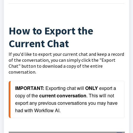
How to Export the
Current Chat
If you'd like to export your current chat and keep a record
of the conversation, you can simply click the "Export
Chat" button to download a copy of the entire
conversation.
IMPORTANT: 
Exporting chat will 
ONLY
 export a 
copy of the 
current conversation
. This will not 
export any previous conversations you may have 
had with Workflow AI.