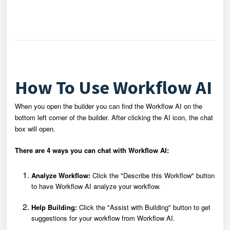
How To Use Workflow AI
When you open the builder you can find the Workflow AI on the
bottom left corner of the builder. After clicking the AI icon, the chat
box will open.
There are 4 ways you can chat with Workflow AI:
Analyze Workflow:
Click the "Describe this Workflow" button
to have Workflow AI analyze your workflow.
Help Building:
Click the "Assist with Building" button to get
suggestions for your workflow from Workflow AI.