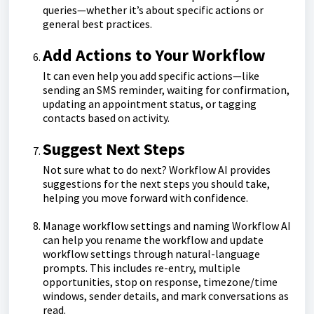
queries—whether it’s about specific actions or
general best practices.
Add Actions to Your Workflow
It can even help you add specific actions—like
sending an SMS reminder, waiting for confirmation,
updating an appointment status, or tagging
contacts based on activity.
Suggest Next Steps
Not sure what to do next? Workflow AI provides
suggestions for the next steps you should take,
helping you move forward with confidence.
Manage workflow settings and naming Workflow AI
can help you rename the workflow and update
workflow settings through natural-language
prompts. This includes re-entry, multiple
opportunities, stop on response, timezone/time
windows, sender details, and mark conversations as
read.