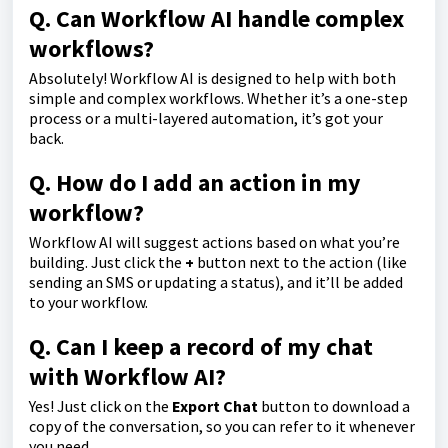
Q. Can Workflow AI handle complex
workflows?
Absolutely! Workflow AI is designed to help with both
simple and complex workflows. Whether it’s a one-step
process or a multi-layered automation, it’s got your
back.
Q. How do I add an action in my
workflow?
Workflow AI will suggest actions based on what you’re
building. Just click the
+
button next to the action (like
sending an SMS or updating a status), and it’ll be added
to your workflow.
Q. Can I keep a record of my chat
with Workflow AI?
Yes! Just click on the
Export Chat
button to download a
copy of the conversation, so you can refer to it whenever
you need.