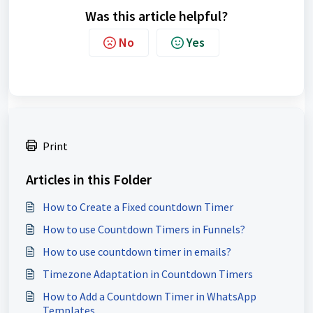
Was this article helpful?
No
Yes
Print
Articles in this Folder
How to Create a Fixed countdown Timer
How to use Countdown Timers in Funnels?
How to use countdown timer in emails?
Timezone Adaptation in Countdown Timers
How to Add a Countdown Timer in WhatsApp
Templates