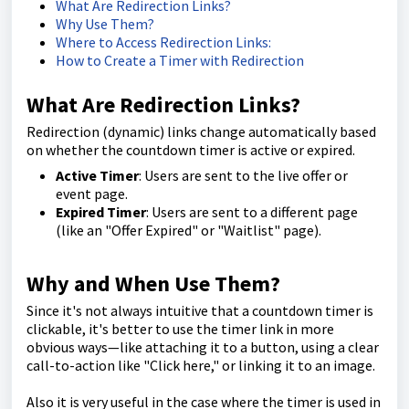
What Are Redirection Links?
Why Use Them?
Where to Access Redirection Links:
How to Create a Timer with Redirection
What Are Redirection Links?
Redirection (dynamic) links change automatically based
on whether the countdown timer is active or expired.
Active Timer
: Users are sent to the live offer or
event page.
Expired Timer
: Users are sent to a different page
(like an "Offer Expired" or "Waitlist" page).
Why and When Use Them?
Since it's not always intuitive that a countdown timer is
clickable, it's better to use the timer link in more
obvious ways—like attaching it to a button, using a clear
call-to-action like "Click here," or linking it to an image.
Also it is very useful in the case where the timer is used in