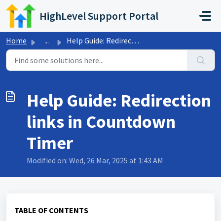
Skip to main content
HighLevel Support Portal
Home
...
Help Guide: Redirection links in Countdown Timer
Help Guide: Redirection
links in Countdown
Timer
Modified on: Wed, 26 Mar, 2025 at 1:43 AM
TABLE OF CONTENTS