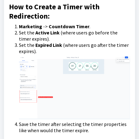
How to Create a Timer with
Redirection:
Marketing
->
Countdown Timer
.
Set the
Active Link
(where users go before the
timer expires).
Set the
Expired Link
(where users go after the timer
expires).
Save the timer after selecting the timer properties
like when would the timer expire.