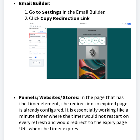
Email Builder
:
Go to
Settings
in the Email Builder.
Click
Copy Redirection Link
.
Funnels/ Websites/ Stores:
In the page that has
the timer element, the redirection to expired page
is already configured. It is essentially working like a
minute timer where the timer would not restart on
every refresh and would redirect to the expiry page
URL when the timer expires.