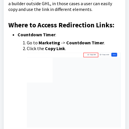
a builder outside GHL, in those cases a user can easily
copy and use the link in different elements.
Where to Access Redirection Links:
Countdown Timer
:
Go to
Marketing
->
Countdown Timer
.
Click the
Copy Link
.