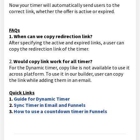
Now your timer will automatically send users to the
correct link, whether the offer is active or expired.
FAQs
1. When can we copy redirection link?
After specifying the active and expired links, a user can
copy the redirection link of the timer.
2.
Would copy link work for all timer?
For the Dynamic timer, copy like is not available to use it
across platform. To use it in our builder, user can copy
the link while adding them in an email.
Quick Links
1.
Guide for Dynamic Timer
2.
Sync Timer in Email and Funnels
3.
How to use a countdown timer in Funnels