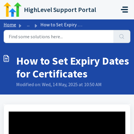
Skip to main content
HighLevel Support Portal
Home
...
How to Set Expiry Dates for Certificates
How to Set Expiry Dates
for Certificates
Modified on: Wed, 14 May, 2025 at 10:50 AM