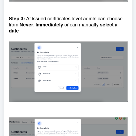
Step 3:
At issued certificates level admin can choose
from
Never
,
Immediately
or can manually
select a
date