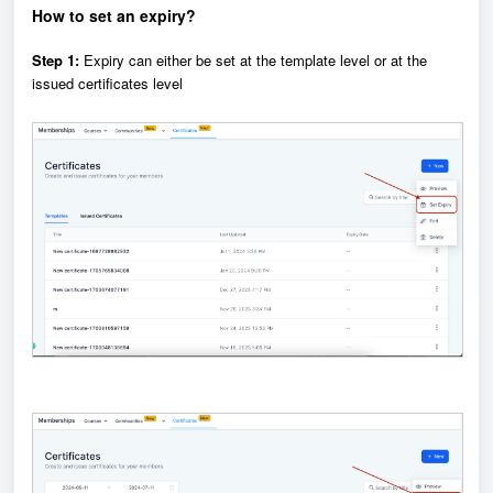
How to set an expiry?
Step 1:
Expiry can either be set at the template level or at the
issued certificates level