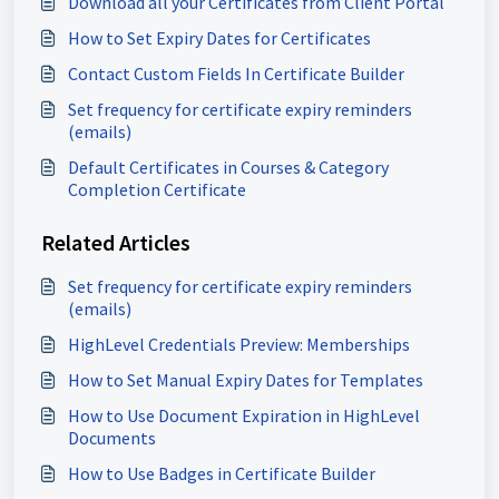
Download all your Certificates from Client Portal
How to Set Expiry Dates for Certificates
Contact Custom Fields In Certificate Builder
Set frequency for certificate expiry reminders
(emails)
Default Certificates in Courses & Category
Completion Certificate
Related Articles
Set frequency for certificate expiry reminders
(emails)
HighLevel Credentials Preview: Memberships
How to Set Manual Expiry Dates for Templates
How to Use Document Expiration in HighLevel
Documents
How to Use Badges in Certificate Builder