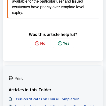
available for the particular user and 
Issued 
certificates have priority over template level 
expiry.
Was this article helpful?
No
Yes
Print
Articles in this Folder
Issue certificates on Course Completion