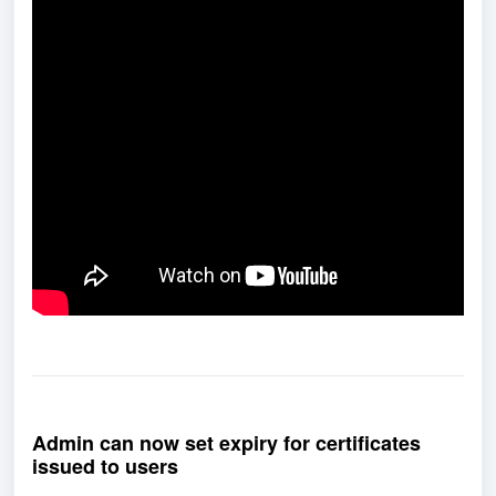
Admin can now set expiry for certificates
issued to users