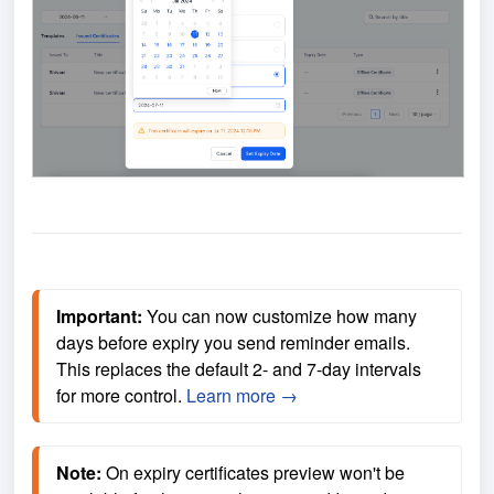
Important:
 You can now customize how many 
days before expiry you send reminder emails. 
This replaces the default 2- and 7-day intervals 
for more control. 
Learn more →
Note:
 On expiry certificates preview won't be 