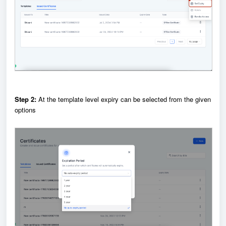
Step 2:
At the template level expiry can be selected from the given
options