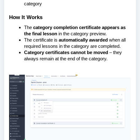
category
How It Works
The
category completion certificate appears as
the final lesson
in the category preview.
The certificate is
automatically awarded
when all
required lessons in the category are completed.
Category certificates cannot be moved
– they
always remain at the end of the category.