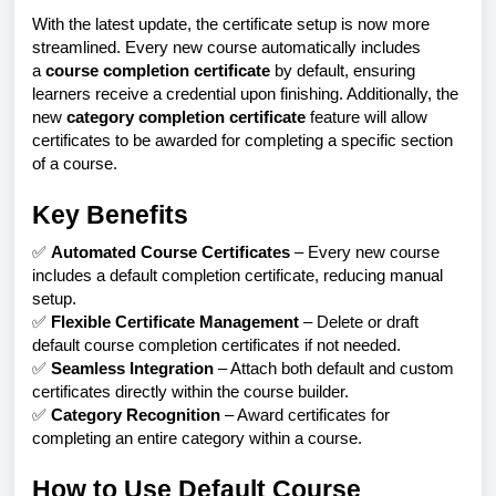
With the latest update, the certificate setup is now more
streamlined. Every new course automatically includes
a
course completion certificate
by default, ensuring
learners receive a credential upon finishing. Additionally, the
new
category completion certificate
feature will allow
certificates to be awarded for completing a specific section
of a course.
Key Benefits
✅
Automated Course Certificates
– Every new course
includes a default completion certificate, reducing manual
setup.
✅
Flexible Certificate Management
– Delete or draft
default course completion certificates if not needed.
✅
Seamless Integration
– Attach both default and custom
certificates directly within the course builder.
✅
Category Recognition
– Award certificates for
completing an entire category within a course.
How to Use Default Course