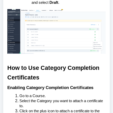
and select
Draft
.
How to Use Category Completion
Certificates
Enabling Category Completion Certificates
Go to a Course.
Select the Category you want to attach a certificate
to.
Click on the plus icon to attach a certificate to the