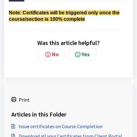
Note:
Certificates will be triggered only once the
course/section is 100% complete
Was this article helpful?
No
Yes
Print
Articles in this Folder
Issue certificates on Course Completion
Download all your Certificates from Client Portal