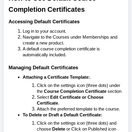
Completion Certificates
Accessing Default Certificates
Log in to your account.
Navigate to the Courses under Memberships and
create a new product.
A default course completion certificate is
automatically included.
Managing Default Certificates
Attaching a Certificate Template:
.
Click on the settings icon (three dots) under
the
Course Completion Certificate
section
Select
Edit Certificate or Choose
Certificate
.
Attach the preferred template to the course.
To Delete or Draft a Default Certificate:
Click on the settings icon (three dots) and
choose
Delete
or Click on Published icon