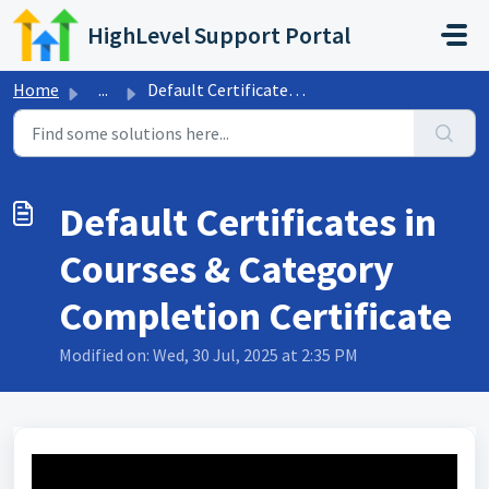
Skip to main content
HighLevel Support Portal
Home
...
Default Certificates in Courses & Category Completion...
Default Certificates in
Courses & Category
Completion Certificate
Modified on: Wed, 30 Jul, 2025 at 2:35 PM