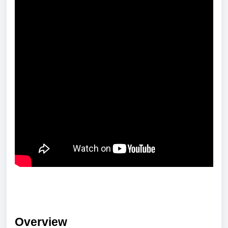
Overview