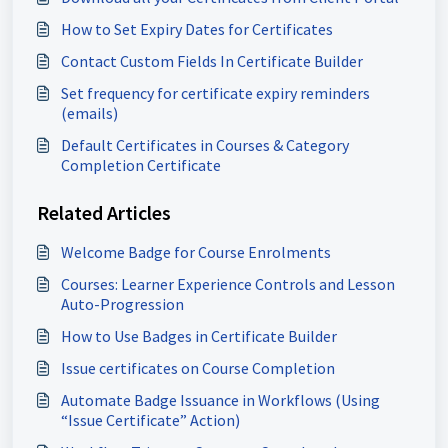
How to Set Expiry Dates for Certificates
Contact Custom Fields In Certificate Builder
Set frequency for certificate expiry reminders
(emails)
Default Certificates in Courses & Category
Completion Certificate
Related Articles
Welcome Badge for Course Enrolments
Courses: Learner Experience Controls and Lesson
Auto-Progression
How to Use Badges in Certificate Builder
Issue certificates on Course Completion
Automate Badge Issuance in Workflows (Using
“Issue Certificate” Action)