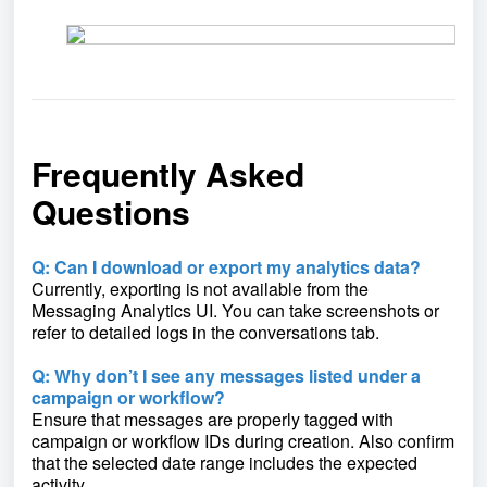
Frequently Asked
Questions
Q: Can I download or export my analytics data?
Currently, exporting is not available from the
Messaging Analytics UI. You can take screenshots or
refer to detailed logs in the conversations tab.
Q: Why don’t I see any messages listed under a
campaign or workflow?
Ensure that messages are properly tagged with
campaign or workflow IDs during creation. Also confirm
that the selected date range includes the expected
activity.