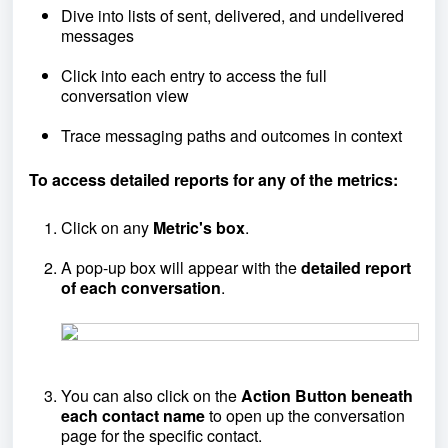
Dive into lists of sent, delivered, and undelivered
messages
Click into each entry to access the full
conversation view
Trace messaging paths and outcomes in context
To access detailed reports for any of the metrics:
Click on any
Metric's box
.
A pop-up box will appear with the
detailed report
of each conversation
.
You can also click on the
A
ction Button beneath
each contact name
to open up the conversation
page for the specific contact.