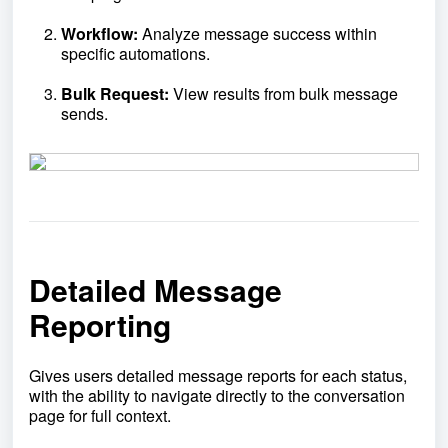
Workflow:
Analyze message success within
specific automations.
Bulk Request:
View results from bulk message
sends.
Detailed Message
Reporting
Gives users detailed message reports for each status,
with the ability to navigate directly to the conversation
page for full context.