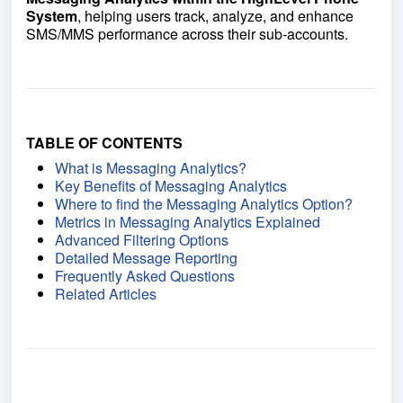
System
, helping users track, analyze, and enhance
SMS/MMS performance across their sub-accounts.
TABLE OF CONTENTS
What is Messaging Analytics?
Key Benefits of Messaging Analytics
Where to find the Messaging Analytics Option?
Metrics in Messaging Analytics Explained
Advanced Filtering Options
Detailed Message Reporting
Frequently Asked Questions
Related Articles