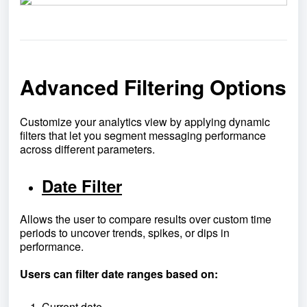
Advanced Filtering Options
Customize your analytics view by applying dynamic
filters that let you segment messaging performance
across different parameters.
Date Filter
Allows the user to compare results over custom time
periods to uncover trends, spikes, or dips in
performance.
Users can filter date ranges based on:
Current date.