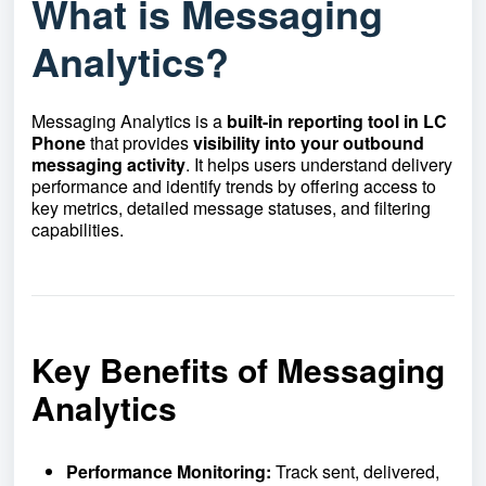
What is Messaging
Analytics?
Messaging Analytics is a
built-in reporting tool in LC
Phone
that provides
visibility into your outbound
messaging activity
. It helps users understand delivery
performance and identify trends by offering access to
key metrics, detailed message statuses, and filtering
capabilities.
Key Benefits of Messaging
Analytics
Performance Monitoring:
Track sent, delivered,