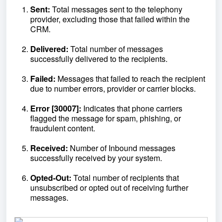
Sent:
Total messages sent to the telephony
provider, excluding those that failed within the
CRM.
Delivered:
Total number of messages
successfully delivered to the recipients.
Failed:
Messages that failed to reach the recipient
due to number errors, provider or carrier blocks.
Error [30007]:
Indicates that phone carriers
flagged the message for spam, phishing, or
fraudulent content.
Received:
Number of Inbound messages
successfully received by your system.
Opted-Out:
Total number of recipients that
unsubscribed or opted out of receiving further
messages.