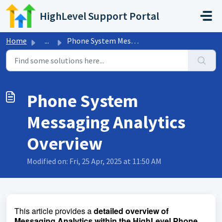
Skip to main content
HighLevel Support Portal
Home
...
Phone System Messaging Analytics Overview
Phone System
Messaging Analytics
Overview
Modified on: Fri, 25 Apr, 2025 at 11:50 AM
This article provides a
detailed overview of
Messaging Analytics within the HighLevel Phone