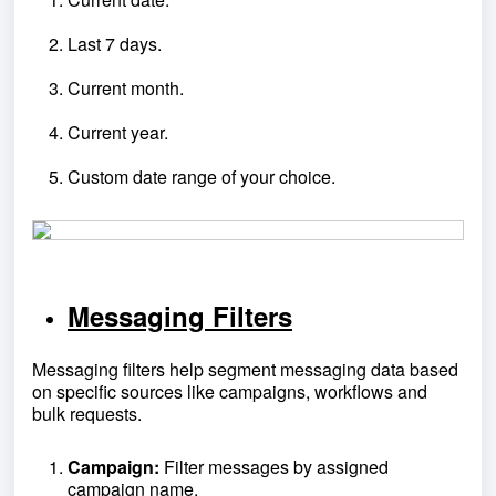
Last 7 days.
Current month.
Current year.
Custom date range of your choice.
Messaging Filters
Messaging filters help segment messaging data based
on specific sources like campaigns, workflows and
bulk requests.
Campaign:
Filter messages by assigned
campaign name.