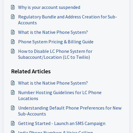
Why is your account suspended
Regulatory Bundle and Address Creation for Sub-
Accounts
What is the Native Phone System?
Phone System Pricing & Billing Guide
How to Disable LC Phone System for
Subaccount/Location (LC to Twilio)
Related Articles
What is the Native Phone System?
Number Hosting Guidelines for LC Phone
Locations
Understanding Default Phone Preferences for New
Sub-Accounts
Getting Started - Launch an SMS Campaign
India Phone Numbers & Voice Calling