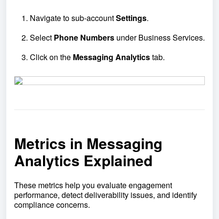
Navigate to sub-account
Settings
.
Select
Phone Numbers
under Business Services.
Click on the
Messaging Analytics
tab.
Metrics in Messaging
Analytics Explained
These metrics help you evaluate engagement
performance, detect deliverability issues, and identify
compliance concerns.