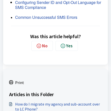
Configuring Sender ID and Opt-Out Language for
SMS Compliance
Common Unsuccessful SMS Errors
Was this article helpful?
No
Yes
Print
Articles in this Folder
How do I migrate my agency and sub-account over
to LC Phone?