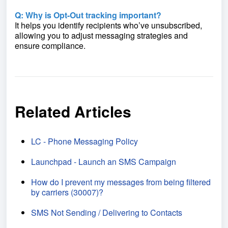
Q: Why is Opt-Out tracking important?
It helps you identify recipients who’ve unsubscribed,
allowing you to adjust messaging strategies and
ensure compliance.
Related Articles
LC - Phone Messaging Policy
Launchpad - Launch an SMS Campaign
How do I prevent my messages from being filtered
by carriers (30007)?
SMS Not Sending / Delivering to Contacts