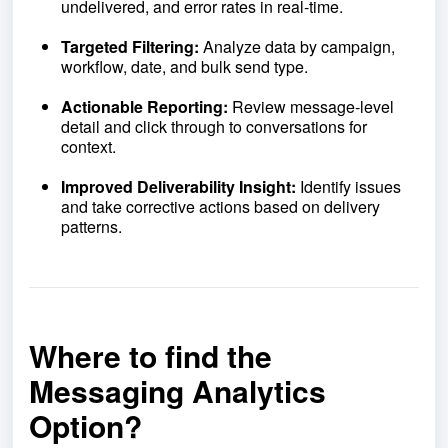
undelivered, and error rates in real-time.
Targeted Filtering:
Analyze data by campaign,
workflow, date, and bulk send type.
Actionable Reporting:
Review message-level
detail and click through to conversations for
context.
Improved Deliverability Insight:
Identify issues
and take corrective actions based on delivery
patterns.
Where to find the
Messaging Analytics
Option?