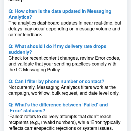
Q: How often is the data updated in Messaging
Analytics?
The analytics dashboard updates in near real-time, but
delays may occur depending on message volume and
carrier feedback.
Q: What should I do if my delivery rate drops
suddenly?
Check for recent content changes, review Error codes,
and validate that your sending practices comply with
the LC Messaging Policy.
Q: Can I filter by phone number or contact?
Not currently. Messaging Analytics filters work at the
campaign, workflow, bulk request, and date level only.
Q: What’s the difference between 'Failed' and
'Error' statuses?
'Failed' refers to delivery attempts that didn’t reach
recipients (e.g., invalid numbers), while 'Error' typically
reflects carrier-specific rejections or system issues.