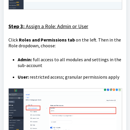
Step 3:
Assign a Role: Admin or User
Click
Roles and Permissions tab
on the left. Then in the
Role dropdown, choose:
Admin:
full access to all modules and settings in the
sub-account
User:
restricted access; granular permissions apply