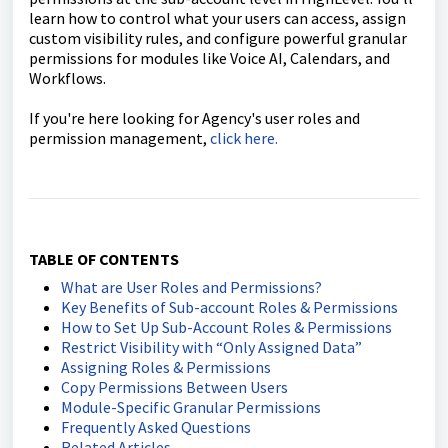
learn how to control what your users can access, assign
custom visibility rules, and configure powerful granular
permissions for modules like Voice AI, Calendars, and
Workflows.
If you're here looking for Agency's user roles and
permission management,
click here.
TABLE OF CONTENTS
What are User Roles and Permissions?
Key Benefits of Sub-account Roles & Permissions
How to Set Up Sub-Account Roles & Permissions
Restrict Visibility with “Only Assigned Data”
Assigning Roles & Permissions
Copy Permissions Between Users
Module-Specific Granular Permissions
Frequently Asked Questions
Related Articles