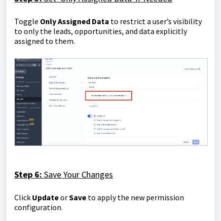
Toggle
Only Assigned Data
to restrict a user’s visibility
to only the leads, opportunities, and data explicitly
assigned to them.
Step 6:
Save Your Changes
Click
Update
or
Save
to apply the new permission
configuration.