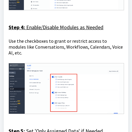
Step 4:
Enable/Disable Modules as Needed
Use the checkboxes to grant or restrict access to
modules like Conversations, Workflows, Calendars, Voice
AI, etc.
Step 5:
Set 'Only Assigned Data' if Needed