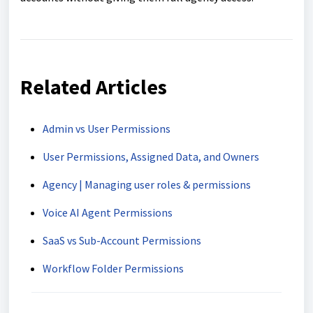
Related Articles
Admin vs User Permissions
User Permissions, Assigned Data, and Owners
Agency | Managing user roles & permissions
Voice AI Agent Permissions
SaaS vs Sub-Account Permissions
Workflow Folder Permissions