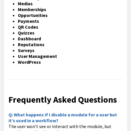
Medias
Memberships
Opportunities
Payments
QR Codes
Quizzes
Dashboard
Reputations
Surveys
User Management
WordPress
Frequently Asked Questions
Q: What happens if I disable a module for a user but
it’s used in a workflow?
The user won’t see or interact with the module, but