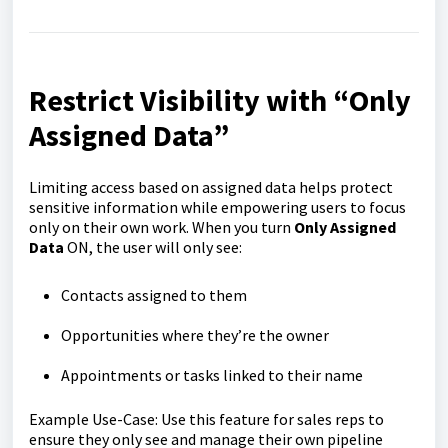
Restrict Visibility with “Only
Assigned Data”
Limiting access based on assigned data helps protect
sensitive information while empowering users to focus
only on their own work. When you turn
Only Assigned
Data
ON, the user will only see:
Contacts assigned to them
Opportunities where they’re the owner
Appointments or tasks linked to their name
Example Use-Case: Use this feature for sales reps to
ensure they only see and manage their own pipeline