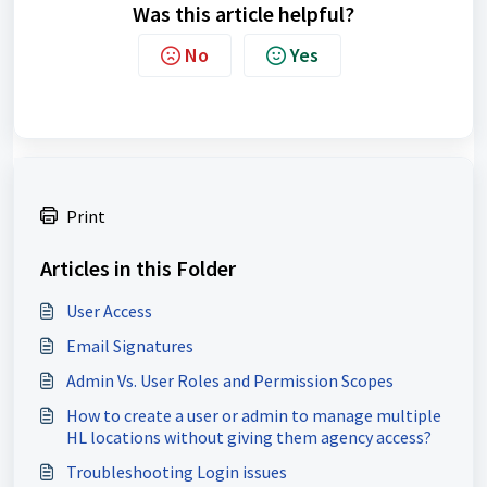
Was this article helpful?
No
Yes
Print
Articles in this Folder
User Access
Email Signatures
Admin Vs. User Roles and Permission Scopes
How to create a user or admin to manage multiple
HL locations without giving them agency access?
Troubleshooting Login issues