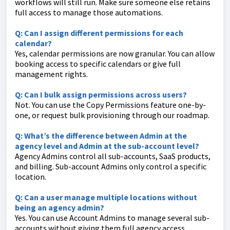
workflows will still run. Make sure someone else retains
full access to manage those automations.
Q: Can I assign different permissions for each
calendar?
Yes, calendar permissions are now granular. You can allow
booking access to specific calendars or give full
management rights.
Q: Can I bulk assign permissions across users?
Not. You can use the Copy Permissions feature one-by-
one, or request bulk provisioning through our roadmap.
Q: What’s the difference between Admin at the
agency level and Admin at the sub-account level?
Agency Admins control all sub-accounts, SaaS products,
and billing. Sub-account Admins only control a specific
location.
Q: Can a user manage multiple locations without
being an agency admin?
Yes. You can use Account Admins to manage several sub-
accounts without giving them full agency access.