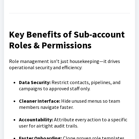
Key Benefits of Sub-account
Roles & Permissions
Role management isn’t just housekeeping—it drives
operational security and efficiency:
Data Security:
Restrict contacts, pipelines, and
campaigns to approved staff only.
Cleaner Interface:
Hide unused menus so team
members navigate faster.
Accountability:
Attribute every action to a specific
user for airtight audit trails.
Faster Onboarding:
Clone proven role templates