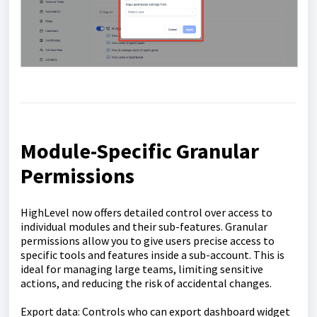
Module-Specific Granular
Permissions
HighLevel now offers detailed control over access to
individual modules and their sub-features. Granular
permissions allow you to give users precise access to
specific tools and features inside a sub-account. This is
ideal for managing large teams, limiting sensitive
actions, and reducing the risk of accidental changes.
Export data: Controls who can export dashboard widget