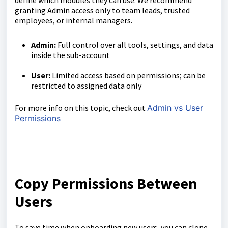
define which modules they can use. We recommend
granting Admin access only to team leads, trusted
employees, or internal managers.
Admin:
Full control over all tools, settings, and data
inside the sub-account
User:
Limited access based on permissions; can be
restricted to assigned data only
For more info on this topic, check out
Admin vs User
Permissions
Copy Permissions Between
Users
To save time when onboarding new users, you can clone