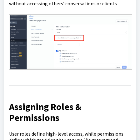
without accessing others’ conversations or clients.
Assigning Roles &
Permissions
User roles define high-level access, while permissions