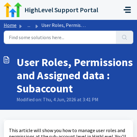
Skip to main content
HighLevel Support Portal
Home
...
User Roles, Permissions and Assigned data : Subaccount
User Roles, Permissions
and Assigned data :
Subaccount
Modified on: Thu, 4 Jun, 2026 at 3:41 PM
This article will show you how to manage user roles and
permissions at the sub-account level in HighLevel. You’ll