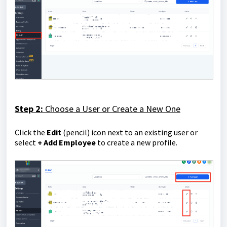
Step 2:
Choose a User or Create a New One
Click the
E
dit
(pencil) icon next to an existing user or
select
+ Add Employee
to create a new profile.