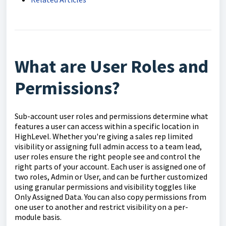
What are User Roles and
Permissions?
Sub-account user roles and permissions determine what
features a user can access within a specific location in
HighLevel. Whether you're giving a sales rep limited
visibility or assigning full admin access to a team lead,
user roles ensure the right people see and control the
right parts of your account. Each user is assigned one of
two roles, Admin or User, and can be further customized
using granular permissions and visibility toggles like
Only Assigned Data. You can also copy permissions from
one user to another and restrict visibility on a per-
module basis.