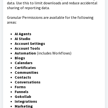
data. Use this to limit downloads and reduce accidental
sharing of reporting data.
Granular Permissions are available for the following
areas:
AI Agents
AI Studio
Account Settings
Account Tools
Automation
(includes Workflows)
Blogs
Calendars
Certificates
Communities
Contacts
Conversations
Forms
Funnels
Gokollab
Integrations
Marketing