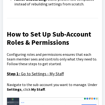
instead of rebuilding settings from scratch.
How to Set Up Sub-Account
Roles & Permissions
Configuring roles and permissions ensures that each
team member sees and controls only what they need to.
Follow these steps to get started.
Step 1:
Go to Settings › My Staff
Navigate to the sub-account you want to manage. Under
Settings
, click
My Staff
.