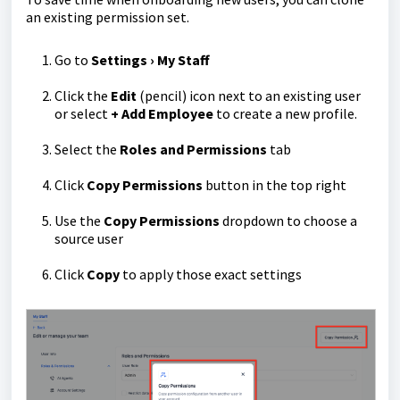
an existing permission set.
Go to
Settings › My Staff
Click the
E
dit
(pencil) icon next to an existing user
or select
+ Add Employee
to create a new profile.
Select the
Roles and
Permissions
tab
Click
Copy Permissions
button in the top right
Use the
Copy Permissions
dropdown to choose a
source user
Click
Copy
to apply those exact settings