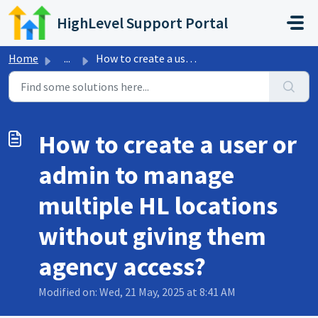
Skip to main content
HighLevel Support Portal
Home
...
How to create a user or admin to manage multiple HL locat...
How to create a user or
admin to manage
multiple HL locations
without giving them
agency access?
Modified on: Wed, 21 May, 2025 at 8:41 AM