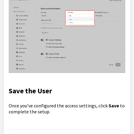
Save the User
Once you’ve configured the access settings, click
Save
to
complete the setup.