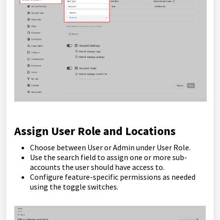
Assign User Role and Locations
Choose between User or Admin under User Role.
Use the search field to assign one or more sub-
accounts the user should have access to.
Configure feature-specific permissions as needed
using the toggle switches.