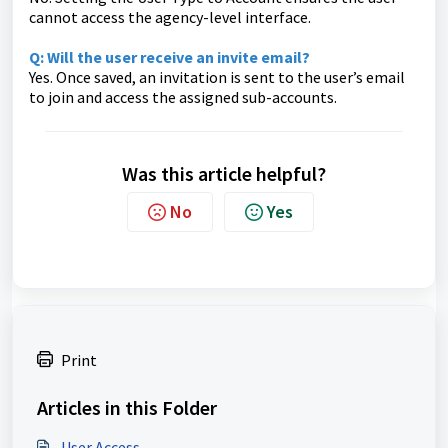
cannot access the agency-level interface.
Q: Will the user receive an invite email?
Yes. Once saved, an invitation is sent to the user’s email
to join and access the assigned sub-accounts.
Was this article helpful?
No
Yes
Print
Articles in this Folder
User Access