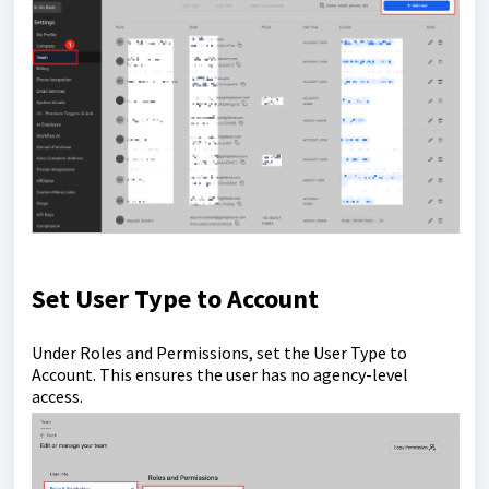
Set User Type to Account
Under Roles and Permissions, set the User Type to
Account. This ensures the user has no agency-level
access.