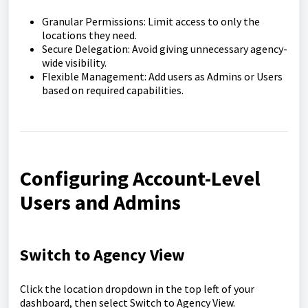
Granular Permissions: Limit access to only the
locations they need.
Secure Delegation: Avoid giving unnecessary agency-
wide visibility.
Flexible Management: Add users as Admins or Users
based on required capabilities.
Configuring Account-Level
Users and Admins
Switch to Agency View
Click the location dropdown in the top left of your
dashboard, then select Switch to Agency View.