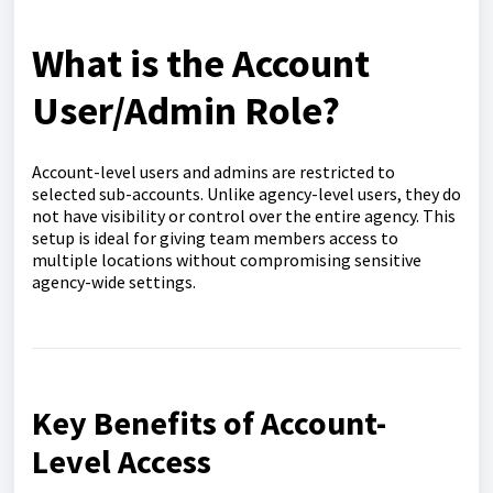
What is the Account
User/Admin Role?
Account-level users and admins are restricted to
selected sub-accounts. Unlike agency-level users, they do
not have visibility or control over the entire agency. This
setup is ideal for giving team members access to
multiple locations without compromising sensitive
agency-wide settings.
Key Benefits of Account-
Level Access