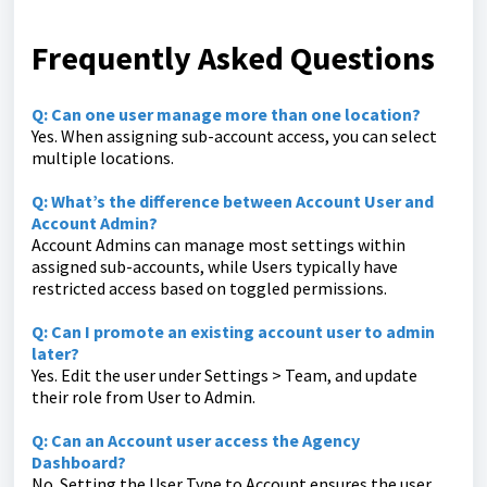
Frequently Asked Questions
Q: Can one user manage more than one location?
Yes. When assigning sub-account access, you can select
multiple locations.
Q: What’s the difference between Account User and
Account Admin?
Account Admins can manage most settings within
assigned sub-accounts, while Users typically have
restricted access based on toggled permissions.
Q: Can I promote an existing account user to admin
later?
Yes. Edit the user under Settings > Team, and update
their role from User to Admin.
Q: Can an Account user access the Agency
Dashboard?
No. Setting the User Type to Account ensures the user