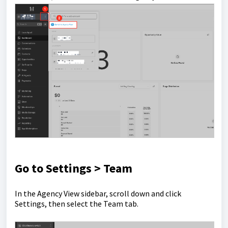
Go to Settings > Team
In the Agency View sidebar, scroll down and click
Settings, then select the Team tab.