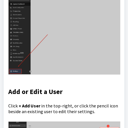
Add or Edit a User
Click
+ Add User
in the top-right, or click the pencil icon
beside an existing user to edit their settings.