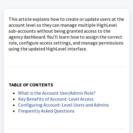
This article explains how to create or update users at the
account level so they can manage multiple HighLevel
sub-accounts without being granted access to the
agency dashboard. You'll learn how to assign the correct
role, configure access settings, and manage permissions
using the updated HighLevel interface.
TABLE OF CONTENTS
What is the Account User/Admin Role?
Key Benefits of Account-Level Access
Configuring Account-Level Users and Admins
Frequently Asked Questions