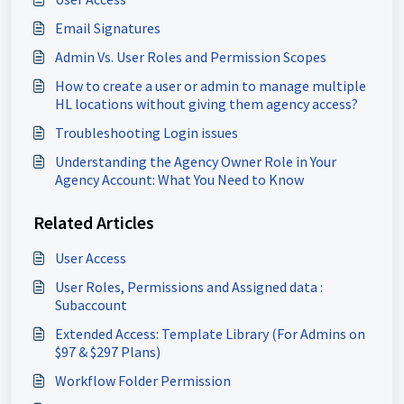
Email Signatures
Admin Vs. User Roles and Permission Scopes
How to create a user or admin to manage multiple
HL locations without giving them agency access?
Troubleshooting Login issues
Understanding the Agency Owner Role in Your
Agency Account: What You Need to Know
Related Articles
User Access
User Roles, Permissions and Assigned data :
Subaccount
Extended Access: Template Library (For Admins on
$97 & $297 Plans)
Workflow Folder Permission