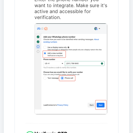
want to integrate. Make sure it's
active and accessible for
verification.