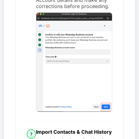
corrections before proceeding.
Import Contacts & Chat History
7