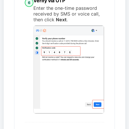
Verify via OTP
6
Enter the one-time password
received by SMS or voice call,
then click
Next
.