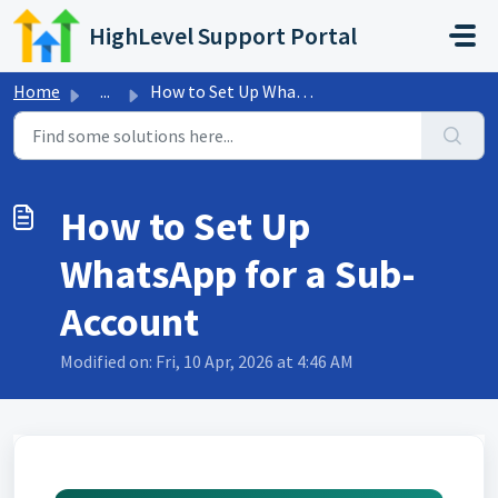
Skip to main content
HighLevel Support Portal
Home
...
How to Set Up WhatsApp for a Sub-Account
How to Set Up
WhatsApp for a Sub-
Account
Modified on: Fri, 10 Apr, 2026 at 4:46 AM