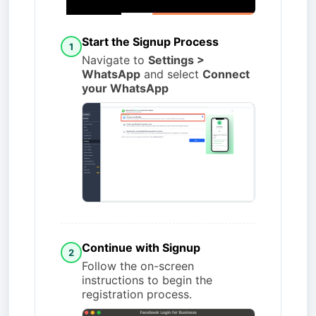
Start the Signup Process
1
Navigate to
Settings >
WhatsApp
and select
Connect
your WhatsApp
Continue with Signup
2
Follow the on-screen
instructions to begin the
registration process.