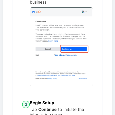
business.
Begin Setup
3
Tap
Continue
to initiate the
integration process.