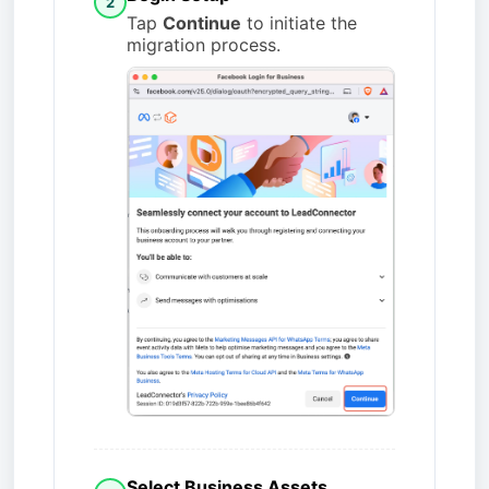
2
Tap
Continue
to initiate the
migration process.
Select Business Assets