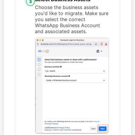
3
Choose the business assets
you'd like to migrate. Make sure
you select the correct
WhatsApp Business Account
and associated assets.