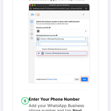
Enter Your Phone Number
5
Add your WhatsApp Business
phone number and tap
Next
.