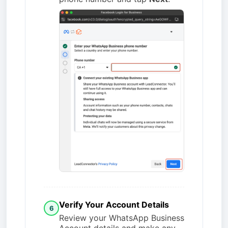
Verify Your Account Details
6
Review your WhatsApp Business
Account details and make any