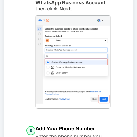
WhatsApp Business Account
,
then click
Next
.
Add Your Phone Number
5
Enter the phone number you