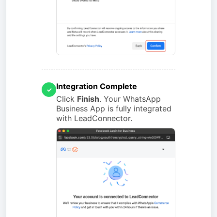
Integration Complete
✓
Click
Finish
. Your WhatsApp
Business App is fully integrated
with LeadConnector.