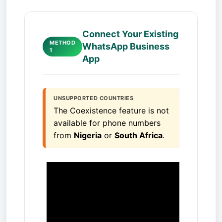
Connect Your Existing
METHOD
WhatsApp Business
1
App
UNSUPPORTED COUNTRIES
The Coexistence feature is not 
available for phone numbers 
from 
Nigeria
 or 
South Africa
.