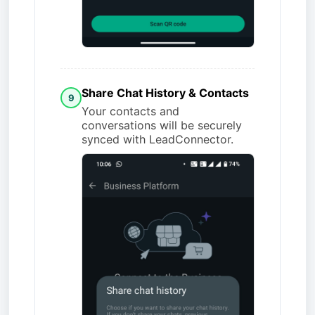
Share Chat History & Contacts
9
Your contacts and
conversations will be securely
synced with LeadConnector.