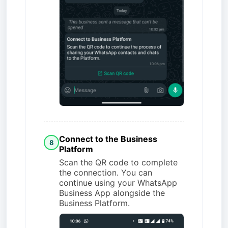
Connect to the Business
8
Platform
Scan the QR code to complete
the connection. You can
continue using your WhatsApp
Business App alongside the
Business Platform.