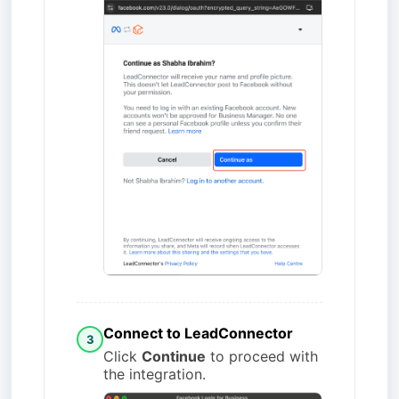
Connect to LeadConnector
3
Click
Continue
to proceed with
the integration.