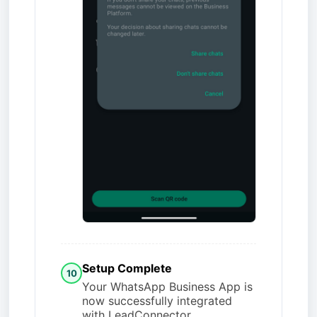
Setup Complete
10
Your WhatsApp Business App is
now successfully integrated
with LeadConnector.