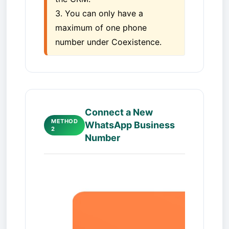
3. You can only have a 
maximum of one phone 
number under Coexistence.
Connect a New
METHOD
WhatsApp Business
2
Number