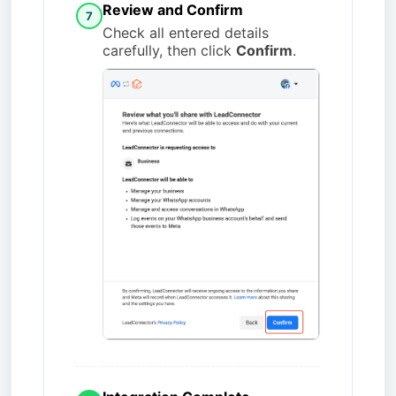
Review and Confirm
7
Check all entered details
carefully, then click
Confirm
.