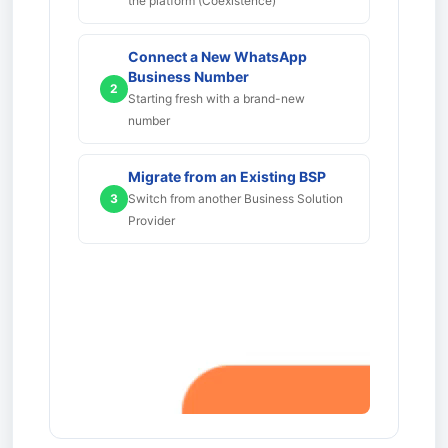
the platform (Coexistence)
Connect a New WhatsApp
Business Number
2
Starting fresh with a brand-new
number
Migrate from an Existing BSP
3
Switch from another Business Solution
Provider