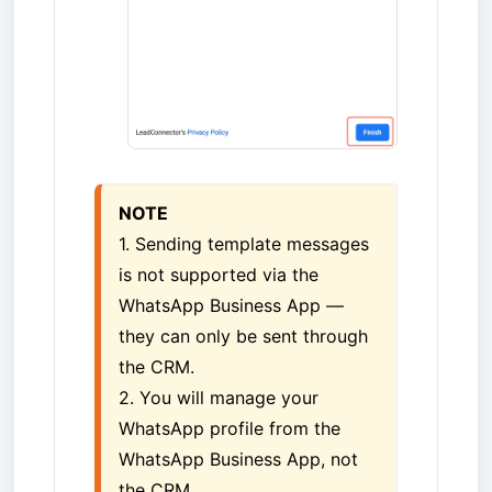
NOTE
1. Sending template messages 
is not supported via the 
WhatsApp Business App — 
they can only be sent through 
the CRM.

2. You will manage your 
WhatsApp profile from the 
WhatsApp Business App, not 
the CRM.
