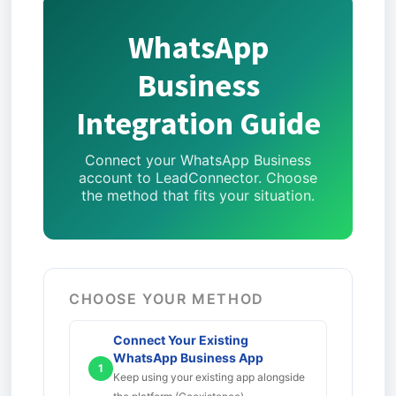
WhatsApp
Business
Integration Guide
Connect your WhatsApp Business
account to LeadConnector. Choose
the method that fits your situation.
CHOOSE YOUR METHOD
Connect Your Existing
WhatsApp Business App
1
Keep using your existing app alongside