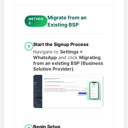
Migrate from an
METHOD
3
Existing BSP
Start the Signup Process
1
Navigate to
Settings >
WhatsApp
and click
Migrating
from an existing BSP (Business
Solution Provider)
.
Begin Setup