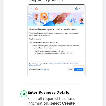
Enter Business Details
4
Fill in all required business
information, select
Create