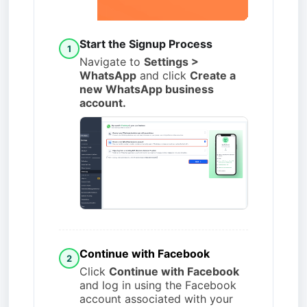
Start the Signup Process
1
Navigate to
Settings >
WhatsApp
and click
Create a
new WhatsApp business
account.
Continue with Facebook
2
Click
Continue with Facebook
and log in using the Facebook
account associated with your