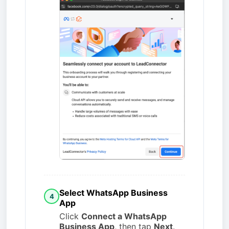
Select WhatsApp Business
4
App
Click
Connect a WhatsApp
Business App
, then tap
Next
.