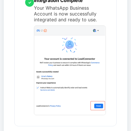
Integration Complete
✓
Your WhatsApp Business
Account is now successfully
integrated and ready to use.