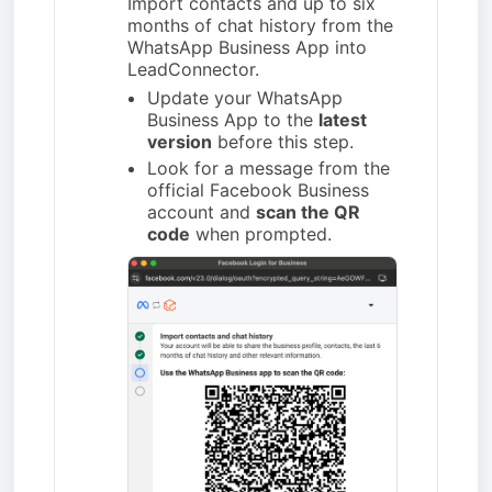
Import contacts and up to six
months of chat history from the
WhatsApp Business App into
LeadConnector.
Update your WhatsApp
Business App to the
latest
version
before this step.
Look for a message from the
official Facebook Business
account and
scan the QR
code
when prompted.