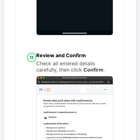
Review and Confirm
11
Check all entered details
carefully, then click
Confirm
.