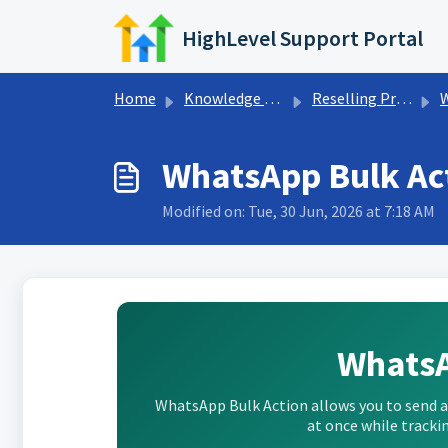
Skip to main content
HighLevel Support Portal
Home
Knowledge base
Reselling Products
WhatsApp Bulk Ac
Modified on: Tue, 30 Jun, 2026 at 7:18 AM
WhatsA
WhatsApp Bulk Action allows you to send
at once while trackin