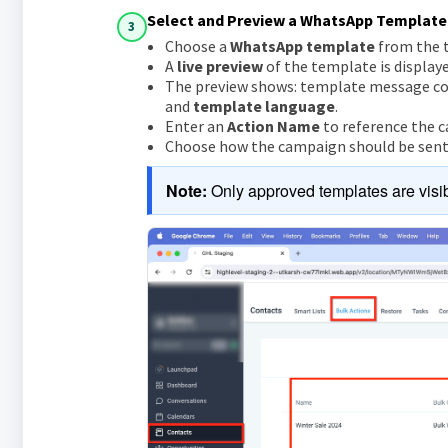
Select and Preview a WhatsApp Template
3
Choose a
WhatsApp template
from the t
A
live preview
of the template is display
The preview shows: template message c
and
template language
.
Enter an
Action Name
to reference the c
Choose how the campaign should be sent: 
Note:
 Only approved templates are visib