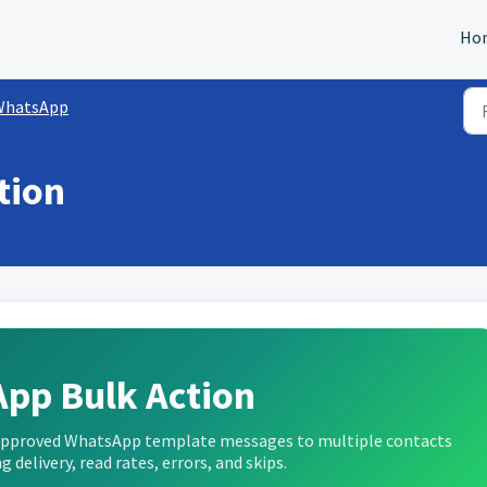
Ho
WhatsApp
tion
pp Bulk Action
 approved WhatsApp template messages to multiple contacts
g delivery, read rates, errors, and skips.