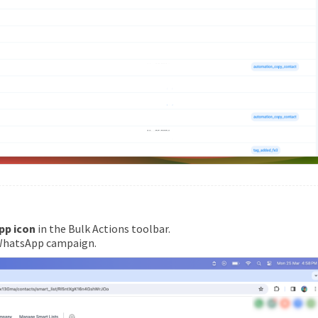
pp icon
in the Bulk Actions toolbar.
 WhatsApp campaign.