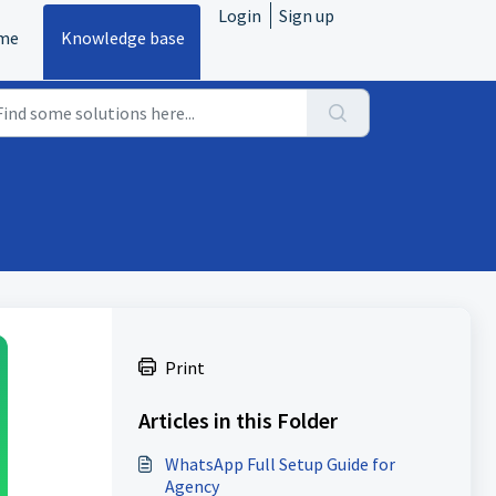
Login
Sign up
me
Knowledge base
Print
Articles in this Folder
WhatsApp Full Setup Guide for
Agency