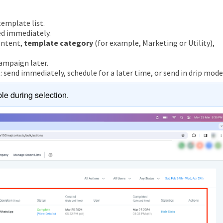
emplate list.
ed immediately.
ontent,
template category
(for example, Marketing or Utility),
ampaign later.
send immediately, schedule for a later time, or send in drip mode
le during selection.