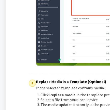
Replace Media in a Template (Optional)
4
If the selected template contains media:
Click
Replace media
in the template pre
Select a file from your local device.
The media updates instantly in the previe