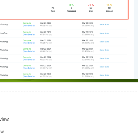
view.
w.