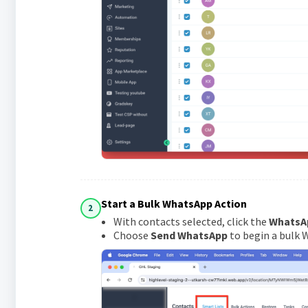
Start a Bulk WhatsApp Action
2
With contacts selected, click the
WhatsA
Choose
Send WhatsApp
to begin a bulk