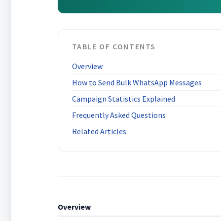
TABLE OF CONTENTS
Overview
How to Send Bulk WhatsApp Messages
Campaign Statistics Explained
Frequently Asked Questions
Related Articles
Overview