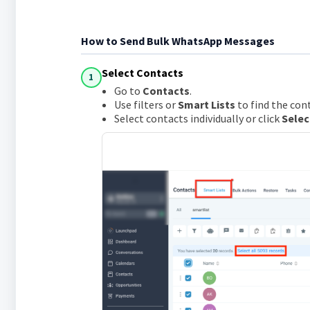
How to Send Bulk WhatsApp Messages
Select Contacts
1
Go to
Contacts
.
Use filters or
Smart Lists
to find the con
Select contacts individually or click
Selec