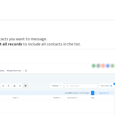
tacts you want to message.
t all records
to include all contacts in the list.