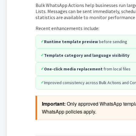
Bulk WhatsApp Actions help businesses run lar
Lists. Messages can be sent immediately, schedul
statistics are available to monitor performance
Recent enhancements include:
✓
Runtime template preview
before sending
✓
Template category and language visibility
✓
One-click media replacement
from local files
✓
Improved consistency across Bulk Actions and Co
Important:
 Only approved WhatsApp template
WhatsApp policies apply.