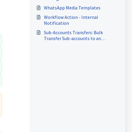
WhatsApp Media Templates
Workflow Action - Internal
Notification
Sub-Accounts Transfers: Bulk
Transfer Sub-accounts to an
Existing Agency