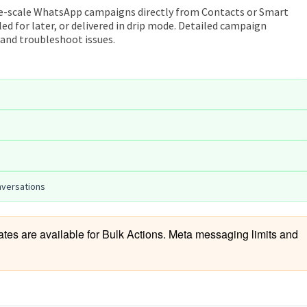
ge-scale WhatsApp campaigns directly from Contacts or Smart
ed for later, or delivered in drip mode. Detailed campaign
 and troubleshoot issues.
nversations
s are available for Bulk Actions. Meta messaging limits and 