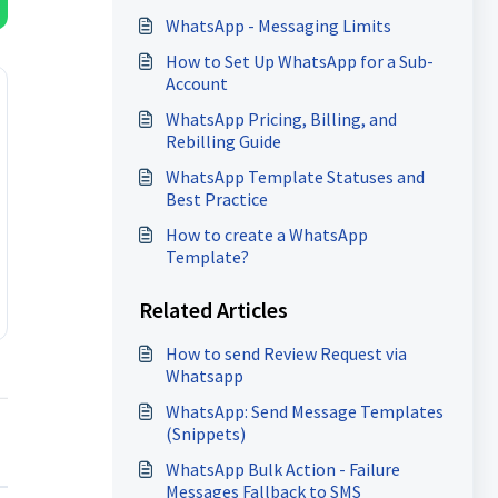
WhatsApp - Messaging Limits
How to Set Up WhatsApp for a Sub-
Account
WhatsApp Pricing, Billing, and
Rebilling Guide
WhatsApp Template Statuses and
Best Practice
How to create a WhatsApp
Template?
Related Articles
How to send Review Request via
Whatsapp
WhatsApp: Send Message Templates
(Snippets)
WhatsApp Bulk Action - Failure
Messages Fallback to SMS