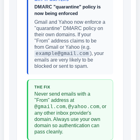
DMARC "quarantine" policy is
now being enforced
Gmail and Yahoo now enforce a
"quarantine" DMARC policy on
their own domains. If your
"From" address claims to be
from Gmail or Yahoo (e.g.
), your
example@gmail.com
emails are very likely to be
blocked or sent to spam.
THE FIX
Never send emails with a
"From" address at
,
, or
@gmail.com
@yahoo.com
any other inbox provider's
domain. Always use your own
domain so authentication can
pass cleanly.