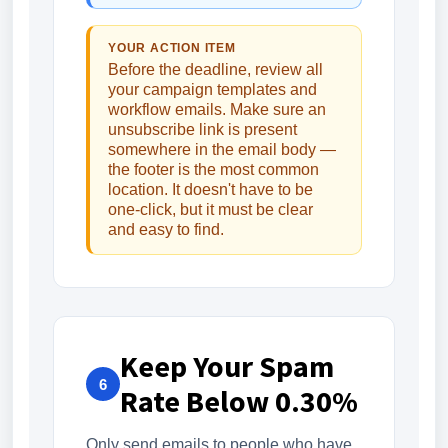
YOUR ACTION ITEM
Before the deadline, review all
your campaign templates and
workflow emails. Make sure an
unsubscribe link is present
somewhere in the email body —
the footer is the most common
location. It doesn't have to be
one-click, but it must be clear
and easy to find.
Keep Your Spam
6
Rate Below 0.30%
Only send emails to people who have