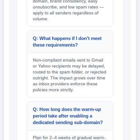
domain, brand consistency, easy
unsubscribe, and low spam rates —
apply to all senders regardless of
volume.
Q: What happens if I don't meet
these requirements?
Non-compliant emails sent to Gmail
or Yahoo recipients may be delayed,
routed to the spam folder, or rejected
outright. The impact grows over time
as inbox providers enforce these
policies more strictly.
Q: How long does the warm-up
period take after enabling a
dedicated sending sub-domain?
Plan for 2–4 weeks of gradual warm-