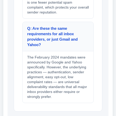
is one fewer potential spam
complaint, which protects your overall
sender reputation.
Q: Are these the same
requirements for all inbox
providers, or just Gmail and
Yahoo?
The February 2024 mandates were
announced by Google and Yahoo
specifically. However, the underlying
practices — authentication, sender
alignment, easy opt-out, low
complaint rates — are universal
deliverability standards that all major
inbox providers either require or
strongly prefer.