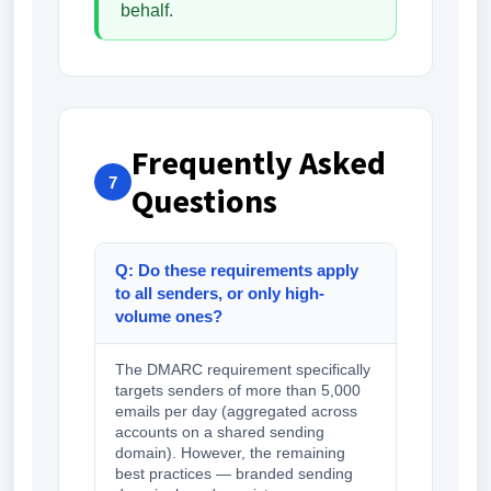
behalf.
Frequently Asked
7
Questions
Q: Do these requirements apply
to all senders, or only high-
volume ones?
The DMARC requirement specifically
targets senders of more than 5,000
emails per day (aggregated across
accounts on a shared sending
domain). However, the remaining
best practices — branded sending