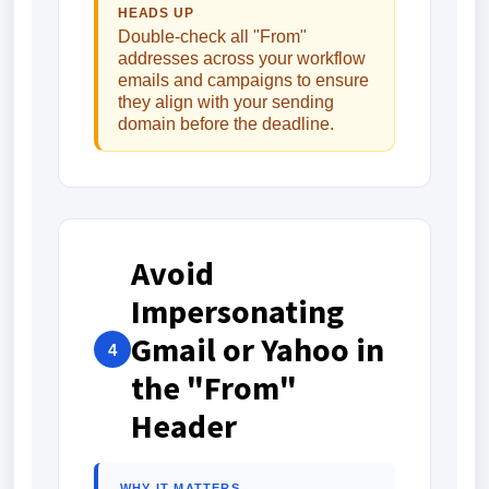
HEADS UP
Double-check all "From"
addresses across your workflow
emails and campaigns to ensure
they align with your sending
domain before the deadline.
Avoid
Impersonating
Gmail or Yahoo in
4
the "From"
Header
WHY IT MATTERS