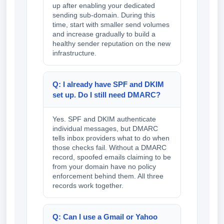
up after enabling your dedicated
sending sub-domain. During this
time, start with smaller send volumes
and increase gradually to build a
healthy sender reputation on the new
infrastructure.
Q: I already have SPF and DKIM
set up. Do I still need DMARC?
Yes. SPF and DKIM authenticate
individual messages, but DMARC
tells inbox providers what to do when
those checks fail. Without a DMARC
record, spoofed emails claiming to be
from your domain have no policy
enforcement behind them. All three
records work together.
Q: Can I use a Gmail or Yahoo