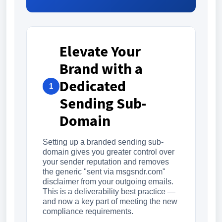
Elevate Your
Brand with a
Dedicated
1
Sending Sub-
Domain
Setting up a branded sending sub-
domain gives you greater control over
your sender reputation and removes
the generic "sent via msgsndr.com"
disclaimer from your outgoing emails.
This is a deliverability best practice —
and now a key part of meeting the new
compliance requirements.