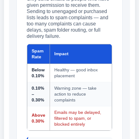
given permission to receive them.
Sending to unengaged or purchased
lists leads to spam complaints — and
too many complaints can cause
delays, spam folder routing, or full
delivery failure.
Spam
Impact
Rate
Below
Healthy — good inbox
0.10%
placement
0.10%
Warning zone — take
–
action to reduce
0.30%
complaints
Emails may be delayed,
Above
filtered to spam, or
0.30%
blocked entirely