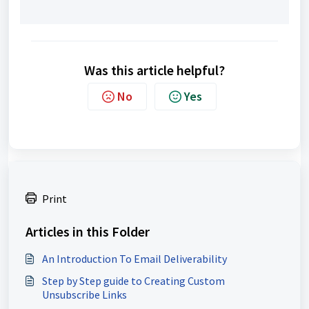
Was this article helpful?
No
Yes
Print
Articles in this Folder
An Introduction To Email Deliverability
Step by Step guide to Creating Custom
Unsubscribe Links