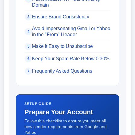
Domain
Ensure Brand Consistency
3
Avoid Impersonating Gmail or Yahoo
4
in the "From" Header
Make It Easy to Unsubscribe
5
Keep Your Spam Rate Below 0.30%
6
Frequently Asked Questions
7
SETUP GUIDE
Prepare Your Account
Follow this checklist to ensure you meet all
new sender requirements from Google and
Yahoo.