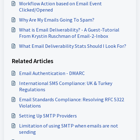
Workflow Action based on Email Event
Clicked/Opened
Why Are My Emails Going To Spam?
What is Email Deliverability? - A Guest-Tutorial
From Krystin Ruschman of Email-2-Inbox
What Email Deliverability Stats Should I Look For?
Related Articles
Email Authentication - DMARC
International SMS Compliance: UK & Turkey
Regulations
Email Standards Compliance: Resolving RFC 5322
Violations
Setting Up SMTP Providers
Limitation of using SMTP when emails are not
sending