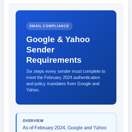
EMAIL COMPLIANCE
Google & Yahoo
Sender
Requirements
Six steps every sender must complete to
meet the February 2024 authentication
and policy mandates from Google and
Yahoo.
OVERVIEW
As of February 2024,
Google
and
Yahoo