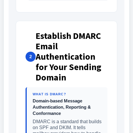
Establish DMARC
Email
Authentication
2
for Your Sending
Domain
WHAT IS DMARC?
Domain-based Message
Authentication, Reporting &
Conformance
DMARC is a standard that builds
on SPF and DKIM. It tells