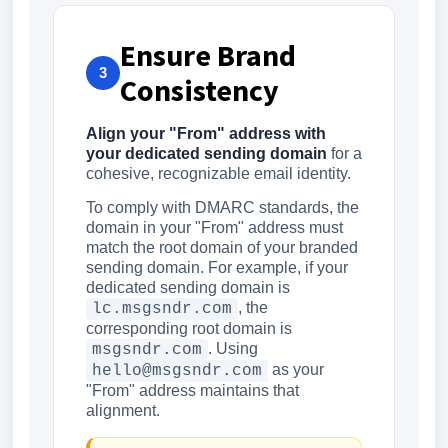
Ensure Brand
3
Consistency
Align your "From" address with
your dedicated sending domain
for a
cohesive, recognizable email identity.
To comply with DMARC standards, the
domain in your "From" address must
match the root domain of your branded
sending domain. For example, if your
dedicated sending domain is
, the
lc.msgsndr.com
corresponding root domain is
. Using
msgsndr.com
as your
hello@msgsndr.com
"From" address maintains that
alignment.