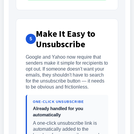
Make It Easy to
5
Unsubscribe
Google and Yahoo now require that
senders make it simple for recipients to
opt out. If someone doesn't want your
emails, they shouldn't have to search
for the unsubscribe button — it needs
to be obvious and frictionless.
ONE-CLICK UNSUBSCRIBE
Already handled for you
automatically
A one-click unsubscribe link is
automatically added to the