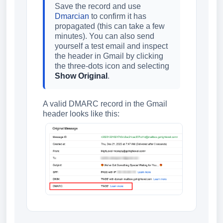
Save the record and use
Dmarcian
to confirm it has
propagated (this can take a few
minutes). You can also send
yourself a test email and inspect
the header in Gmail by clicking
the three-dots icon and selecting
Show Original
.
A valid DMARC record in the Gmail
header looks like this: