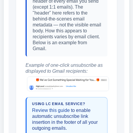
header of every email you send
(except 1:1 emails). The
"header" here refers to the
behind-the-scenes email
metadata — not the visible email
body. How this appears to
recipients varies by email client.
Below is an example from
Gmail.
Example of one-click unsubscribe as
displayed to Gmail recipients:
USING LC EMAIL SERVICE?
Review this guide
to enable
automatic unsubscribe link
insertion in the footer of all your
outgoing emails.