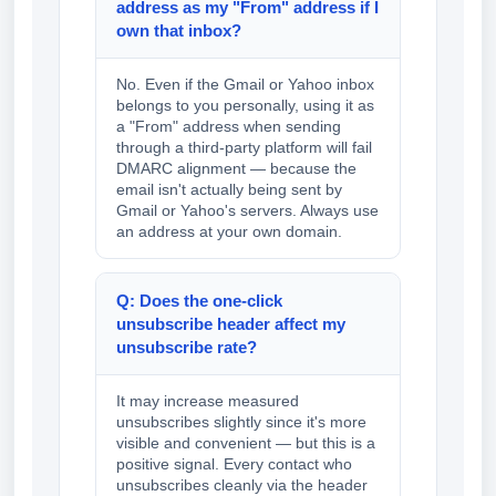
address as my "From" address if I
own that inbox?
No. Even if the Gmail or Yahoo inbox
belongs to you personally, using it as
a "From" address when sending
through a third-party platform will fail
DMARC alignment — because the
email isn't actually being sent by
Gmail or Yahoo's servers. Always use
an address at your own domain.
Q: Does the one-click
unsubscribe header affect my
unsubscribe rate?
It may increase measured
unsubscribes slightly since it's more
visible and convenient — but this is a
positive signal. Every contact who
unsubscribes cleanly via the header