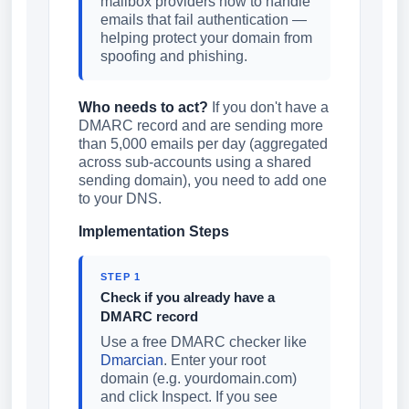
mailbox providers how to handle
emails that fail authentication —
helping protect your domain from
spoofing and phishing.
Who needs to act?
If you don't have a
DMARC record and are sending more
than 5,000 emails per day (aggregated
across sub-accounts using a shared
sending domain), you need to add one
to your DNS.
Implementation Steps
STEP 1
Check if you already have a
DMARC record
Use a free DMARC checker like
Dmarcian
. Enter your root
domain (e.g. yourdomain.com)
and click Inspect. If you see