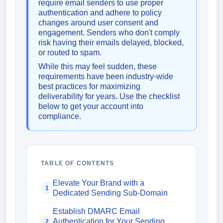
require email senders to use proper
authentication and adhere to policy
changes around user consent and
engagement. Senders who don't comply
risk having their emails delayed, blocked,
or routed to spam.
While this may feel sudden, these
requirements have been industry-wide
best practices for maximizing
deliverability for years. Use the checklist
below to get your account into
compliance.
TABLE OF CONTENTS
Elevate Your Brand with a
1
Dedicated Sending Sub-Domain
Establish DMARC Email
Authentication for Your Sending
2