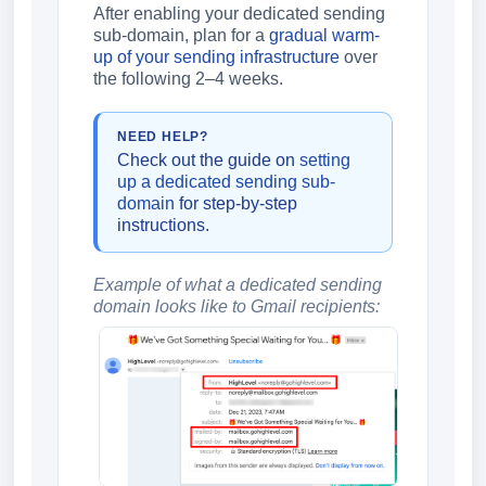
After enabling your dedicated sending
sub-domain, plan for a
gradual warm-
up of your sending infrastructure
over
the following 2–4 weeks.
NEED HELP?
Check out the guide on
setting
up a dedicated sending sub-
domain
for step-by-step
instructions.
Example of what a dedicated sending
domain looks like to Gmail recipients: