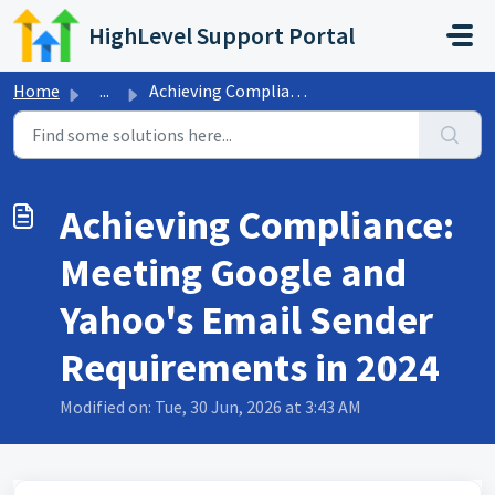
Skip to main content
HighLevel Support Portal
Home
...
Achieving Compliance: Meeting Google and Yahoo's Emai...
Achieving Compliance:
Meeting Google and
Yahoo's Email Sender
Requirements in 2024
Modified on: Tue, 30 Jun, 2026 at 3:43 AM