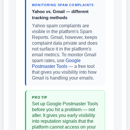
MONITORING SPAM COMPLAINTS
Yahoo vs. Gmail — different
tracking methods
Yahoo spam complaints are
visible in the platform's Spam
Reports. Gmail, however, keeps
complaint data private and does
not surface it in the platform's
email metrics. To monitor Gmail
spam rates, use
Google
Postmaster Tools
— a free tool
that gives you visibility into how
Gmail is handling your emails.
PRO TIP
Set up Google Postmaster Tools
before you hit a problem — not
after. It gives you early visibility
into reputation signals that the
platform cannot access on your