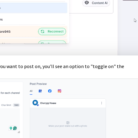
ou want to post on, you'll see an option to "toggle on" the