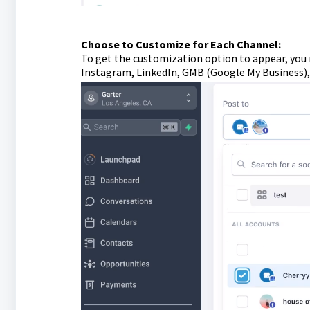
Choose to Customize for Each Channel:
To get the customization option to appear, you 
Instagram, LinkedIn, GMB (Google My Business), 