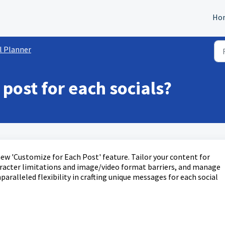
Ho
l Planner
post for each socials?
ew 'Customize for Each Post' feature. Tailor your content for
aracter limitations and image/video format barriers, and manage
paralleled flexibility in crafting unique messages for each social