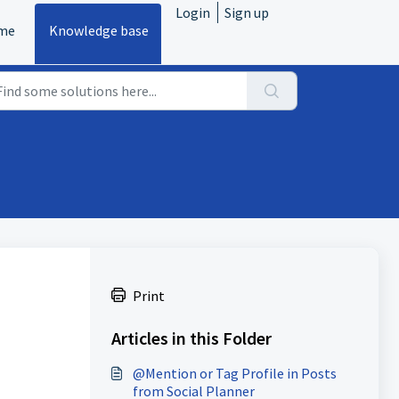
Login
Sign up
me
Knowledge base
Print
Articles in this Folder
@Mention or Tag Profile in Posts
from Social Planner