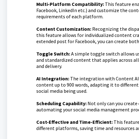
Multi-Platform Compatibility:
This feature ena
Facebook, LinkedIn etc.) and customize the conte
requirements of each platform.
Content Customization:
Recognizing the dispar
this feature allows for individualized content c
extended post for Facebook, you can create both
Toggle Switch:
A simple toggle switch allows u
and standardized content that applies across all 
and delivery.
AI Integration:
The integration with Content AI 
content up to 900 words, adapting it to differen
social media being used.
Scheduling Capability:
Not only can you create 
automating your social media management proc
Cost-Effective and Time-Efficient:
This feature
different platforms, saving time and resources 