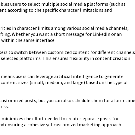
bles users to select multiple social media platforms (such as
nt according to the specific character limitations and
ities in character limits among various social media channels,
rafting. Whether you want a short message for LinkedIn or an
 within the same interface.
sers to switch between customized content for different channels
selected platforms. This ensures flexibility in content creation
means users can leverage artificial intelligence to generate
t content sizes (small, medium, and large) based on the type of
customized posts, but you can also schedule them for a later time
ess.
 minimizes the effort needed to create separate posts for
and ensuring a cohesive yet customized marketing approach.