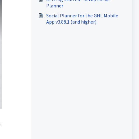
Planner
Social Planner for the GHL Mobile
App v3.88.1 (and higher)
h