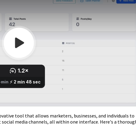
vative tool that allows marketers, businesses, and individuals to
 social media channels, all within one interface. Here's a thoroug