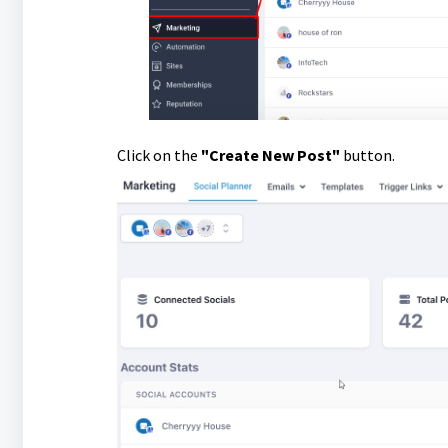
Click on the
"Create New Post"
button.