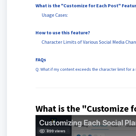
What is the "Customize for Each Post" Featu
Usage Cases:
How to use this feature?
Character Limits of Various Social Media Cha
FAQs
Q: What if my content exceeds the character limit for a
What is the "Customize f