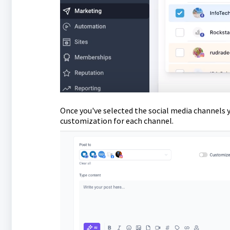
Once you've selected the social media channels y
customization for each channel.