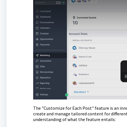
The "Customize for Each Post" feature is an inno
create and manage tailored content for different
understanding of what the feature entails: