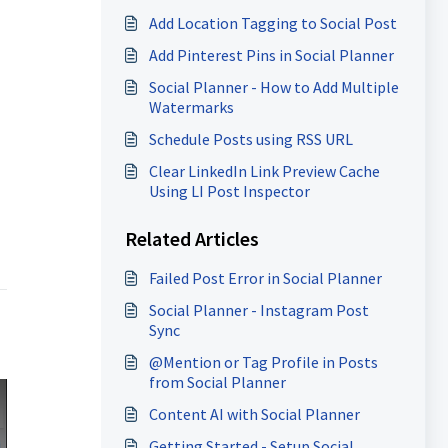
Add Location Tagging to Social Post
Add Pinterest Pins in Social Planner
Social Planner - How to Add Multiple
Watermarks
Schedule Posts using RSS URL
Clear LinkedIn Link Preview Cache
Using LI Post Inspector
Related Articles
Failed Post Error in Social Planner
Social Planner - Instagram Post
Sync
@Mention or Tag Profile in Posts
from Social Planner
Content AI with Social Planner
Getting Started - Setup Social