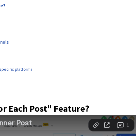
re?
nnels
 specific platform?
or Each Post" Feature?