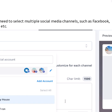
need to select multiple social media channels, such as Facebook,
etc.