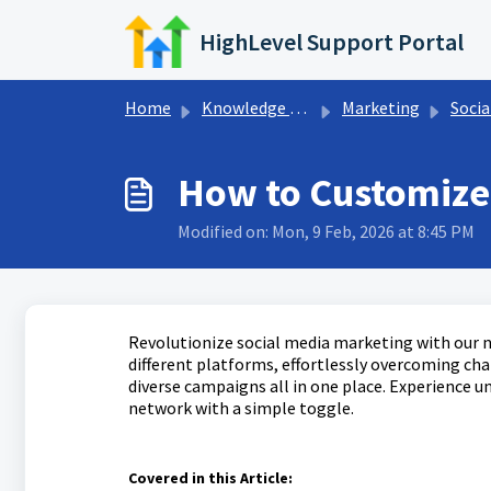
Skip to main content
HighLevel Support Portal
Home
Knowledge base
Marketing
Socia
How to Customize 
Modified on: Mon, 9 Feb, 2026 at 8:45 PM
Revolutionize social media marketing with our n
different platforms, effortlessly overcoming ch
diverse campaigns all in one place. Experience un
network with a simple toggle.
Covered in this Article: