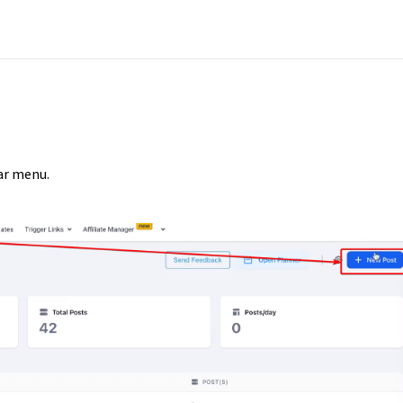
ar menu.