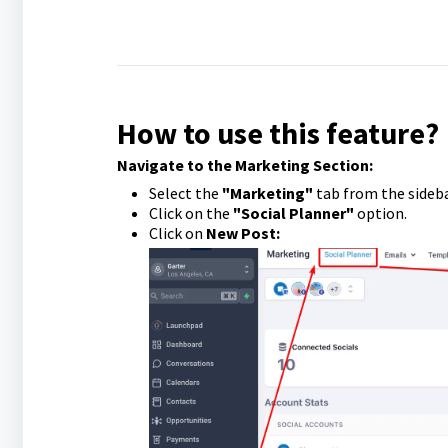
How to use this feature?
Navigate to the Marketing Section:
Select the
"Marketing"
tab from the sideb
Click on the
"Social Planner"
option.
Click on
New Post: