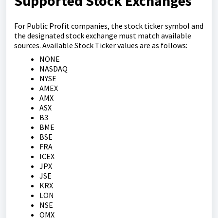
Supported Stock Exchanges
For Public Profit companies, the stock ticker symbol and
the designated stock exchange must match available
sources. Available Stock Ticker values are as follows:
NONE
NASDAQ
NYSE
AMEX
AMX
ASX
B3
BME
BSE
FRA
ICEX
JPX
JSE
KRX
LON
NSE
OMX