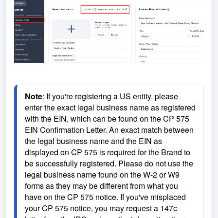
Note
: If you're registering a US entity, please 
enter the exact legal business name as registered 
with the EIN, which can be found on the CP 575 
EIN Confirmation Letter. An exact match between 
the legal business name and the EIN as 
displayed on CP 575 is required for the Brand to 
be successfully registered. Please do not use the 
legal business name found on the W-2 or W9 
forms as they may be different from what you 
have on the CP 575 notice. If you've misplaced 
your CP 575 notice, you may request a 147c 