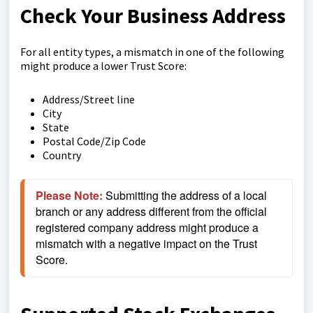
Check Your Business Address
For all entity types, a mismatch in one of the following
might produce a lower Trust Score:
Address/Street line
City
State
Postal Code/Zip Code
Country
Please Note:
 Submitting the address of a local 
branch or any address different from the official 
registered company address might produce a 
mismatch with a negative impact on the Trust 
Score. 