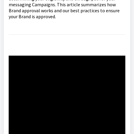
messaging Campaigns. This article summarizes how
Brand approval works and our best practices to ensure
your Brand is approved.