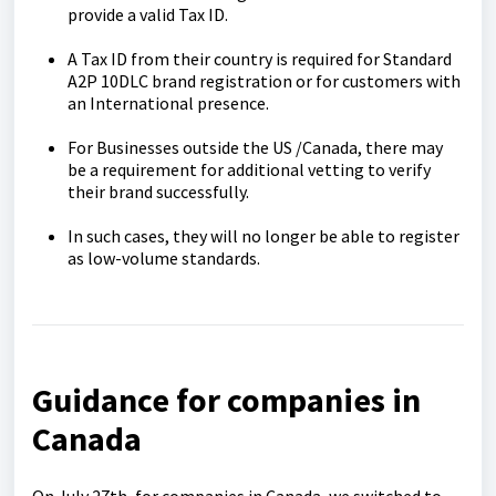
provide a valid Tax ID.
A Tax ID from their country is required for Standard
A2P 10DLC brand registration or for customers with
an International presence.
For Businesses outside the US /Canada, there may
be a requirement for additional vetting to verify
their brand successfully.
In such cases, they will no longer be able to register
as low-volume standards.
Guidance for companies in
Canada
On July 27th, for companies in Canada, we switched to