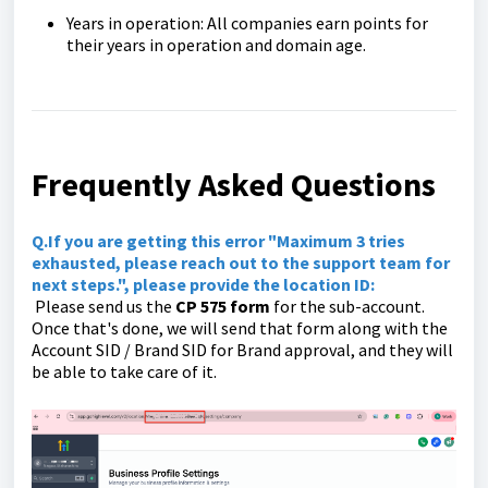
Years in operation: All companies earn points for
their years in operation and domain age.
Frequently Asked Questions
Q.If you are getting this error "Maximum 3 tries
exhausted, please reach out to the support team for
next steps.", please provide the location ID:
Please send us the
CP 575 form
for the sub-account.
Once that's done, we will send that form along with the
Account SID / Brand SID for Brand approval, and they will
be able to take care of it.