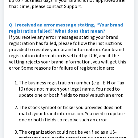
up to 7 business days. If your Brand is not approved after
that time, please contact Support.
Q. I received an error message stating, “Your brand
registration failed.” What does that mean?
If you receive any error messages stating your brand
registration has failed, please follow the instructions
provided to resolve your brand information. Your brand
registration information is vetted by TCR, and if the
vetting rejects your brand information, you will get this
error. Some reasons for failure of registration are:
The business registration number (e.g., EIN or Tax
ID) does not match your legal name. You need to
update one or both fields to resolve such an error.
The stock symbol or ticker you provided does not
match your brand information. You need to update
one or both fields to resolve such an error.
The organization could not be verified as a US-