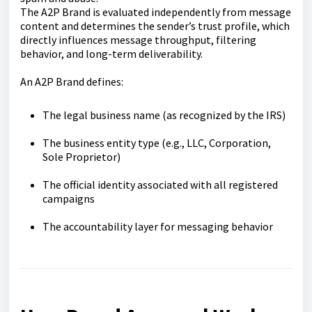
The A2P Brand is evaluated independently from message
content and determines the sender’s trust profile, which
directly influences message throughput, filtering
behavior, and long-term deliverability.
An A2P Brand defines:
The legal business name (as recognized by the IRS)
The business entity type (e.g., LLC, Corporation,
Sole Proprietor)
The official identity associated with all registered
campaigns
The accountability layer for messaging behavior