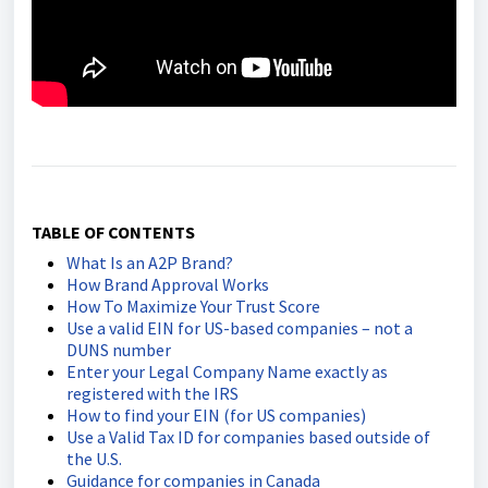
TABLE OF CONTENTS
What Is an A2P Brand?
How Brand Approval Works
How To Maximize Your Trust Score
Use a valid EIN for US-based companies – not a
DUNS number
Enter your Legal Company Name exactly as
registered with the IRS
How to find your EIN (for US companies)
Use a Valid Tax ID for companies based outside of
the U.S.
Guidance for companies in Canada