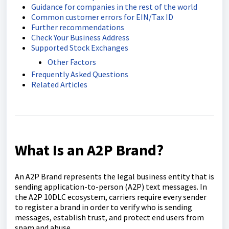
Guidance for companies in the rest of the world
Common customer errors for EIN/Tax ID
Further recommendations
Check Your Business Address
Supported Stock Exchanges
Other Factors
Frequently Asked Questions
Related Articles
What Is an A2P Brand?
An A2P Brand represents the legal business entity that is
sending application-to-person (A2P) text messages. In
the A2P 10DLC ecosystem, carriers require every sender
to register a brand in order to verify who is sending
messages, establish trust, and protect end users from
spam and abuse.