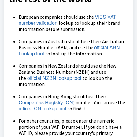
VIES VAT
European companies should use the
number validation
lookup to look up their brand
information before submission.
Companies in Australia should use their Australian
official ABN
Business Number (ABN) and use the
Lookup tool
to look up the information.
Companies in New Zealand should use the New
Zealand Business Number (NZBN) and use
official NZBN lookup tool
the
to look up the
information.
Companies in Hong Kong should use their
Companies Registry (CN)
number. You can use the
official CN lookup tool
to find it.
For other countries, please enter the numeric
portion of your VAT ID number. If you don't have a
VAT ID, please provide your country's primary