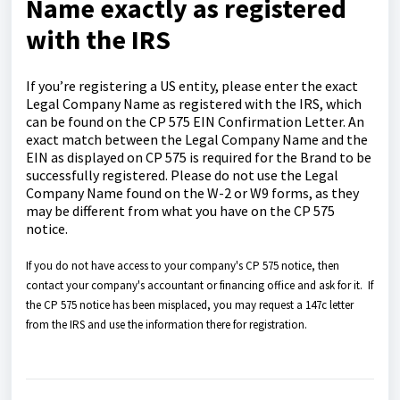
Name exactly as registered
with the IRS
If you’re registering a US entity, please enter the exact
Legal Company Name as registered with the IRS, which
can be found on the CP 575 EIN Confirmation Letter. An
exact match between the Legal Company Name and the
EIN as displayed on CP 575 is required for the Brand to be
successfully registered. Please do not use the Legal
Company Name found on the W-2 or W9 forms, as they
may be different from what you have on the CP 575
notice.
If you do not have access to your company's CP 575 notice, then
contact your company's accountant or financing office and ask for it. If
the CP 575 notice has been misplaced, you may request a 147c letter
from the IRS and use the information there for registration.