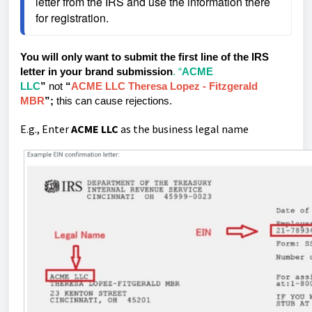
letter from the IRS and use the information there 
for registration.
You will only want to submit the first line of the IRS
letter in your brand submission
. “
ACME
LLC
”
not
“
ACME LLC Theresa Lopez - Fitzgerald
MBR
”;
this can cause rejections.
E.g., Enter
ACME LLC
as the business legal name