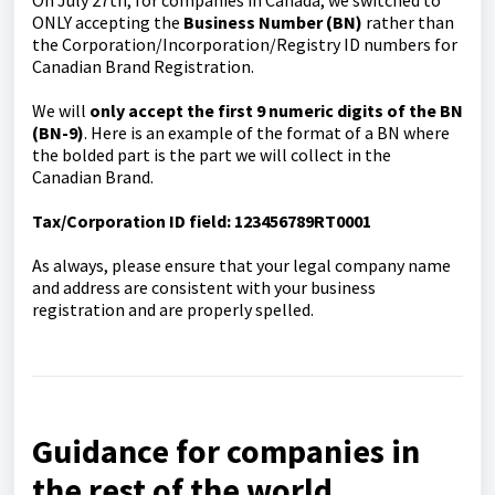
ONLY accepting the
Business Number (BN)
rather than
the Corporation/Incorporation/Registry ID numbers for
Canadian Brand Registration.
We will
only accept the first 9 numeric digits of the BN
(BN-9)
. Here is an example of the format of a BN where
the bolded part is the part we will collect in the
Canadian Brand.
Tax/Corporation ID field: 123456789RT0001
As always, please ensure that your legal company name
and address are consistent with your business
registration and are properly spelled.
Guidance for companies in
the rest of the world