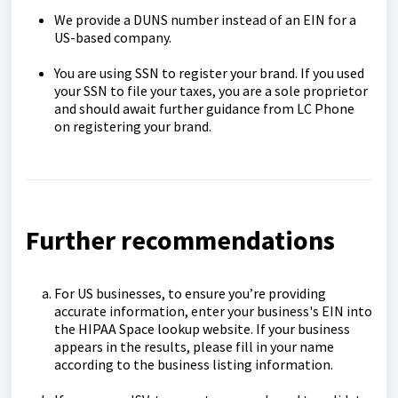
We provide a DUNS number instead of an EIN for a
US-based company.
You are using SSN to register your brand. If you used
your SSN to file your taxes, you are a sole proprietor
and should await further guidance from LC Phone
on registering your brand.
Further recommendations
For US businesses, to ensure you’re providing
accurate information, enter your business's EIN into
the HIPAA Space lookup website. If your business
appears in the results, please fill in your name
according to the business listing information.