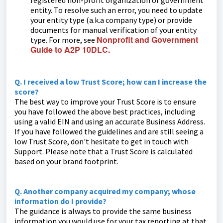
registered non-profit organization or government
entity. To resolve such an error, you need to update
your entity type (a.k.a company type) or provide
documents for manual verification of your entity
Nonprofit and Government
type. For more, see
Guide to A2P 10DLC.
Q. I received a low Trust Score; how can I increase the
score?
The best way to improve your Trust Score is to ensure
you have followed the above best practices, including
using a valid EIN and using an accurate Business Address.
If you have followed the guidelines and are still seeing a
low Trust Score, don't hesitate to get in touch with
Support. Please note that a Trust Score is calculated
based on your brand footprint.
Q. Another company acquired my company; whose
information do I provide?
The guidance is always to provide the same business
information you would use for your tax reporting at that