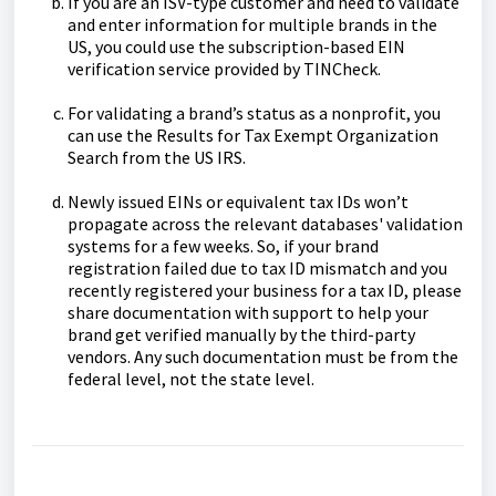
If you are an ISV-type customer and need to validate
and enter information for multiple brands in the
US, you could use the subscription-based EIN
verification service provided by TINCheck.
For validating a brand’s status as a nonprofit, you
can use the Results for Tax Exempt Organization
Search from the US IRS.
Newly issued EINs or equivalent tax IDs won’t
propagate across the relevant databases' validation
systems for a few weeks. So, if your brand
registration failed due to tax ID mismatch and you
recently registered your business for a tax ID, please
share documentation with support to help your
brand get verified manually by the third-party
vendors. Any such documentation must be from the
federal level, not the state level.