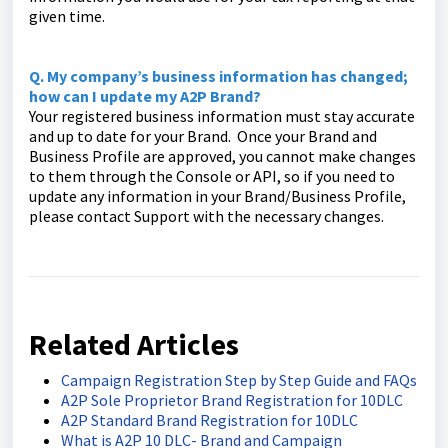
given time.
Q. My company’s business information has changed;
how can I update my A2P Brand?
Your registered business information must stay accurate
and up to date for your Brand. Once your Brand and
Business Profile are approved, you cannot make changes
to them through the Console or API, so if you need to
update any information in your Brand/Business Profile,
please contact Support with the necessary changes.
Related Articles
Campaign Registration Step by Step Guide and FAQs
A2P Sole Proprietor Brand Registration for 10DLC
A2P Standard Brand Registration for 10DLC
What is A2P 10 DLC- Brand and Campaign