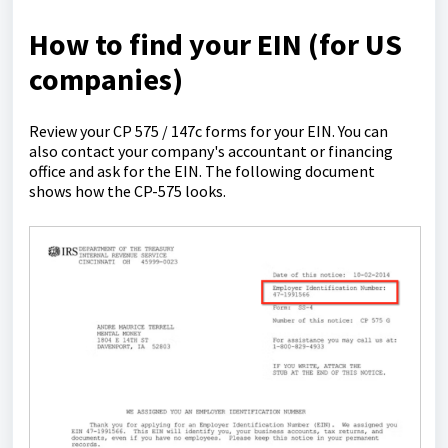
How to find your EIN (for US
companies)
Review your CP 575 / 147c forms for your EIN. You can
also contact your company's accountant or financing
office and ask for the EIN. The following document
shows how the CP-575 looks.