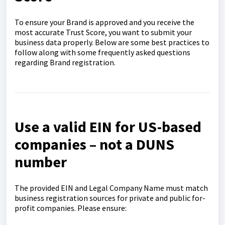
To ensure your Brand is approved and you receive the
most accurate Trust Score, you want to submit your
business data properly. Below are some best practices to
follow along with some frequently asked questions
regarding Brand registration.
Use a valid EIN for US-based
companies – not a DUNS
number
The provided EIN and Legal Company Name must match
business registration sources for private and public for-
profit companies. Please ensure: