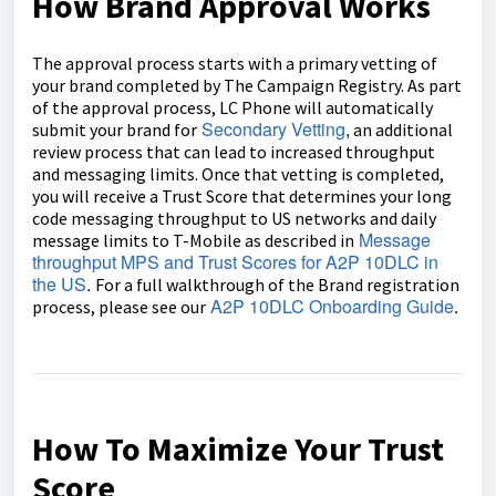
How Brand Approval Works
The approval process starts with a primary vetting of
your brand completed by The Campaign Registry. As part
of the approval process, LC Phone will automatically
Secondary Vetting
,
submit your brand for
an additional
review process that can lead to increased throughput
and messaging limits. Once that vetting is completed,
you will receive a Trust Score that determines your long
code messaging throughput to US networks and daily
Message
message limits to T-Mobile as described in
throughput MPS and Trust Scores for A2P 10DLC in
the US
.
For a full walkthrough of the Brand registration
A2P 10DLC Onboarding Guide
.
process, please see our
How To Maximize Your Trust
Score