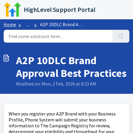
Skip to main content
HighLevel Support Portal
Home
...
A2P 10DLC Brand Approval Best Practices
A2P 10DLC Brand
Approval Best Practices
Modified on: Mon, 2 Feb, 2026 at 8:23 AM
When you register your A2P Brand with your Business
Profile, Phone System will submit your business
information to The Campaign Registry for review,
determining your eligibility and throughput for your