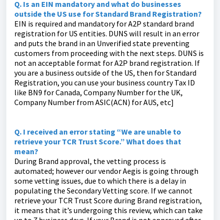
Q. Is an EIN mandatory and what do businesses
outside the US use for Standard Brand Registration?
EIN is required and mandatory for A2P standard brand
registration for US entities. DUNS will result in an error
and puts the brand in an Unverified state preventing
customers from proceeding with the next steps. DUNS is
not an acceptable format for A2P brand registration. If
you are a business outside of the US, then for Standard
Registration, you can use your business country Tax ID
like BN9 for Canada, Company Number for the UK,
Company Number from ASIC(ACN) for AUS, etc]
Q. I received an error stating “We are unable to
retrieve your TCR Trust Score.” What does that
mean?
During Brand approval, the vetting process is
automated; however our vendor Aegis is going through
some vetting issues, due to which there is a delay in
populating the Secondary Vetting score. If we cannot
retrieve your TCR Trust Score during Brand registration,
it means that it’s undergoing this review, which can take