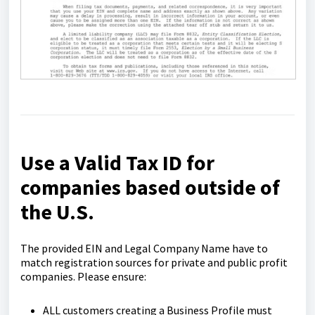
Use a Valid Tax ID for
companies based outside of
the U.S.
The provided EIN and Legal Company Name have to
match registration sources for private and public profit
companies. Please ensure:
ALL customers creating a Business Profile must