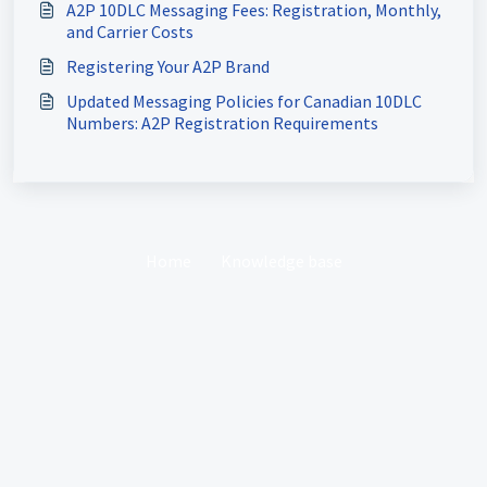
A2P 10DLC Messaging Fees: Registration, Monthly,
and Carrier Costs
Registering Your A2P Brand
Updated Messaging Policies for Canadian 10DLC
Numbers: A2P Registration Requirements
Home
Knowledge base