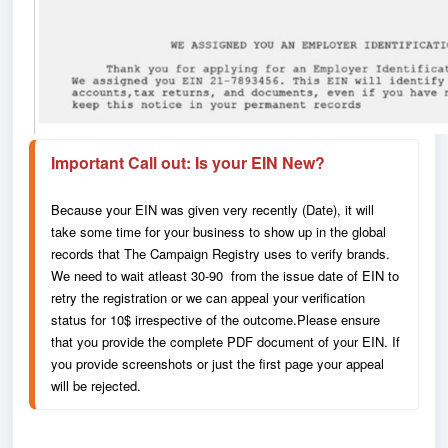
Important 
Call out: Is your EIN New?
Because your EIN was given very recently (Date), it will 
take some time for your business to show up in the global 
records that The Campaign Registry uses to verify brands. 
We need to wait atleast 30-90  from the issue date of EIN to 
retry the registration or we can appeal your verification 
status for 10$ irrespective of the outcome.Please ensure 
that you provide the complete PDF document of your EIN. If 
you provide screenshots or just the first page your appeal 
will be rejected.