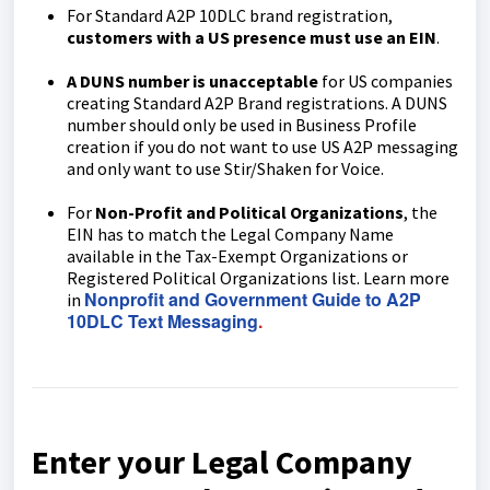
For Standard A2P 10DLC brand registration,
customers with a US presence must use an EIN
.
A DUNS number is unacceptable
for US companies
creating Standard A2P Brand registrations. A DUNS
number should only be used in Business Profile
creation if you do not want to use US A2P messaging
and only want to use Stir/Shaken for Voice.
For
Non-Profit and Political Organizations
, the
EIN has to match the Legal Company Name
available in the Tax-Exempt Organizations or
Registered Political Organizations list. Learn more
Nonprofit and Government Guide to A2P
in
10DLC Text Messaging
.
Enter your Legal Company