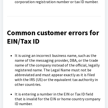
corporation registration number or tax ID number.
Common customer errors for
EIN/Tax ID
It is using an incorrect business name, such as the
name of the messaging provider, DBA, or the trade
name of the company instead of the official, legally
registered name. The Legal Name must not be
abbreviated and must appear exactly as it is filed
with the IRS (US) or the equivalent tax authority in
other countries.
It is entering a number in the EIN or Tax ID field
that is invalid for the EIN or home country company
ID number.