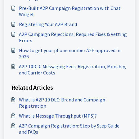
Pre-Built A2P Campaign Registration with Chat
Widget
Registering Your A2P Brand
A2P Campaign Rejections, Required Fixes & Vetting
Errors
How to get your phone number A2P approved in
2026
A2P 10DLC Messaging Fees: Registration, Monthly,
and Carrier Costs
Related Articles
What is A2P 10 DLC: Brand and Campaign
Registration
What is Message Throughput (MPS)?
A2P Campaign Registration: Step by Step Guide
and FAQs