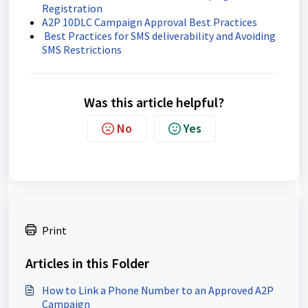
Registration
A2P 10DLC Campaign Approval Best Practices
Best Practices for SMS deliverability and Avoiding
SMS Restrictions
Was this article helpful?
No
Yes
Print
Articles in this Folder
How to Link a Phone Number to an Approved A2P
Campaign