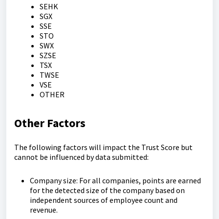
SEHK
SGX
SSE
STO
SWX
SZSE
TSX
TWSE
VSE
OTHER
Other Factors
The following factors will impact the Trust Score but
cannot be influenced by data submitted:
Company size: For all companies, points are earned
for the detected size of the company based on
independent sources of employee count and
revenue.