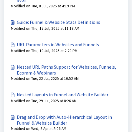
SVGs
Modified on Tue, 8 Jul, 2025 at 4:19 PM
Guide: Funnel & Website Stats Definitions
Modified on Thu, 17 Jul, 2025 at 11:18 AM
URL Parameters in Websites and Funnels
Modified on Thu, 10 Jul, 2025 at 2:20 PM
Nested URL Paths Support for Websites, Funnels,
Ecomm & Webinars
Modified on Tue, 22 Jul, 2025 at 10:52 AM
Nested Layouts in Funnel and Website Builder
Modified on Tue, 29 Jul, 2025 at 8:26 AM
Drag and Drop with Auto-Hierarchical Layout in
Funnel & Website Builder
Modified on Wed, 8 Apr at 5:06 AM