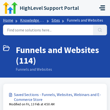
Skip to main content
HighLevel Support Portal
Home
Knowledge base
Sites
Funnels and Websites
Funnels and Websites
(114)
Funnels and Websites
Saved Sections - Funnels, Websites, Webinars and E-
Commerce Store
Modified on Fri, 13 Feb at 4:50 AM