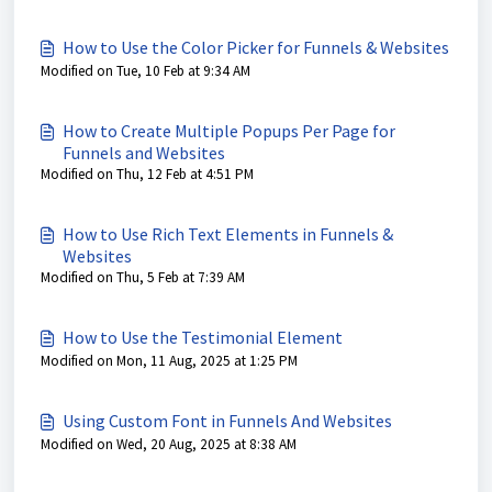
How to Use the Color Picker for Funnels & Websites
Modified on Tue, 10 Feb at 9:34 AM
How to Create Multiple Popups Per Page for
Funnels and Websites
Modified on Thu, 12 Feb at 4:51 PM
How to Use Rich Text Elements in Funnels &
Websites
Modified on Thu, 5 Feb at 7:39 AM
How to Use the Testimonial Element
Modified on Mon, 11 Aug, 2025 at 1:25 PM
Using Custom Font in Funnels And Websites
Modified on Wed, 20 Aug, 2025 at 8:38 AM