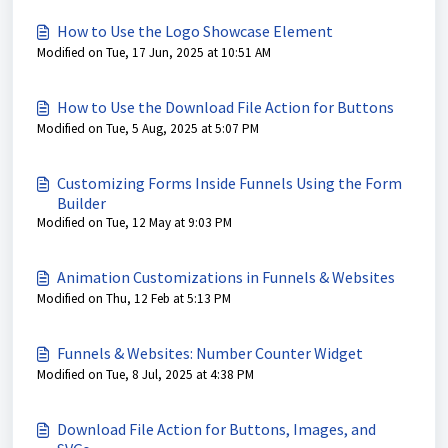
How to Use the Logo Showcase Element
Modified on Tue, 17 Jun, 2025 at 10:51 AM
How to Use the Download File Action for Buttons
Modified on Tue, 5 Aug, 2025 at 5:07 PM
Customizing Forms Inside Funnels Using the Form
Builder
Modified on Tue, 12 May at 9:03 PM
Animation Customizations in Funnels & Websites
Modified on Thu, 12 Feb at 5:13 PM
Funnels & Websites: Number Counter Widget
Modified on Tue, 8 Jul, 2025 at 4:38 PM
Download File Action for Buttons, Images, and