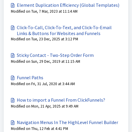
Element Duplication Efficiency (Global Templates)
Modified on Tue, 7 Mar, 2023 at 11:14 AM
Click-To-Call, Click-To-Text, and Click-To-Email
Links & Buttons for Websites and Funnels
Modified on Tue, 23 Dec, 2025 at 3:12 PM
Sticky Contact - Two-Step Order Form
Modified on Sun, 29 Dec, 2019 at 11:15 AM
Funnel Paths
Modified on Fri, 31 Jul, 2020 at 3:44 AM
How to import a Funnel From ClickFunnels?
Modified on Mon, 21 Apr, 2025 at 9:49 AM
Navigation Menus In The HighLevel Funnel Builder
Modified on Thu, 12 Feb at 4:41 PM