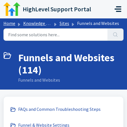
Skip to main content
HighLevel Support Portal
Home
Knowledge base
Sites
Funnels and Websites
Funnels and Websites
(114)
Funnels and Websites
FAQs and Common Troubleshooting Steps
Funnel & Website Settings