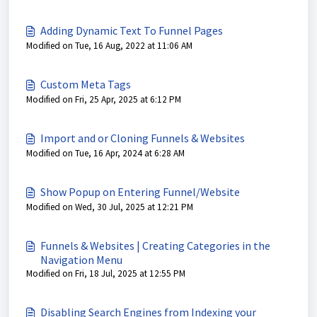
Adding Dynamic Text To Funnel Pages
Modified on Tue, 16 Aug, 2022 at 11:06 AM
Custom Meta Tags
Modified on Fri, 25 Apr, 2025 at 6:12 PM
Import and or Cloning Funnels & Websites
Modified on Tue, 16 Apr, 2024 at 6:28 AM
Show Popup on Entering Funnel/Website
Modified on Wed, 30 Jul, 2025 at 12:21 PM
Funnels & Websites | Creating Categories in the
Navigation Menu
Modified on Fri, 18 Jul, 2025 at 12:55 PM
Disabling Search Engines from Indexing your