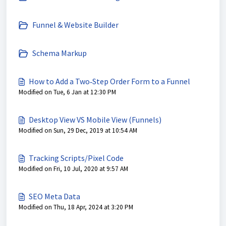
Funnel & Website Builder
Schema Markup
How to Add a Two‑Step Order Form to a Funnel
Modified on Tue, 6 Jan at 12:30 PM
Desktop View VS Mobile View (Funnels)
Modified on Sun, 29 Dec, 2019 at 10:54 AM
Tracking Scripts/Pixel Code
Modified on Fri, 10 Jul, 2020 at 9:57 AM
SEO Meta Data
Modified on Thu, 18 Apr, 2024 at 3:20 PM