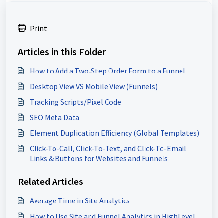
Print
Articles in this Folder
How to Add a Two‑Step Order Form to a Funnel
Desktop View VS Mobile View (Funnels)
Tracking Scripts/Pixel Code
SEO Meta Data
Element Duplication Efficiency (Global Templates)
Click-To-Call, Click-To-Text, and Click-To-Email
Links & Buttons for Websites and Funnels
Related Articles
Average Time in Site Analytics
How to Use Site and Funnel Analytics in HighLevel