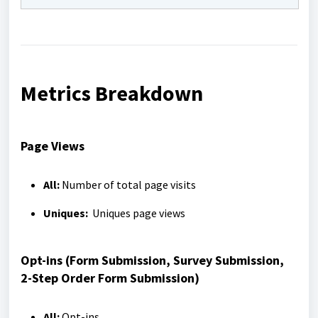
Metrics Breakdown
Page Views
All:
Number of total page visits
Uniques:
Uniques page views
Opt-ins (Form Submission, Survey Submission,
2-Step Order Form Submission)
All:
Opt-ins