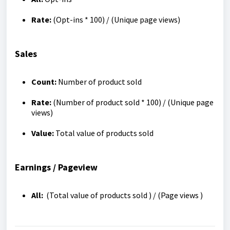
Rate:
(Opt-ins * 100) / (Unique page views)
Sales
Count:
Number of product sold
Rate:
(Number of product sold * 100) / (Unique page
views)
Value:
Total value of products sold
Earnings / Pageview
All:
(Total value of products sold ) / (Page views )