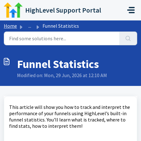
Skip to main content
HighLevel Support Portal
Home
...
Funnel Statistics
Funnel Statistics
Modified on: Mon, 29 Jun, 2026 at 12:10 AM
This article will show you how to track and interpret the
performance of your funnels using HighLevel’s built-in
funnel statistics. You'll learn what is tracked, where to
find stats, how to interpret them!