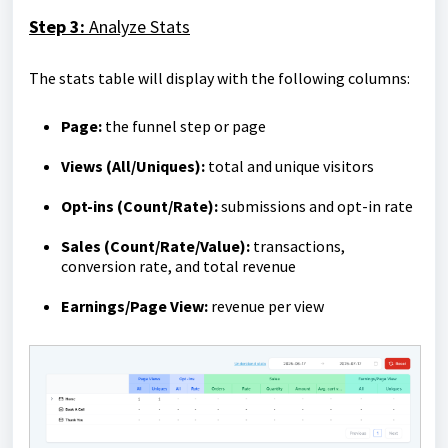
Step 3:
Analyze Stats
The stats table will display with the following columns:
Page:
the funnel step or page
Views (All/Uniques):
total and unique visitors
Opt-ins (Count/Rate):
submissions and opt-in rate
Sales (Count/Rate/Value):
transactions,
conversion rate, and total revenue
Earnings/Page View:
revenue per view