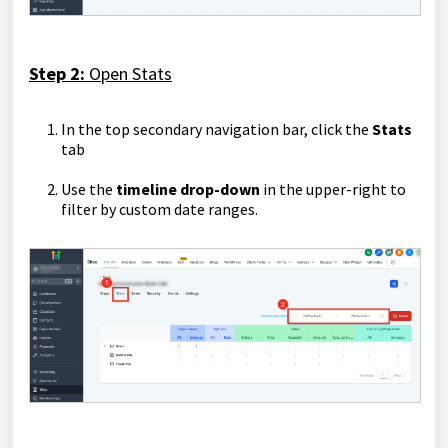
Step 2:
Open Stats
In the top secondary navigation bar, click the
Stats
tab
Use the
timeline drop-down
in the upper-right to
filter by custom date ranges.