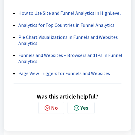
How to Use Site and Funnel Analytics in HighLevel
Analytics for Top Countries in Funnel Analytics
Pie Chart Visualizations in Funnels and Websites
Analytics
Funnels and Websites – Browsers and IPs in Funnel
Analytics
Page View Triggers for Funnels and Websites
Was this article helpful?
No
Yes