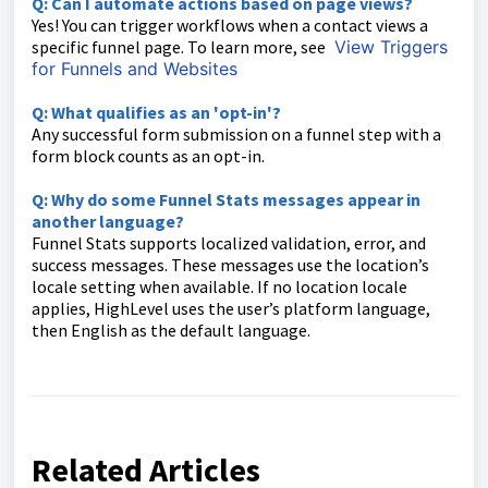
Q: Can I automate actions based on page views?
Yes! You can trigger workflows when a contact views a
specific funnel page. To learn more, see
View Triggers
for Funnels and Websites
Q: What qualifies as an 'opt-in'?
Any successful form submission on a funnel step with a
form block counts as an opt-in.
Q: Why do some Funnel Stats messages appear in
another language?
Funnel Stats supports localized validation, error, and
success messages. These messages use the location’s
locale setting when available. If no location locale
applies, HighLevel uses the user’s platform language,
then English as the default language.
Related Articles