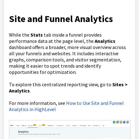
Site and Funnel Analytics
While the
Stats
tab inside a funnel provides
performance data at the page level, the
Analytics
dashboard offers a broader, more visual overview across
all your funnels and websites. It includes interactive
graphs, comparison tools, and visitor segmentation,
making it easier to spot trends and identify
opportunities for optimization.
To explore this centralized reporting view, go to
Sites >
Analytics
.
For more information, see
How to Use Site and Funnel
Analytics in HighLevel