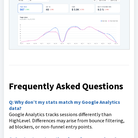
Frequently Asked Questions
Q: Why don’t my stats match my Google Analytics
data?
Google Analytics tracks sessions differently than
HighLevel. Differences may arise from bounce filtering,
ad blockers, or non-funnel entry points.