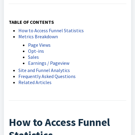
TABLE OF CONTENTS
How to Access Funnel Statistics
Metrics Breakdown
Page Views
Opt-ins
Sales
Earnings / Pageview
Site and Funnel Analytics
Frequently Asked Questions
Related Articles
How to Access Funnel