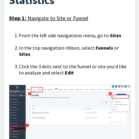
Statistics
Step 1:
Navigate to Site or Funnel
From the left side navigations menu, go to
Sites
In the top navigation ribbon, select
Funnels
or
Sites
Click the 3 dots next to the funnel or site you'd like
to analyze and select
Edit