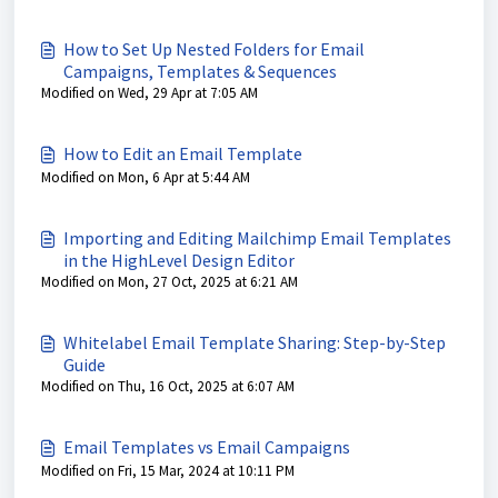
How to Set Up Nested Folders for Email
Campaigns, Templates & Sequences
Modified on Wed, 29 Apr at 7:05 AM
How to Edit an Email Template
Modified on Mon, 6 Apr at 5:44 AM
Importing and Editing Mailchimp Email Templates
in the HighLevel Design Editor
Modified on Mon, 27 Oct, 2025 at 6:21 AM
Whitelabel Email Template Sharing: Step-by-Step
Guide
Modified on Thu, 16 Oct, 2025 at 6:07 AM
Email Templates vs Email Campaigns
Modified on Fri, 15 Mar, 2024 at 10:11 PM