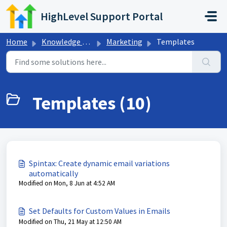
Skip to main content
HighLevel Support Portal
Home
Knowledge base
Marketing
Templates
Templates (10)
Spintax: Create dynamic email variations
automatically
Modified on Mon, 8 Jun at 4:52 AM
Set Defaults for Custom Values in Emails
Modified on Thu, 21 May at 12:50 AM