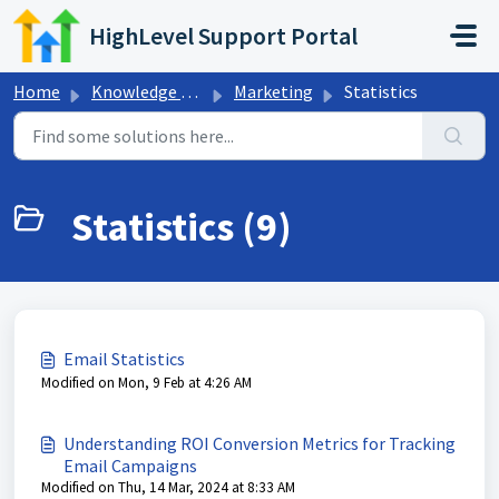
Skip to main content
HighLevel Support Portal
Home
Knowledge base
Marketing
Statistics
Statistics (9)
Email Statistics
Modified on Mon, 9 Feb at 4:26 AM
Understanding ROI Conversion Metrics for Tracking
Email Campaigns
Modified on Thu, 14 Mar, 2024 at 8:33 AM