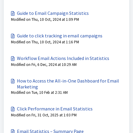
Guide to Email Campaign Statistics
Modified on Thu, 10 Oct, 2024 at 1:09 PM
Guide to click tracking in email campaigns
Modified on Thu, 10 Oct, 2024 at 1:16 PM
Workflow Email Actions Included in Statistics
Modified on Fri, 6 Dec, 2024 at 10:29 AM
How to Access the All-in-One Dashboard for Email
Marketing
Modified on Tue, 10 Feb at 2:31 AM
Click Performance in Email Statistics
Modified on Fri, 31 Oct, 2025 at 1:03 PM
Email Statistics – Summary Page