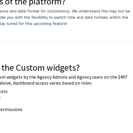
s of the platform?
zone and date format for consistency. We understand this may not be
vide you with the flexibility to switch time and date formats within the
tay tuned for this upcoming feature!
o the Custom widgets?
om widgets by the Agency Admins and Agency users on the $497
above, dashboard access varies based on roles:
cess
s
 permissions