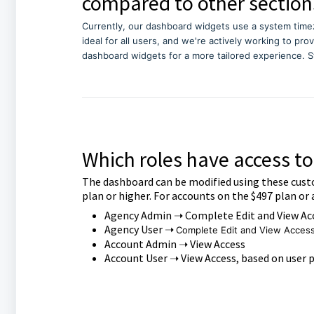
compared to other section
Currently, our dashboard widgets use a system time
ideal for all users, and we're actively working to pro
dashboard widgets for a more tailored experience. S
Which roles have access t
The dashboard can be modified using these cust
plan or higher. For accounts on the $497 plan or 
Agency Admin ➝ Complete Edit and View Ac
Agency User ➝
Complete Edit and View Acces
Account Admin ➝ View Access
Account User ➝ View Access, based on user