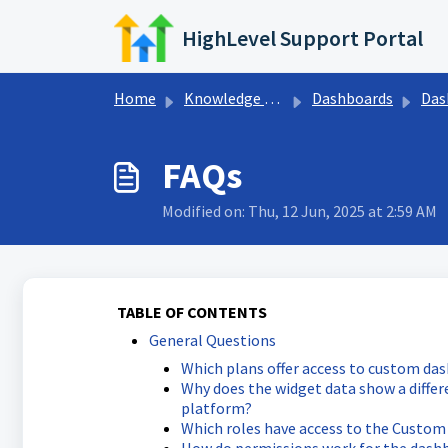
Skip to main content
HighLevel Support Portal
Home
Knowledge base
Dashboards
Dashb
FAQs
Modified on: Thu, 12 Jun, 2025 at 2:59 AM
TABLE OF CONTENTS
General Questions
Which plans offer access to custom da
Why does the widget data show a diffe
platform?
Which roles have access to the Custom