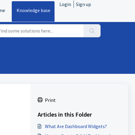
Login
Sign up
me
Knowledge base
Print
Articles in this Folder
What Are Dashboard Widgets?