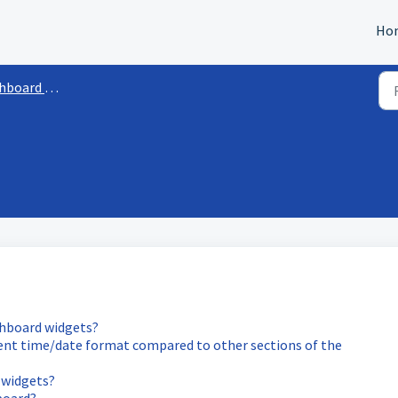
Ho
oard Widgets
shboard widgets?
rent time/date format compared to other sections of the
 widgets?