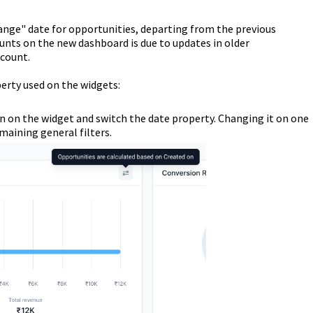
hange" date for opportunities, departing from the previous
nts on the new dashboard is due to updates in older
 count.
erty used on the widgets:
con on the widget and switch the date property. Changing it on one
emaining general filters.