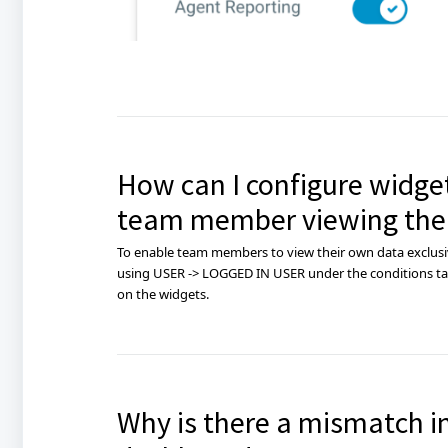
How can I configure widget
team member viewing the
To enable team members to view their own data exclusiv
using USER -> LOGGED IN USER under the conditions tab
on the widgets.
Why is there a mismatch i