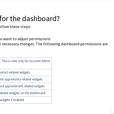
for the dashboard?
ollow these steps:
ou want to adjust permissions.
e necessary changes. The following dashboard permissions are
. This is view only for Account Admin
ontact-related widgets.
and opportunity-related widgets.
and appointment-related widgets.
related widgets on the dashboard.
widgets if enabled