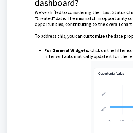
dashboard?
We've shifted to considering the "Last Status C
"Created" date. The mismatch in opportunity cou
opportunities, contributing to the overall chart
To address this, you can customize the date prop
For General Widgets:
Click on the filter i
filter will automatically update it for the r