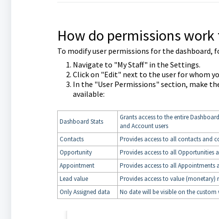
How do permissions work 
To modify user permissions for the dashboard, f
Navigate to "My Staff" in the Settings.
Click on "Edit" next to the user for whom y
In the "User Permissions" section, make th
available:
Grants access to the entire Dashboard
Dashboard Stats
and Account users
Contacts
Provides access to all contacts and c
Opportunity
Provides access to all Opportunities 
Appointment
Provides access to all Appointments 
Lead value
Provides access to value (monetary) 
Only Assigned data
No date will be visible on the custom 