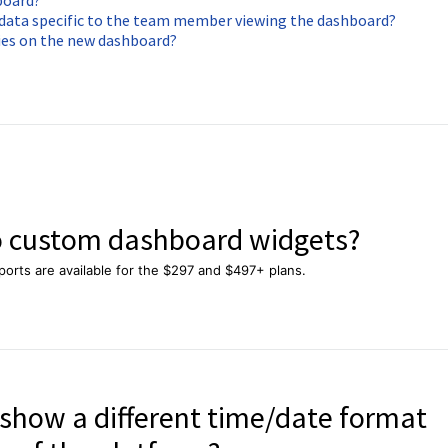
board?
y data specific to the team member viewing the dashboard?
ies on the new dashboard?
to custom dashboard widgets?
orts are available for the $297 and $497+ plans.
show a different time/date format