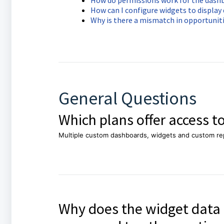
How do permissions work for the dash
How can I configure widgets to displa
Why is there a mismatch in opportunit
General Questions
Which plans offer access 
Multiple custom dashboards, widgets and custom rep
Why does the widget data 