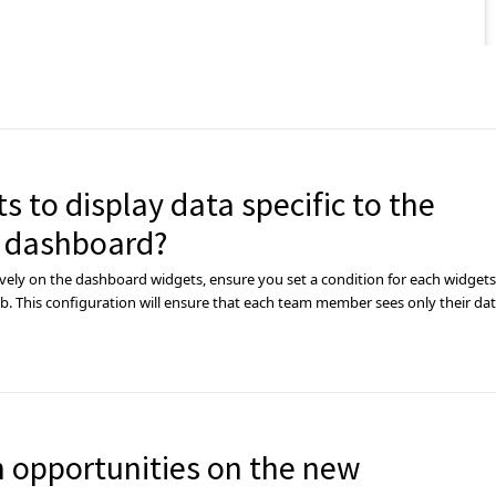
s to display data specific to the
 dashboard?
ely on the dashboard widgets, ensure you set a condition for each widgets
. This configuration will ensure that each team member sees only their da
n opportunities on the new