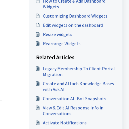
How to Create & Add Dashboard
Widgets
Customizing Dashboard Widgets
Edit widgets on the dashboard
Resize widgets
Rearrange Widgets
Related Articles
Legacy Membership To Client Portal
Migration
Create and Attach Knowledge Bases
with Ask AI
Conversation AI- Bot Snapshots
View & Edit AI Response Info in
Conversations
Activate Notifications